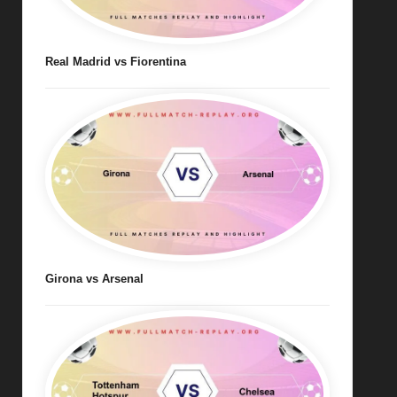
Real Madrid vs Fiorentina
Girona vs Arsenal