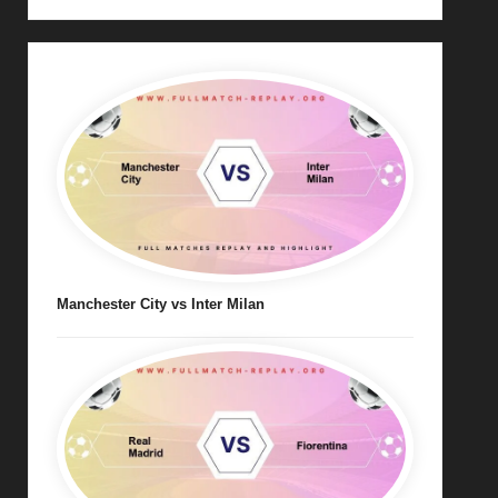
Manchester City vs Inter Milan