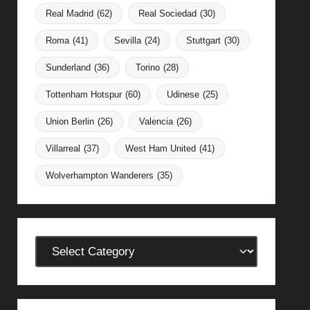
Real Madrid
(62)
Real Sociedad
(30)
Roma
(41)
Sevilla
(24)
Stuttgart
(30)
Sunderland
(36)
Torino
(28)
Tottenham Hotspur
(60)
Udinese
(25)
Union Berlin
(26)
Valencia
(26)
Villarreal
(37)
West Ham United
(41)
Wolverhampton Wanderers
(35)
Categories