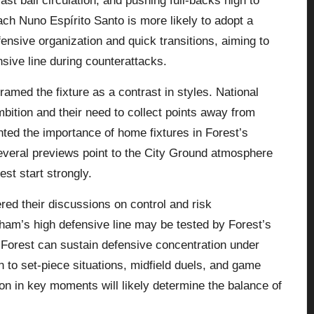
fast ball circulation, and pushing full-backs high to
ch Nuno Espírito Santo is more likely to adopt a
fensive organization and quick transitions, aiming to
sive line during counterattacks.
ramed the fixture as a contrast in styles. National
bition and their need to collect points away from
ted the importance of home fixtures in Forest’s
everal previews point to the City Ground atmosphere
est start strongly.
red their discussions on control and risk
m’s high defensive line may be tested by Forest’s
r Forest can sustain defensive concentration under
 to set-piece situations, midfield duels, and game
n in key moments will likely determine the balance of