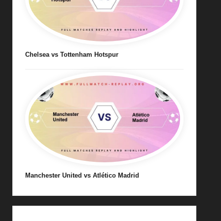
Chelsea vs Tottenham Hotspur
Manchester United vs Atlético Madrid