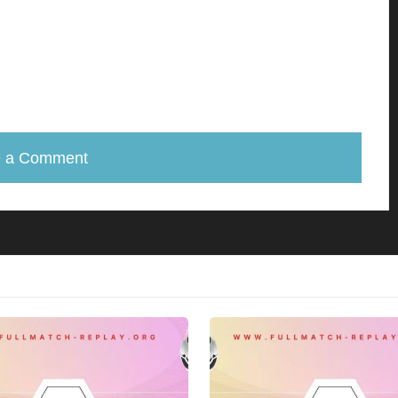
e a Comment