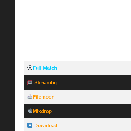
Full Match
Streamhg
Filemoon
Mixdrop
Download