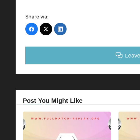
Share via:
Leav
Post You Might Like