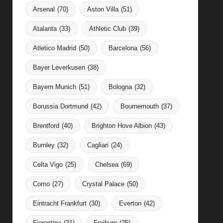
Arsenal
(70)
Aston Villa
(51)
Atalanta
(33)
Athletic Club
(39)
Atletico Madrid
(50)
Barcelona
(56)
Bayer Leverkusen
(38)
Bayern Munich
(51)
Bologna
(32)
Borussia Dortmund
(42)
Bournemouth
(37)
Brentford
(40)
Brighton Hove Albion
(43)
Burnley
(32)
Cagliari
(24)
Celta Vigo
(25)
Chelsea
(69)
Como
(27)
Crystal Palace
(50)
Eintracht Frankfurt
(30)
Everton
(42)
Fiorentina
(31)
Freiburg
(25)