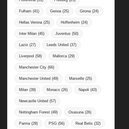
Fulham
(41)
Genoa
(25)
Girona
(24)
Hellas Verona
(25)
Hoffenheim
(24)
Inter Milan
(45)
Juventus
(50)
Lazio
(27)
Leeds United
(37)
Liverpool
(58)
Mallorca
(29)
Manchester City
(66)
Manchester United
(49)
Marseille
(25)
Milan
(39)
Monaco
(26)
Napoli
(43)
Newcastle United
(57)
Nottingham Forest
(49)
Osasuna
(26)
Parma
(28)
PSG
(56)
Real Betis
(32)