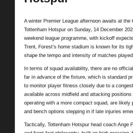
p
A winter Premier League afternoon awaits at the 
la
Tottenham Hotspur on Sunday, 14 December 2025.
y
weekend league programme, with kickoff expected 
Trent, Forest’s home stadium is known for its ti
s
shape the tempo and intensity of matches played
In terms of squad availability, there are no offici
far in advance of the fixture, which is standard 
to monitor player fitness closely due to a conges
available across midfield and attacking position
operating with a more compact squad, are likely p
and bench options stepping in if late injuries em
Tactically,
Tottenham Hotspur
head coach Ange Po