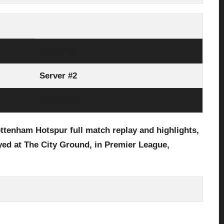
Server #1
Server #2
Link Here
ttenham Hotspur full
match replay and highlights,
yed at The City Ground
,
in
Premier League,