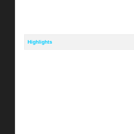
Highlights