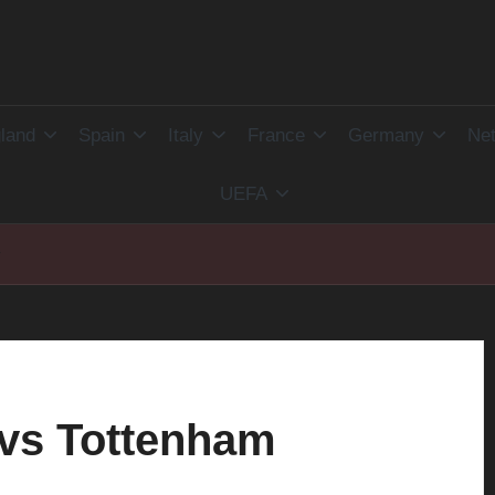
land
Spain
Italy
France
Germany
Net
UEFA
r
 vs Tottenham