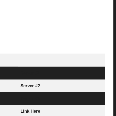
Server #1
Server #2
Server #3
Link Here