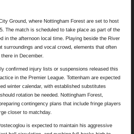
City Ground, where Nottingham Forest are set to host
 The match is scheduled to take place as part of the
in the afternoon local time. Playing beside the River
ght surroundings and vocal crowd, elements that often
 there in December.
ally confirmed injury lists or suspensions released this
practice in the Premier League. Tottenham are expected
ted winter calendar, with established substitutes
s should rotation be needed. Nottingham Forest,
reparing contingency plans that include fringe players
erge closer to matchday.
stecoglou is expected to maintain his aggressive