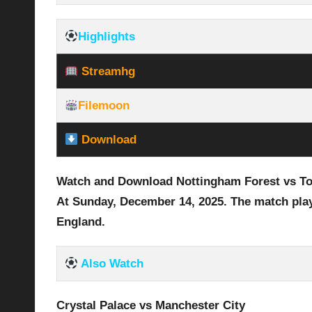
Highlights
Streamhg
Filemoon
Download
Watch and Download Nottingham Forest vs To
At Sunday, December 14
, 2025
.
The match pla
England.
Also Watch
Crystal Palace vs Manchester City