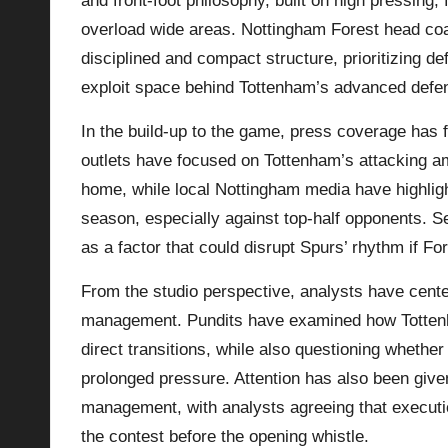
and front-foot philosophy, built on high pressing, 
overload wide areas. Nottingham Forest head coa
disciplined and compact structure, prioritizing de
exploit space behind Tottenham’s advanced defen
In the build-up to the game, press coverage has f
outlets have focused on Tottenham’s attacking am
home, while local Nottingham media have highligh
season, especially against top-half opponents. S
as a factor that could disrupt Spurs’ rhythm if For
From the studio perspective, analysts have cente
management. Pundits have examined how Tottenha
direct transitions, while also questioning whethe
prolonged pressure. Attention has also been given
management, with analysts agreeing that executio
the contest before the opening whistle.