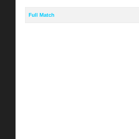
Full Match