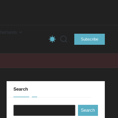
herlands
Subscribe
Search
Search