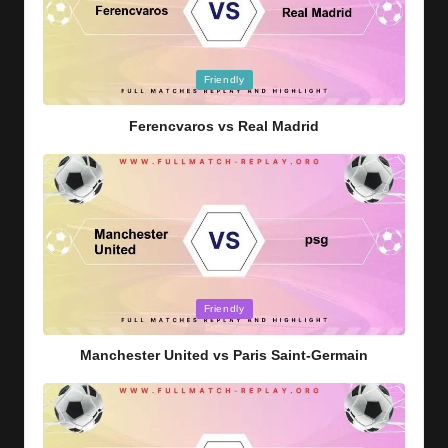
Posted
Friendly
in
Ferencvaros vs Real Madrid
Posted
Friendly
in
Manchester United vs Paris Saint-Germain