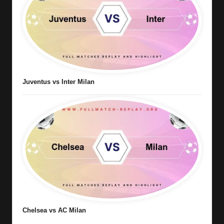
Juventus vs Inter Milan
Chelsea vs AC Milan