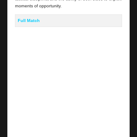
moments of opportunity.
Full Match