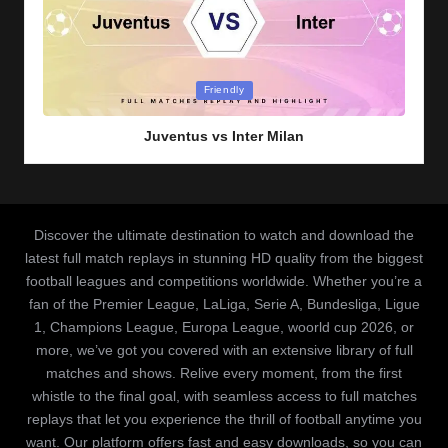
Posted
Friendly
in
Juventus vs Inter Milan
Discover the ultimate destination to watch and download the
latest full match replays in stunning HD quality from the biggest
football leagues and competitions worldwide. Whether you’re a
fan of the Premier League, LaLiga, Serie A, Bundesliga, Ligue
1, Champions League, Europa League, woorld cup 2026, or
more, we’ve got you covered with an extensive library of full
matches and shows. Relive every moment, from the first
whistle to the final goal, with seamless access to full matches
replays that let you experience the thrill of football anytime you
want. Our platform offers fast and easy downloads, so you can