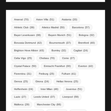
Arsenal
(70)
Aston Villa
(51)
Atalanta
(33)
Athletic Club
(39)
Atletico Madrid
(50)
Barcelona
(57)
Bayer Leverkusen
(38)
Bayern Munich
(51)
Bologna
(32)
Borussia Dortmund
(42)
Bournemouth
(37)
Brentford
(40)
Brighton Hove Albion
(43)
Burnley
(32)
Cagliari
(24)
Celta Vigo
(25)
Chelsea
(70)
Como
(27)
Crystal Palace
(50)
Eintracht Frankfurt
(30)
Everton
(42)
Fiorentina
(31)
Freiburg
(25)
Fulham
(41)
Genoa
(25)
Girona
(24)
Hellas Verona
(25)
Hoffenheim
(24)
Inter Milan
(46)
Juventus
(51)
Lazio
(27)
Leeds United
(37)
Liverpool
(58)
Mallorca
(29)
Manchester City
(66)