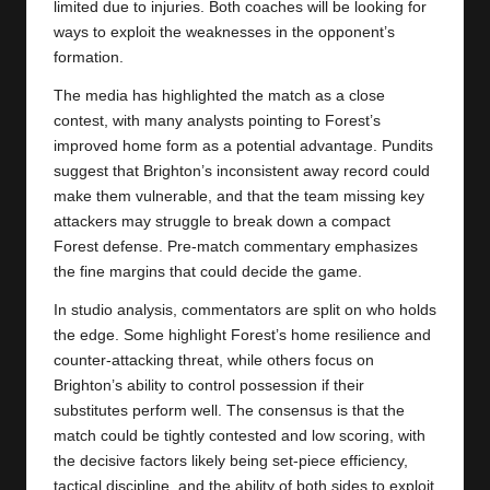
limited due to injuries. Both coaches will be looking for
ways to exploit the weaknesses in the opponent’s
formation.
The media has highlighted the match as a close
contest, with many analysts pointing to Forest’s
improved home form as a potential advantage. Pundits
suggest that Brighton’s inconsistent away record could
make them vulnerable, and that the team missing key
attackers may struggle to break down a compact
Forest defense. Pre-match commentary emphasizes
the fine margins that could decide the game.
In studio analysis, commentators are split on who holds
the edge. Some highlight Forest’s home resilience and
counter-attacking threat, while others focus on
Brighton’s ability to control possession if their
substitutes perform well. The consensus is that the
match could be tightly contested and low scoring, with
the decisive factors likely being set-piece efficiency,
tactical discipline, and the ability of both sides to exploit