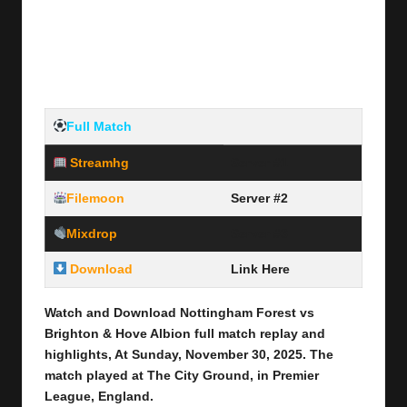
Full Match
Streamhg
Server #1
Filemoon
Server #2
Mixdrop
Server #3
Download
Link Here
Watch and Download Nottingham Forest vs
Brighton & Hove Albion
full match replay and
highlights, At Sunday, November 30
, 2025
.
The
match played at The City Ground
,
in Premier
League, England.