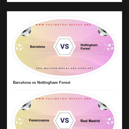
Barcelona vs Nottingham Forest