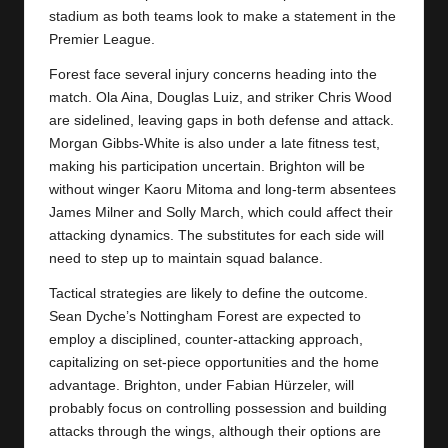
y
stadium as both teams look to make a statement in the
s
Premier League.
Forest face several injury concerns heading into the
match. Ola Aina, Douglas Luiz, and striker Chris Wood
are sidelined, leaving gaps in both defense and attack.
Morgan Gibbs-White is also under a late fitness test,
making his participation uncertain. Brighton will be
without winger Kaoru Mitoma and long-term absentees
James Milner and Solly March, which could affect their
attacking dynamics. The substitutes for each side will
need to step up to maintain squad balance.
Tactical strategies are likely to define the outcome.
Sean Dyche’s
Nottingham Forest
are expected to
employ a disciplined, counter-attacking approach,
capitalizing on set-piece opportunities and the home
advantage. Brighton, under Fabian Hürzeler, will
probably focus on controlling possession and building
attacks through the wings, although their options are