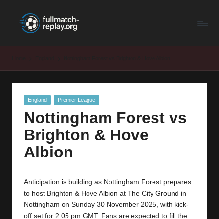
F
Latest
Skip
Full
to
u
Matches
content
ll
and
Home
England
Nottingham Forest vs Brighton & Hove Albion
Shows
M
a
Posted
England
Premier League
t
in
Nottingham Forest vs
c
Brighton & Hove
h
Albion
R
e
Anticipation is building as Nottingham Forest prepares
p
to host Brighton & Hove Albion at The City Ground in
la
Nottingham on Sunday 30 November 2025, with kick-
off set for 2:05 pm GMT. Fans are expected to fill the