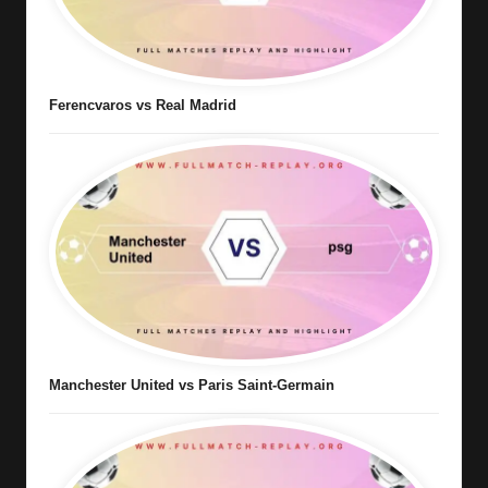
Ferencvaros vs Real Madrid
Manchester United vs Paris Saint-Germain