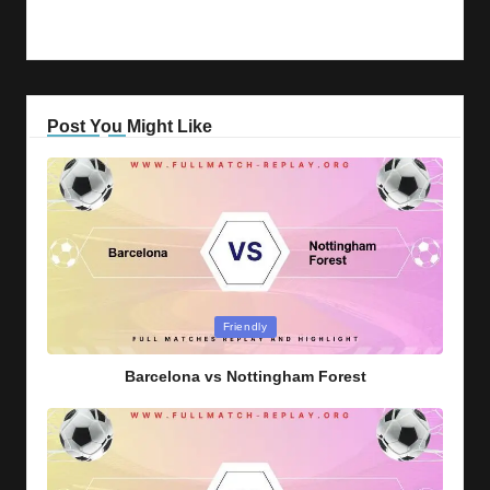
Post You Might Like
Posted
Friendly
in
Barcelona vs Nottingham Forest