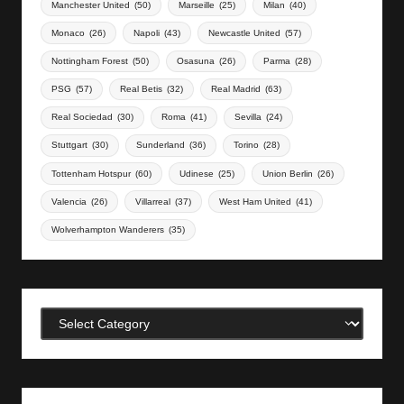
Manchester United
(50)
Marseille
(25)
Milan
(40)
Monaco
(26)
Napoli
(43)
Newcastle United
(57)
Nottingham Forest
(50)
Osasuna
(26)
Parma
(28)
PSG
(57)
Real Betis
(32)
Real Madrid
(63)
Real Sociedad
(30)
Roma
(41)
Sevilla
(24)
Stuttgart
(30)
Sunderland
(36)
Torino
(28)
Tottenham Hotspur
(60)
Udinese
(25)
Union Berlin
(26)
Valencia
(26)
Villarreal
(37)
West Ham United
(41)
Wolverhampton Wanderers
(35)
Categories