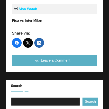
Also Watch
Pisa vs Inter Milan
Share via:
Leave a Comment
Search
Search