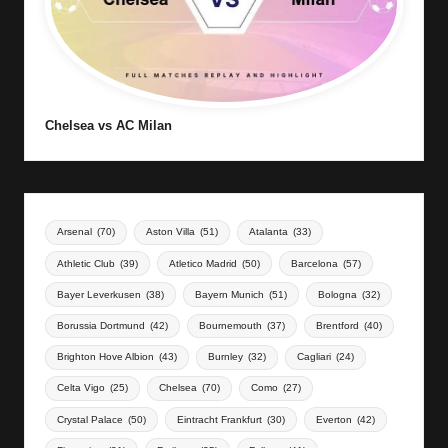
Chelsea vs AC Milan
Arsenal
(70)
Aston Villa
(51)
Atalanta
(33)
Athletic Club
(39)
Atletico Madrid
(50)
Barcelona
(57)
Bayer Leverkusen
(38)
Bayern Munich
(51)
Bologna
(32)
Borussia Dortmund
(42)
Bournemouth
(37)
Brentford
(40)
Brighton Hove Albion
(43)
Burnley
(32)
Cagliari
(24)
Celta Vigo
(25)
Chelsea
(70)
Como
(27)
Crystal Palace
(50)
Eintracht Frankfurt
(30)
Everton
(42)