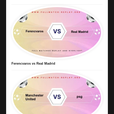
Ferencvaros vs Real Madrid