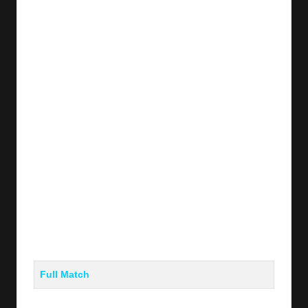
y
s
Full Match