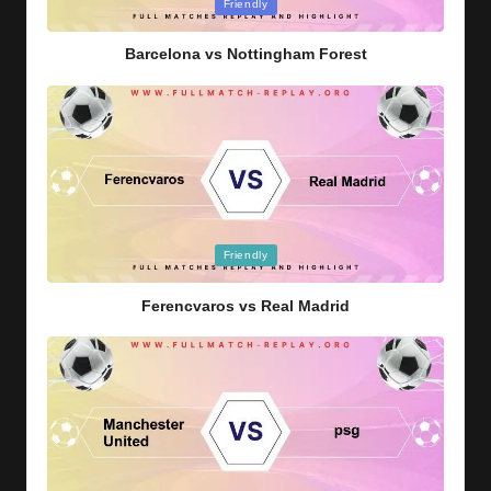
Posted
Friendly
in
Barcelona vs Nottingham Forest
Posted
Friendly
in
Ferencvaros vs Real Madrid