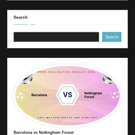
Search
Search
Barcelona vs Nottingham Forest