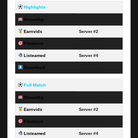
Highlights
Streamhg
Server #1
Earnvids
Server #2
Filemoon
Server #3
Listeamed
Server #4
Download
Link Here
Full Match
Streamhg
Server #1
Earnvids
Server #2
Filemoon
Server #3
Listeamed
Server #4