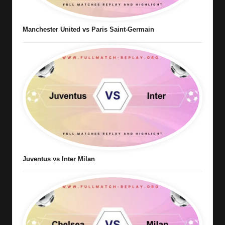
Manchester United vs Paris Saint-Germain
Juventus vs Inter Milan