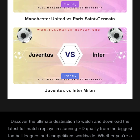
Posted
Friendly
in
Manchester United vs Paris Saint-Germain
Posted
Friendly
in
Juventus vs Inter Milan
Discover the ultimate destination to watch and download the
latest full match replays in stunning HD quality from the biggest
football leagues and competitions worldwide. Whether you’re a