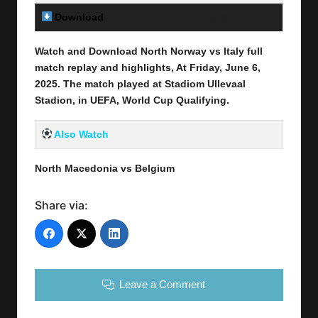
Download
Link Here
Watch and Download North Norway vs Italy full
match replay and highlights, At Friday,
June 6,
2025
.
The match played at Stadiom Ullevaal
Stadion, in UEFA, World Cup Qualifying.
Also Watch
North Macedonia vs Belgium
Share via:
Leave a Comment