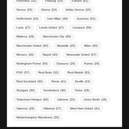
Fiorentina
(31)
Freiburg
(25)
Fulham
(41)
Genoa
(25)
Girona
(24)
Hellas Verona
(25)
Hoffenheim
(24)
Inter Milan
(46)
Juventus
(51)
Lazio
(27)
Leeds United
(37)
Liverpool
(58)
Mallorca
(29)
Manchester City
(66)
Manchester United
(50)
Marseille
(25)
Milan
(40)
Monaco
(26)
Napoli
(43)
Newcastle United
(57)
Nottingham Forest
(50)
Osasuna
(26)
Parma
(28)
PSG
(57)
Real Betis
(32)
Real Madrid
(63)
Real Sociedad
(30)
Roma
(41)
Sevilla
(24)
Stuttgart
(30)
Sunderland
(36)
Torino
(28)
Tottenham Hotspur
(60)
Udinese
(25)
Union Berlin
(26)
Valencia
(26)
Villarreal
(37)
West Ham United
(41)
Wolverhampton Wanderers
(35)