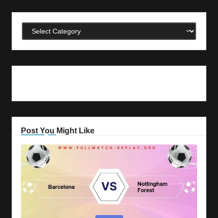
Categories
Post You Might Like