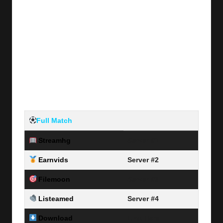
Full Match
Streamhg
Server #1
Earnvids
Server #2
Filemoon
Server #3
Listeamed
Server #4
Download
Link Here