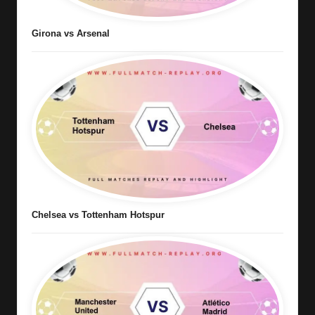
Girona vs Arsenal
Chelsea vs Tottenham Hotspur