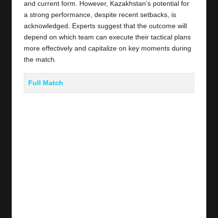
and current form. However, Kazakhstan’s potential for
a strong performance, despite recent setbacks, is
acknowledged. Experts suggest that the outcome will
depend on which team can execute their tactical plans
more effectively and capitalize on key moments during
the match.
Full Match