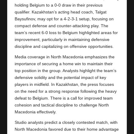
holding Belgium to a 0-0 draw in their previous
qualifier. Kazakhstan’s acting head coach, Talgat
Baysufinov, may opt for a 4-2-3-1 setup, focusing on
compact defense and counter-attacking play. The
team’s recent 6-0 loss to Belgium highlighted areas for
improvement, particularly in maintaining defensive
discipline and capitalizing on offensive opportunities.
Media coverage in North Macedonia emphasizes the
importance of securing a home win to maintain their
top position in the group. Analysts highlight the team’s
defensive solidity and the potential impact of key
players in midfield. In
Kazakhstan
, the press focuses
on the need for a strong response following the heavy
defeat to Belgium. There is a call for improved team
cohesion and tactical discipline to challenge North
Macedonia effectively.
Studio analysts predict a closely contested match, with
North Macedonia favored due to their home advantage