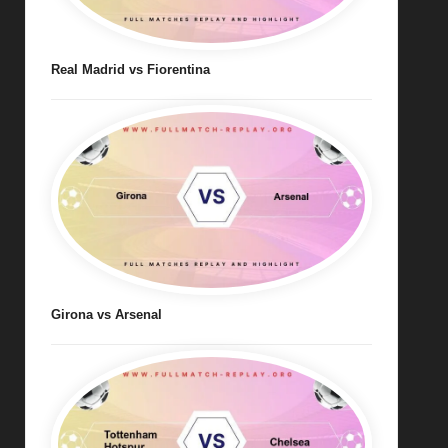
Real Madrid vs Fiorentina
Girona vs Arsenal