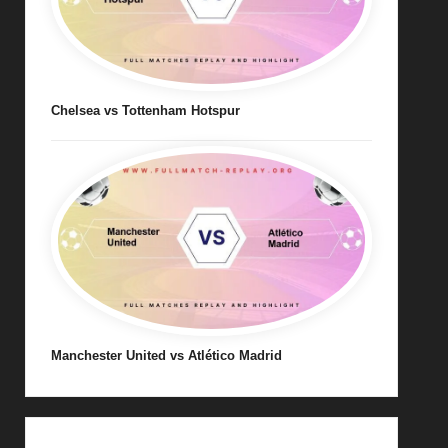
Chelsea vs Tottenham Hotspur
Manchester United vs Atlético Madrid