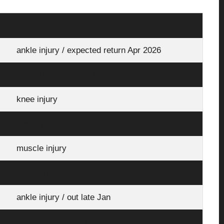
ankle injury / expected return Apr 2026
hamstring injury / out mid-Mar 2026
knee injury
ribs & punctured lung
muscle injury
leg injury / out early Mar
ankle injury / out late Jan
knock / assessed pre-match