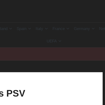
land
Spain
Italy
France
Germany
Net
UEFA
vs PSV