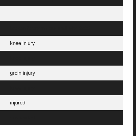
broken forearm / out until Mar 2026
knee injury
knee injury
groin injury
knee injury
injured
suspended