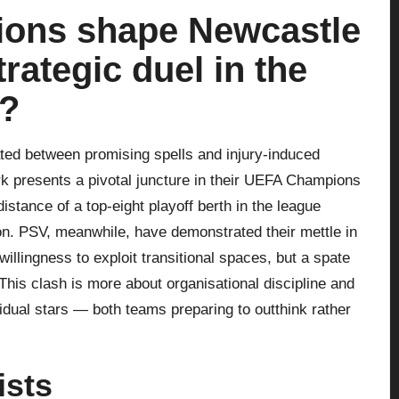
sions shape Newcastle
rategic duel in the
?
ted between promising spells and injury-induced
rk presents a pivotal juncture in their UEFA Champions
stance of a top-eight playoff berth in the league
ion. PSV, meanwhile, have demonstrated their mettle in
llingness to exploit transitional spaces, but a spate
This clash is more about organisational discipline and
vidual stars — both teams preparing to outthink rather
ists