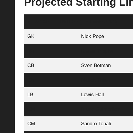
Projected Starting L
NEWCASTLE UNITED (Probable 4-3-3)
GK
Nick Pope
RB
Kieran Trippier
CB
Sven Botman
CB
Malick Thiaw
LB
Lewis Hall
CM
Bruno Guimarães
CM
Sandro Tonali