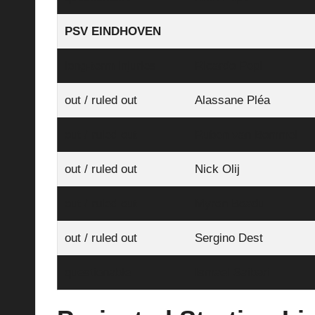
PSV EINDHOVEN
long-term injuries
Ricardo Pepi
out / ruled out
Alassane Pléa
out / ruled out
Ruben van Bommel
out / ruled out
Nick Olij
out / ruled out
Myron Boadu
out / ruled out
Sergino Dest
questionable
Ismael Saibari