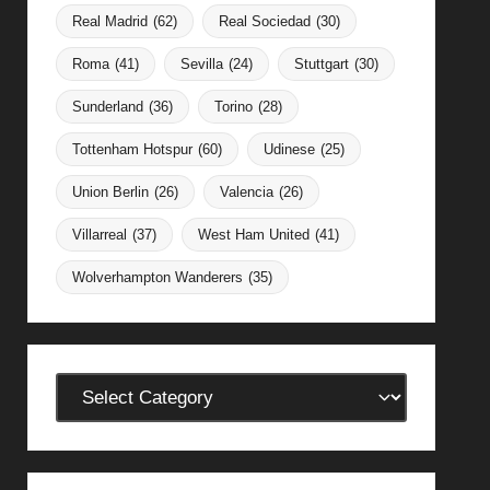
Real Madrid
(62)
Real Sociedad
(30)
Roma
(41)
Sevilla
(24)
Stuttgart
(30)
Sunderland
(36)
Torino
(28)
Tottenham Hotspur
(60)
Udinese
(25)
Union Berlin
(26)
Valencia
(26)
Villarreal
(37)
West Ham United
(41)
Wolverhampton Wanderers
(35)
Categories