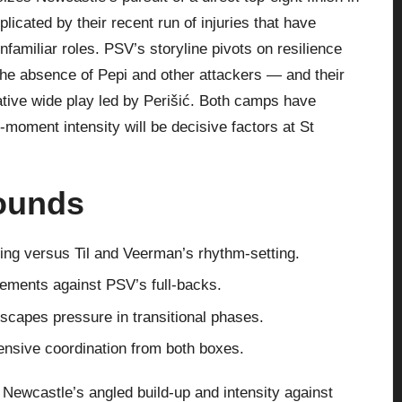
icated by their recent run of injuries that have
familiar roles. PSV’s storyline pivots on resilience
 the absence of Pepi and other attackers — and their
ative wide play led by Perišić. Both camps have
-moment intensity will be decisive factors at St
rounds
king versus Til and Veerman’s rhythm-setting.
vements against PSV’s full-backs.
scapes pressure in transitional phases.
fensive coordination from both boxes.
 Newcastle’s angled build-up and intensity against