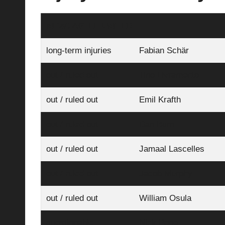
NEWCASTLE UNITED
long-term injuries
Fabian Schär
out / ruled out
Tino Livramento
out / ruled out
Emil Krafth
out / ruled out
Dan Burn
out / ruled out
Jamaal Lascelles
out / ruled out
Jacob Murphy
out / ruled out
William Osula
questionable
Nick Pope