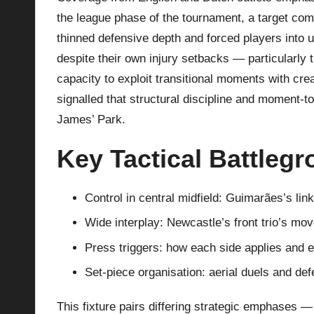
the league phase of the tournament, a target compl
thinned defensive depth and forced players into un
despite their own injury setbacks — particularly
capacity to exploit transitional moments with cre
signalled that structural discipline and moment-to
James’ Park.
Key Tactical Battleg
Control in central midfield: Guimarães’s lin
Wide interplay: Newcastle’s front trio’s mo
Press triggers: how each side applies and e
Set-piece organisation: aerial duels and de
This fixture pairs differing strategic emphases —