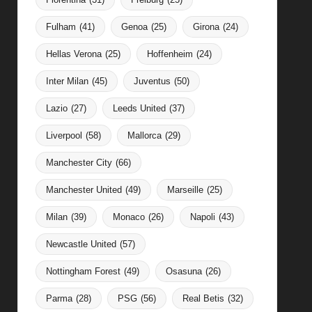
Fulham
(41)
Genoa
(25)
Girona
(24)
Hellas Verona
(25)
Hoffenheim
(24)
Inter Milan
(45)
Juventus
(50)
Lazio
(27)
Leeds United
(37)
Liverpool
(58)
Mallorca
(29)
Manchester City
(66)
Manchester United
(49)
Marseille
(25)
Milan
(39)
Monaco
(26)
Napoli
(43)
Newcastle United
(57)
Nottingham Forest
(49)
Osasuna
(26)
Parma
(28)
PSG
(56)
Real Betis
(32)