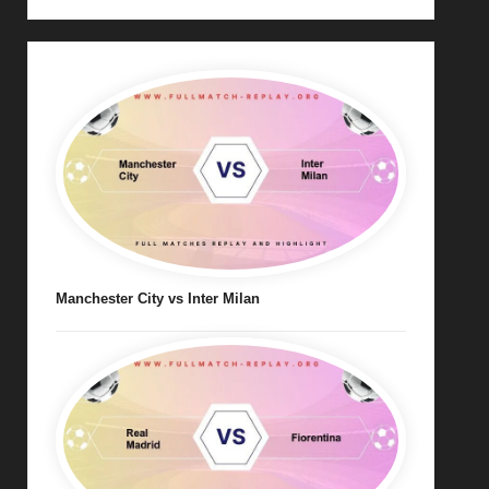
Manchester City vs Inter Milan