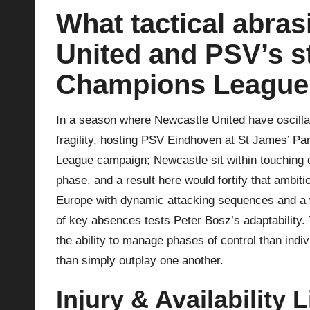
What tactical abra
p
United and PSV’s st
la
Champions League
y
s
In a season where Newcastle United have oscilla
fragility, hosting PSV Eindhoven at St James’ Pa
League campaign; Newcastle sit within touching di
phase, and a result here would fortify that ambit
Europe with dynamic attacking sequences and a wi
of key absences tests Peter Bosz’s adaptability. 
the ability to manage phases of control than indi
than simply outplay one another.
Injury & Availability L