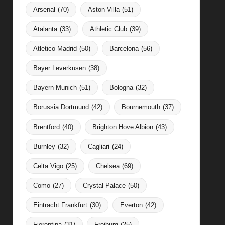
Arsenal
(70)
Aston Villa
(51)
Atalanta
(33)
Athletic Club
(39)
Atletico Madrid
(50)
Barcelona
(56)
Bayer Leverkusen
(38)
Bayern Munich
(51)
Bologna
(32)
Borussia Dortmund
(42)
Bournemouth
(37)
Brentford
(40)
Brighton Hove Albion
(43)
Burnley
(32)
Cagliari
(24)
Celta Vigo
(25)
Chelsea
(69)
Como
(27)
Crystal Palace
(50)
Eintracht Frankfurt
(30)
Everton
(42)
Fiorentina
(31)
Freiburg
(25)