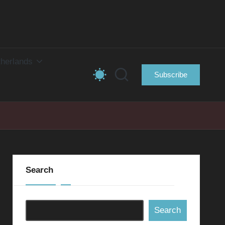
herlands
Subscribe
Search
Search