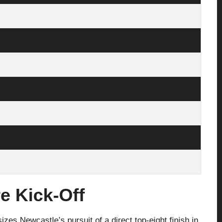
e Kick-Off
es Newcastle’s pursuit of a direct top-eight finish in