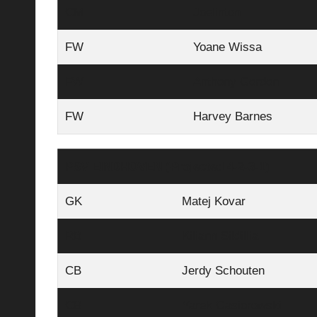
CM
Joelinton
FW
Yoane Wissa
FW
Anthony Gordon
FW
Harvey Barnes
PSV EINDHOVEN (Projected 4-2-3-1)
GK
Matej Kovar
RB
Kiliann Sildillia
CB
Jerdy Schouten
CB
Yarek Gasiorowski