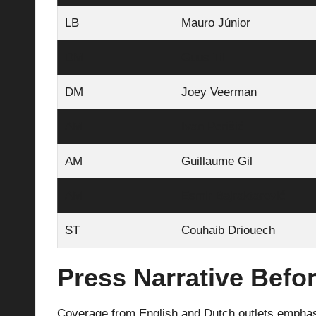
LB
Mauro Júnior
DM
Guus Til
DM
Joey Veerman
AM
Ivan Perišić
AM
Guillaume Gil
AM
Esmir Bajraktarević
ST
Couhaib Driouech
Press Narrative Befor
Coverage from English and Dutch outlets emphasiz