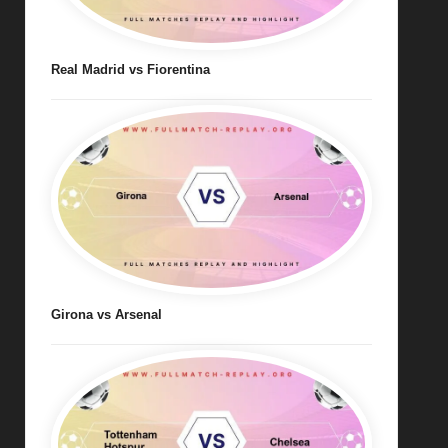
Real Madrid vs Fiorentina
Girona vs Arsenal