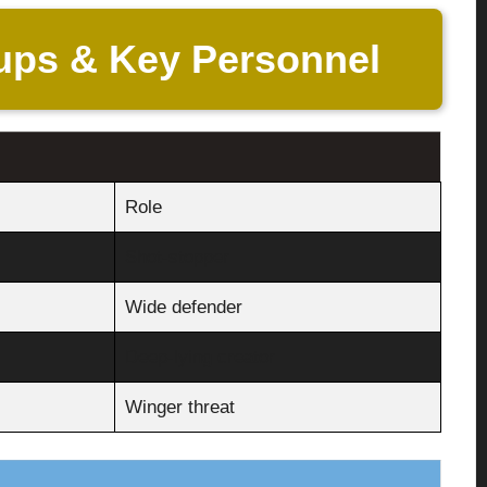
ups & Key Personnel
Role
Shot-stopper
Wide defender
Deep-lying creator
Winger threat