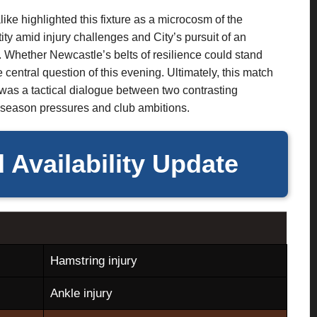
like highlighted this fixture as a microcosm of the
ity amid injury challenges and City’s pursuit of an
 Whether Newcastle’s belts of resilience could stand
 central question of this evening. Ultimately, this match
 was a tactical dialogue between two contrasting
d-season pressures and club ambitions.
 Availability Update
Hamstring injury
Ankle injury