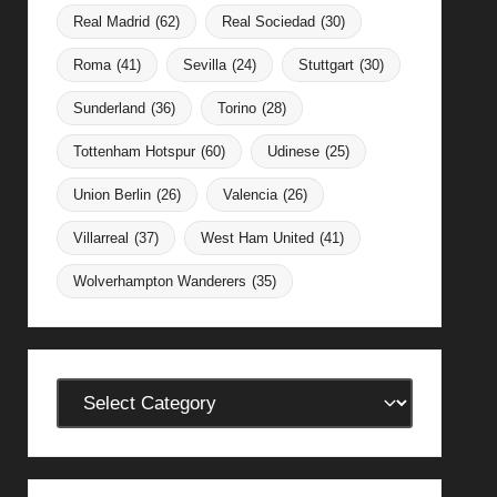
Real Madrid
(62)
Real Sociedad
(30)
Roma
(41)
Sevilla
(24)
Stuttgart
(30)
Sunderland
(36)
Torino
(28)
Tottenham Hotspur
(60)
Udinese
(25)
Union Berlin
(26)
Valencia
(26)
Villarreal
(37)
West Ham United
(41)
Wolverhampton Wanderers
(35)
Categories