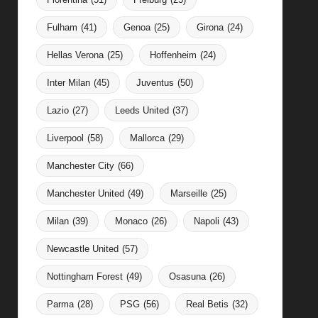
Fulham
(41)
Genoa
(25)
Girona
(24)
Hellas Verona
(25)
Hoffenheim
(24)
Inter Milan
(45)
Juventus
(50)
Lazio
(27)
Leeds United
(37)
Liverpool
(58)
Mallorca
(29)
Manchester City
(66)
Manchester United
(49)
Marseille
(25)
Milan
(39)
Monaco
(26)
Napoli
(43)
Newcastle United
(57)
Nottingham Forest
(49)
Osasuna
(26)
Parma
(28)
PSG
(56)
Real Betis
(32)