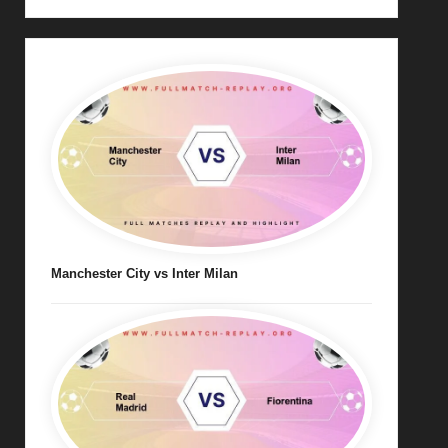
Manchester City vs Inter Milan