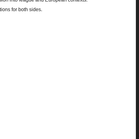
ions for both sides.