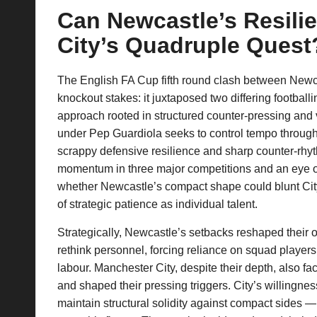
Can Newcastle’s Resili
p
City’s Quadruple Quest
la
y
The English FA Cup fifth round clash between Newca
knockout stakes: it juxtaposed two differing football
s
approach rooted in structured counter-pressing and v
under Pep Guardiola seeks to control tempo through 
scrappy defensive resilience and sharp counter-rhyt
momentum in three major competitions and an eye on
whether Newcastle’s compact shape could blunt City’
of strategic patience as individual talent.
Strategically, Newcastle’s setbacks reshaped their 
rethink personnel, forcing reliance on squad players
labour. Manchester City, despite their depth, also fac
and shaped their pressing triggers. City’s willingnes
maintain structural solidity against compact sides 