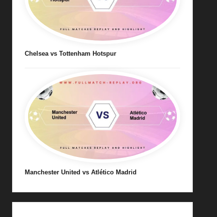
Chelsea vs Tottenham Hotspur
Manchester United vs Atlético Madrid