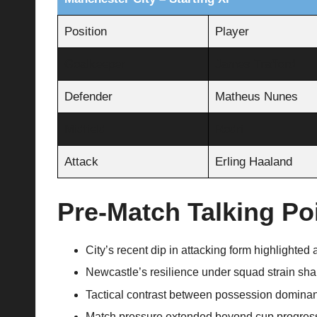
Position
Player
Goalkeeper
James Trafford
Defender
Matheus Nunes
Midfield
Rodri
Attack
Erling Haaland
Pre-Match Talking Po
City’s recent dip in attacking form highlighted a 
Newcastle’s resilience under squad strain shap
Tactical contrast between possession dominan
Match pressure extended beyond cup progress