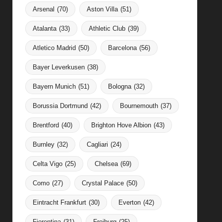
Arsenal
(70)
Aston Villa
(51)
Atalanta
(33)
Athletic Club
(39)
Atletico Madrid
(50)
Barcelona
(56)
Bayer Leverkusen
(38)
Bayern Munich
(51)
Bologna
(32)
Borussia Dortmund
(42)
Bournemouth
(37)
Brentford
(40)
Brighton Hove Albion
(43)
Burnley
(32)
Cagliari
(24)
Celta Vigo
(25)
Chelsea
(69)
Como
(27)
Crystal Palace
(50)
Eintracht Frankfurt
(30)
Everton
(42)
Fiorentina
(31)
Freiburg
(25)