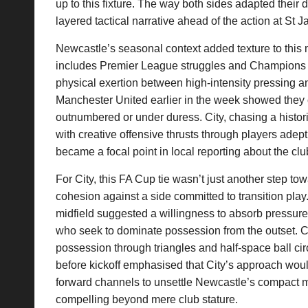
up to this fixture. The way both sides adapted their
layered tactical narrative ahead of the action at St 
Newcastle’s seasonal context added texture to this
includes Premier League struggles and Champions
physical exertion between high-intensity pressing 
Manchester United earlier in the week showed they
outnumbered or under duress. City, chasing a histori
with creative offensive thrusts through players adep
became a focal point in local reporting about the club
For City, this FA Cup tie wasn’t just another step to
cohesion against a side committed to transition pl
midfield suggested a willingness to absorb pressure
who seek to dominate possession from the outset. Cit
possession through triangles and half-space ball ci
before kickoff emphasised that City’s approach woul
forward channels to unsettle Newcastle’s compact mid
compelling beyond mere club stature.