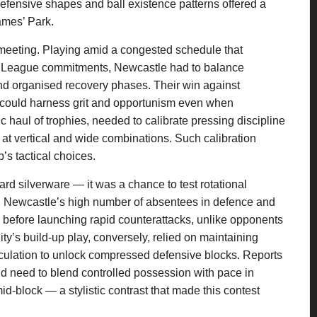
 defensive shapes and ball existence patterns offered a
James’ Park.
 meeting. Playing amid a congested schedule that
 League commitments, Newcastle had to balance
and organised recovery phases. Their win against
 could harness grit and opportunism even when
c haul of trophies, needed to calibrate pressing discipline
t at vertical and wide combinations. Such calibration
’s tactical choices.
ward silverware — it was a chance to test rotational
ay. Newcastle’s high number of absentees in defence and
 before launching rapid counterattacks, unlike opponents
y’s build-up play, conversely, relied on maintaining
rculation to unlock compressed defensive blocks. Reports
d need to blend controlled possession with pace in
-block — a stylistic contrast that made this contest