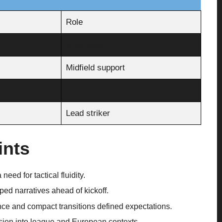
Role
Shot-stopper
Midfield support
Midfield anchor
Lead striker
ints
need for tactical fluidity.
ed narratives ahead of kickoff.
ce and compact transitions defined expectations.
ion into league and European contexts.