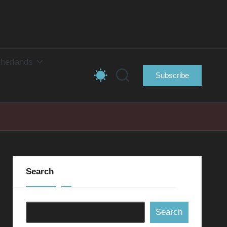
herlands
Subscribe
Search
Search