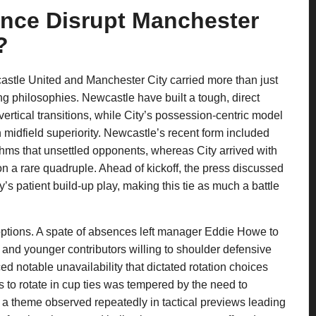
ence Disrupt Manchester
?
stle United and Manchester City carried more than just
ing philosophies. Newcastle have built a tough, direct
ertical transitions, while City’s possession-centric model
midfield superiority. Newcastle’s recent form included
hms that unsettled opponents, whereas City arrived with
 a rare quadruple. Ahead of kickoff, the press discussed
s patient build-up play, making this tie as much a battle
options. A spate of absences left manager Eddie Howe to
 and younger contributors willing to shoulder defensive
ed notable unavailability that dictated rotation choices
s to rotate in cup ties was tempered by the need to
— a theme observed repeatedly in tactical previews leading