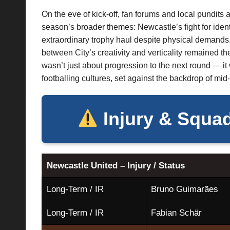
On the eve of kick-off, fan forums and local pundits a
season’s broader themes: Newcastle’s fight for ident
extraordinary trophy haul despite physical demands.
between City’s creativity and verticality remained the
wasn’t just about progression to the next round — it
footballing cultures, set against the backdrop of mi
Injury & Squad
Newcastle United – Injury / Status
Long-Term / IR
Bruno Guimarães
Long-Term / IR
Fabian Schär