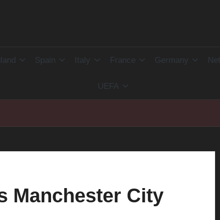
land
Spain
Italy
France
Germany
Net
UEFA
s Manchester City