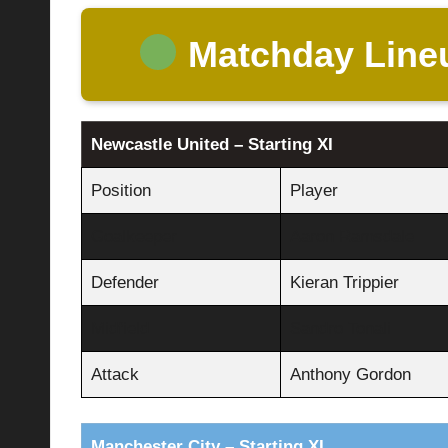
Matchday Line
Newcastle United – Starting XI
Position
Player
Goalkeeper
Aaron Ramsdale
Defender
Kieran Trippier
Midfield
Sandro Tonali
Attack
Anthony Gordon
Manchester City – Starting XI