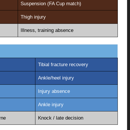
Suspension (FA Cup match)
Thigh injury
Illness, training absence
Tibial fracture recovery
Ankle/heel injury
Injury absence
Ankle injury
yne
Knock / late decision