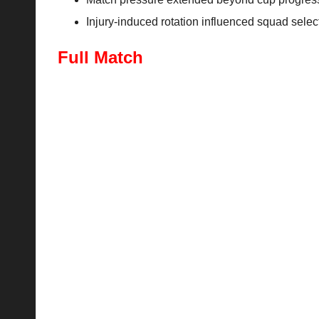
Injury-induced rotation influenced squad select
Full Match