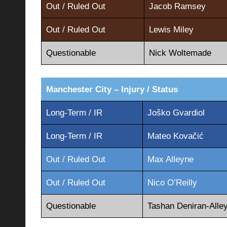
Out / Ruled Out
Jacob Ramsey
Out / Ruled Out
Lewis Miley
Questionable
Nick Woltemade
Manchester City – Injury / Status
Long-Term / IR
Joško Gvardiol
Long-Term / IR
Mateo Kovačić
Out / Ruled Out
Max Alleyne
Out / Ruled Out
Nico O’Reilly
Questionable
Tashan Deniran-Alle