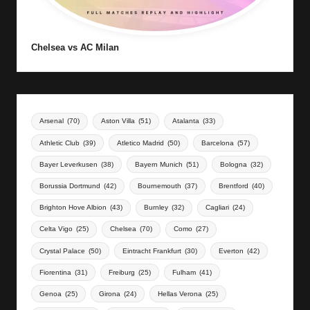
Chelsea vs AC Milan
Arsenal
(70)
Aston Villa
(51)
Atalanta
(33)
Athletic Club
(39)
Atletico Madrid
(50)
Barcelona
(57)
Bayer Leverkusen
(38)
Bayern Munich
(51)
Bologna
(32)
Borussia Dortmund
(42)
Bournemouth
(37)
Brentford
(40)
Brighton Hove Albion
(43)
Burnley
(32)
Cagliari
(24)
Celta Vigo
(25)
Chelsea
(70)
Como
(27)
Crystal Palace
(50)
Eintracht Frankfurt
(30)
Everton
(42)
Fiorentina
(31)
Freiburg
(25)
Fulham
(41)
Genoa
(25)
Girona
(24)
Hellas Verona
(25)