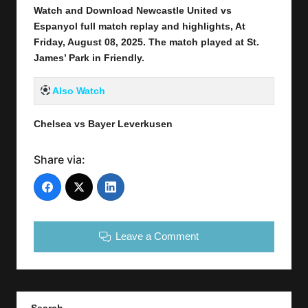
Watch and Download Newcastle United vs
Espanyol full match replay and highlights, At
Friday, August 08
, 2025
.
The match played at St.
James’ Park
in
Friendly
.
Also Watch
Chelsea vs Bayer Leverkusen
Share via:
Leave a Comment