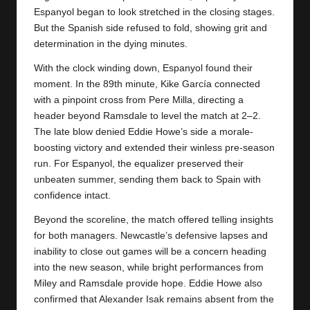
Espanyol began to look stretched in the closing stages.
But the Spanish side refused to fold, showing grit and
determination in the dying minutes.
With the clock winding down, Espanyol found their
moment. In the 89th minute, Kike García connected
with a pinpoint cross from Pere Milla, directing a
header beyond Ramsdale to level the match at 2–2.
The late blow denied Eddie Howe’s side a morale-
boosting victory and extended their winless pre-season
run. For
Espanyol
, the equalizer preserved their
unbeaten summer, sending them back to Spain with
confidence intact.
Beyond the scoreline, the match offered telling insights
for both managers. Newcastle’s defensive lapses and
inability to close out games will be a concern heading
into the new season, while bright performances from
Miley and Ramsdale provide hope. Eddie Howe also
confirmed that Alexander Isak remains absent from the