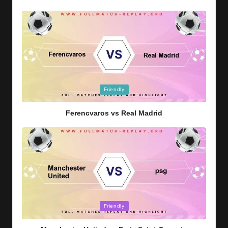
Posted
Friendly
in
Ferencvaros vs Real Madrid
Posted
Friendly
in