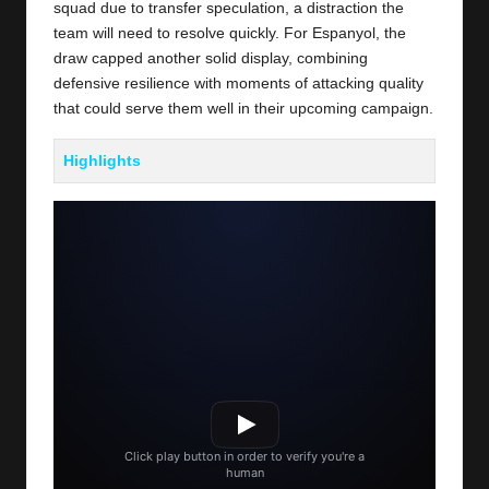
squad due to transfer speculation, a distraction the
team will need to resolve quickly. For Espanyol, the
draw capped another solid display, combining
defensive resilience with moments of attacking quality
that could serve them well in their upcoming campaign.
Highlights