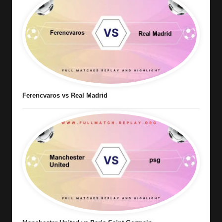
Ferencvaros vs Real Madrid