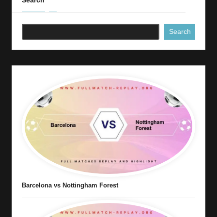
Search
Search
Barcelona vs Nottingham Forest