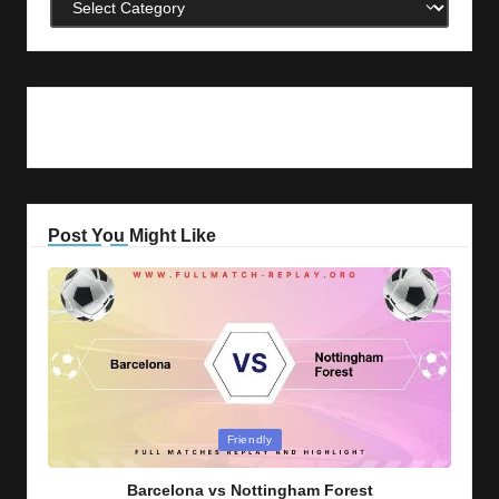
Categories
Post You Might Like
Posted
Friendly
in
Barcelona vs Nottingham Forest