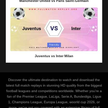
Manchester United vs Paris Saint-Germain
Posted
Friendly
in
Juventus vs Inter Milan
Discover the ultimate destination to watch and download the
latest full match replays in stunning HD quality from the biggest
football leagues and competitions worldwide. Whether you’re a
fan of the Premier League, LaLiga, Serie A, Bundesliga, Ligue
1, Champions League, Europa League, woorld cup 2026, or
more, we’ve got you covered with an extensive library of full