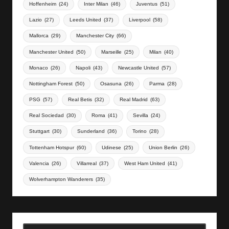
Hoffenheim
(24)
Inter Milan
(46)
Juventus
(51)
Lazio
(27)
Leeds United
(37)
Liverpool
(58)
Mallorca
(29)
Manchester City
(66)
Manchester United
(50)
Marseille
(25)
Milan
(40)
Monaco
(26)
Napoli
(43)
Newcastle United
(57)
Nottingham Forest
(50)
Osasuna
(26)
Parma
(28)
PSG
(57)
Real Betis
(32)
Real Madrid
(63)
Real Sociedad
(30)
Roma
(41)
Sevilla
(24)
Stuttgart
(30)
Sunderland
(36)
Torino
(28)
Tottenham Hotspur
(60)
Udinese
(25)
Union Berlin
(26)
Valencia
(26)
Villarreal
(37)
West Ham United
(41)
Wolverhampton Wanderers
(35)