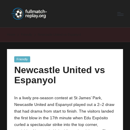
F
Latest
Skip
Full
to
u
Matches
content
ll
and
Home
Friendly
Newcastle United vs Espanyol
Shows
M
a
Posted
Friendly
t
in
Newcastle United vs
c
Espanyol
h
R
In a lively pre-season contest at St James’ Park,
e
Newcastle United and Espanyol played out a 2–2 draw
p
that had drama from start to finish. The visitors landed
the first blow in the 17th minute when Edu Expósito
la
curled a spectacular strike into the top corner,