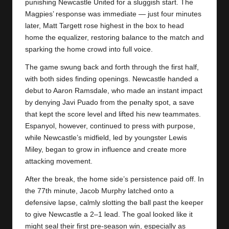
y
punishing
Newcastle United
for a sluggish start. The
Magpies’ response was immediate — just four minutes
s
later, Matt Targett rose highest in the box to head
home the equalizer, restoring balance to the match and
sparking the home crowd into full voice.
The game swung back and forth through the first half,
with both sides finding openings. Newcastle handed a
debut to Aaron Ramsdale, who made an instant impact
by denying Javi Puado from the penalty spot, a save
that kept the score level and lifted his new teammates.
Espanyol, however, continued to press with purpose,
while Newcastle’s midfield, led by youngster Lewis
Miley, began to grow in influence and create more
attacking movement.
After the break, the home side’s persistence paid off. In
the 77th minute, Jacob Murphy latched onto a
defensive lapse, calmly slotting the ball past the keeper
to give Newcastle a 2–1 lead. The goal looked like it
might seal their first pre-season win, especially as