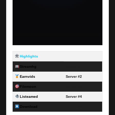
Highlights
Streamhg
Server #1
Earnvids
Server #2
Filemoon
Server #3
Listeamed
Server #4
Download
Link Here