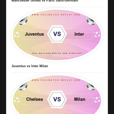
Manchester United vs Paris Saint-Germain
Juventus vs Inter Milan