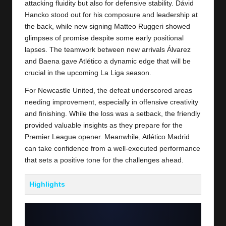
attacking fluidity but also for defensive stability. Dávid
Hancko stood out for his composure and leadership at
the back, while new signing Matteo Ruggeri showed
glimpses of promise despite some early positional
lapses. The teamwork between new arrivals Álvarez
and Baena gave Atlético a dynamic edge that will be
crucial in the upcoming La Liga season.
For
Newcastle United
, the defeat underscored areas
needing improvement, especially in offensive creativity
and finishing. While the loss was a setback, the friendly
provided valuable insights as they prepare for the
Premier League opener. Meanwhile, Atlético Madrid
can take confidence from a well-executed performance
that sets a positive tone for the challenges ahead.
Highlights