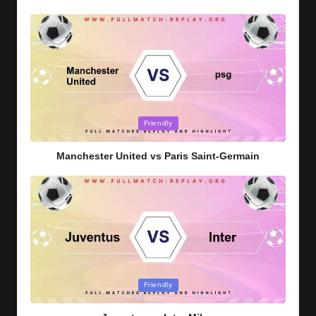
Posted
Friendly
in
Manchester United vs Paris Saint-Germain
Posted
Friendly
in