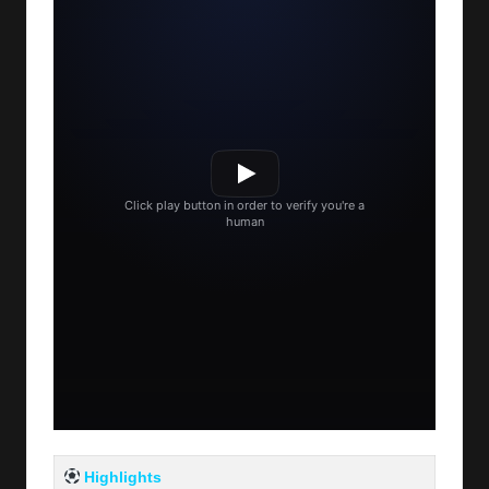
Highlights