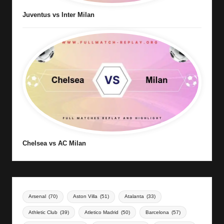
Juventus vs Inter Milan
Chelsea vs AC Milan
Arsenal
(70)
Aston Villa
(51)
Atalanta
(33)
Athletic Club
(39)
Atletico Madrid
(50)
Barcelona
(57)