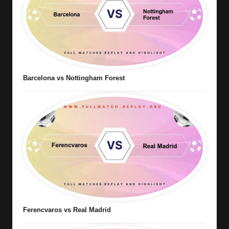
Barcelona vs Nottingham Forest
Ferencvaros vs Real Madrid