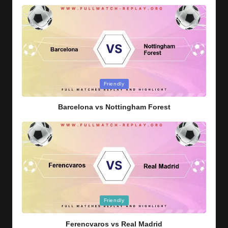
Posted
Friendly
in
Barcelona vs Nottingham Forest
Posted
Friendly
in
Ferencvaros vs Real Madrid