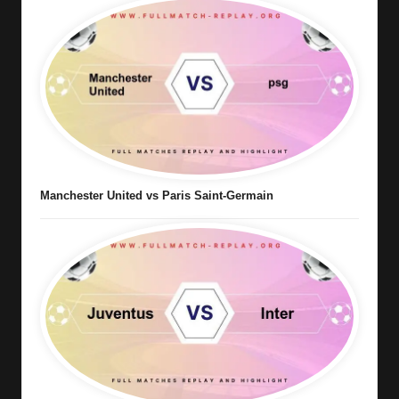
Manchester United vs Paris Saint-Germain