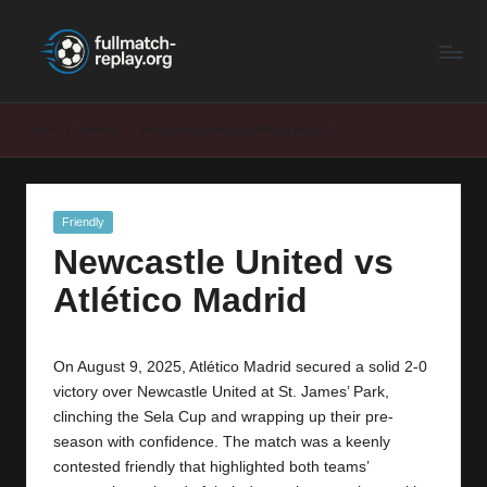
F
Latest
Skip
Full
to
u
Matches
content
ll
and
Home
Friendly
Newcastle United vs Atlético Madrid
Shows
M
a
Posted
Friendly
t
in
Newcastle United vs
c
Atlético Madrid
h
R
On August 9, 2025, Atlético Madrid secured a solid 2-0
e
victory over Newcastle United at St. James’ Park,
p
clinching the Sela Cup and wrapping up their pre-
season with confidence. The match was a keenly
la
contested friendly that highlighted both teams’