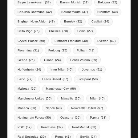
Bayer Leverkusen
(38)
Bayern Munich
(51)
Bologna
(32)
Borussia Dortmund
(42)
Bournemouth
(37)
Brentford
(40)
Brighton Hove Albion
(43)
Burnley
(32)
Cagliari
(24)
Celta Vigo
(25)
Chelsea
(70)
Como
(27)
Crystal Palace
(50)
Eintracht Frankfurt
(30)
Everton
(42)
Fiorentina
(31)
Freiburg
(25)
Fulham
(41)
Genoa
(25)
Girona
(24)
Hellas Verona
(25)
Hoffenheim
(24)
Inter Milan
(46)
Juventus
(51)
Lazio
(27)
Leeds United
(37)
Liverpool
(58)
Mallorca
(29)
Manchester City
(66)
Manchester United
(50)
Marseille
(25)
Milan
(40)
Monaco
(26)
Napoli
(43)
Newcastle United
(57)
Nottingham Forest
(50)
Osasuna
(26)
Parma
(28)
PSG
(57)
Real Betis
(32)
Real Madrid
(63)
Real Sociedad
(30)
Roma
(41)
Sevilla
(24)