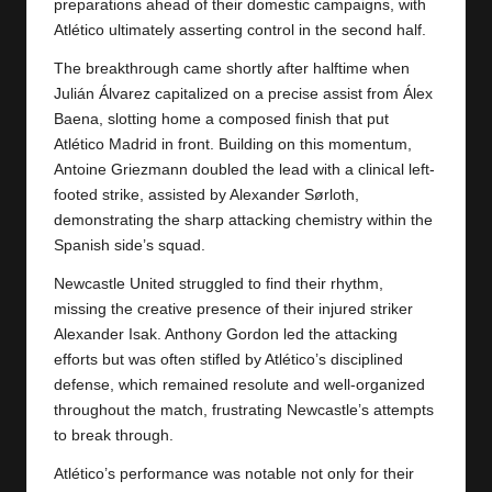
y
preparations ahead of their domestic campaigns, with
Atlético ultimately asserting control in the second half.
s
The breakthrough came shortly after halftime when
Julián Álvarez capitalized on a precise assist from Álex
Baena, slotting home a composed finish that put
Atlético Madrid
in front. Building on this momentum,
Antoine Griezmann doubled the lead with a clinical left-
footed strike, assisted by Alexander Sørloth,
demonstrating the sharp attacking chemistry within the
Spanish side’s squad.
Newcastle United struggled to find their rhythm,
missing the creative presence of their injured striker
Alexander Isak. Anthony Gordon led the attacking
efforts but was often stifled by Atlético’s disciplined
defense, which remained resolute and well-organized
throughout the match, frustrating Newcastle’s attempts
to break through.
Atlético’s performance was notable not only for their