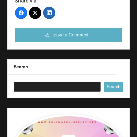
Share via:
Leave a Comment
Search
Search