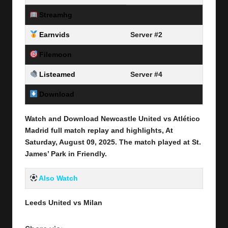
Streamhg
Server #1
Earnvids
Server #2
Filemoon
Server #3
Listeamed
Server #4
Download
Link Here
Watch and Download Newcastle United vs Atlético
Madrid full match replay and highlights, At
Saturday, August 09
, 2025
.
The match played at St.
James’ Park
in
Friendly
.
Also Watch
Leeds United vs Milan