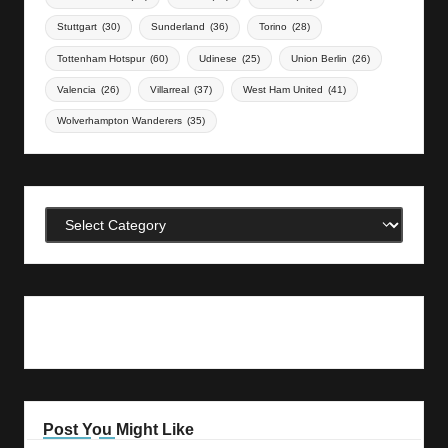
Stuttgart
(30)
Sunderland
(36)
Torino
(28)
Tottenham Hotspur
(60)
Udinese
(25)
Union Berlin
(26)
Valencia
(26)
Villarreal
(37)
West Ham United
(41)
Wolverhampton Wanderers
(35)
Categories
Post You Might Like