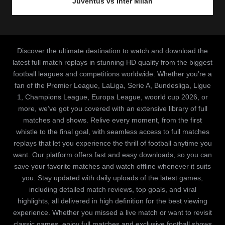
Juventus vs Inter Milan
Discover the ultimate destination to watch and download the
latest full match replays in stunning HD quality from the biggest
football leagues and competitions worldwide. Whether you’re a
fan of the Premier League, LaLiga, Serie A, Bundesliga, Ligue
1, Champions League, Europa League, woorld cup 2026, or
more, we’ve got you covered with an extensive library of full
matches and shows. Relive every moment, from the first
whistle to the final goal, with seamless access to full matches
replays that let you experience the thrill of football anytime you
want. Our platform offers fast and easy downloads, so you can
save your favorite matches and watch offline whenever it suits
you. Stay updated with daily uploads of the latest games,
including detailed match reviews, top goals, and viral
highlights, all delivered in high definition for the best viewing
experience. Whether you missed a live match or want to revisit
classic games, enjoy full matches and exclusive football shows