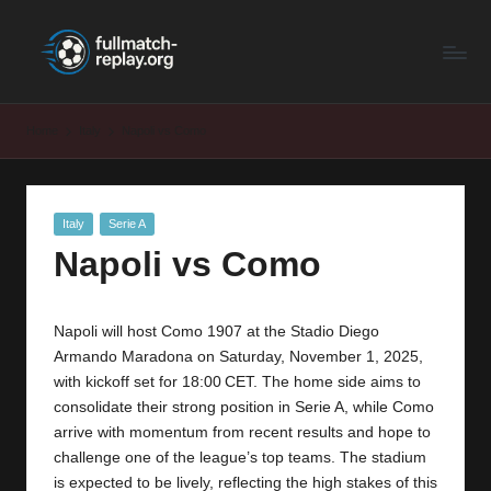
F
Latest
Skip
Full
to
u
Matches
content
ll
and
Home
Italy
Napoli vs Como
Shows
M
a
Posted
Italy
Serie A
t
in
Napoli vs Como
c
h
Napoli will host Como 1907 at the Stadio Diego
R
Armando Maradona on Saturday, November 1, 2025,
e
with kickoff set for 18:00 CET. The home side aims to
consolidate their strong position in Serie A, while Como
p
arrive with momentum from recent results and hope to
la
challenge one of the league’s top teams. The stadium
is expected to be lively, reflecting the high stakes of this