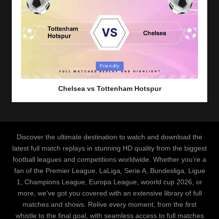
Posted
Friendly
in
Chelsea vs Tottenham Hotspur
Discover the ultimate destination to watch and download the
latest full match replays in stunning HD quality from the biggest
football leagues and competitions worldwide. Whether you’re a
fan of the Premier League, LaLiga, Serie A, Bundesliga, Ligue
1, Champions League, Europa League, woorld cup 2026, or
more, we’ve got you covered with an extensive library of full
matches and shows. Relive every moment, from the first
whistle to the final goal, with seamless access to full matches