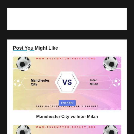
Post You Might Like
Posted
Friendly
in
Manchester City vs Inter Milan