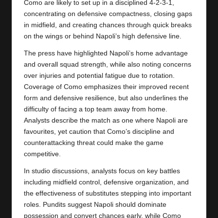
Como are likely to set up in a disciplined 4-2-3-1,
concentrating on defensive compactness, closing gaps
in midfield, and creating chances through quick breaks
on the wings or behind Napoli’s high defensive line.
The press have highlighted Napoli’s home advantage
and overall squad strength, while also noting concerns
over injuries and potential fatigue due to rotation.
Coverage of
Como
emphasizes their improved recent
form and defensive resilience, but also underlines the
difficulty of facing a top team away from home.
Analysts describe the match as one where Napoli are
favourites, yet caution that Como’s discipline and
counterattacking threat could make the game
competitive.
In studio discussions, analysts focus on key battles
including midfield control, defensive organization, and
the effectiveness of substitutes stepping into important
roles. Pundits suggest Napoli should dominate
possession and convert chances early, while Como