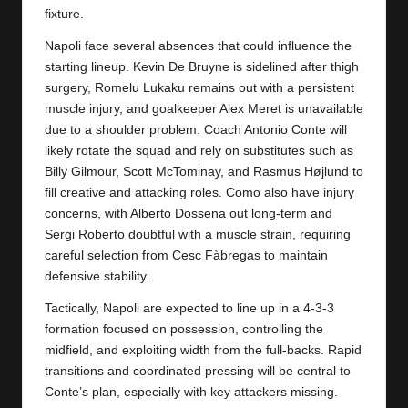
y
fixture.
s
Napoli face several absences that could influence the
starting lineup. Kevin De Bruyne is sidelined after thigh
surgery, Romelu Lukaku remains out with a persistent
muscle injury, and goalkeeper Alex Meret is unavailable
due to a shoulder problem. Coach Antonio Conte will
likely rotate the squad and rely on substitutes such as
Billy Gilmour, Scott McTominay, and Rasmus Højlund to
fill creative and attacking roles. Como also have injury
concerns, with Alberto Dossena out long-term and
Sergi Roberto doubtful with a muscle strain, requiring
careful selection from Cesc Fàbregas to maintain
defensive stability.
Tactically, Napoli are expected to line up in a 4-3-3
formation focused on possession, controlling the
midfield, and exploiting width from the full-backs. Rapid
transitions and coordinated pressing will be central to
Conte’s plan, especially with key attackers missing.