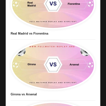
Real Madrid vs Fiorentina
Girona vs Arsenal