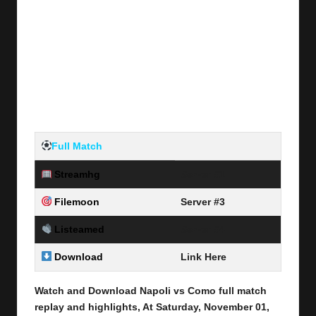
Full Match
Streamhg
Server #1
Filemoon
Server #3
Listeamed
Server #4
Download
Link Here
Watch and Download Napoli vs Como
full match
replay and highlights, At Saturday, November 01
,