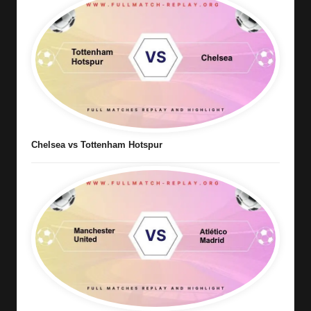
Chelsea vs Tottenham Hotspur