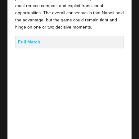
must remain compact and exploit transitional
opportunities. The overall consensus is that Napoli hold
the advantage, but the game could remain tight and
hinge on one or two decisive moments.
Full Match