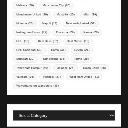
Mallorca
(29)
Manchester City
(66)
Manchester United
(49)
Marseille
(25)
Milan
(39)
Monaco
(26)
Napoli
(43)
Newcastle United
(57)
Nottingham Forest
(49)
Osasuna
(26)
Parma
(28)
PSG
(56)
Real Betis
(32)
Real Madrid
(62)
Real Sociedad
(30)
Roma
(41)
Sevilla
(24)
Stuttgart
(30)
Sunderland
(36)
Torino
(28)
Tottenham Hotspur
(60)
Udinese
(25)
Union Berlin
(26)
Valencia
(26)
Villarreal
(37)
West Ham United
(41)
Wolverhampton Wanderers
(35)
Categories