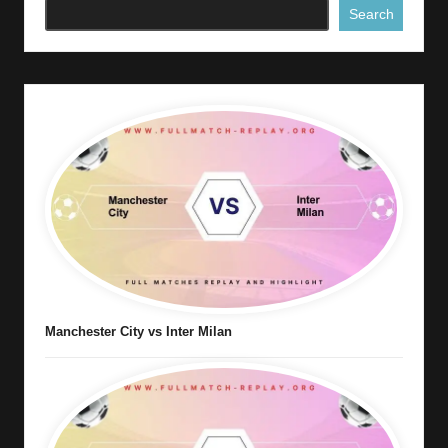
Search
Manchester City vs Inter Milan