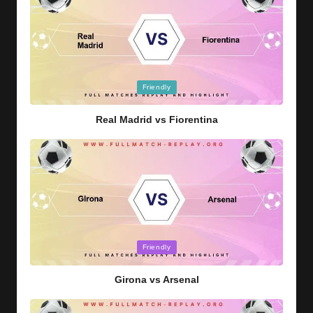
Posted
Friendly
in
Real Madrid vs Fiorentina
Posted
Friendly
in
Girona vs Arsenal