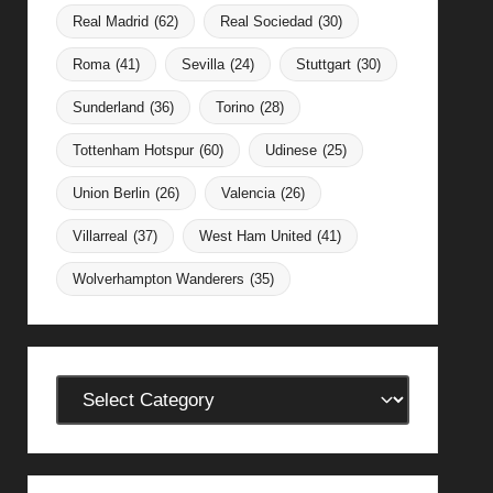
Real Madrid
(62)
Real Sociedad
(30)
Roma
(41)
Sevilla
(24)
Stuttgart
(30)
Sunderland
(36)
Torino
(28)
Tottenham Hotspur
(60)
Udinese
(25)
Union Berlin
(26)
Valencia
(26)
Villarreal
(37)
West Ham United
(41)
Wolverhampton Wanderers
(35)
Categories