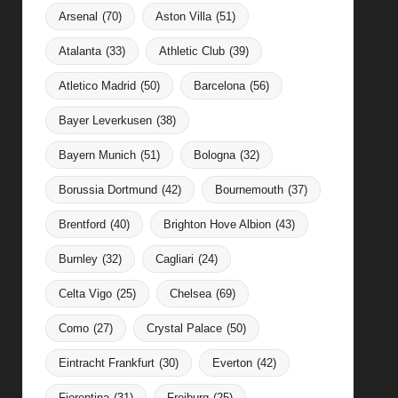
Arsenal
(70)
Aston Villa
(51)
Atalanta
(33)
Athletic Club
(39)
Atletico Madrid
(50)
Barcelona
(56)
Bayer Leverkusen
(38)
Bayern Munich
(51)
Bologna
(32)
Borussia Dortmund
(42)
Bournemouth
(37)
Brentford
(40)
Brighton Hove Albion
(43)
Burnley
(32)
Cagliari
(24)
Celta Vigo
(25)
Chelsea
(69)
Como
(27)
Crystal Palace
(50)
Eintracht Frankfurt
(30)
Everton
(42)
Fiorentina
(31)
Freiburg
(25)