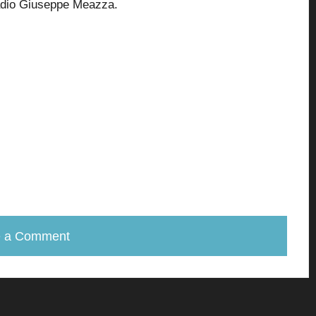
adio Giuseppe Meazza.
e a Comment