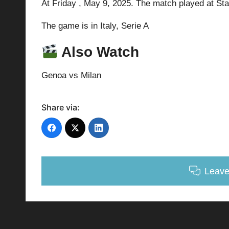
At Friday ,
May 9, 2025.
The match played at St
The game is in Italy,
Serie A
Also Watch
Genoa vs Milan
Share via:
Leav