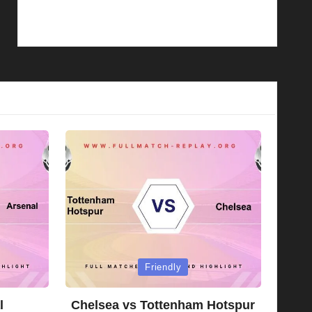
Posted
Friendly
in
l
Chelsea vs Tottenham Hotspur