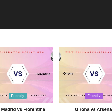
Posted
Friendly
Friendly
in
 Madrid vs Fiorentina
Girona vs Arsena