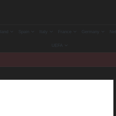
land
Spain
Italy
France
Germany
Net
UEFA