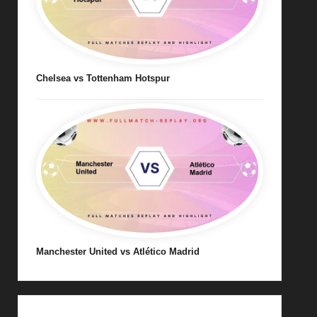
Chelsea vs Tottenham Hotspur
Manchester United vs Atlético Madrid