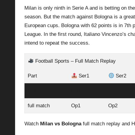
Milan is only ninth in Serie A and is betting on t
p
season. But the match against
Bologna
is a grea
la
European cups. Bologna with 62 points is in 7th pl
League. In the first round, Italiano Vincenzo’s 
y
intend to repeat the success.
s
Football Sports – Full Match Replay
Part
Ser1
Ser2
highlight
Op1
Op2
full match
Op1
Op2
Watch
Milan vs Bologna
full match replay and H