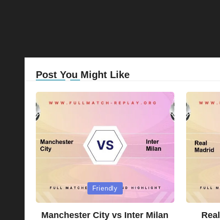
Post You Might Like
Posted
Posted
Friendly
in
in
Manchester City vs Inter Milan
Real