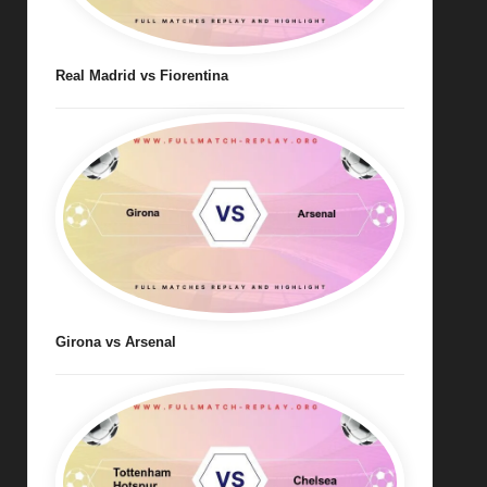
Real Madrid vs Fiorentina
Girona vs Arsenal