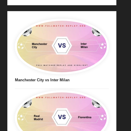
Manchester City vs Inter Milan