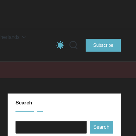
herlands
Subscribe
Search
Search