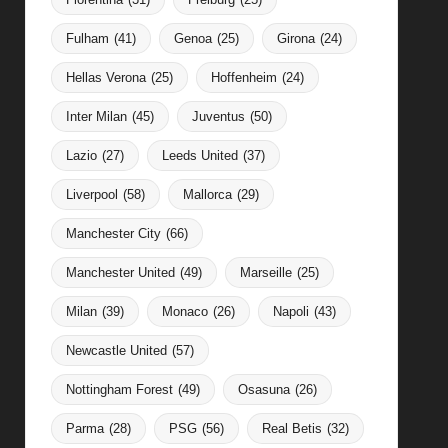
Fulham
(41)
Genoa
(25)
Girona
(24)
Hellas Verona
(25)
Hoffenheim
(24)
Inter Milan
(45)
Juventus
(50)
Lazio
(27)
Leeds United
(37)
Liverpool
(58)
Mallorca
(29)
Manchester City
(66)
Manchester United
(49)
Marseille
(25)
Milan
(39)
Monaco
(26)
Napoli
(43)
Newcastle United
(57)
Nottingham Forest
(49)
Osasuna
(26)
Parma
(28)
PSG
(56)
Real Betis
(32)