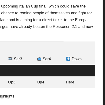
he upcoming Italian Cup final, which could save the
t chance to remind people of themselves and fight for
ace and is aiming for a direct ticket to the Europa
charges have already beaten the Rossoneri 2:1 and now
Ser3
Ser4
Down
Op3
Op4
Here
Op3
Op4
Here
ighlights