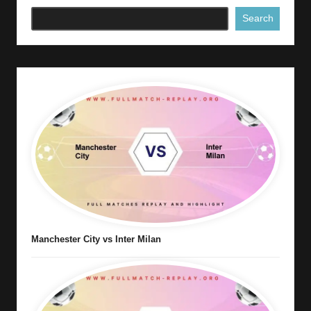
Search
Manchester City vs Inter Milan