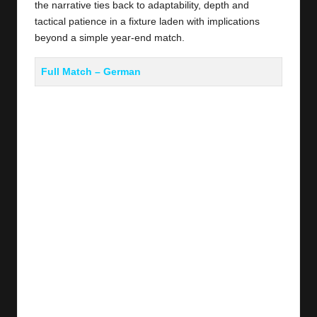
the narrative ties back to adaptability, depth and
tactical patience in a fixture laden with implications
beyond a simple year‑end match.
Full Match –
German