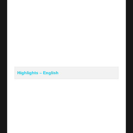
Highlights – English