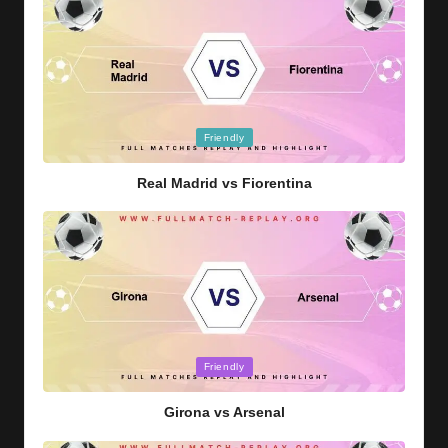
Posted
Friendly
in
Real Madrid vs Fiorentina
Posted
Friendly
in
Girona vs Arsenal