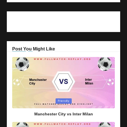
Post You Might Like
Posted
Friendly
in
Manchester City vs Inter Milan