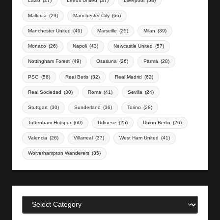
Lazio
(27)
Leeds United
(37)
Liverpool
(58)
Mallorca
(29)
Manchester City
(66)
Manchester United
(49)
Marseille
(25)
Milan
(39)
Monaco
(26)
Napoli
(43)
Newcastle United
(57)
Nottingham Forest
(49)
Osasuna
(26)
Parma
(28)
PSG
(56)
Real Betis
(32)
Real Madrid
(62)
Real Sociedad
(30)
Roma
(41)
Sevilla
(24)
Stuttgart
(30)
Sunderland
(36)
Torino
(28)
Tottenham Hotspur
(60)
Udinese
(25)
Union Berlin
(26)
Valencia
(26)
Villarreal
(37)
West Ham United
(41)
Wolverhampton Wanderers
(35)
Categories