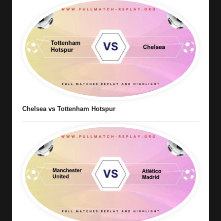
Chelsea vs Tottenham Hotspur