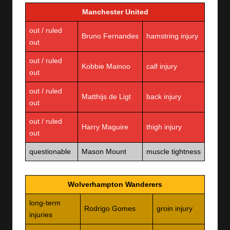
Manchester United
out / ruled
Bruno Fernandes
hamstring injury
out
out / ruled
Kobbie Mainoo
calf injury
out
out / ruled
Matthijs de Ligt
back injury
out
out / ruled
Harry Maguire
thigh injury
out
questionable
Mason Mount
muscle tightness
Wolverhampton Wanderers
long-term
Rodrigo Gomes
groin injury
injuries