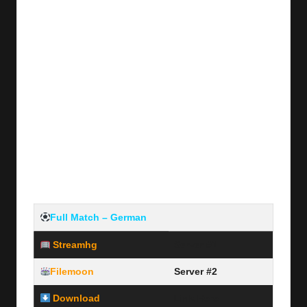
Full Match –
German
Streamhg
Server #1
Filemoon
Server #2
Download
Link Here