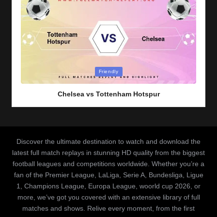
Posted
Friendly
in
Chelsea vs Tottenham Hotspur
Discover the ultimate destination to watch and download the
latest full match replays in stunning HD quality from the biggest
football leagues and competitions worldwide. Whether you’re a
fan of the Premier League, LaLiga, Serie A, Bundesliga, Ligue
1, Champions League, Europa League, woorld cup 2026, or
more, we’ve got you covered with an extensive library of full
matches and shows. Relive every moment, from the first