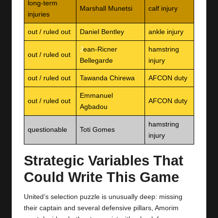
long-term
Marshall Munetsi
calf injury
injuries
out / ruled out
Daniel Bentley
ankle injury
J
ean‑Ricner
hamstring
out / ruled out
Bellegarde
injury
out / ruled out
Tawanda Chirewa
AFCON duty
Emmanuel
out / ruled out
AFCON duty
Agbadou
hamstring
questionable
Toti Gomes
injury
Strategic Variables That
Could Write This Game
United’s selection puzzle is unusually deep: missing
their captain and several defensive pillars, Amorim