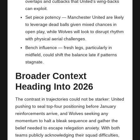
overlaps and cutbacks that United’s wing‑backs
can exploit.
Set piece potency —
Manchester United
are likely
to leverage dead balls given mixed chances in
open play, while Wolves will look to disrupt rhythm
with physical aerial challenges.
Bench influence — fresh legs, particularly in
midfield, could shift the balance late if patterns
stagnate.
Broader Context
Heading Into 2026
The contrast in trajectories could not be starker: United
pushing to seal top‑four positioning before January
reinforcements arrive, and Wolves seeking any
momentum to halt a bleak sequence and gather the
belief needed to escape relegation anxiety. With both
teams publicly acknowledging their squad difficulties,