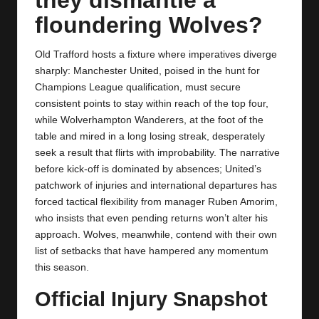
y
floundering Wolves?
s
Old Trafford hosts a fixture where imperatives diverge
sharply: Manchester United, poised in the hunt for
Champions League qualification, must secure
consistent points to stay within reach of the top four,
while Wolverhampton Wanderers, at the foot of the
table and mired in a long losing streak, desperately
seek a result that flirts with improbability. The narrative
before kick‑off is dominated by absences; United’s
patchwork of injuries and international departures has
forced tactical flexibility from manager Ruben Amorim,
who insists that even pending returns won’t alter his
approach. Wolves, meanwhile, contend with their own
list of setbacks that have hampered any momentum
this season.
Official Injury Snapshot