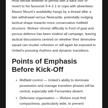
must decide whether to persist with a back four or
revert to his favoured 3‑4‑2‑1 to cope with absentees.
Mason Mount’s availability hangs by a thread after a
late withdrawal versus Newcastle, potentially nudging
tactical shape towards more conservative midfield
structure. Wolves’ chronic difficulty in front of goal and
porous defence has been evident all campaign, leaving
tactical discussions centred on whether their diminutive
squad can muster cohesion or will again be exposed to
United’s pressing rhythms and dynamic transitions.
Points of Emphasis
Before Kick‑Off
Midfield control — United’s ability to dominate
possession and manage transition phases will be
central, especially with Fernandes absent.
Defensive organisation — Wolves must find
compactness, particularly wide, to prevent