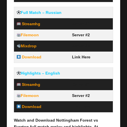
Full Match – Russian
Streamhg
Server #1
Filemoon
Server #2
Mixdrop
Server #3
Download
Link Here
Highlights – English
Streamhg
Server #1
Filemoon
Server #2
Download
Link Here
Watch and Download Nottingham Forest vs
Everton full
match replay and highlights, At