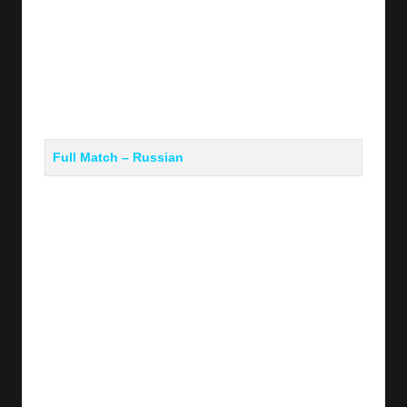
Full Match – Russian