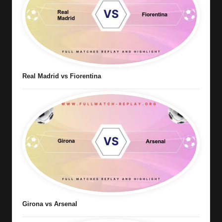
Real Madrid vs Fiorentina
Girona vs Arsenal