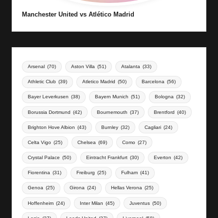
Manchester United vs Atlético Madrid
Arsenal
(70)
Aston Villa
(51)
Atalanta
(33)
Athletic Club
(39)
Atletico Madrid
(50)
Barcelona
(56)
Bayer Leverkusen
(38)
Bayern Munich
(51)
Bologna
(32)
Borussia Dortmund
(42)
Bournemouth
(37)
Brentford
(40)
Brighton Hove Albion
(43)
Burnley
(32)
Cagliari
(24)
Celta Vigo
(25)
Chelsea
(69)
Como
(27)
Crystal Palace
(50)
Eintracht Frankfurt
(30)
Everton
(42)
Fiorentina
(31)
Freiburg
(25)
Fulham
(41)
Genoa
(25)
Girona
(24)
Hellas Verona
(25)
Hoffenheim
(24)
Inter Milan
(45)
Juventus
(50)