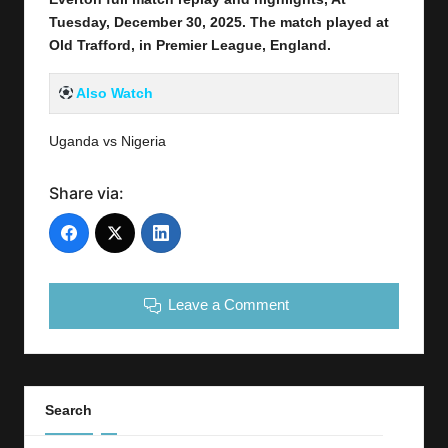
Tuesday, December 30,
2025
.
The match played at
Old Trafford
,
in Premier League, England.
Also Watch
Uganda vs Nigeria
Share via:
Leave a Comment
Search