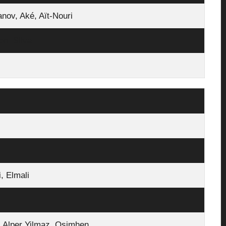
ov, Aké, Aït‑Nouri
en, Silva
, Elmali
ş Alper Yilmaz, Osimhen