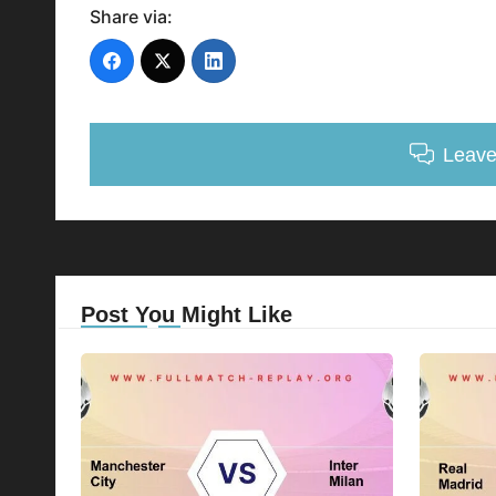
Share via:
Leav
Post You Might Like