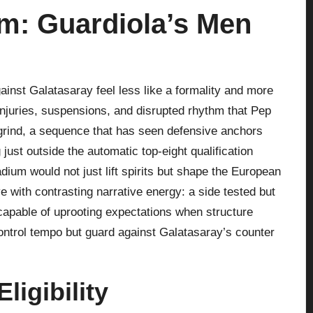
m: Guardiola’s Men
inst Galatasaray feel less like a formality and more
 injuries, suspensions, and disrupted rhythm that Pep
grind, a sequence that has seen defensive anchors
 just outside the automatic top‑eight qualification
adium would not just lift spirits but shape the European
 with contrasting narrative energy: a side tested but
apable of uprooting expectations when structure
 control tempo but guard against Galatasaray’s counter
ligibility