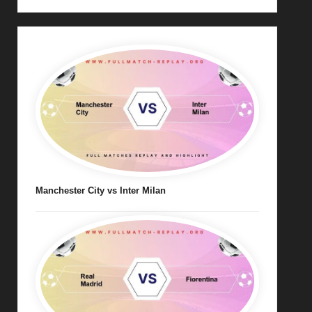
Manchester City vs Inter Milan