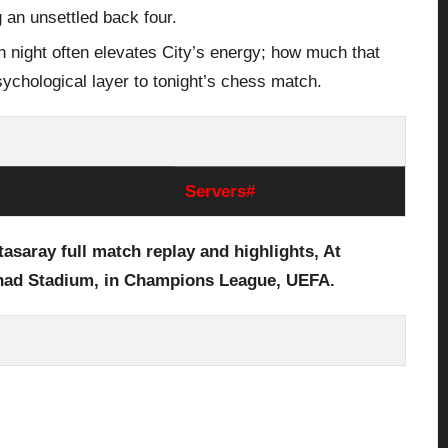
g an unsettled back four.
 night often elevates City’s energy; how much that
sychological layer to tonight’s chess match.
Servers#
tasaray
full
match replay and highlights, At
ihad Stadium,
in Champions League, UEFA.