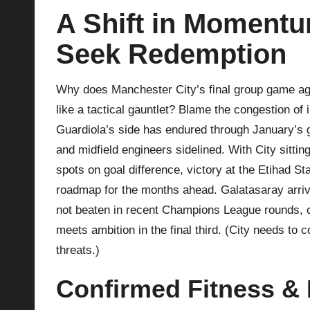
A Shift in Momentu
p
Seek Redemption
la
y
Why does Manchester City’s final group game aga
like a tactical gauntlet? Blame the congestion of
s
Guardiola’s side has endured through January’s 
and midfield engineers sidelined. With City sitting
spots on goal difference, victory at the Etihad St
roadmap for the months ahead. Galatasaray arrive
not beaten in recent Champions League rounds, c
meets ambition in the final third. (City needs to
threats.)
Confirmed Fitness & E