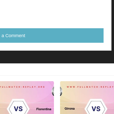
e a Comment