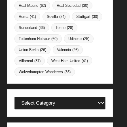
Real Madrid
(62)
Real Sociedad
(30)
Roma
(41)
Sevilla
(24)
Stuttgart
(30)
Sunderland
(36)
Torino
(28)
Tottenham Hotspur
(60)
Udinese
(25)
Union Berlin
(26)
Valencia
(26)
Villarreal
(37)
West Ham United
(41)
Wolverhampton Wanderers
(35)
Categories