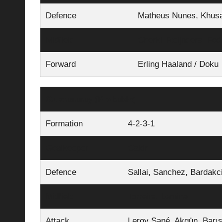
Defence
Matheus Nunes, Khusan
Midfield
Cherki, Reijnders, Fod
Forward
Erling Haaland / Doku
Galatasaray (Probable)
Formation
4‑2‑3‑1
Goalkeeper
Cakir
Defence
Sallai, Sanchez, Bardakci
Midfield
Torreira, Lemina
Attack
Leroy Sané, Akgün, Barı