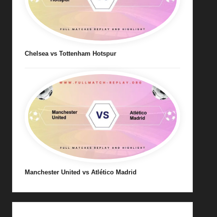
Chelsea vs Tottenham Hotspur
Manchester United vs Atlético Madrid