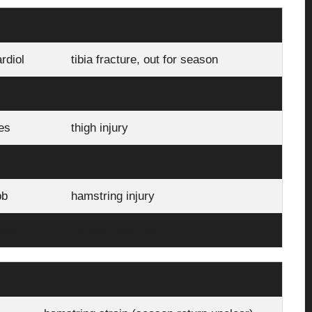
rdiol
tibia fracture, out for season
as
hamstring injury
es
thigh injury
acic
ankle injury
bb
hamstring injury
alez
fitness doubt late