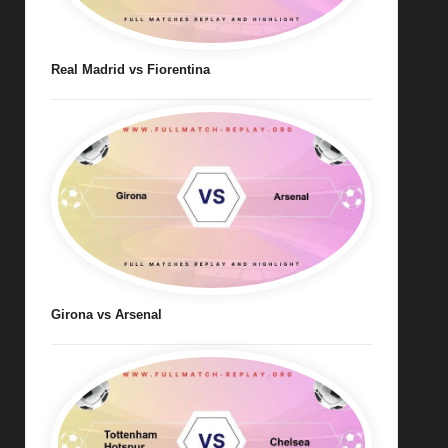
Real Madrid vs Fiorentina
Girona vs Arsenal