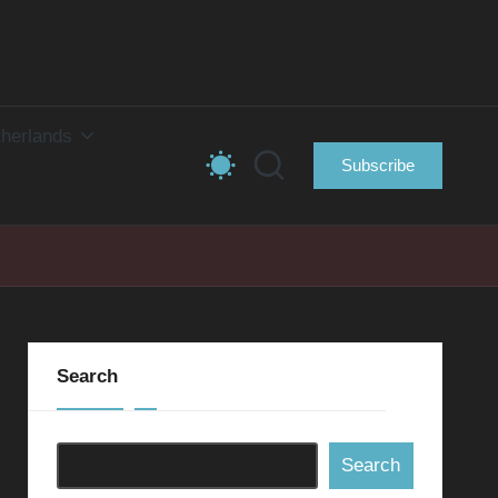
herlands
Subscribe
Search
Search