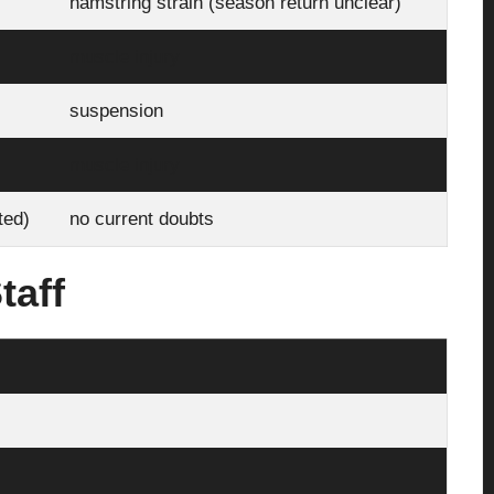
hamstring strain (season return unclear)
muscle injury
suspension
muscle injury
sted)
no current doubts
taff