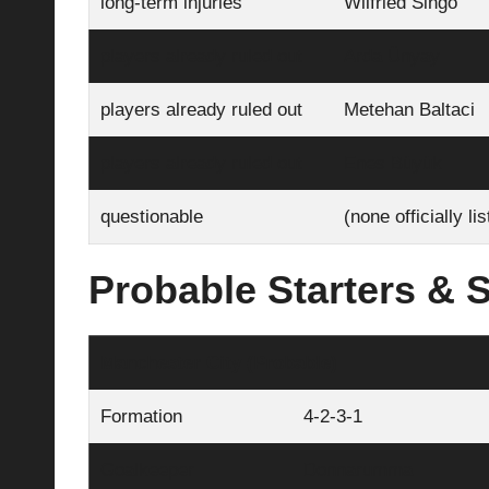
long-term injuries
Wilfried Singo
players already ruled out
Arda Ünyay
players already ruled out
Metehan Baltaci
players already ruled out
Enes Büyük
questionable
(none officially li
Probable Starters & S
Manchester City (Probable)
Formation
4‑2‑3‑1
Goalkeeper
Donnarumma