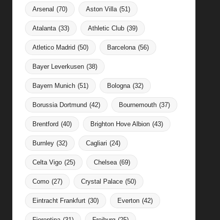
Arsenal
(70)
Aston Villa
(51)
Atalanta
(33)
Athletic Club
(39)
Atletico Madrid
(50)
Barcelona
(56)
Bayer Leverkusen
(38)
Bayern Munich
(51)
Bologna
(32)
Borussia Dortmund
(42)
Bournemouth
(37)
Brentford
(40)
Brighton Hove Albion
(43)
Burnley
(32)
Cagliari
(24)
Celta Vigo
(25)
Chelsea
(69)
Como
(27)
Crystal Palace
(50)
Eintracht Frankfurt
(30)
Everton
(42)
Fiorentina
(31)
Freiburg
(25)