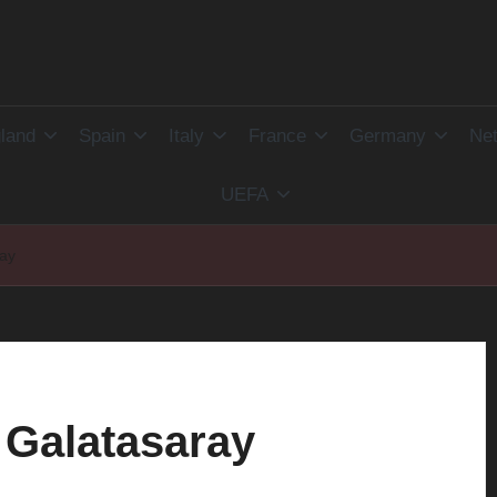
land
Spain
Italy
France
Germany
Net
UEFA
ray
 Galatasaray