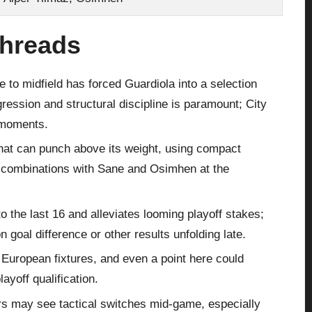
Threads
 to midfield has forced Guardiola into a selection
ession and structural discipline is paramount; City
 moments.
that can punch above its weight, using compact
rd combinations with Sane and Osimhen at the
to the last 16 and alleviates looming playoff stakes;
goal difference or other results unfolding late.
European fixtures, and even a point here could
ayoff qualification.
ers may see tactical switches mid‑game, especially