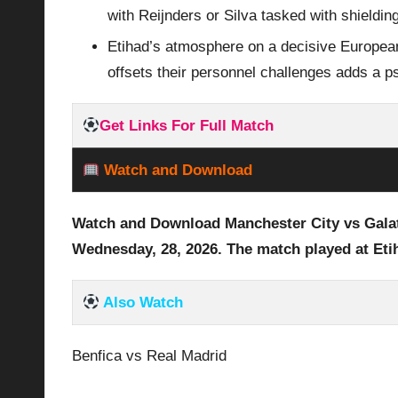
with Reijnders or Silva tasked with shieldin
Etihad’s atmosphere on a decisive European
offsets their personnel challenges adds a p
Get Links For Full Match
Watch and Download
Watch and Download Manchester City vs Gala
Wednesday, 28
,
2026
. The match played at Et
Also Watch
Benfica vs Real Madrid