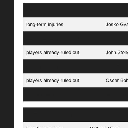
Manchester City Injuries / Status
long-term injuries
Josko Gva
players already ruled out
Ruben Di
players already ruled out
John Ston
players already ruled out
Mateo Kov
players already ruled out
Oscar Bo
questionable
Nico Gonz
Galatasaray Injuries / Status