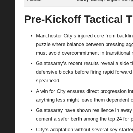
Pre‑Kickoff Tactical 
Manchester City’s injured core from backline
puzzle where balance between pressing aggr
must avoid overcommitment in transitional
Galatasaray’s recent results reveal a side 
defensive blocks before firing rapid forwa
spearhead.
A win for City ensures direct progression in
anything less might leave them dependent on 
Galatasaray have shown resilience in away 
cement a safer berth among the top 24 for pl
City’s adaptation without several key start