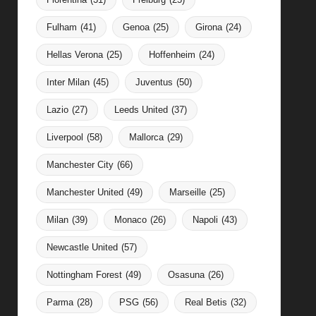
Fulham
(41)
Genoa
(25)
Girona
(24)
Hellas Verona
(25)
Hoffenheim
(24)
Inter Milan
(45)
Juventus
(50)
Lazio
(27)
Leeds United
(37)
Liverpool
(58)
Mallorca
(29)
Manchester City
(66)
Manchester United
(49)
Marseille
(25)
Milan
(39)
Monaco
(26)
Napoli
(43)
Newcastle United
(57)
Nottingham Forest
(49)
Osasuna
(26)
Parma
(28)
PSG
(56)
Real Betis
(32)