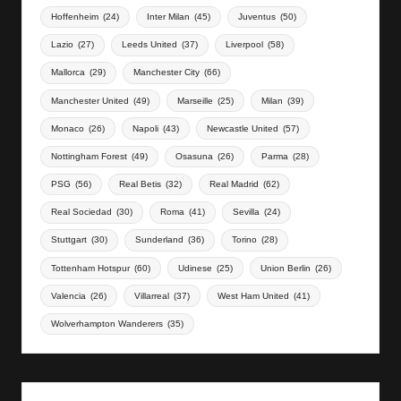
Hoffenheim
(24)
Inter Milan
(45)
Juventus
(50)
Lazio
(27)
Leeds United
(37)
Liverpool
(58)
Mallorca
(29)
Manchester City
(66)
Manchester United
(49)
Marseille
(25)
Milan
(39)
Monaco
(26)
Napoli
(43)
Newcastle United
(57)
Nottingham Forest
(49)
Osasuna
(26)
Parma
(28)
PSG
(56)
Real Betis
(32)
Real Madrid
(62)
Real Sociedad
(30)
Roma
(41)
Sevilla
(24)
Stuttgart
(30)
Sunderland
(36)
Torino
(28)
Tottenham Hotspur
(60)
Udinese
(25)
Union Berlin
(26)
Valencia
(26)
Villarreal
(37)
West Ham United
(41)
Wolverhampton Wanderers
(35)