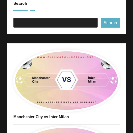
Search
Search
Manchester City vs Inter Milan