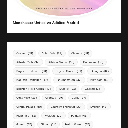
Manchester United vs Atlético Madrid
Arsenal
(70)
Aston Villa
(51)
Atalanta
(33)
Athletic Club
(39)
Atletico Madrid
(50)
Barcelona
(56)
Bayer Leverkusen
(38)
Bayern Munich
(51)
Bologna
(32)
Borussia Dortmund
(42)
Bournemouth
(37)
Brentford
(40)
Brighton Hove Albion
(43)
Burnley
(32)
Cagliari
(24)
Celta Vigo
(25)
Chelsea
(69)
Como
(27)
Crystal Palace
(50)
Eintracht Frankfurt
(30)
Everton
(42)
Fiorentina
(31)
Freiburg
(25)
Fulham
(41)
Genoa
(25)
Girona
(24)
Hellas Verona
(25)