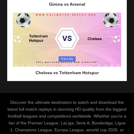
Girona vs Arsenal
Posted
Friendly
in
Chelsea vs Tottenham Hotspur
Discover the ultimate destination to watch and download the
latest full match replays in stunning HD quality from the biggest
football leagues and competitions worldwide. Whether you’re a
fan of the Premier League, LaLiga, Serie A, Bundesliga, Ligue
1, Champions League, Europa League, woorld cup 2026, or