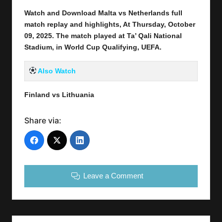
Watch and Download Malta vs Netherlands full
match replay and highlights, At Thursday, October
09
, 2025
.
The match played at Ta’ Qali National
Stadium, in World Cup Qualifying, UEFA.
Also Watch
Finland vs Lithuania
Share via:
Leave a Comment