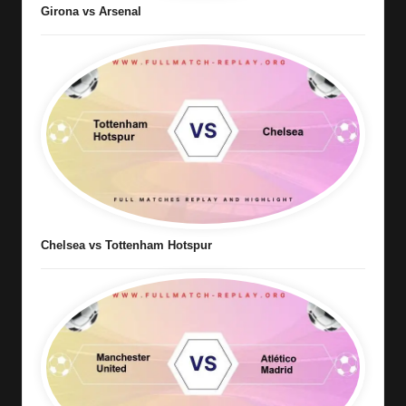
Girona vs Arsenal
Chelsea vs Tottenham Hotspur