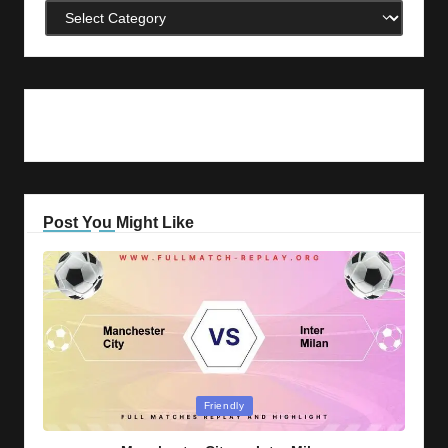
Categories
Post You Might Like
Posted
Friendly
in