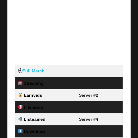
Full Match
Streamhg
Server #1
Earnvids
Server #2
Filemoon
Server #3
Listeamed
Server #4
Download
Link Here