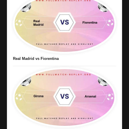
Real Madrid vs Fiorentina