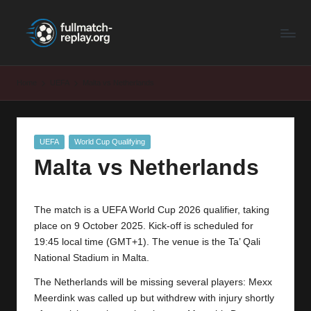
F
Latest
Skip
Full
to
u
Matches
content
ll
and
Home
UEFA
Malta vs Netherlands
Shows
M
a
Posted
UEFA
World Cup Qualifying
t
in
Malta vs Netherlands
c
h
The match is a UEFA World Cup 2026 qualifier, taking
R
place on 9 October 2025. Kick-off is scheduled for
e
19:45 local time (GMT+1). The venue is the Ta’ Qali
National Stadium in Malta.
p
The Netherlands will be missing several players: Mexx
la
Meerdink was called up but withdrew with injury shortly