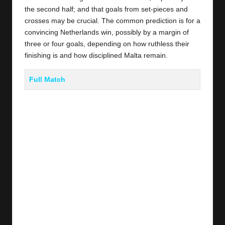
the second half; and that goals from set-pieces and
crosses may be crucial. The common prediction is for a
convincing Netherlands win, possibly by a margin of
three or four goals, depending on how ruthless their
finishing is and how disciplined Malta remain.
Full Match