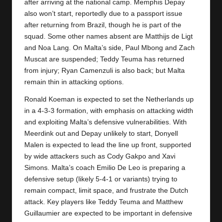
y
after arriving at the national camp. Memphis Depay
also won’t start, reportedly due to a passport issue
s
after returning from Brazil, though he is part of the
squad. Some other names absent are Matthijs de Ligt
and Noa Lang. On Malta’s side, Paul Mbong and Zach
Muscat are suspended; Teddy Teuma has returned
from injury; Ryan Camenzuli is also back; but Malta
remain thin in attacking options.
Ronald Koeman is expected to set the Netherlands up
in a 4-3-3 formation, with emphasis on attacking width
and exploiting Malta’s defensive vulnerabilities. With
Meerdink out and Depay unlikely to start, Donyell
Malen is expected to lead the line up front, supported
by wide attackers such as Cody Gakpo and Xavi
Simons. Malta’s coach Emilio De Leo is preparing a
defensive setup (likely 5-4-1 or variants) trying to
remain compact, limit space, and frustrate the Dutch
attack. Key players like Teddy Teuma and Matthew
Guillaumier are expected to be important in defensive