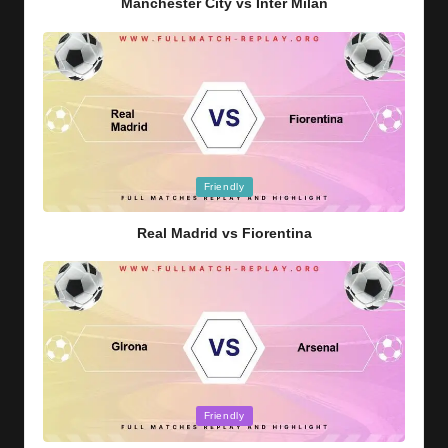
Manchester City vs Inter Milan
Posted
Friendly
in
Real Madrid vs Fiorentina
Posted
Friendly
in