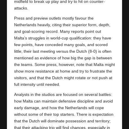
midfield to break up play and try to hit on counter-
attacks.
Press and preview outlets mostly favour the
Netherlands heavily, citing their superior form, depth,
and goal-scoring record. Many reports point out
Malta’s struggles in world-cup qualification: they have
few points, have conceded many goals, and scored
little; their last meeting versus the Dutch (8-0) is often
mentioned as evidence of how big the gap is between
the teams. Some press, however, note that Malta might
show more resistance at home and try to frustrate the
visitors, and that the Dutch might rotate or not push at
full intensity until needed.
Analysts in the studios are focused on several battles:
how Malta can maintain defensive discipline and avoid
early damage, and how the
Netherlands
will cope
without some of their top starters. There is expectation
that the Dutch will dominate possession and territory;
that their attacking trio will find chances, especially in