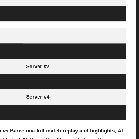
Link Here
Server #1
Server #2
Server #3
Server #4
Link Here
s Barcelona full match replay and highlights, At