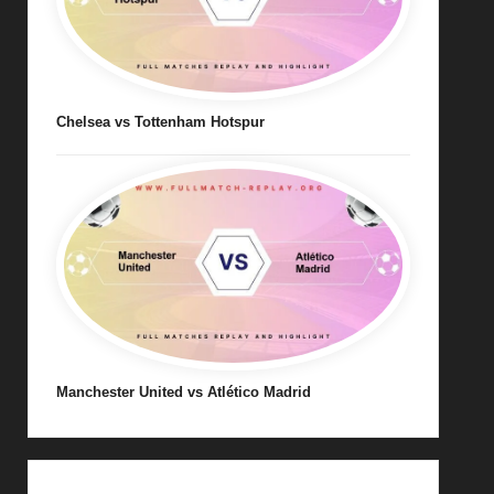
Chelsea vs Tottenham Hotspur
Manchester United vs Atlético Madrid