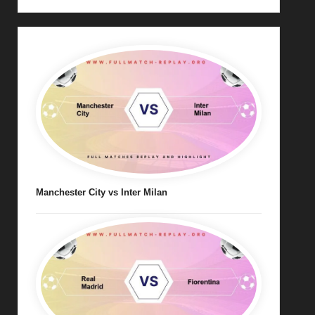
Manchester City vs Inter Milan