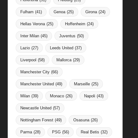
Fulham
(41)
Genoa
(25)
Girona
(24)
Hellas Verona
(25)
Hoffenheim
(24)
Inter Milan
(45)
Juventus
(50)
Lazio
(27)
Leeds United
(37)
Liverpool
(58)
Mallorca
(29)
Manchester City
(66)
Manchester United
(49)
Marseille
(25)
Milan
(39)
Monaco
(26)
Napoli
(43)
Newcastle United
(57)
Nottingham Forest
(49)
Osasuna
(26)
Parma
(28)
PSG
(56)
Real Betis
(32)