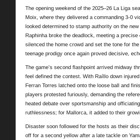
The opening weekend of the 2025–26 La Liga sea
p
Moix, where they delivered a commanding 3-0 vict
la
looked determined to stamp authority on the ne
Raphinha broke the deadlock, meeting a precise
y
silenced the home crowd and set the tone for the
s
teenage prodigy once again proved decisive, ech
The game’s second flashpoint arrived midway thro
feel defined the contest. With Raíllo down injured
Ferran Torres latched onto the loose ball and fini
players protested furiously, demanding the refere
heated debate over sportsmanship and officiating.
ruthlessness; for Mallorca, it added to their growi
Disaster soon followed for the hosts as their di
off for a second yellow after a late tackle on Yam