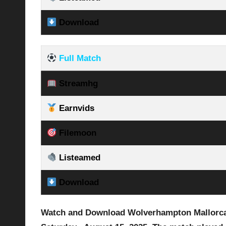
Download
Full Match
Streamhg
Earnvids
Filemoon
Listeamed
Download
Watch and Download Wolverhampton Mallorca v