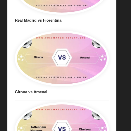
Real Madrid vs Fiorentina
Girona vs Arsenal