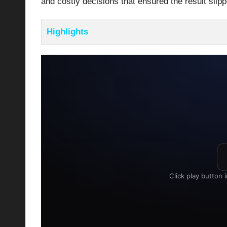
and costly decisions that ensured the result slipp
Highlights