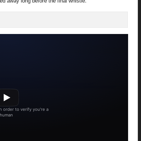
ed away long before the final whistle.