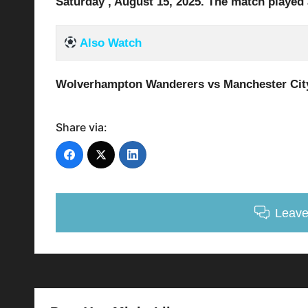
Saturday , August 15
, 2025
.
The match played 
Also Watch
Wolverhampton Wanderers vs Manchester Cit
Share via:
Leav