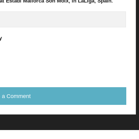
at Estadi Mallorca Son Moix
, in
LaLiga
, Spain.
y
e a Comment