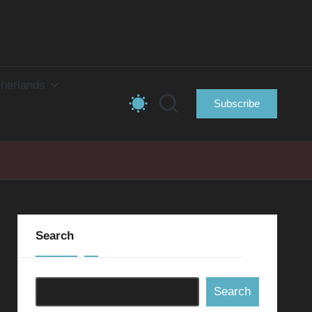
herlands
Subscribe
Search
Search