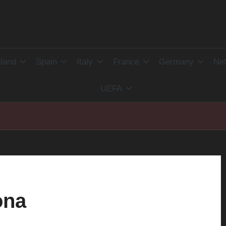
land
Spain
Italy
France
Germany
Net
UEFA
ona