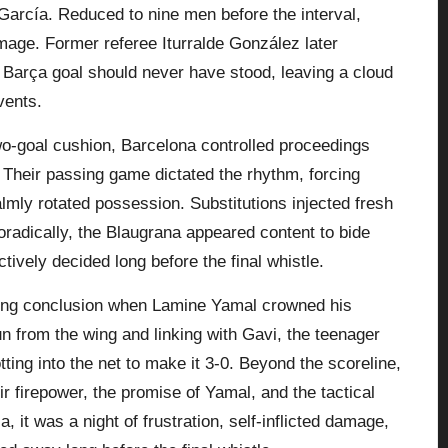
García. Reduced to nine men before the interval,
damage. Former referee Iturralde González later
 Barça goal should never have stood, leaving a cloud
vents.
wo-goal cushion,
Barcelona
controlled proceedings
. Their passing game dictated the rhythm, forcing
mly rotated possession. Substitutions injected fresh
radically, the Blaugrana appeared content to bide
tively decided long before the final whistle.
tting conclusion when Lamine Yamal crowned his
un from the wing and linking with Gavi, the teenager
ting into the net to make it 3-0. Beyond the scoreline,
 firepower, the promise of Yamal, and the tactical
, it was a night of frustration, self-inflicted damage,