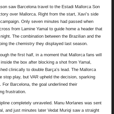
son saw Barcelona travel to the Estadi Mallorca Son
ory over Mallorca. Right from the start, Xavi’s side
w campaign. Only seven minutes had passed when
 cross from Lamine Yamal to guide home a header that
 night. The combination between the Brazilian and the
oing the chemistry they displayed last season.
ugh the first half, in a moment that
Mallorca
fans will
 inside the box after blocking a shot from Yamal,
shed clinically to double Barça’s lead. The Mallorca
e stop play, but VAR upheld the decision, sparking
 For Barcelona, the goal underlined their
ng frustration.
scipline completely unraveled. Manu Morlanes was sent
al, and just minutes later Vedat Muriqi saw a straight