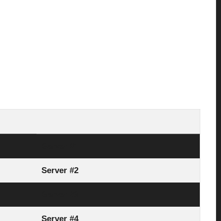
Server #1
Server #2
Server #3
Server #4