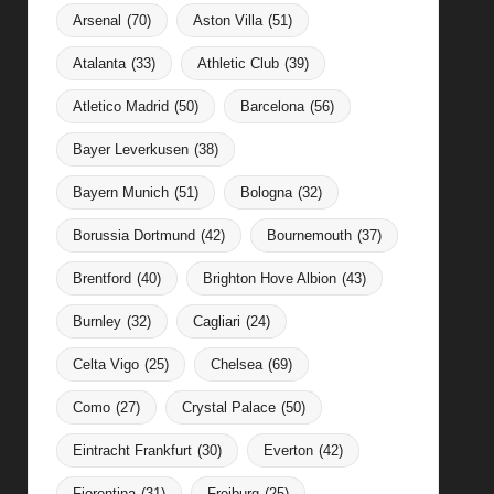
Arsenal
(70)
Aston Villa
(51)
Atalanta
(33)
Athletic Club
(39)
Atletico Madrid
(50)
Barcelona
(56)
Bayer Leverkusen
(38)
Bayern Munich
(51)
Bologna
(32)
Borussia Dortmund
(42)
Bournemouth
(37)
Brentford
(40)
Brighton Hove Albion
(43)
Burnley
(32)
Cagliari
(24)
Celta Vigo
(25)
Chelsea
(69)
Como
(27)
Crystal Palace
(50)
Eintracht Frankfurt
(30)
Everton
(42)
Fiorentina
(31)
Freiburg
(25)