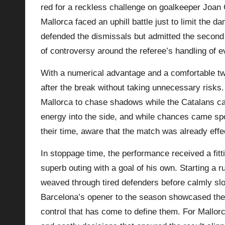
red for a reckless challenge on goalkeeper Joan 
Mallorca faced an uphill battle just to limit the 
defended the dismissals but admitted the second
of controversy around the referee’s handling of e
With a numerical advantage and a comfortable t
after the break without taking unnecessary risks
Mallorca to chase shadows while the Catalans cal
energy into the side, and while chances came spo
their time, aware that the match was already effec
In stoppage time, the performance received a fi
superb outing with a goal of his own. Starting a r
weaved through tired defenders before calmly slot
Barcelona’s opener to the season showcased their
control that has come to define them. For Mallorca