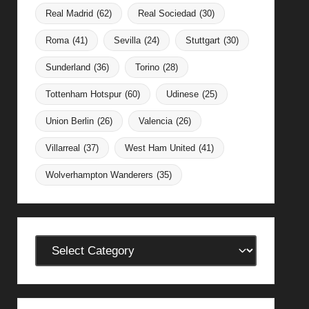
Real Madrid
(62)
Real Sociedad
(30)
Roma
(41)
Sevilla
(24)
Stuttgart
(30)
Sunderland
(36)
Torino
(28)
Tottenham Hotspur
(60)
Udinese
(25)
Union Berlin
(26)
Valencia
(26)
Villarreal
(37)
West Ham United
(41)
Wolverhampton Wanderers
(35)
Categories