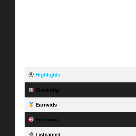
Highlights
Streamhg
Earnvids
Filemoon
Listeamed