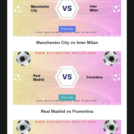
Posted
Friendly
in
Manchester City vs Inter Milan
Posted
Friendly
in
Real Madrid vs Fiorentina