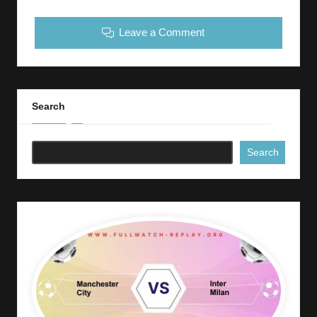
Leave a Comment
Search
Search