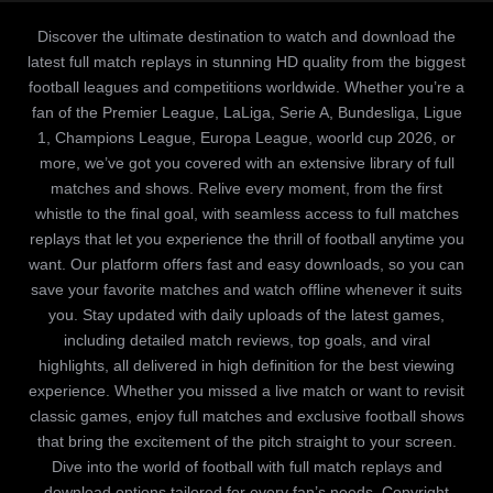
Discover the ultimate destination to watch and download the
latest full match replays in stunning HD quality from the biggest
football leagues and competitions worldwide. Whether you’re a
fan of the Premier League, LaLiga, Serie A, Bundesliga, Ligue
1, Champions League, Europa League, woorld cup 2026, or
more, we’ve got you covered with an extensive library of full
matches and shows. Relive every moment, from the first
whistle to the final goal, with seamless access to full matches
replays that let you experience the thrill of football anytime you
want. Our platform offers fast and easy downloads, so you can
save your favorite matches and watch offline whenever it suits
you. Stay updated with daily uploads of the latest games,
including detailed match reviews, top goals, and viral
highlights, all delivered in high definition for the best viewing
experience. Whether you missed a live match or want to revisit
classic games, enjoy full matches and exclusive football shows
that bring the excitement of the pitch straight to your screen.
Dive into the world of football with full match replays and
download options tailored for every fan’s needs. Copyright