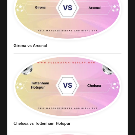
Girona vs Arsenal
Chelsea vs Tottenham Hotspur