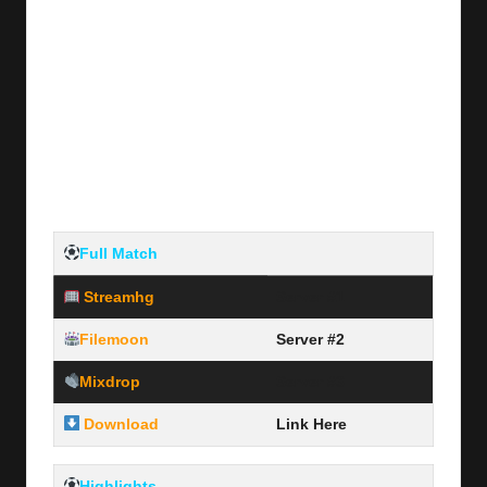
Full Match
Streamhg
Server #1
Filemoon
Server #2
Mixdrop
Server #3
Download
Link Here
Highlights