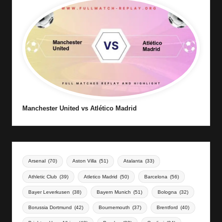
Manchester United vs Atlético Madrid
Arsenal
(70)
Aston Villa
(51)
Atalanta
(33)
Athletic Club
(39)
Atletico Madrid
(50)
Barcelona
(56)
Bayer Leverkusen
(38)
Bayern Munich
(51)
Bologna
(32)
Borussia Dortmund
(42)
Bournemouth
(37)
Brentford
(40)