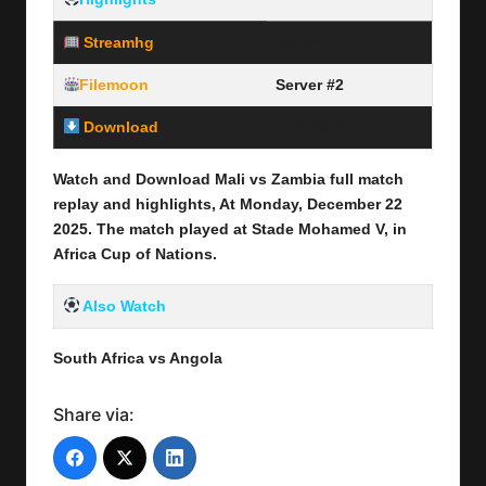
Streamhg
Server #1
Filemoon
Server #2
Download
Link Here
Watch and Download Mali vs Zambia full
match
replay and highlights, At Monday, December 22
2025
.
The match played at Stade Mohamed V
,
in
Africa Cup of Nations.
Also Watch
South Africa vs Angola
Share via: