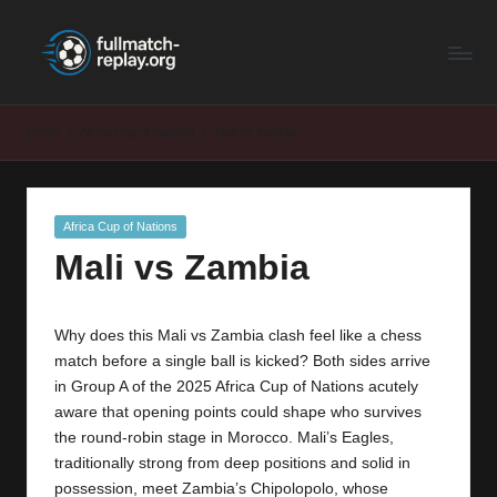
F
Latest
Skip
Full
to
u
Matches
content
ll
and
Home
Africa Cup of Nations
Mali vs Zambia
Shows
M
a
Posted
Africa Cup of Nations
t
in
Mali vs Zambia
c
h
Why does this Mali vs Zambia clash feel like a chess
R
match before a single ball is kicked? Both sides arrive
e
in Group A of the 2025 Africa Cup of Nations acutely
aware that opening points could shape who survives
p
the round-robin stage in Morocco. Mali’s Eagles,
la
traditionally strong from deep positions and solid in
possession, meet Zambia’s Chipolopolo, whose