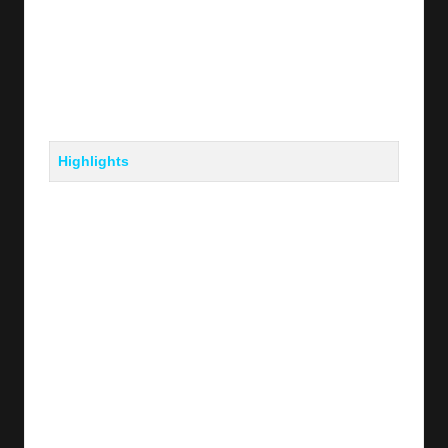
Highlights