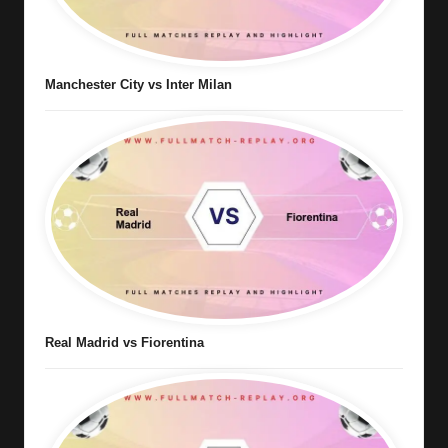
Manchester City vs Inter Milan
Real Madrid vs Fiorentina