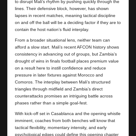
to disrupt Mali’s rhythm by pushing quickly through the
lines. Their defensive block, however, has shown
lapses in recent matches, meaning tactical discipline
on and off the ball will be a deciding factor if they are to
contain the host nation’s fluid interplay.
From a broader situational lens, neither team can
afford a slow start. Mali’s recent AFCON history shows
consistency in advancing out of groups, but
Zambia’s
drought of wins in finals football places premium value
on a result here to instill confidence and reduce
pressure in later fixtures against Morocco and
Comoros. The interplay between Mali’s structured
triangles through midfield and Zambia’s direct
counterattacks promises an intriguing battle across
phases rather than a simple goal-fest.
With kick-off set in Casablanca and the opening whistle
imminent, coaches from both benches will know that
tactical flexibility, momentary intensity, and early
psychological edges could define this opening chapter