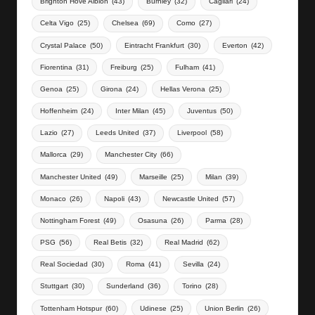
Brighton Hove Albion
(43)
Burnley
(32)
Cagliari
(24)
Celta Vigo
(25)
Chelsea
(69)
Como
(27)
Crystal Palace
(50)
Eintracht Frankfurt
(30)
Everton
(42)
Fiorentina
(31)
Freiburg
(25)
Fulham
(41)
Genoa
(25)
Girona
(24)
Hellas Verona
(25)
Hoffenheim
(24)
Inter Milan
(45)
Juventus
(50)
Lazio
(27)
Leeds United
(37)
Liverpool
(58)
Mallorca
(29)
Manchester City
(66)
Manchester United
(49)
Marseille
(25)
Milan
(39)
Monaco
(26)
Napoli
(43)
Newcastle United
(57)
Nottingham Forest
(49)
Osasuna
(26)
Parma
(28)
PSG
(56)
Real Betis
(32)
Real Madrid
(62)
Real Sociedad
(30)
Roma
(41)
Sevilla
(24)
Stuttgart
(30)
Sunderland
(36)
Torino
(28)
Tottenham Hotspur
(60)
Udinese
(25)
Union Berlin
(26)