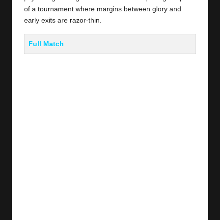
of a tournament where margins between glory and
early exits are razor-thin.
Full Match