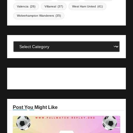
Valencia
(26)
Villarreal
(37)
West Ham United
(41)
Wolverhampton Wanderers
(35)
Categories
Post You Might Like