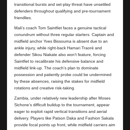
y
transitional bursts and set-play threat have unsettled
defenders throughout qualifying and pre-tournament
s
friendlies.
Mali’s coach Tom Saintfiet faces a genuine tactical
conundrum without three regular starters. Captain and
midfield anchor Yves Bissouma is absent due to an
ankle injury, while right-back Hamari Traoré and
defender Sikou Niakate also won’t feature, forcing
Saintfiet to recalibrate his defensive balance and
midfield link-up. The coach’s plan to dominate
possession and patiently probe could be undermined
by these absences, raising the stakes for midfield
rotations and creative risk-taking.
Zambia, under relatively new leadership after Moses
Sichone’s difficult buildup to the tournament, appear
eager to exploit rapid vertical transitions and aerial
delivery. Players like Patson Daka and Fashion Sakala
provide focal points up front, while midfield carriers aim