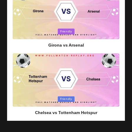
Posted
Friendly
in
Girona vs Arsenal
Posted
Friendly
in
Chelsea vs Tottenham Hotspur