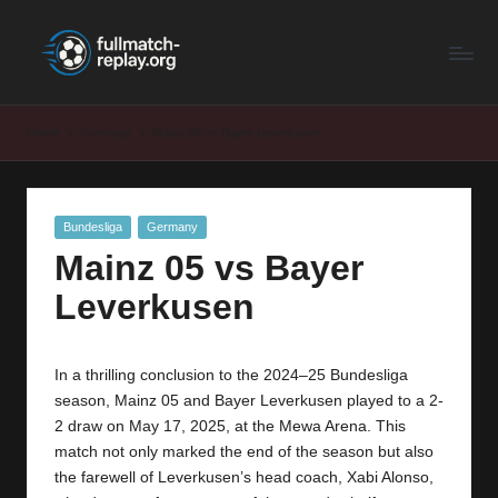
F
Latest
Skip
Full
to
u
Matches
content
ll
and
Home
Germany
Mainz 05 vs Bayer Leverkusen
Shows
M
a
Posted
Bundesliga
Germany
t
in
Mainz 05 vs Bayer
c
Leverkusen
h
R
In a thrilling conclusion to the 2024–25 Bundesliga
e
season, Mainz 05 and
Bayer Leverkusen
played to a 2-
p
2 draw on May 17, 2025, at the Mewa Arena. This
match not only marked the end of the season but also
la
the farewell of Leverkusen’s head coach, Xabi Alonso,