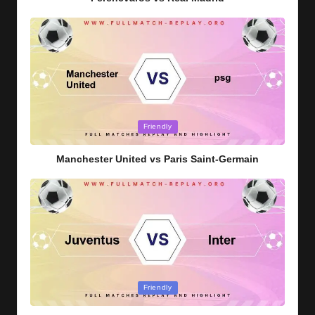
Posted
Friendly
in
Manchester United vs Paris Saint-Germain
Posted
Friendly
in