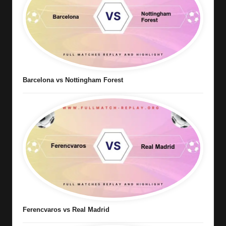
Barcelona vs Nottingham Forest
Ferencvaros vs Real Madrid