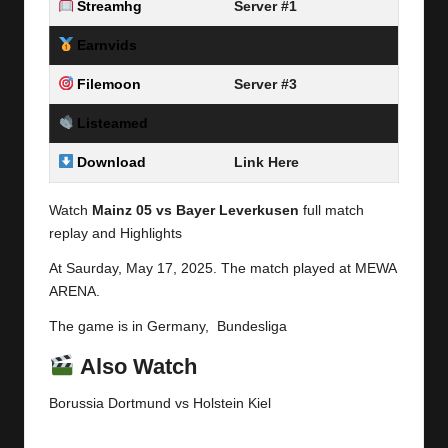
Streamhg
Server #1
Earnvids
Server #2
Filemoon
Server #3
Listeamed
Server #4
Download
Link Here
Watch
Mainz 05 vs Bayer Leverkusen
full match
replay and Highlights
At Saurday,
May 17, 2025.
The match played at MEWA
ARENA.
The game is in Germany, Bundesliga
Also Watch
Borussia Dortmund vs Holstein Kiel