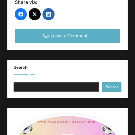
Share via:
Leave a Comment
Search
Search