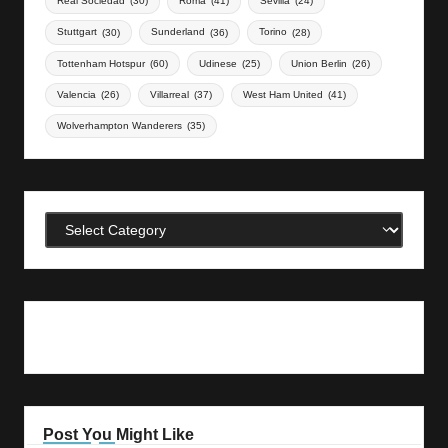
Real Sociedad
(30)
Roma
(41)
Sevilla
(24)
Stuttgart
(30)
Sunderland
(36)
Torino
(28)
Tottenham Hotspur
(60)
Udinese
(25)
Union Berlin
(26)
Valencia
(26)
Villarreal
(37)
West Ham United
(41)
Wolverhampton Wanderers
(35)
Categories
Post You Might Like