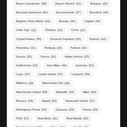
Bayer Leverkusen
(38)
Bayern Munich
(51)
Bologna
(32)
Borussia Dortmund
(42)
Bournemouth
(37)
Brentford
(40)
Brighton Hove Albion
(43)
Burnley
(32)
Cagliari
(24)
Celta Vigo
(25)
Chelsea
(70)
Como
(27)
Crystal Palace
(50)
Eintracht Frankfurt
(30)
Everton
(42)
Fiorentina
(31)
Freiburg
(25)
Fulham
(41)
Genoa
(25)
Girona
(24)
Hellas Verona
(25)
Hoffenheim
(24)
Inter Milan
(46)
Juventus
(51)
Lazio
(27)
Leeds United
(37)
Liverpool
(58)
Mallorca
(29)
Manchester City
(66)
Manchester United
(50)
Marseille
(25)
Milan
(40)
Monaco
(26)
Napoli
(43)
Newcastle United
(57)
Nottingham Forest
(50)
Osasuna
(26)
Parma
(28)
PSG
(57)
Real Betis
(32)
Real Madrid
(63)