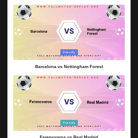
Posted
Friendly
in
Barcelona vs Nottingham Forest
Posted
Friendly
in
Ferencvaros vs Real Madrid