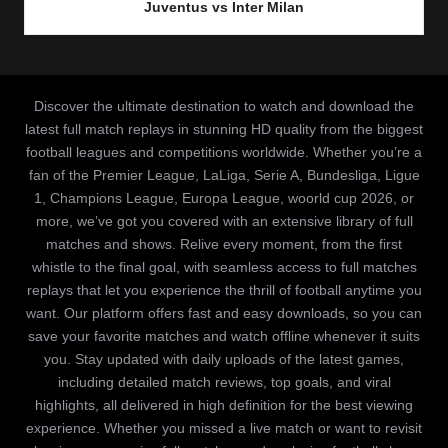
Juventus vs Inter Milan
Discover the ultimate destination to watch and download the
latest full match replays in stunning HD quality from the biggest
football leagues and competitions worldwide. Whether you’re a
fan of the Premier League, LaLiga, Serie A, Bundesliga, Ligue
1, Champions League, Europa League, woorld cup 2026, or
more, we’ve got you covered with an extensive library of full
matches and shows. Relive every moment, from the first
whistle to the final goal, with seamless access to full matches
replays that let you experience the thrill of football anytime you
want. Our platform offers fast and easy downloads, so you can
save your favorite matches and watch offline whenever it suits
you. Stay updated with daily uploads of the latest games,
including detailed match reviews, top goals, and viral
highlights, all delivered in high definition for the best viewing
experience. Whether you missed a live match or want to revisit