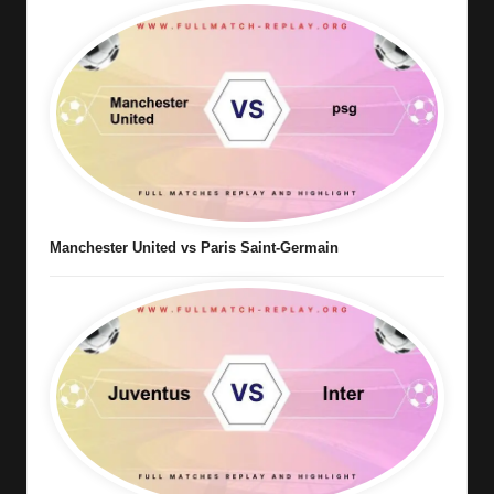
Manchester United vs Paris Saint-Germain