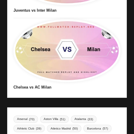
Juventus vs Inter Milan
Chelsea vs AC Milan
Arsenal
(70)
Aston Villa
(51)
Atalanta
(33)
Athletic Club
(39)
Atletico Madrid
(50)
Barcelona
(57)