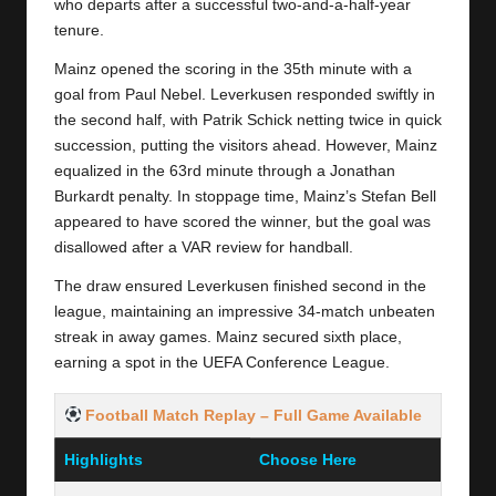
y
who departs after a successful two-and-a-half-year
tenure.
s
Mainz opened the scoring in the 35th minute with a
goal from Paul Nebel. Leverkusen responded swiftly in
the second half, with Patrik Schick netting twice in quick
succession, putting the visitors ahead. However, Mainz
equalized in the 63rd minute through a Jonathan
Burkardt penalty. In stoppage time, Mainz’s Stefan Bell
appeared to have scored the winner, but the goal was
disallowed after a VAR review for handball.
The draw ensured Leverkusen finished second in the
league, maintaining an impressive 34-match unbeaten
streak in away games. Mainz secured sixth place,
earning a spot in the UEFA Conference League.
Football Match Replay
– Full Game Available
Highlights
Choose Here