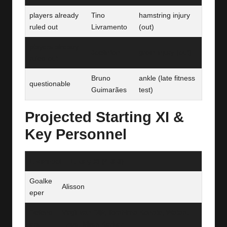
players already
Tino
hamstring injury
ruled out
Livramento
(out)
players already
Joelinton
groin injury (out)
ruled out
Bruno
ankle (late fitness
questionable
Guimarães
test)
Projected Starting XI &
Key Personnel
Liverpool – Likely XI (4‑3‑3)
Goalke
Alisson
eper
Defend
Virgil van Dijk, Ibrahima Konaté, Wataru
ers
Endo, Milos Kerkez