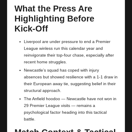
What the Press Are
Highlighting Before
Kick‑Off
Liverpool are under pressure to end a Premier
League winless run this calendar year and
reinvigorate their top‑four chase, especially after
recent home struggles.
Newcastle’s squad has coped with injury
absences but showed resilience with a 1‑1 draw in
their European away tie, suggesting belief in their
structural approach.
The Anfield hoodoo — Newcastle have not won in
29 Premier League visits — remains a
psychological factor heading into this tactical
battle.