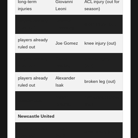
long-term
Giovanni
ACL injury (out for
injuries
Leoni
season)
players already
Jeremie
groin injury (out)
ruled out
Frimpong
players already
Joe Gomez
knee injury (out)
ruled out
players already
Conor
knee surgery
ruled out
Bradley
(out)
players already
Alexander
broken leg (out)
ruled out
Isak
Stefan
hamstring (fitness
questionable
Bajcetic
test)
Newcastle United
players already
Fabian
ankle injury (out)
ruled out
Schär