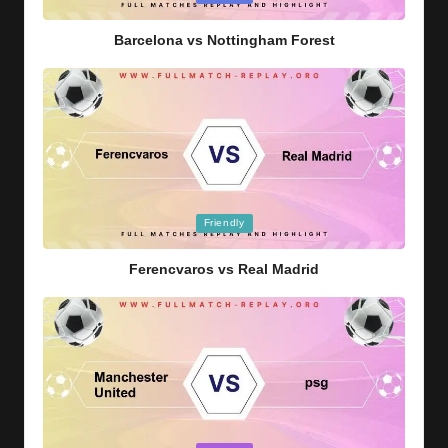
in
Barcelona vs Nottingham Forest
Posted
Friendly
in
Ferencvaros vs Real Madrid