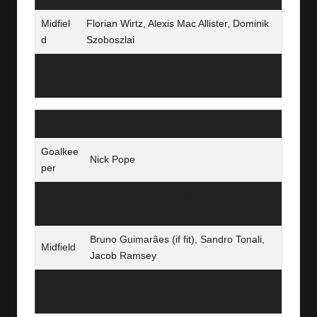
Midfiel
Florian Wirtz, Alexis Mac Allister, Dominik
d
Szoboszlai
Mohamed Salah, Hugo Ekitike, Cody
Attack
Gakpo
Newcastle United – Likely XI (4‑3‑3)
Goalkee
Nick Pope
per
Defend
Kieran Trippier, Malick Thiaw, Dan Burn,
ers
Lewis Hall
Bruno Guimarães (if fit), Sandro Tonali,
Midfield
Jacob Ramsey
Harvey Barnes, Yoane Wissa, Anthony
Attack
Gordon