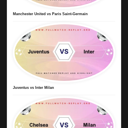
Manchester United vs Paris Saint-Germain
Juventus vs Inter Milan