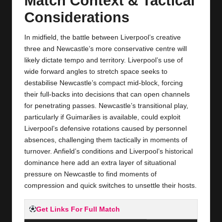
Match Context & Tactical
Considerations
In midfield, the battle between Liverpool’s creative
three and Newcastle’s more conservative centre will
likely dictate tempo and territory. Liverpool’s use of
wide forward angles to stretch space seeks to
destabilise Newcastle’s compact mid‑block, forcing
their full‑backs into decisions that can open channels
for penetrating passes. Newcastle’s transitional play,
particularly if Guimarães is available, could exploit
Liverpool’s defensive rotations caused by personnel
absences, challenging them tactically in moments of
turnover. Anfield’s conditions and Liverpool’s historical
dominance here add an extra layer of situational
pressure on Newcastle to find moments of
compression and quick switches to unsettle their hosts.
Get Links For Full Match