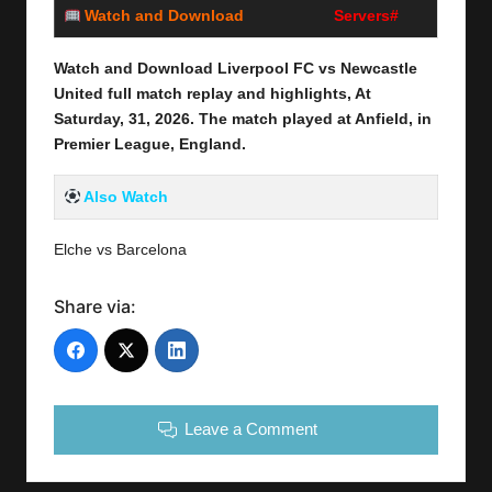
Watch and Download
Servers#
Watch and Download Liverpool FC vs Newcastle
United
full
match replay and highlights, At
Saturday, 31
,
2026
. The match played at Anfield,
in
Premier League, England.
Also Watch
Elche vs Barcelona
Share via:
Leave a Comment