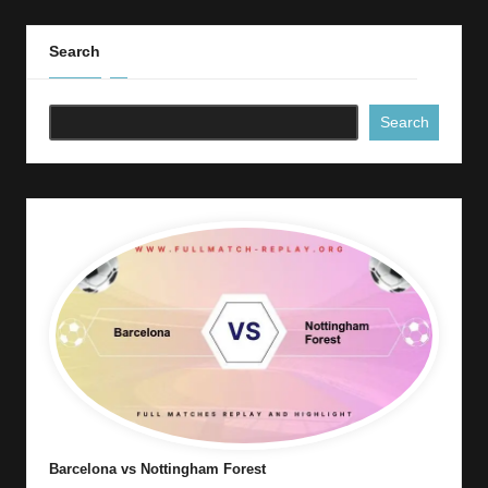
Search
Search
Barcelona vs Nottingham Forest