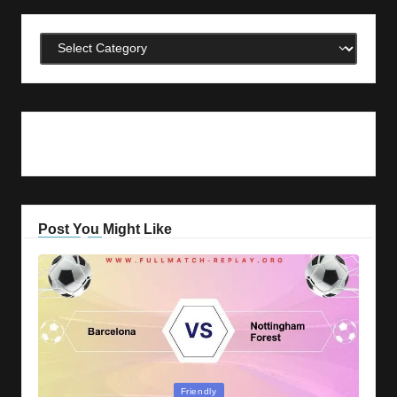
Categories
Post You Might Like
Posted
Friendly