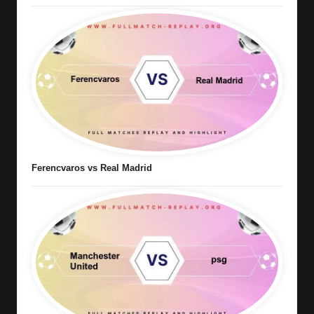
Ferencvaros vs Real Madrid