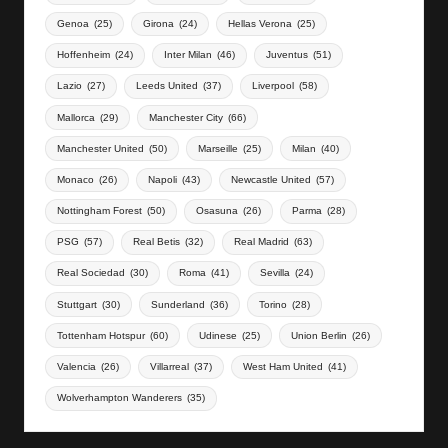
Genoa
(25)
Girona
(24)
Hellas Verona
(25)
Hoffenheim
(24)
Inter Milan
(46)
Juventus
(51)
Lazio
(27)
Leeds United
(37)
Liverpool
(58)
Mallorca
(29)
Manchester City
(66)
Manchester United
(50)
Marseille
(25)
Milan
(40)
Monaco
(26)
Napoli
(43)
Newcastle United
(57)
Nottingham Forest
(50)
Osasuna
(26)
Parma
(28)
PSG
(57)
Real Betis
(32)
Real Madrid
(63)
Real Sociedad
(30)
Roma
(41)
Sevilla
(24)
Stuttgart
(30)
Sunderland
(36)
Torino
(28)
Tottenham Hotspur
(60)
Udinese
(25)
Union Berlin
(26)
Valencia
(26)
Villarreal
(37)
West Ham United
(41)
Wolverhampton Wanderers
(35)