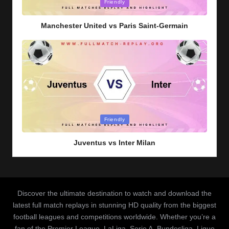
Posted
Friendly
in
Manchester United vs Paris Saint-Germain
Posted
Friendly
in
Juventus vs Inter Milan
Discover the ultimate destination to watch and download the
latest full match replays in stunning HD quality from the biggest
football leagues and competitions worldwide. Whether you’re a
fan of the Premier League, LaLiga, Serie A, Bundesliga, Ligue