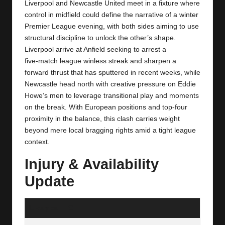
y
Liverpool and Newcastle United meet in a fixture where
control in midfield could define the narrative of a winter
s
Premier League evening, with both sides aiming to use
structural discipline to unlock the other’s shape.
Liverpool arrive at Anfield seeking to arrest a
five‑match league winless streak and sharpen a
forward thrust that has sputtered in recent weeks, while
Newcastle head north with creative pressure on Eddie
Howe’s men to leverage transitional play and moments
on the break. With European positions and top‑four
proximity in the balance, this clash carries weight
beyond mere local bragging rights amid a tight league
context.
Injury & Availability
Update
Liverpool FC