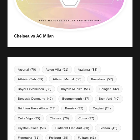
Chelsea vs AC Milan
Arsenal
(70)
Aston Villa
(51)
Atalanta
(33)
Athletic Club
(39)
Atletico Madrid
(50)
Barcelona
(57)
Bayer Leverkusen
(38)
Bayern Munich
(51)
Bologna
(32)
Borussia Dortmund
(42)
Bournemouth
(37)
Brentford
(40)
Brighton Hove Albion
(43)
Burnley
(32)
Cagliari
(24)
Celta Vigo
(25)
Chelsea
(70)
Como
(27)
Crystal Palace
(50)
Eintracht Frankfurt
(30)
Everton
(42)
Fiorentina
(31)
Freiburg
(25)
Fulham
(41)