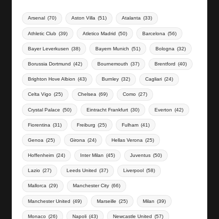
Arsenal
(70)
Aston Villa
(51)
Atalanta
(33)
Athletic Club
(39)
Atletico Madrid
(50)
Barcelona
(56)
Bayer Leverkusen
(38)
Bayern Munich
(51)
Bologna
(32)
Borussia Dortmund
(42)
Bournemouth
(37)
Brentford
(40)
Brighton Hove Albion
(43)
Burnley
(32)
Cagliari
(24)
Celta Vigo
(25)
Chelsea
(69)
Como
(27)
Crystal Palace
(50)
Eintracht Frankfurt
(30)
Everton
(42)
Fiorentina
(31)
Freiburg
(25)
Fulham
(41)
Genoa
(25)
Girona
(24)
Hellas Verona
(25)
Hoffenheim
(24)
Inter Milan
(45)
Juventus
(50)
Lazio
(27)
Leeds United
(37)
Liverpool
(58)
Mallorca
(29)
Manchester City
(66)
Manchester United
(49)
Marseille
(25)
Milan
(39)
Monaco
(26)
Napoli
(43)
Newcastle United
(57)