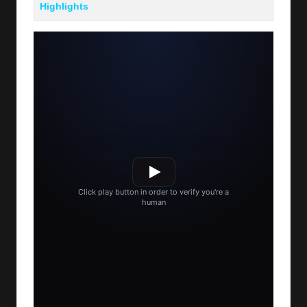
Highlights