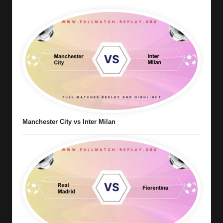
Manchester City vs Inter Milan