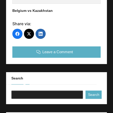
Belgium vs Kazakhstan
Share via:
Leave a Comment
Search
Search