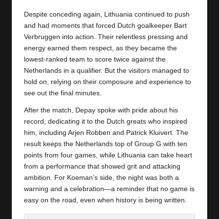
Despite conceding again, Lithuania continued to push
and had moments that forced Dutch goalkeeper Bart
Verbruggen into action. Their relentless pressing and
energy earned them respect, as they became the
lowest-ranked team to score twice against the
Netherlands
in a qualifier. But the visitors managed to
hold on, relying on their composure and experience to
see out the final minutes.
After the match, Depay spoke with pride about his
record, dedicating it to the Dutch greats who inspired
him, including Arjen Robben and Patrick Kluivert. The
result keeps the Netherlands top of Group G with ten
points from four games, while Lithuania can take heart
from a performance that showed grit and attacking
ambition. For Koeman’s side, the night was both a
warning and a celebration—a reminder that no game is
easy on the road, even when history is being written.