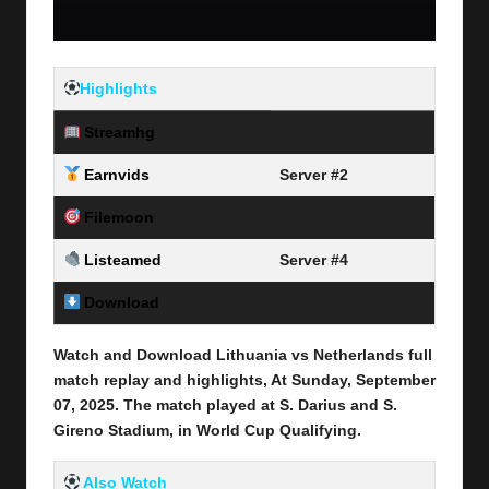
Highlights
Streamhg
Server #1
Earnvids
Server #2
Filemoon
Server #3
Listeamed
Server #4
Download
Link Here
Watch and Download Lithuania vs Netherlands full
match replay and highlights, At Sunday, September
07
, 2025
.
The match played at S. Darius and S.
Gireno Stadium, in World Cup Qualifying.
Also Watch