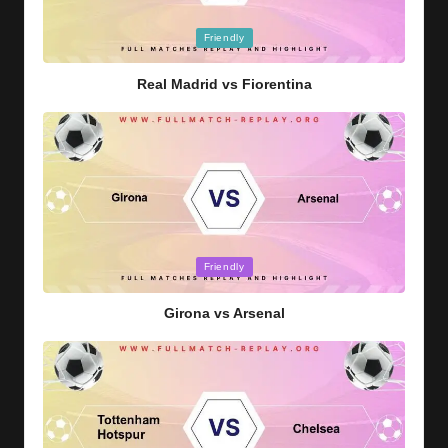
Posted
Friendly
in
Real Madrid vs Fiorentina
Posted
Friendly
in
Girona vs Arsenal