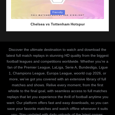
Posted
Friendly
in
Chelsea vs Tottenham Hotspur
Discover the ultimate destination to watch and download the
latest full match replays in stunning HD quality from the biggest
football leagues and competitions worldwide. Whether you’re a
fan of the Premier League, LaLiga, Serie A, Bundesliga, Ligue
1, Champions League, Europa League, woorld cup 2026, or
more, we’ve got you covered with an extensive library of full
matches and shows. Relive every moment, from the first
whistle to the final goal, with seamless access to full matches
replays that let you experience the thrill of football anytime you
want. Our platform offers fast and easy downloads, so you can
save your favorite matches and watch offline whenever it suits
you. Stay updated with daily uploads of the latest games,