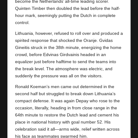
y
become the Netherlands’ all-time leading scorer.
Quinten Timber then doubled the lead before the half-
s
hour mark, seemingly putting the Dutch in complete
control.
Lithuania, however, refused to roll over and produced a
spirited response that shocked the Oranje. Gvidas
Gineitis struck in the 38th minute, energizing the home
crowd, before Edvinas Girdvainis headed in an
equalizer just before halftime to send the teams into
the break level. The atmosphere was electric, and
suddenly the pressure was all on the visitors.
Ronald Koeman’s men came out determined in the
second half but struggled to break down Lithuania’s
compact defense. It was again Depay who rose to the
occasion, literally, heading in from close range in the
64th minute to restore the Dutch lead and cement his
place in national history with goal number 52. His
celebration said it all—arms wide, relief written across
his face as teammates swarmed him.