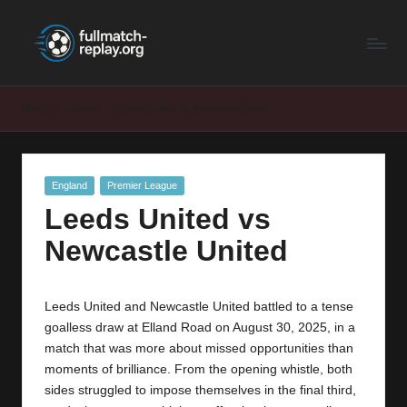
F
Latest
Skip
Full
to
u
Matches
content
ll
and
Home
England
Leeds United vs Newcastle United
Shows
M
a
Posted
England
Premier League
t
in
Leeds United vs
c
Newcastle United
h
R
Leeds United and Newcastle United battled to a tense
e
goalless draw at Elland Road on August 30, 2025, in a
p
match that was more about missed opportunities than
moments of brilliance. From the opening whistle, both
la
sides struggled to impose themselves in the final third,