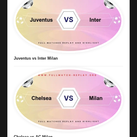
Juventus vs Inter Milan
Chelsea vs AC Milan