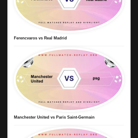
Ferencvaros vs Real Madrid
Manchester United vs Paris Saint-Germain