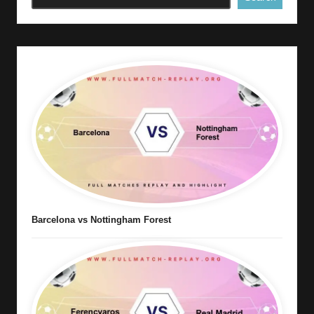
Barcelona vs Nottingham Forest