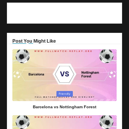
Post You Might Like
Posted
Friendly
in
Barcelona vs Nottingham Forest