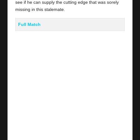
see if he can supply the cutting edge that was sorely
missing in this stalemate.
Full Match