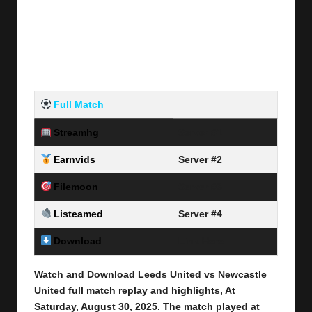
Full Match
Streamhg
Server #1
Earnvids
Server #2
Filemoon
Server #3
Listeamed
Server #4
Download
Link Here
Watch and Download Leeds United vs Newcastle
United full match replay and highlights, At
Saturday, August 30
, 2025
.
The match played at