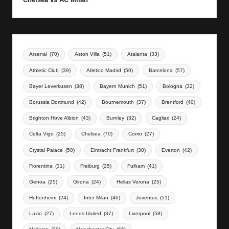
Arsenal
(70)
Aston Villa
(51)
Atalanta
(33)
Athletic Club
(39)
Atletico Madrid
(50)
Barcelona
(57)
Bayer Leverkusen
(38)
Bayern Munich
(51)
Bologna
(32)
Borussia Dortmund
(42)
Bournemouth
(37)
Brentford
(40)
Brighton Hove Albion
(43)
Burnley
(32)
Cagliari
(24)
Celta Vigo
(25)
Chelsea
(70)
Como
(27)
Crystal Palace
(50)
Eintracht Frankfurt
(30)
Everton
(42)
Fiorentina
(31)
Freiburg
(25)
Fulham
(41)
Genoa
(25)
Girona
(24)
Hellas Verona
(25)
Hoffenheim
(24)
Inter Milan
(46)
Juventus
(51)
Lazio
(27)
Leeds United
(37)
Liverpool
(58)