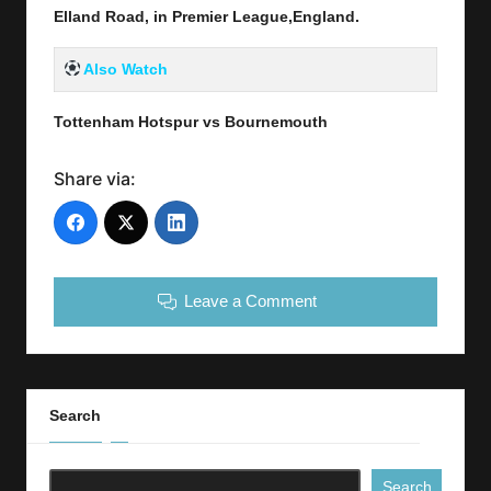
Elland Road, in Premier League,England.
Also Watch
Tottenham Hotspur vs Bournemouth
Share via:
Leave a Comment
Search
Search