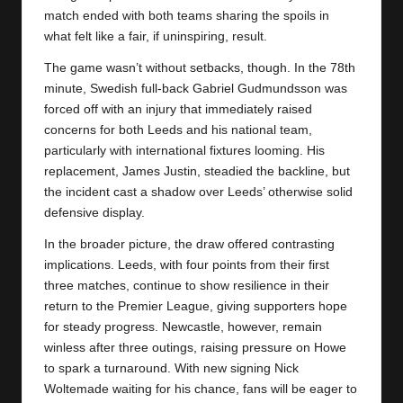
match ended with both teams sharing the spoils in
what felt like a fair, if uninspiring, result.
The game wasn’t without setbacks, though. In the 78th
minute, Swedish full-back Gabriel Gudmundsson was
forced off with an injury that immediately raised
concerns for both Leeds and his national team,
particularly with international fixtures looming. His
replacement, James Justin, steadied the backline, but
the incident cast a shadow over Leeds’ otherwise solid
defensive display.
In the broader picture, the draw offered contrasting
implications.
Leeds
, with four points from their first
three matches, continue to show resilience in their
return to the Premier League, giving supporters hope
for steady progress. Newcastle, however, remain
winless after three outings, raising pressure on Howe
to spark a turnaround. With new signing Nick
Woltemade waiting for his chance, fans will be eager to