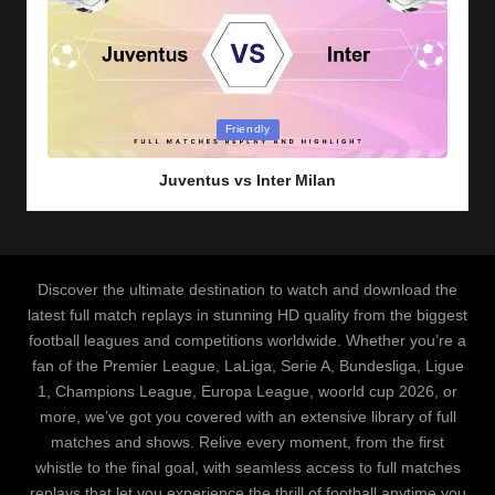
Posted
Friendly
in
Juventus vs Inter Milan
Discover the ultimate destination to watch and download the
latest full match replays in stunning HD quality from the biggest
football leagues and competitions worldwide. Whether you’re a
fan of the Premier League, LaLiga, Serie A, Bundesliga, Ligue
1, Champions League, Europa League, woorld cup 2026, or
more, we’ve got you covered with an extensive library of full
matches and shows. Relive every moment, from the first
whistle to the final goal, with seamless access to full matches
replays that let you experience the thrill of football anytime you