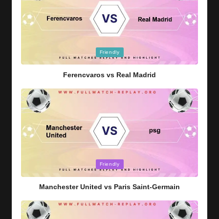
Posted
Friendly
in
Ferencvaros vs Real Madrid
Posted
Friendly
in
Manchester United vs Paris Saint-Germain