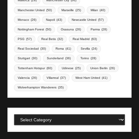
Mallorca
(29)
Manchester City
(66)
Manchester United
(50)
Marseille
(25)
Milan
(40)
Monaco
(26)
Napoli
(43)
Newcastle United
(57)
Nottingham Forest
(50)
Osasuna
(26)
Parma
(28)
PSG
(57)
Real Betis
(32)
Real Madrid
(63)
Real Sociedad
(30)
Roma
(41)
Sevilla
(24)
Stuttgart
(30)
Sunderland
(36)
Torino
(28)
Tottenham Hotspur
(60)
Udinese
(25)
Union Berlin
(26)
Valencia
(26)
Villarreal
(37)
West Ham United
(41)
Wolverhampton Wanderers
(35)
Categories