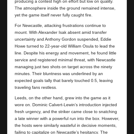
y
producing a contest high on effort but low on quality.
The atmosphere inside the ground remained intense,
s
yet the game itself never fully caught fire.
For Newcastle, attacking frustrations continue to
mount. With Alexander Isak absent amid transfer
uncertainty and Anthony Gordon suspended, Eddie
Howe turned to 22-year-old William Osula to lead the
line. Despite his energy and movement, he found little
service and registered minimal threat, with
Newcastle
managing just two shots on target across the ninety
minutes. Their bluntness was underlined by an
expected goals tally that barely touched 0.5, leaving
traveling fans restless.
Leeds, on the other hand, grew into the game as it
wore on. Dominic Calvert-Lewin’s introduction injected
fresh urgency, and the striker came close to snatching
a late winner with a powerful run into the box. However,
the hosts were similarly wasteful in decisive moments,
failing to capitalize on Newcastle’s hesitancy. The