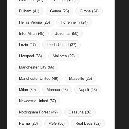
Fulham
(41)
Genoa
(25)
Girona
(24)
Hellas Verona
(25)
Hoffenheim
(24)
Inter Milan
(45)
Juventus
(50)
Lazio
(27)
Leeds United
(37)
Liverpool
(58)
Mallorca
(29)
Manchester City
(66)
Manchester United
(49)
Marseille
(25)
Milan
(39)
Monaco
(26)
Napoli
(43)
Newcastle United
(57)
Nottingham Forest
(49)
Osasuna
(26)
Parma
(28)
PSG
(56)
Real Betis
(32)