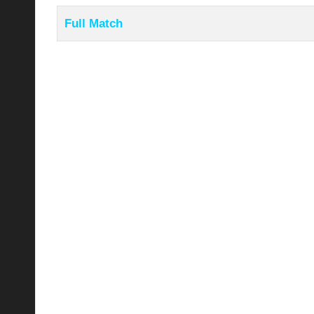
Full Match