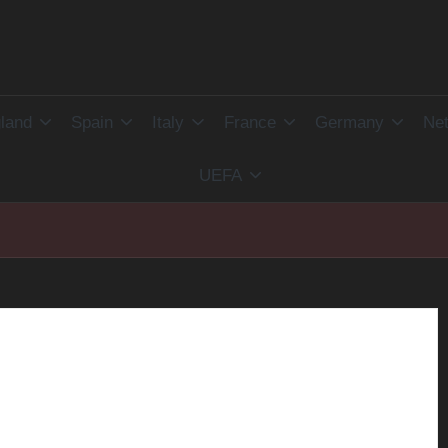
land
Spain
Italy
France
Germany
Net
UEFA