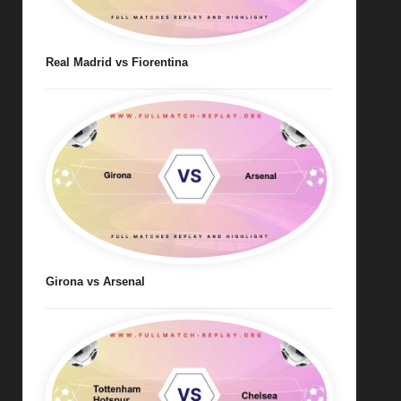
Real Madrid vs Fiorentina
Girona vs Arsenal