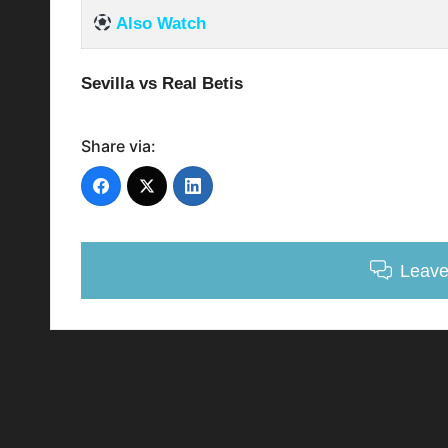
Also Watch
Sevilla vs Real Betis
Share via:
Leav