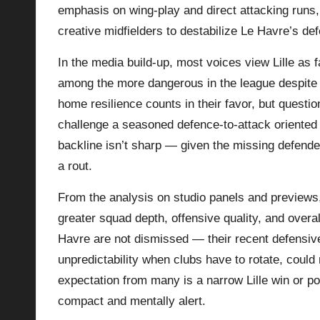
emphasis on wing-play and direct attacking runs,
creative midfielders to destabilize Le Havre’s de
In the media build-up, most voices view Lille as f
among the more dangerous in the league despite 
home resilience counts in their favor, but questi
challenge a seasoned defence‑to‑attack oriented te
backline isn’t sharp — given the missing defender
a rout.
From the analysis on studio panels and previews, 
greater squad depth, offensive quality, and overa
Havre are not dismissed — their recent defensi
unpredictability when clubs have to rotate, could
expectation from many is a narrow Lille win or p
compact and mentally alert.