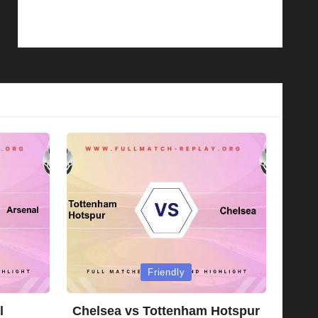
Posted
Friendly
in
l
Chelsea vs Tottenham Hotspur