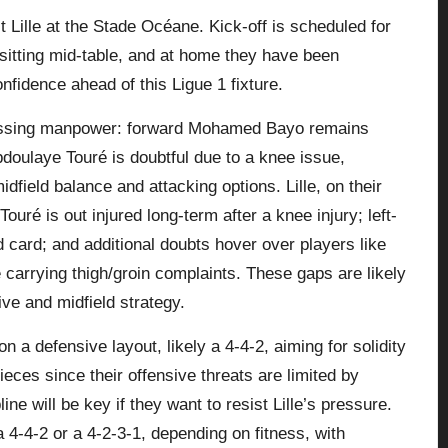
Lille at the Stade Océane. Kick‑off is scheduled for
sitting mid‑table, and at home they have been
nfidence ahead of this Ligue 1 fixture.
missing manpower: forward Mohamed Bayo remains
Abdoulaye Touré is doubtful due to a knee issue,
field balance and attacking options. Lille, on their
ré is out injured long‑term after a knee injury; left-
 card; and additional doubts hover over players like
arrying thigh/groin complaints. These gaps are likely
sive and midfield strategy.
 a defensive layout, likely a 4‑4‑2, aiming for solidity
ieces since their offensive threats are limited by
ine will be key if they want to resist Lille’s pressure.
a 4‑4‑2 or a 4‑2‑3‑1, depending on fitness, with