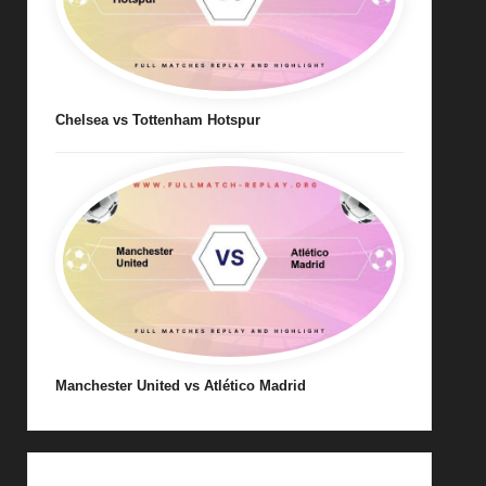
Chelsea vs Tottenham Hotspur
Manchester United vs Atlético Madrid