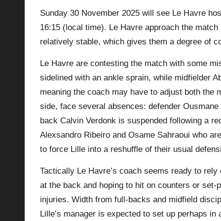
Sunday 30 November 2025 will see Le Havre host 
p
16:15 (local time). Le Havre approach the match 
la
relatively stable, which gives them a degree of co
y
Le Havre are contesting the match with some 
sidelined with an ankle sprain, while midfielder 
s
meaning the coach may have to adjust both the mid
side, face several absences: defender Ousmane Tou
back Calvin Verdonk is suspended following a red
Alexsandro Ribeiro and Osame Sahraoui who are c
to force Lille into a reshuffle of their usual defen
Tactically Le Havre’s coach seems ready to rely on
at the back and hoping to hit on counters or set‑p
injuries. Width from full‑backs and midfield discipl
Lille’s manager is expected to set up perhaps in 