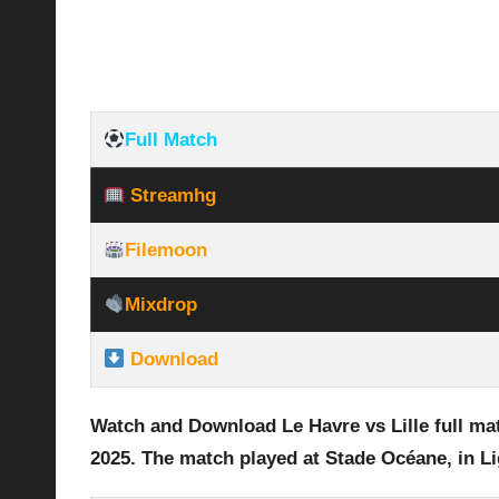
Full Match
Streamhg
Filemoon
Mixdrop
Download
Watch and Download Le Havre vs Lille
full ma
2025
.
The match played at Stade Océane
,
in Li