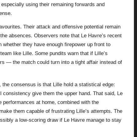
 especially using their remaining forwards and
fense.
avourites. Their attack and offensive potential remain
the absences. Observers note that Le Havre’s recent
on whether they have enough firepower up front to
am like Lille. Some pundits warn that if Lille’s
s — the match could turn into a tight affair instead of
the consensus is that Lille hold a statistical edge:
ll consistency give them the upper hand. That said, Le
ve performances at home, combined with the
 make them capable of frustrating Lille’s attempts. The
ossibly a low-scoring draw if Le Havre manage to stay