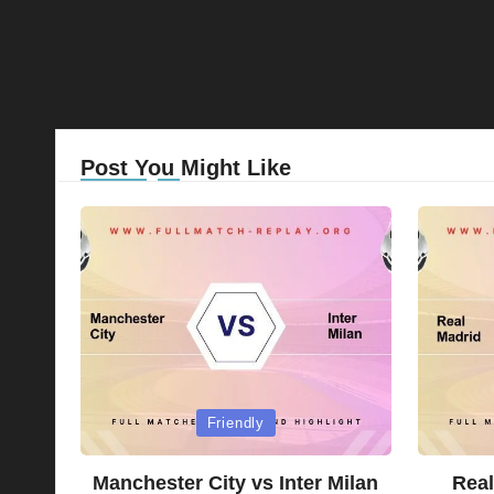
Post You Might Like
Posted
Posted
Friendly
in
in
Manchester City vs Inter Milan
Real