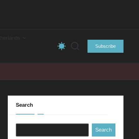
herlands
Subscribe
Search
Search