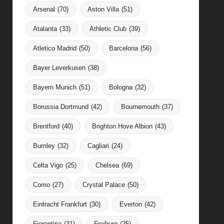
Arsenal
(70)
Aston Villa
(51)
Atalanta
(33)
Athletic Club
(39)
Atletico Madrid
(50)
Barcelona
(56)
Bayer Leverkusen
(38)
Bayern Munich
(51)
Bologna
(32)
Borussia Dortmund
(42)
Bournemouth
(37)
Brentford
(40)
Brighton Hove Albion
(43)
Burnley
(32)
Cagliari
(24)
Celta Vigo
(25)
Chelsea
(69)
Como
(27)
Crystal Palace
(50)
Eintracht Frankfurt
(30)
Everton
(42)
Fiorentina
(31)
Freiburg
(25)