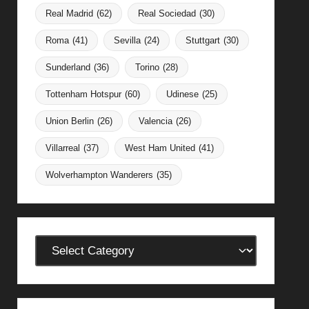
Real Madrid
(62)
Real Sociedad
(30)
Roma
(41)
Sevilla
(24)
Stuttgart
(30)
Sunderland
(36)
Torino
(28)
Tottenham Hotspur
(60)
Udinese
(25)
Union Berlin
(26)
Valencia
(26)
Villarreal
(37)
West Ham United
(41)
Wolverhampton Wanderers
(35)
Categories