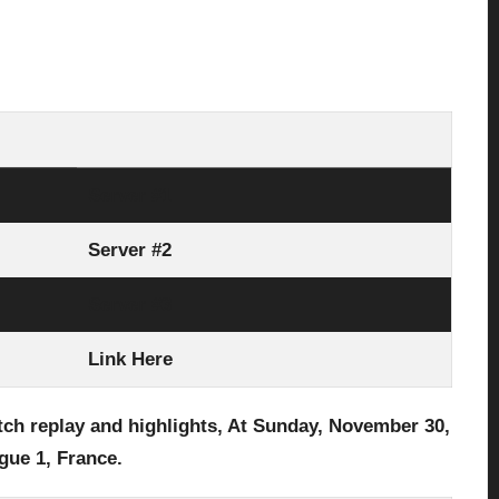
Server #1
Server #2
Server #3
Link Here
tch replay and highlights, At Sunday, November 30
,
gue 1, France.