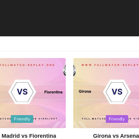
Posted
Friendly
Friendly
in
 Madrid vs Fiorentina
Girona vs Arsena