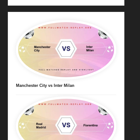
Manchester City vs Inter Milan