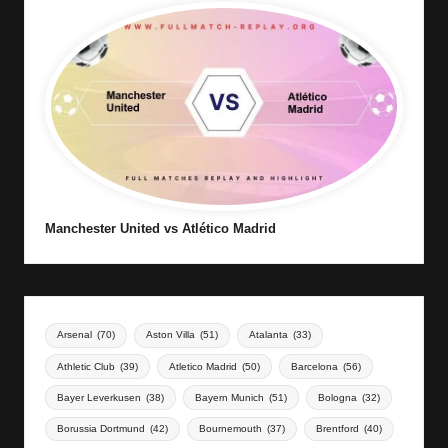
Manchester United vs Atlético Madrid
Arsenal
(70)
Aston Villa
(51)
Atalanta
(33)
Athletic Club
(39)
Atletico Madrid
(50)
Barcelona
(56)
Bayer Leverkusen
(38)
Bayern Munich
(51)
Bologna
(32)
Borussia Dortmund
(42)
Bournemouth
(37)
Brentford
(40)