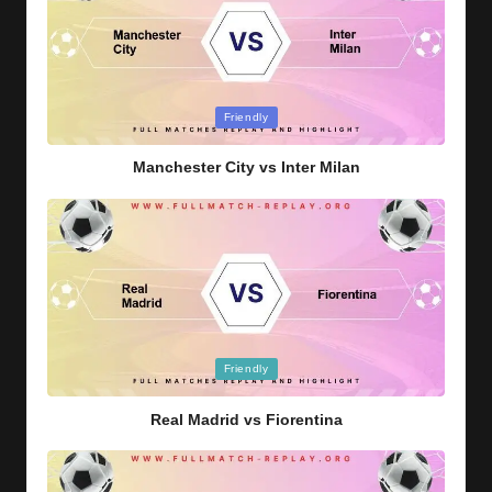
Posted
Friendly
in
Manchester City vs Inter Milan
Posted
Friendly
in
Real Madrid vs Fiorentina