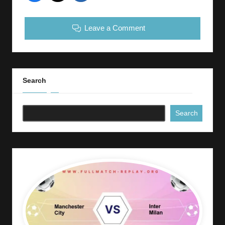
Leave a Comment
Search
Search