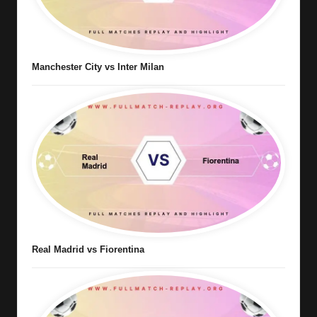
Manchester City vs Inter Milan
Real Madrid vs Fiorentina