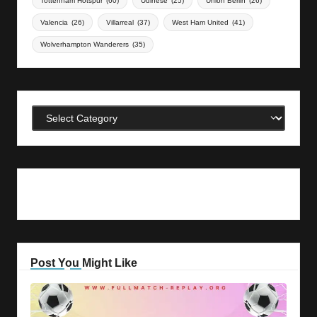
Tottenham Hotspur
(60)
Udinese
(25)
Union Berlin
(26)
Valencia
(26)
Villarreal
(37)
West Ham United
(41)
Wolverhampton Wanderers
(35)
Categories
Post You Might Like