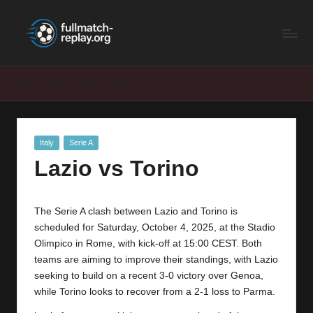
F
Latest
Skip
Full
to
u
Matches
content
ll
and
Home
Italy
Lazio vs Torino
Shows
M
a
Posted
Italy
Serie A
t
in
Lazio vs Torino
c
h
The Serie A clash between Lazio and Torino is
R
scheduled for Saturday, October 4, 2025, at the Stadio
e
Olimpico in Rome, with kick-off at 15:00 CEST. Both
teams are aiming to improve their standings, with Lazio
p
seeking to build on a recent 3-0 victory over Genoa,
la
while
Torino
looks to recover from a 2-1 loss to Parma.