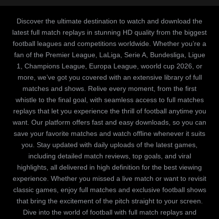
Discover the ultimate destination to watch and download the
latest full match replays in stunning HD quality from the biggest
football leagues and competitions worldwide. Whether you’re a
fan of the Premier League, LaLiga, Serie A, Bundesliga, Ligue
1, Champions League, Europa League, woorld cup 2026, or
more, we’ve got you covered with an extensive library of full
matches and shows. Relive every moment, from the first
whistle to the final goal, with seamless access to full matches
replays that let you experience the thrill of football anytime you
want. Our platform offers fast and easy downloads, so you can
save your favorite matches and watch offline whenever it suits
you. Stay updated with daily uploads of the latest games,
including detailed match reviews, top goals, and viral
highlights, all delivered in high definition for the best viewing
experience. Whether you missed a live match or want to revisit
classic games, enjoy full matches and exclusive football shows
that bring the excitement of the pitch straight to your screen.
Dive into the world of football with full match replays and