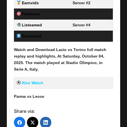
Earnvids
Server #2
Filemoon
Server #3
Listeamed
Server #4
Download
Link Here
Watch and Download Lazio vs Torino full match
replay and highlights, At Saturday, October 04
,
2025
.
The match played at Stadio Olimpico, in
Serie A, Italy.
Also Watch
Parma vs Lecce
Share via: