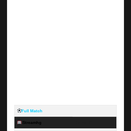
Full Match
Streamhg
Server #1