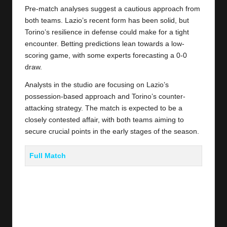
Pre-match analyses suggest a cautious approach from
both teams. Lazio’s recent form has been solid, but
Torino’s resilience in defense could make for a tight
encounter. Betting predictions lean towards a low-
scoring game, with some experts forecasting a 0-0
draw.
Analysts in the studio are focusing on Lazio’s
possession-based approach and Torino’s counter-
attacking strategy. The match is expected to be a
closely contested affair, with both teams aiming to
secure crucial points in the early stages of the season.
Full Match