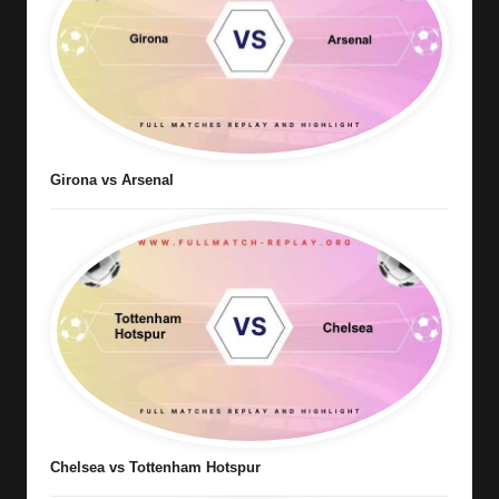
Girona vs Arsenal
Chelsea vs Tottenham Hotspur