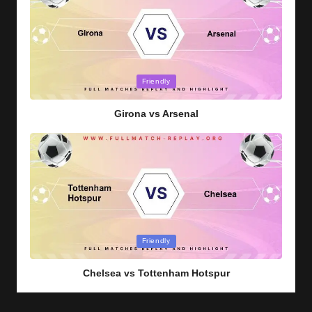
Posted
Friendly
in
Girona vs Arsenal
Posted
Friendly
in
Chelsea vs Tottenham Hotspur