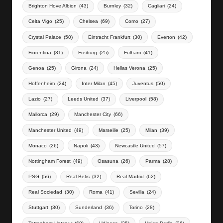
Brighton Hove Albion
(43)
Burnley
(32)
Cagliari
(24)
Celta Vigo
(25)
Chelsea
(69)
Como
(27)
Crystal Palace
(50)
Eintracht Frankfurt
(30)
Everton
(42)
Fiorentina
(31)
Freiburg
(25)
Fulham
(41)
Genoa
(25)
Girona
(24)
Hellas Verona
(25)
Hoffenheim
(24)
Inter Milan
(45)
Juventus
(50)
Lazio
(27)
Leeds United
(37)
Liverpool
(58)
Mallorca
(29)
Manchester City
(66)
Manchester United
(49)
Marseille
(25)
Milan
(39)
Monaco
(26)
Napoli
(43)
Newcastle United
(57)
Nottingham Forest
(49)
Osasuna
(26)
Parma
(28)
PSG
(56)
Real Betis
(32)
Real Madrid
(62)
Real Sociedad
(30)
Roma
(41)
Sevilla
(24)
Stuttgart
(30)
Sunderland
(36)
Torino
(28)