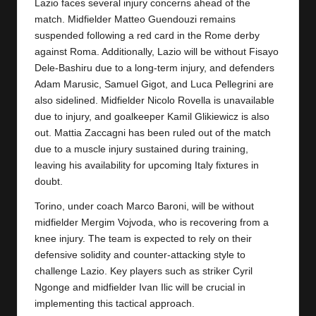
y
Lazio faces several injury concerns ahead of the
match. Midfielder Matteo Guendouzi remains
s
suspended following a red card in the Rome derby
against Roma. Additionally, Lazio will be without Fisayo
Dele-Bashiru due to a long-term injury, and defenders
Adam Marusic, Samuel Gigot, and Luca Pellegrini are
also sidelined. Midfielder Nicolo Rovella is unavailable
due to injury, and goalkeeper Kamil Glikiewicz is also
out. Mattia Zaccagni has been ruled out of the match
due to a muscle injury sustained during training,
leaving his availability for upcoming Italy fixtures in
doubt.
Torino, under coach Marco Baroni, will be without
midfielder Mergim Vojvoda, who is recovering from a
knee injury. The team is expected to rely on their
defensive solidity and counter-attacking style to
challenge Lazio. Key players such as striker Cyril
Ngonge and midfielder Ivan Ilic will be crucial in
implementing this tactical approach.