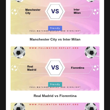
Posted
Friendly
in
Manchester City vs Inter Milan
Posted
Friendly
in
Real Madrid vs Fiorentina