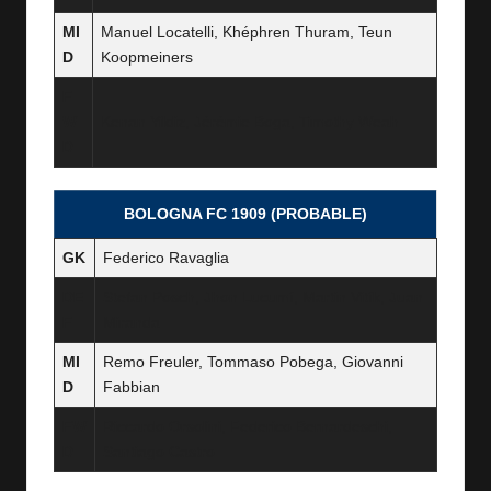
MI
Manuel Locatelli, Khéphren Thuram, Teun
D
Koopmeiners
F
W
Kenan Yildiz, Jérémie Boga, Timothy Weah
D
BOLOGNA FC 1909 (PROBABLE)
GK
Federico Ravaglia
DE
Stefan Posch, Jhon Lucumí, Martin Vitík, Juan
F
Miranda
MI
Remo Freuler, Tommaso Pobega, Giovanni
D
Fabbian
FW
Riccardo Orsolini, Federico Bernardeschi,
D
Santiago Castro