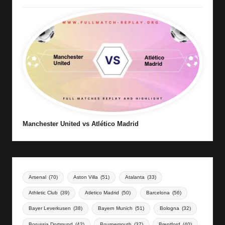
Manchester United vs Atlético Madrid
Arsenal
(70)
Aston Villa
(51)
Atalanta
(33)
Athletic Club
(39)
Atletico Madrid
(50)
Barcelona
(56)
Bayer Leverkusen
(38)
Bayern Munich
(51)
Bologna
(32)
Borussia Dortmund
(42)
Bournemouth
(37)
Brentford
(40)