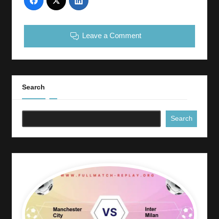
Leave a Comment
Search
Search