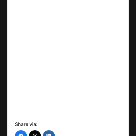
Share via: