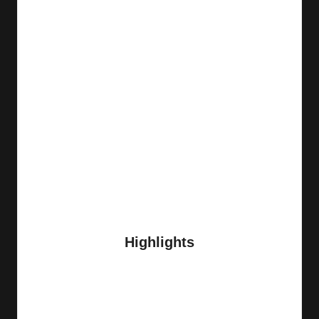
Highlights