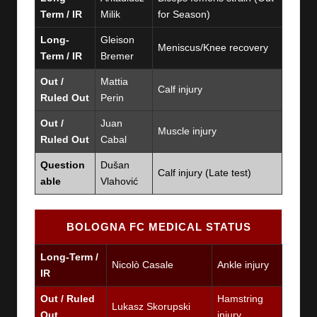
Term / IR
Milik
for Season)
Long-
Gleison
Meniscus/Knee recovery
Term / IR
Bremer
Out /
Mattia
Calf injury
Ruled Out
Perin
Out /
Juan
Muscle injury
Ruled Out
Cabal
Question
Dušan
Calf injury (Late test)
able
Vlahović
BOLOGNA FC MEDICAL STATUS
Long-Term /
Nicolò Casale
Ankle injury
IR
Out / Ruled
Hamstring
Lukasz Skorupski
Out
injury