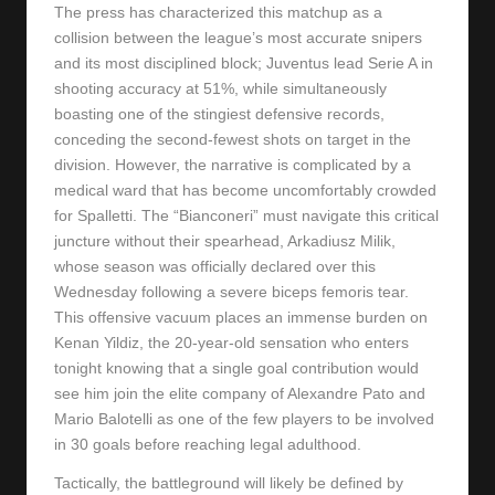
The press has characterized this matchup as a
collision between the league’s most accurate snipers
and its most disciplined block; Juventus lead Serie A in
shooting accuracy at 51%, while simultaneously
boasting one of the stingiest defensive records,
conceding the second-fewest shots on target in the
division. However, the narrative is complicated by a
medical ward that has become uncomfortably crowded
for Spalletti. The “Bianconeri” must navigate this critical
juncture without their spearhead, Arkadiusz Milik,
whose season was officially declared over this
Wednesday following a severe biceps femoris tear.
This offensive vacuum places an immense burden on
Kenan Yildiz, the 20-year-old sensation who enters
tonight knowing that a single goal contribution would
see him join the elite company of Alexandre Pato and
Mario Balotelli as one of the few players to be involved
in 30 goals before reaching legal adulthood.
Tactically, the battleground will likely be defined by