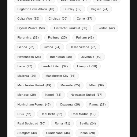
Brighton Hove Albion
(43)
Burnley
(32)
Cagliari
(24)
Celta Vigo
(25)
Chelsea
(69)
Como
(27)
Crystal Palace
(50)
Eintracht Frankfurt
(30)
Everton
(42)
Fiorentina
(31)
Freiburg
(25)
Fulham
(41)
Genoa
(25)
Girona
(24)
Hellas Verona
(25)
Hoffenheim
(24)
Inter Milan
(45)
Juventus
(50)
Lazio
(27)
Leeds United
(37)
Liverpool
(58)
Mallorca
(29)
Manchester City
(66)
Manchester United
(49)
Marseille
(25)
Milan
(39)
Monaco
(26)
Napoli
(43)
Newcastle United
(57)
Nottingham Forest
(49)
Osasuna
(26)
Parma
(28)
PSG
(56)
Real Betis
(32)
Real Madrid
(62)
Real Sociedad
(30)
Roma
(41)
Sevilla
(24)
Stuttgart
(30)
Sunderland
(36)
Torino
(28)