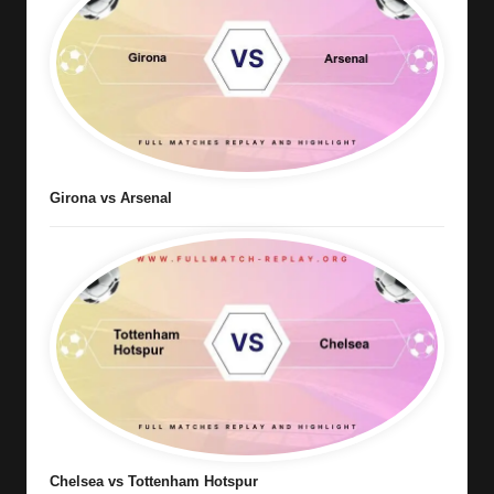
Girona vs Arsenal
Chelsea vs Tottenham Hotspur