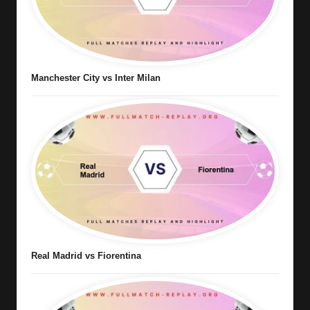
Manchester City vs Inter Milan
Real Madrid vs Fiorentina