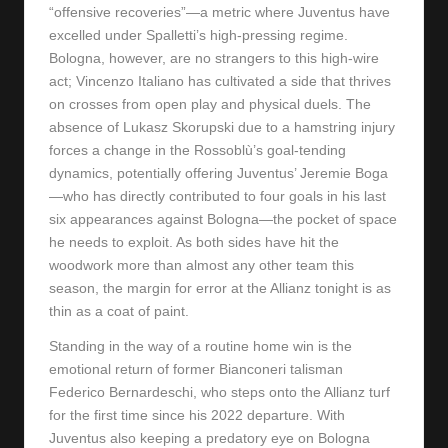
“offensive recoveries”—a metric where Juventus have
excelled under Spalletti’s high-pressing regime.
Bologna, however, are no strangers to this high-wire
act; Vincenzo Italiano has cultivated a side that thrives
on crosses from open play and physical duels. The
absence of Lukasz Skorupski due to a hamstring injury
forces a change in the Rossoblù’s goal-tending
dynamics, potentially offering Juventus’ Jeremie Boga
—who has directly contributed to four goals in his last
six appearances against Bologna—the pocket of space
he needs to exploit. As both sides have hit the
woodwork more than almost any other team this
season, the margin for error at the Allianz tonight is as
thin as a coat of paint.
Standing in the way of a routine home win is the
emotional return of former Bianconeri talisman
Federico Bernardeschi, who steps onto the Allianz turf
for the first time since his 2022 departure. With
Juventus also keeping a predatory eye on Bologna