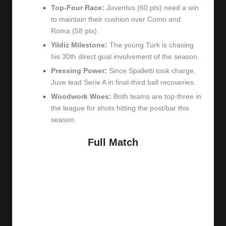
Top-Four Race:
Juventus (60 pts) need a win
to maintain their cushion over Como and
Roma (58 pts).
Yildiz Milestone:
The young Turk is chasing
his 30th direct goal involvement of the season.
Pressing Power:
Since Spalletti took charge,
Juve lead Serie A in final-third ball recoveries.
Woodwork Woes:
Both teams are top-three in
the league for shots hitting the post/bar this
season.
Full Match