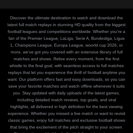
Discover the ultimate destination to watch and download the
latest full match replays in stunning HD quality from the biggest
football leagues and competitions worldwide. Whether you’re a
fan of the Premier League, LaLiga, Serie A, Bundesliga, Ligue
1, Champions League, Europa League, woorld cup 2026, or
more, we’ve got you covered with an extensive library of full
matches and shows. Relive every moment, from the first
whistle to the final goal, with seamless access to full matches
replays that let you experience the thrill of football anytime you
want. Our platform offers fast and easy downloads, so you can
save your favorite matches and watch offline whenever it suits
you. Stay updated with daily uploads of the latest games,
including detailed match reviews, top goals, and viral
highlights, all delivered in high definition for the best viewing
experience. Whether you missed a live match or want to revisit
classic games, enjoy full matches and exclusive football shows
that bring the excitement of the pitch straight to your screen.