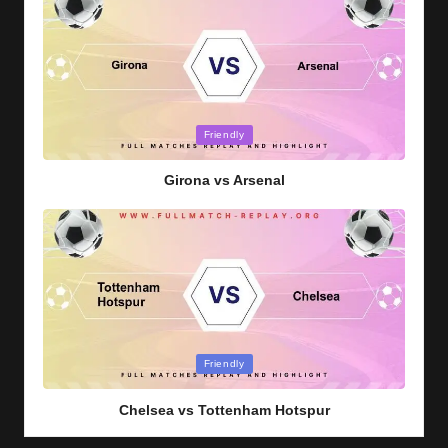
Posted
Friendly
in
Girona vs Arsenal
Posted
Friendly
in
Chelsea vs Tottenham Hotspur