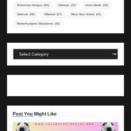
Tottenham Hotspur
(60)
Udinese
(25)
Union Berlin
(26)
Valencia
(26)
Villarreal
(37)
West Ham United
(41)
Wolverhampton Wanderers
(35)
Categories
Post You Might Like