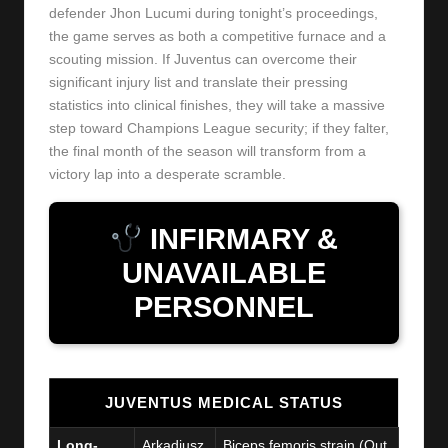
defender Jhon Lucumi during tonight’s proceedings,
the game serves as both a competitive furnace and a
scouting mission. If Juventus can overcome their
significant injury list and translate their pressing
statistics into clinical finishes, they will take a massive
step toward Champions League security; if they falter,
the final month of the season will transform from a
victory lap into a desperate scramble.
INFIRMARY &
UNAVAILABLE
PERSONNEL
JUVENTUS MEDICAL STATUS
Long-
Arkadiusz
Biceps femoris strain (Out