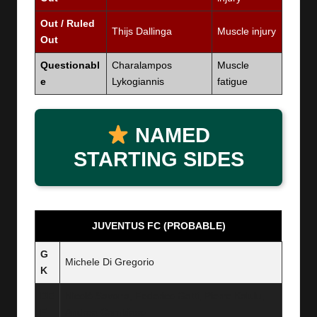
Out / Ruled
Thijs Dallinga
Muscle injury
Out
Questionabl
Charalampos
Muscle
e
Lykogiannis
fatigue
NAMED
STARTING SIDES
JUVENTUS FC (PROBABLE)
G
Michele Di Gregorio
K
DE
Nicolò Savona, Federico Gatti, Pierre Kalulu,
F
Andrea Cambiaso