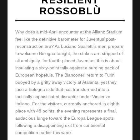
y
ROSSOBLÙ
s
Why does a mid-April encounter at the Allianz Stadium
feel like the definitive barometer for Juventus’ post-
reconstruction era? As Luciano Spalletti’s men prepare
to welcome Bologna tonight, the stakes are stripped of
all ambiguity: for fourth-placed Juventus, this is about
insulating a sixty-point tally against a surging pack of
European hopefuls. The Bianconeri return to Turin
buoyed by a gritty away victory at Atalanta, yet they
face a Bologna side that has transformed into a
tactically sophisticated disruptor under Vincenzo
Italiano. For the visitors, currently anchored in eighth
place with 48 points, the evening represents a final,
audacious lunge toward the Europa League spots
following a disappointing exit from continental
competition earlier this week.