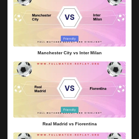
Posted
Friendly
in
Manchester City vs Inter Milan
Posted
Friendly
in
Real Madrid vs Fiorentina