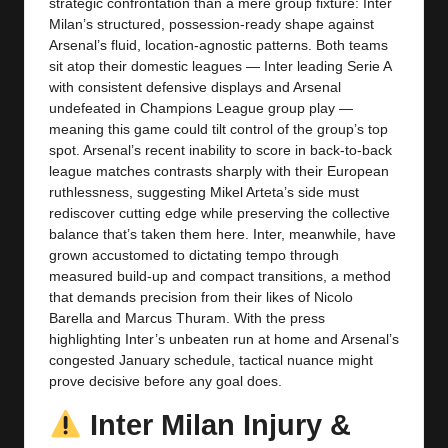
y
strategic confrontation than a mere group fixture: Inter
Milan’s structured, possession-ready shape against
s
Arsenal’s fluid, location-agnostic patterns. Both teams
sit atop their domestic leagues — Inter leading Serie A
with consistent defensive displays and Arsenal
undefeated in Champions League group play —
meaning this game could tilt control of the group’s top
spot. Arsenal’s recent inability to score in back-to-back
league matches contrasts sharply with their European
ruthlessness, suggesting Mikel Arteta’s side must
rediscover cutting edge while preserving the collective
balance that’s taken them here. Inter, meanwhile, have
grown accustomed to dictating tempo through
measured build-up and compact transitions, a method
that demands precision from their likes of Nicolo
Barella and Marcus Thuram. With the press
highlighting Inter’s unbeaten run at home and Arsenal’s
congested January schedule, tactical nuance might
prove decisive before any goal does.
Inter Milan Injury &