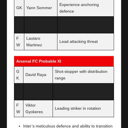
Experience anchoring
GK
Yann Sommer
defence
M
Nicolo Barella
Midfield tempo setter
F
F
Lautaro
Lead attacking threat
W
Martinez
Arsenal FC Probable XI
G
Shot-stopper with distribution
David Raya
K
range
M
Thomas
Anchor in midfield
F
Partey
F
Viktor
Leading striker in rotation
W
Gyokeres
Inter’s meticulous defence and ability to transition