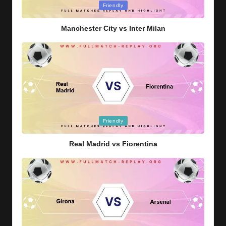
Posted
Friendly
in
Manchester City vs Inter Milan
Posted
Friendly
in
Real Madrid vs Fiorentina