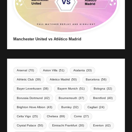
Manchester United vs Atlético Madrid
Arsenal
(70)
Aston Villa
(51)
Atalanta
(33)
Athletic Club
(39)
Atletico Madrid
(50)
Barcelona
(56)
Bayer Leverkusen
(38)
Bayern Munich
(51)
Bologna
(32)
Borussia Dortmund
(42)
Bournemouth
(37)
Brentford
(40)
Brighton Hove Albion
(43)
Burnley
(32)
Cagliari
(24)
Celta Vigo
(25)
Chelsea
(69)
Como
(27)
Crystal Palace
(50)
Eintracht Frankfurt
(30)
Everton
(42)