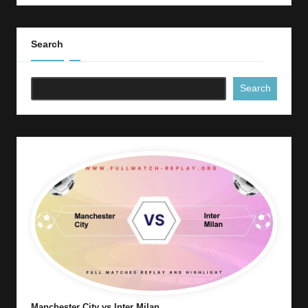
Search
Search
Manchester City vs Inter Milan