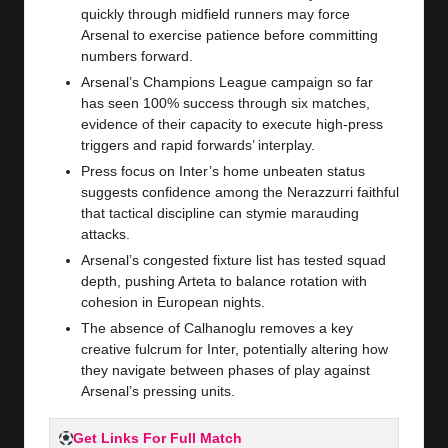
quickly through midfield runners may force
Arsenal to exercise patience before committing
numbers forward.
Arsenal’s Champions League campaign so far
has seen 100% success through six matches,
evidence of their capacity to execute high-press
triggers and rapid forwards’ interplay.
Press focus on Inter’s home unbeaten status
suggests confidence among the Nerazzurri faithful
that tactical discipline can stymie marauding
attacks.
Arsenal’s congested fixture list has tested squad
depth, pushing Arteta to balance rotation with
cohesion in European nights.
The absence of Calhanoglu removes a key
creative fulcrum for Inter, potentially altering how
they navigate between phases of play against
Arsenal’s pressing units.
Get Links For Full Match