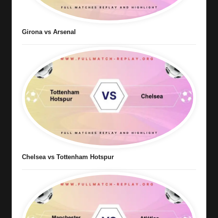
Girona vs Arsenal
Chelsea vs Tottenham Hotspur