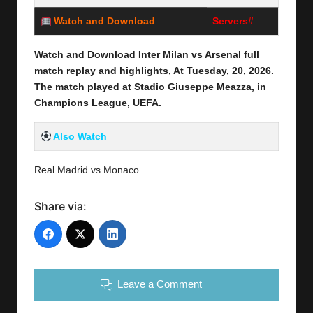
Watch and Download
Servers#
Watch and Download Inter Milan vs Arsenal full
match replay and highlights, At Tuesday,
20,
2026
.
The match played at Stadio Giuseppe Meazza
, in
Champions League, UEFA.
Also Watch
Real Madrid vs Monaco
Share via:
Leave a Comment