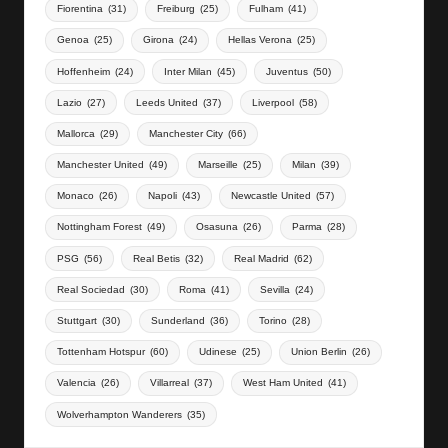
Fiorentina
(31)
Freiburg
(25)
Fulham
(41)
Genoa
(25)
Girona
(24)
Hellas Verona
(25)
Hoffenheim
(24)
Inter Milan
(45)
Juventus
(50)
Lazio
(27)
Leeds United
(37)
Liverpool
(58)
Mallorca
(29)
Manchester City
(66)
Manchester United
(49)
Marseille
(25)
Milan
(39)
Monaco
(26)
Napoli
(43)
Newcastle United
(57)
Nottingham Forest
(49)
Osasuna
(26)
Parma
(28)
PSG
(56)
Real Betis
(32)
Real Madrid
(62)
Real Sociedad
(30)
Roma
(41)
Sevilla
(24)
Stuttgart
(30)
Sunderland
(36)
Torino
(28)
Tottenham Hotspur
(60)
Udinese
(25)
Union Berlin
(26)
Valencia
(26)
Villarreal
(37)
West Ham United
(41)
Wolverhampton Wanderers
(35)