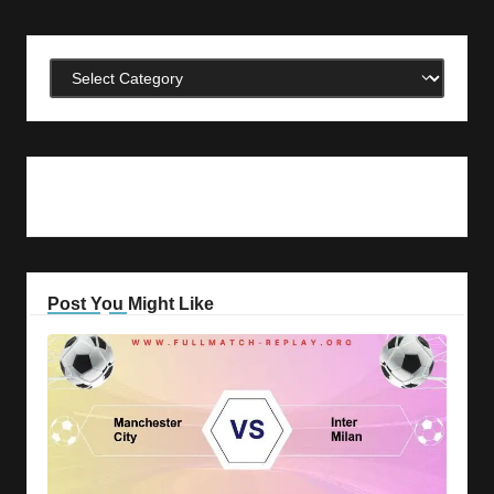
Categories
Post You Might Like