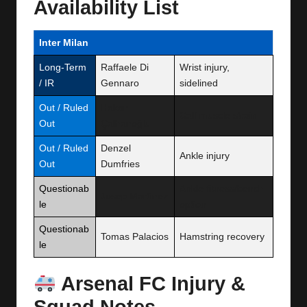
Availability List
Inter Milan
Long-Term
Raffaele Di
Wrist injury,
/ IR
Gennaro
sidelined
Out / Ruled
Hakan
Calf muscle strain
Out
Çalhanoğlu
Out / Ruled
Denzel
Ankle injury
Out
Dumfries
Questionab
Ankle fitness/bench
Josep Martínez
le
option
Questionab
Tomas Palacios
Hamstring recovery
le
Arsenal FC Injury &
Squad Notes