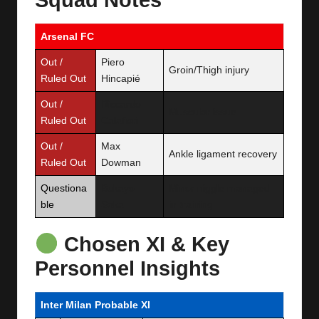
Arsenal FC
Out /
Piero
Groin/Thigh injury
Ruled Out
Hincapié
Out /
Riccardo
Muscular issue
Ruled Out
Calafiori
Out /
Max
Ankle ligament recovery
Ruled Out
Dowman
Questiona
Bukayo
Minor niggle managed
ble
Saka
in training
Chosen XI & Key
Personnel Insights
Inter Milan Probable XI