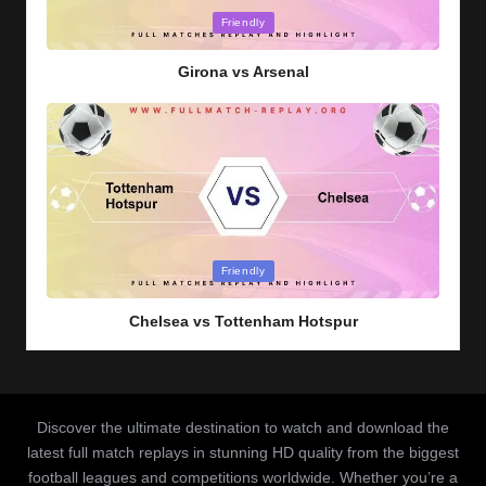
Posted
Friendly
in
Girona vs Arsenal
Posted
Friendly
in
Chelsea vs Tottenham Hotspur
Discover the ultimate destination to watch and download the
latest full match replays in stunning HD quality from the biggest
football leagues and competitions worldwide. Whether you’re a