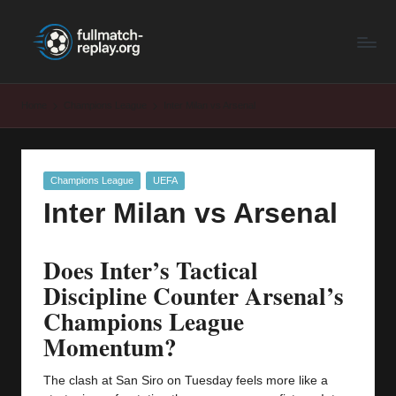
F
Latest
Skip
Full
to
u
Matches
content
ll
and
Home
Champions League
Inter Milan vs Arsenal
Shows
M
a
Posted
Champions League
UEFA
t
in
Inter Milan vs Arsenal
c
h
Does Inter’s Tactical
R
Discipline Counter Arsenal’s
e
Champions League
Momentum?
p
la
The clash at San Siro on Tuesday feels more like a