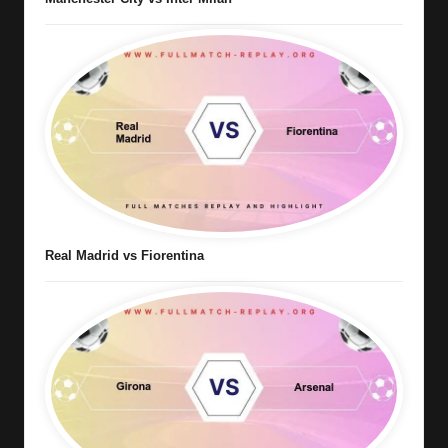
Real Madrid vs Fiorentina