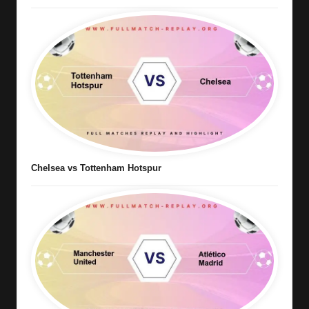
Chelsea vs Tottenham Hotspur