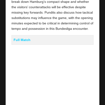
break down Hamburg’s compact shape and whether
the visitors’ counterattacks will be effective despite
missing key forwards. Pundits also discuss how tactical
substitutions may influence the game, with the opening
minutes expected to be critical in determining control of
tempo and possession in this Bundesliga encounter.
Full Match