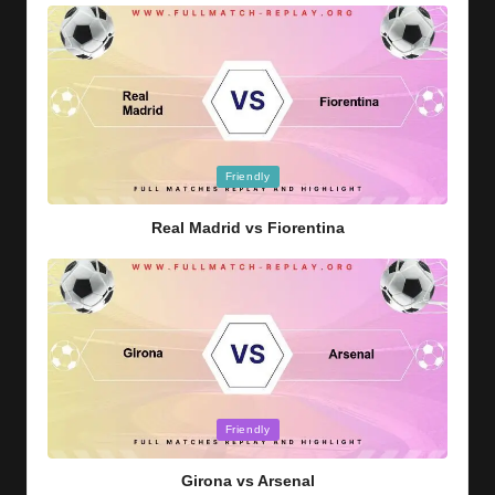
Posted
Friendly
in
Real Madrid vs Fiorentina
Posted
Friendly
in
Girona vs Arsenal