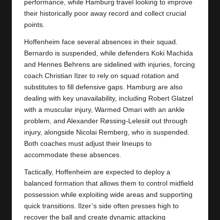
y
performance, while Hamburg travel looking to improve
their historically poor away record and collect crucial
s
points.
Hoffenheim face several absences in their squad.
Bernardo is suspended, while defenders Koki Machida
and Hennes Behrens are sidelined with injuries, forcing
coach Christian Ilzer to rely on squad rotation and
substitutes to fill defensive gaps. Hamburg are also
dealing with key unavailability, including Robert Glatzel
with a muscular injury, Warmed Omari with an ankle
problem, and Alexander Røssing-Lelesiit out through
injury, alongside Nicolai Remberg, who is suspended.
Both coaches must adjust their lineups to
accommodate these absences.
Tactically, Hoffenheim are expected to deploy a
balanced formation that allows them to control midfield
possession while exploiting wide areas and supporting
quick transitions. Ilzer’s side often presses high to
recover the ball and create dynamic attacking