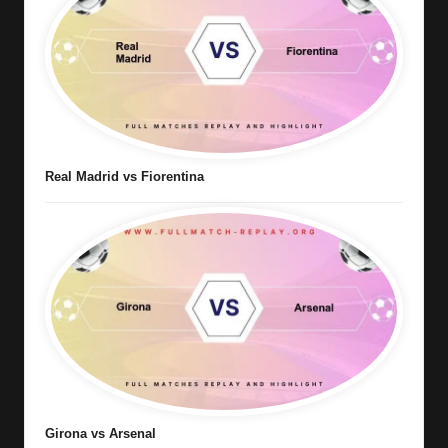
Real Madrid vs Fiorentina
Girona vs Arsenal