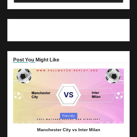
Post You Might Like
Posted
Friendly
in
Manchester City vs Inter Milan