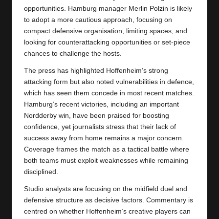
opportunities. Hamburg manager Merlin Polzin is likely
to adopt a more cautious approach, focusing on
compact defensive organisation, limiting spaces, and
looking for counterattacking opportunities or set-piece
chances to challenge the hosts.
The press has highlighted Hoffenheim’s strong
attacking form but also noted vulnerabilities in defence,
which has seen them concede in most recent matches.
Hamburg’s recent victories, including an important
Nordderby win, have been praised for boosting
confidence, yet journalists stress that their lack of
success away from home remains a major concern.
Coverage frames the match as a tactical battle where
both teams must exploit weaknesses while remaining
disciplined.
Studio analysts are focusing on the midfield duel and
defensive structure as decisive factors. Commentary is
centred on whether Hoffenheim’s creative players can