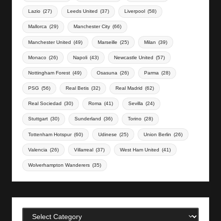
Lazio
(27)
Leeds United
(37)
Liverpool
(58)
Mallorca
(29)
Manchester City
(66)
Manchester United
(49)
Marseille
(25)
Milan
(39)
Monaco
(26)
Napoli
(43)
Newcastle United
(57)
Nottingham Forest
(49)
Osasuna
(26)
Parma
(28)
PSG
(56)
Real Betis
(32)
Real Madrid
(62)
Real Sociedad
(30)
Roma
(41)
Sevilla
(24)
Stuttgart
(30)
Sunderland
(36)
Torino
(28)
Tottenham Hotspur
(60)
Udinese
(25)
Union Berlin
(26)
Valencia
(26)
Villarreal
(37)
West Ham United
(41)
Wolverhampton Wanderers
(35)
Categories