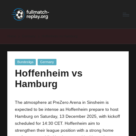
F
Latest
Skip
Full
to
u
Matches
content
ll
and
Home
Germany
Hoffenheim vs Hamburg
Shows
M
a
Posted
Bundesliga
Germany
t
in
Hoffenheim vs
c
Hamburg
h
R
The atmosphere at PreZero Arena in Sinsheim is
e
expected to be intense as Hoffenheim prepare to host
p
Hamburg on Saturday, 13 December 2025, with kickoff
scheduled for 14:30 CET. Hoffenheim aim to
la
strengthen their league position with a strong home