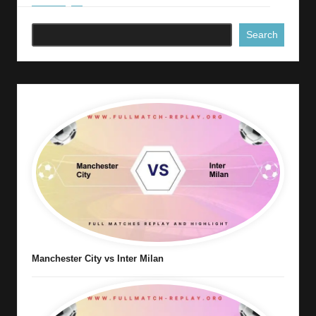
Search
Manchester City vs Inter Milan