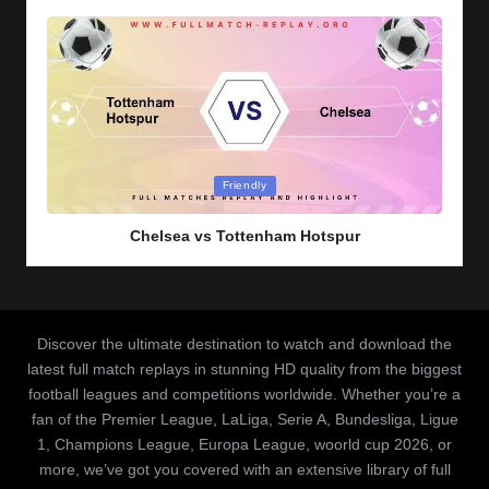
Posted
Friendly
in
Chelsea vs Tottenham Hotspur
Discover the ultimate destination to watch and download the
latest full match replays in stunning HD quality from the biggest
football leagues and competitions worldwide. Whether you’re a
fan of the Premier League, LaLiga, Serie A, Bundesliga, Ligue
1, Champions League, Europa League, woorld cup 2026, or
more, we’ve got you covered with an extensive library of full