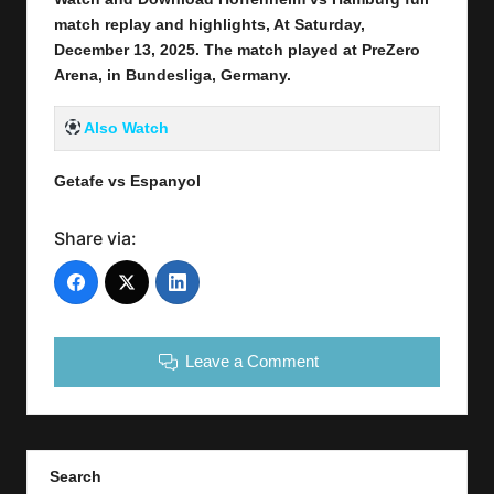
match replay and highlights, At Saturday,
December 13
, 2025
.
The match played at PreZero
Arena
,
in
Bundesliga, Germany.
Also Watch
Getafe vs Espanyol
Share via:
Leave a Comment
Search