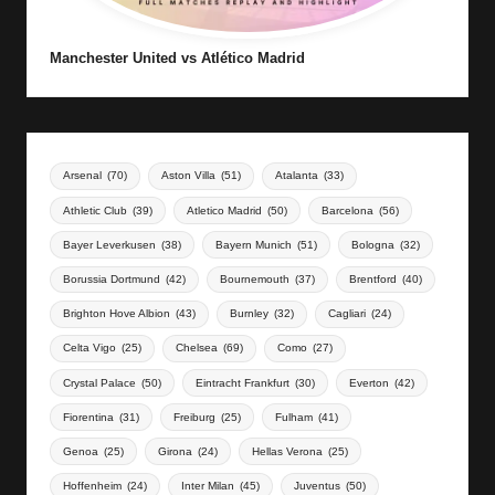
Manchester United vs Atlético Madrid
Arsenal
(70)
Aston Villa
(51)
Atalanta
(33)
Athletic Club
(39)
Atletico Madrid
(50)
Barcelona
(56)
Bayer Leverkusen
(38)
Bayern Munich
(51)
Bologna
(32)
Borussia Dortmund
(42)
Bournemouth
(37)
Brentford
(40)
Brighton Hove Albion
(43)
Burnley
(32)
Cagliari
(24)
Celta Vigo
(25)
Chelsea
(69)
Como
(27)
Crystal Palace
(50)
Eintracht Frankfurt
(30)
Everton
(42)
Fiorentina
(31)
Freiburg
(25)
Fulham
(41)
Genoa
(25)
Girona
(24)
Hellas Verona
(25)
Hoffenheim
(24)
Inter Milan
(45)
Juventus
(50)