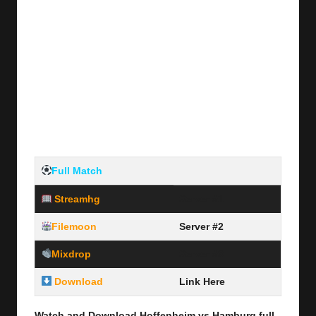
Full Match
Streamhg
Server #1
Filemoon
Server #2
Mixdrop
Server #3
Download
Link Here
Watch and Download Hoffenheim vs Hamburg full