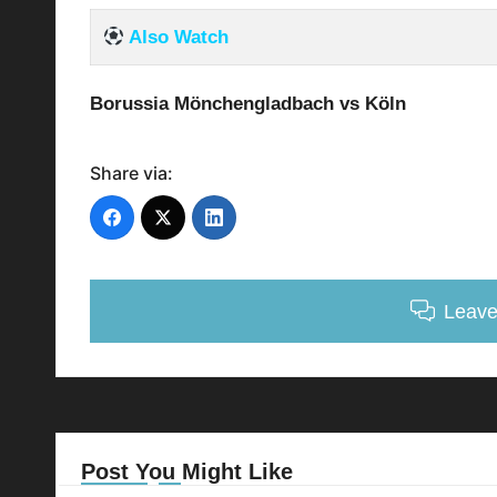
Also Watch
Borussia Mönchengladbach vs Köln
Share via:
Leav
Post You Might Like