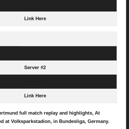
Server #5
Link Here
Server #1
Server #2
Server #3
Link Here
Dortmund
full match replay and highlights, At
d at Volksparkstadion,
in Bundesliga, Germany.