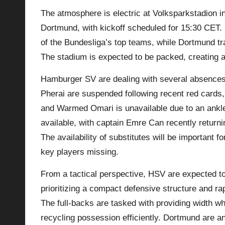
The atmosphere is electric at Volksparkstadion 
p
Dortmund, with kickoff scheduled for 15:30 CET. 
la
of the Bundesliga’s top teams, while Dortmund tra
The stadium is expected to be packed, creating a 
y
Hamburger SV are dealing with several absences
s
Pherai are suspended following recent red cards, 
and Warmed Omari is unavailable due to an ankle
available, with captain Emre Can recently returni
The availability of substitutes will be important 
key players missing.
From a tactical perspective, HSV are expected to 
prioritizing a compact defensive structure and rap
The full-backs are tasked with providing width wh
recycling possession efficiently.
Dortmund
are an