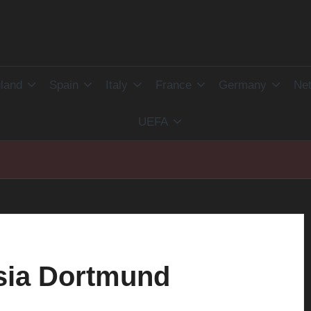
land
Spain
Italy
France
Germany
Net
UEFA
sia Dortmund