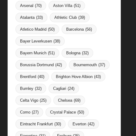
Arsenal
(70)
Aston Villa
(51)
Atalanta
(33)
Athletic Club
(39)
Atletico Madrid
(50)
Barcelona
(56)
Bayer Leverkusen
(38)
Bayern Munich
(51)
Bologna
(32)
Borussia Dortmund
(42)
Bournemouth
(37)
Brentford
(40)
Brighton Hove Albion
(43)
Burnley
(32)
Cagliari
(24)
Celta Vigo
(25)
Chelsea
(69)
Como
(27)
Crystal Palace
(50)
Eintracht Frankfurt
(30)
Everton
(42)
Fiorentina
(31)
Freiburg
(25)