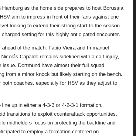
in Hamburg as the home side prepares to host Borussia
HSV aim to impress in front of their fans against one
vel looking to extend their strong start to the season.
charged setting for this highly anticipated encounter.
 ahead of the match. Fabio Vieira and Immanuel
Nicolás Capaldo remains sidelined with a calf injury,
 issue. Dortmund have almost their full squad
ng from a minor knock but likely starting on the bench.
for both coaches, especially for HSV as they adjust to
line up in either a 4-3-3 or 4-2-3-1 formation,
id transitions to exploit counterattack opportunities.
ile midfielders focus on protecting the backline and
ticipated to employ a formation centered on