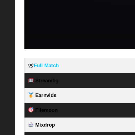
Full Match
Streamhg
Earnvids
Filemoon
Mixdrop