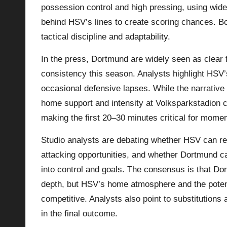
possession control and high pressing, using wid
behind HSV’s lines to create scoring chances. 
tactical discipline and adaptability.
In the press, Dortmund are widely seen as clear 
consistency this season. Analysts highlight HSV
occasional defensive lapses. While the narrativ
home support and intensity at Volksparkstadion c
making the first 20–30 minutes critical for mome
Studio analysts are debating whether HSV can re
attacking opportunities, and whether Dortmund can
into control and goals. The consensus is that D
depth, but HSV’s home atmosphere and the potent
competitive. Analysts also point to substitutions 
in the final outcome.