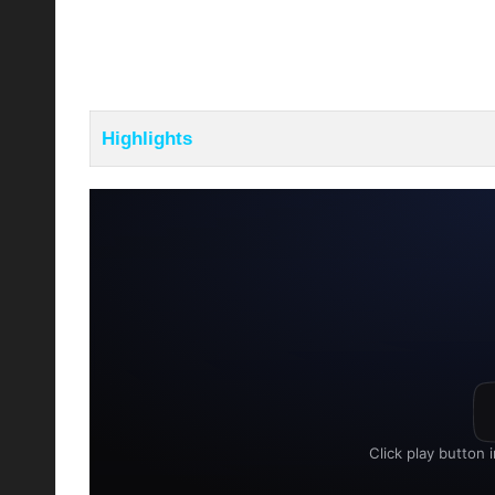
Highlights