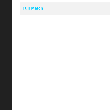
Full Match