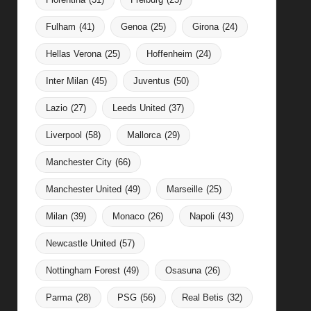
Fulham
(41)
Genoa
(25)
Girona
(24)
Hellas Verona
(25)
Hoffenheim
(24)
Inter Milan
(45)
Juventus
(50)
Lazio
(27)
Leeds United
(37)
Liverpool
(58)
Mallorca
(29)
Manchester City
(66)
Manchester United
(49)
Marseille
(25)
Milan
(39)
Monaco
(26)
Napoli
(43)
Newcastle United
(57)
Nottingham Forest
(49)
Osasuna
(26)
Parma
(28)
PSG
(56)
Real Betis
(32)