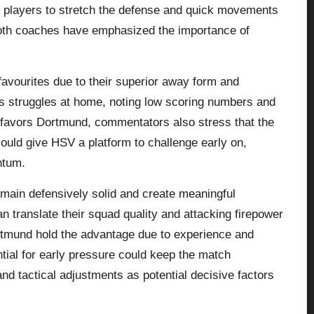
e players to stretch the defense and quick movements
Both coaches have emphasized the importance of
favourites due to their superior away form and
’s struggles at home, noting low scoring numbers and
e favors Dortmund, commentators also stress that the
ould give HSV a platform to challenge early on,
ntum.
main defensively solid and create meaningful
 translate their squad quality and attacking firepower
ortmund hold the advantage due to experience and
ial for early pressure could keep the match
and tactical adjustments as potential decisive factors