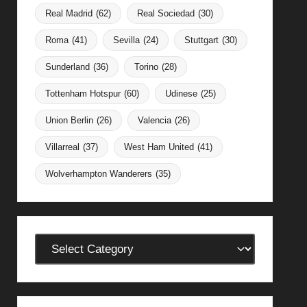
Real Madrid
(62)
Real Sociedad
(30)
Roma
(41)
Sevilla
(24)
Stuttgart
(30)
Sunderland
(36)
Torino
(28)
Tottenham Hotspur
(60)
Udinese
(25)
Union Berlin
(26)
Valencia
(26)
Villarreal
(37)
West Ham United
(41)
Wolverhampton Wanderers
(35)
Categories