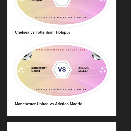
Chelsea vs Tottenham Hotspur
Manchester United vs Atlético Madrid