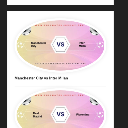
Manchester City vs Inter Milan