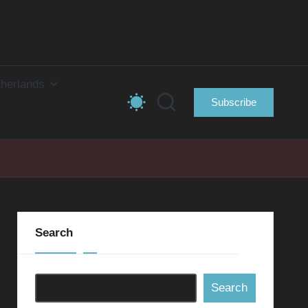
herlands
Subscribe
Search
Search