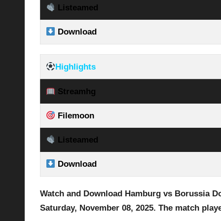
Listeamed
Download
Highlights
Streamhg
Filemoon
Listeamed
Download
Watch and Download Hamburg vs Borussia 
Saturday, November 08
, 2025
.
The match playe