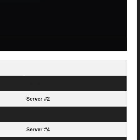
Server #1
Server #2
Server #3
Server #4