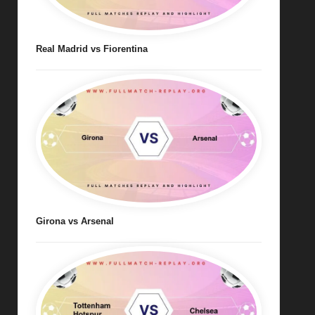
Real Madrid vs Fiorentina
Girona vs Arsenal