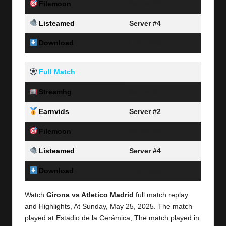
Filemoon
Server #3
Listeamed
Server #4
Download
Link Here
Full Match
Streamhg
Server #1
Earnvids
Server #2
Filemoon
Server #3
Listeamed
Server #4
Download
Link Here
Watch
Girona vs Atletico Madrid
full match replay
and Highlights, At Sunday,
May 25, 2025.
The match
played at Estadio de la Cerámica, The match played in