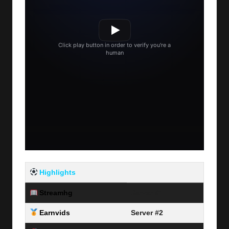
Highlights
Streamhg
Server #1
Earnvids
Server #2