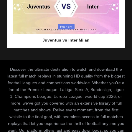
Posted
Friendly
in
Juventus vs Inter Milan
Discover the ultimate destination to watch and download the
latest full match replays in stunning HD quality from the biggest
football leagues and competitions worldwide. Whether you’re a
fan of the Premier League, LaLiga, Serie A, Bundesliga, Ligue
1, Champions League, Europa League, woorld cup 2026, or
more, we’ve got you covered with an extensive library of full
matches and shows. Relive every moment, from the first
whistle to the final goal, with seamless access to full matches
replays that let you experience the thrill of football anytime you
want. Our platform offers fast and easy downloads, so you can