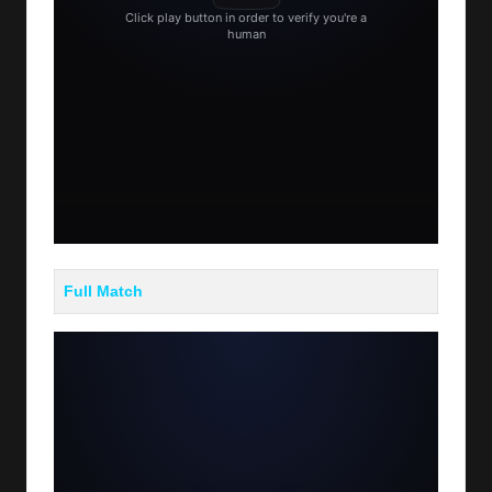
Full Match