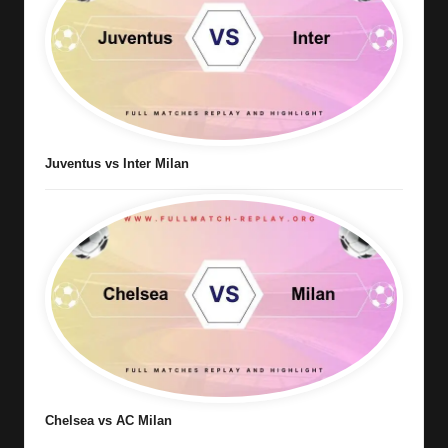
Juventus vs Inter Milan
Chelsea vs AC Milan