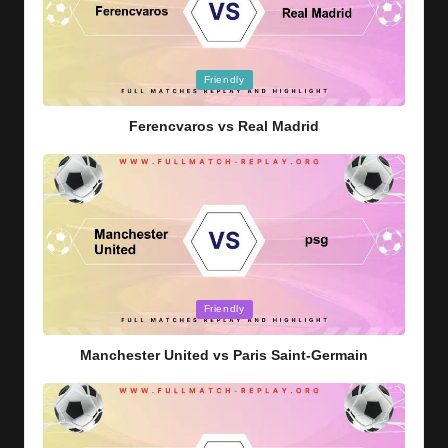
Posted
Friendly
in
Ferencvaros vs Real Madrid
Posted
Friendly
in
Manchester United vs Paris Saint-Germain