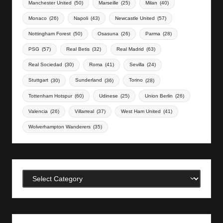
Manchester United
(50)
Marseille
(25)
Milan
(40)
Monaco
(26)
Napoli
(43)
Newcastle United
(57)
Nottingham Forest
(50)
Osasuna
(26)
Parma
(28)
PSG
(57)
Real Betis
(32)
Real Madrid
(63)
Real Sociedad
(30)
Roma
(41)
Sevilla
(24)
Stuttgart
(30)
Sunderland
(36)
Torino
(28)
Tottenham Hotspur
(60)
Udinese
(25)
Union Berlin
(26)
Valencia
(26)
Villarreal
(37)
West Ham United
(41)
Wolverhampton Wanderers
(35)
Categories