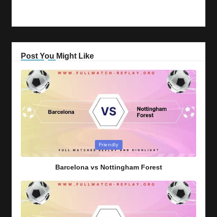
Post You Might Like
Posted
Friendly
in
Barcelona vs Nottingham Forest