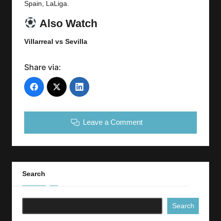
Spain,
LaLiga
.
Also Watch
Villarreal vs
Sevilla
Share via:
Leave a Comment
Search
Search