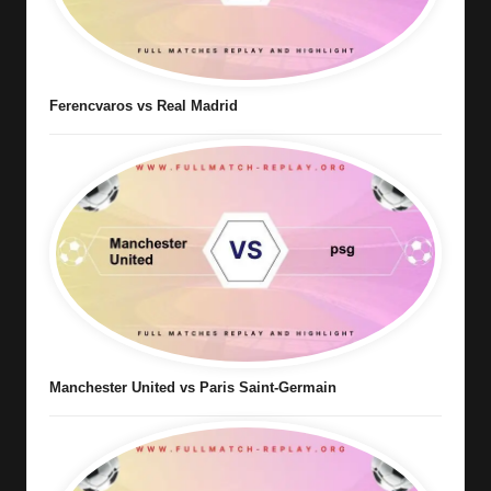
Ferencvaros vs Real Madrid
Manchester United vs Paris Saint-Germain