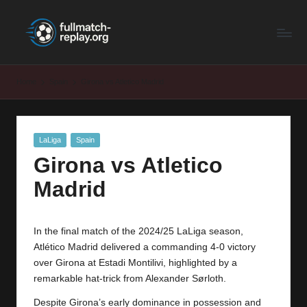
F
Latest
Skip
Full
to
u
Matches
content
ll
and
Home
Spain
Girona vs Atletico Madrid
Shows
M
a
Posted
LaLiga
Spain
t
in
Girona vs Atletico
c
Madrid
h
R
In the final match of the 2024/25 LaLiga season,
e
Atlético Madrid delivered a commanding 4-0 victory
p
over
Girona
at Estadi Montilivi, highlighted by a
remarkable hat-trick from Alexander Sørloth.
la
Despite Girona’s early dominance in possession and