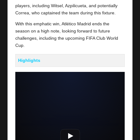
players, including Witsel, Azpilicueta, and potentially
Correa, who captained the team during this fixture.
With this emphatic win, Atlético Madrid ends the
season on a high note, looking forward to future
challenges, including the upcoming FIFA Club World
Cup.
Highlights