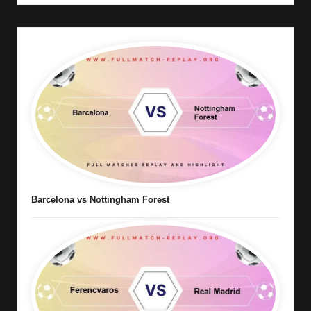
Barcelona vs Nottingham Forest