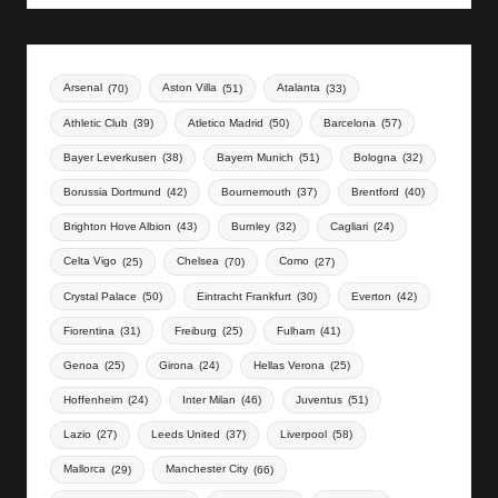
Arsenal
(70)
Aston Villa
(51)
Atalanta
(33)
Athletic Club
(39)
Atletico Madrid
(50)
Barcelona
(57)
Bayer Leverkusen
(38)
Bayern Munich
(51)
Bologna
(32)
Borussia Dortmund
(42)
Bournemouth
(37)
Brentford
(40)
Brighton Hove Albion
(43)
Burnley
(32)
Cagliari
(24)
Celta Vigo
(25)
Chelsea
(70)
Como
(27)
Crystal Palace
(50)
Eintracht Frankfurt
(30)
Everton
(42)
Fiorentina
(31)
Freiburg
(25)
Fulham
(41)
Genoa
(25)
Girona
(24)
Hellas Verona
(25)
Hoffenheim
(24)
Inter Milan
(46)
Juventus
(51)
Lazio
(27)
Leeds United
(37)
Liverpool
(58)
Mallorca
(29)
Manchester City
(66)