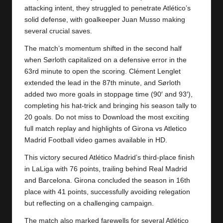
y
attacking intent, they struggled to penetrate Atlético’s
s
solid defense, with goalkeeper Juan Musso making
several crucial saves.
The match’s momentum shifted in the second half
when Sørloth capitalized on a defensive error in the
63rd minute to open the scoring. Clément Lenglet
extended the lead in the 87th minute, and Sørloth
added two more goals in stoppage time (90′ and 93′),
completing his hat-trick and bringing his season tally to
20 goals. Do not miss to Download the most exciting
full match replay and highlights of Girona vs
Atletico
Madrid
Football video games available in HD.
This victory secured Atlético Madrid’s third-place finish
in LaLiga with 76 points, trailing behind Real Madrid
and Barcelona. Girona concluded the season in 16th
place with 41 points, successfully avoiding relegation
but reflecting on a challenging campaign.
The match also marked farewells for several Atlético