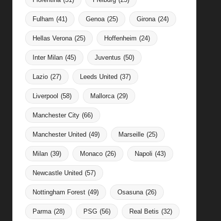
Fulham
(41)
Genoa
(25)
Girona
(24)
Hellas Verona
(25)
Hoffenheim
(24)
Inter Milan
(45)
Juventus
(50)
Lazio
(27)
Leeds United
(37)
Liverpool
(58)
Mallorca
(29)
Manchester City
(66)
Manchester United
(49)
Marseille
(25)
Milan
(39)
Monaco
(26)
Napoli
(43)
Newcastle United
(57)
Nottingham Forest
(49)
Osasuna
(26)
Parma
(28)
PSG
(56)
Real Betis
(32)