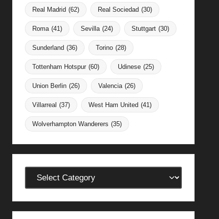
Real Madrid
(62)
Real Sociedad
(30)
Roma
(41)
Sevilla
(24)
Stuttgart
(30)
Sunderland
(36)
Torino
(28)
Tottenham Hotspur
(60)
Udinese
(25)
Union Berlin
(26)
Valencia
(26)
Villarreal
(37)
West Ham United
(41)
Wolverhampton Wanderers
(35)
Categories