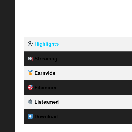
Highlights
Streamhg
Earnvids
Filemoon
Listeamed
Download