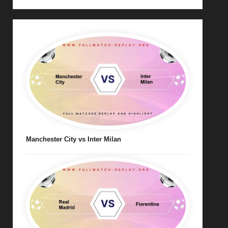
Manchester City vs Inter Milan