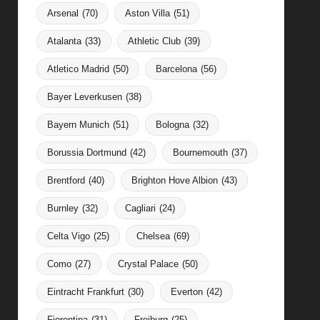
Arsenal
(70)
Aston Villa
(51)
Atalanta
(33)
Athletic Club
(39)
Atletico Madrid
(50)
Barcelona
(56)
Bayer Leverkusen
(38)
Bayern Munich
(51)
Bologna
(32)
Borussia Dortmund
(42)
Bournemouth
(37)
Brentford
(40)
Brighton Hove Albion
(43)
Burnley
(32)
Cagliari
(24)
Celta Vigo
(25)
Chelsea
(69)
Como
(27)
Crystal Palace
(50)
Eintracht Frankfurt
(30)
Everton
(42)
Fiorentina
(31)
Freiburg
(25)