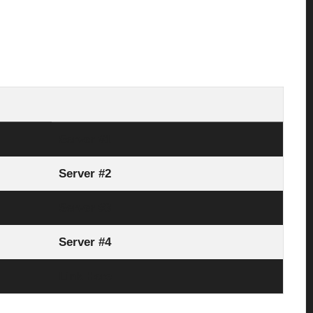
Server #1
Server #2
Server #3
Server #4
Link Here