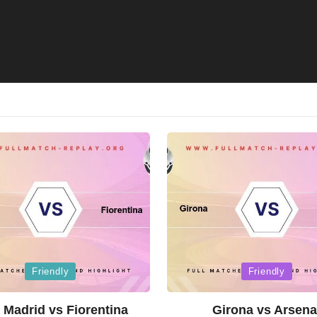
Posted
Friendly
Friendly
in
 Madrid vs Fiorentina
Girona vs Arsena