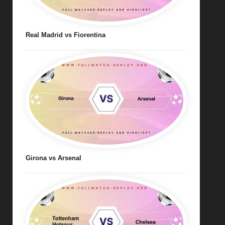
Real Madrid vs Fiorentina
Girona vs Arsenal