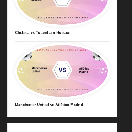
Chelsea vs Tottenham Hotspur
Manchester United vs Atlético Madrid