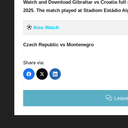
Watch and Download Gibraltar vs Croatia full 
2025
.
The match played at Stadiom Estádio Al
Also Watch
Czech Republic vs Montenegro
Share via:
Leav