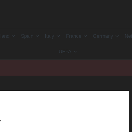
land
Spain
Italy
France
Germany
Net
UEFA
a