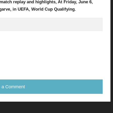
match replay and highlights, At Friday,
June 6,
garve, in UEFA, World Cup Qualifying.
e a Comment