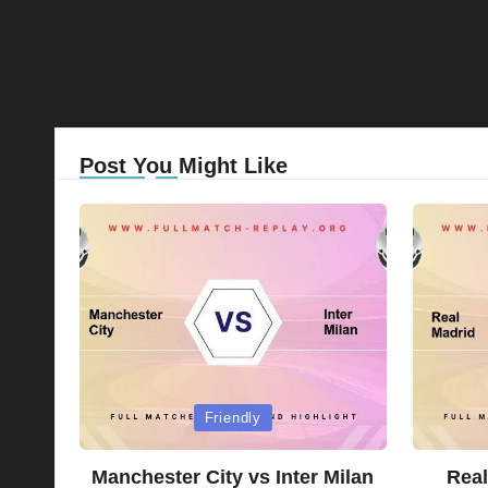
Post You Might Like
Posted
Posted
Friendly
in
in
Manchester City vs Inter Milan
Real