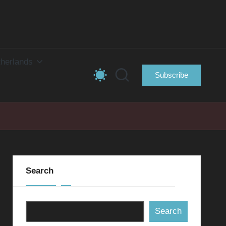
herlands
Subscribe
Search
Search