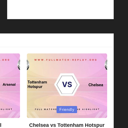
Posted
Friendly
in
l
Chelsea vs Tottenham Hotspur