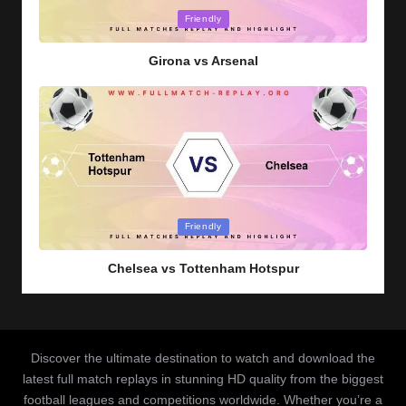
Posted
Friendly
in
Girona vs Arsenal
Posted
Friendly
in
Chelsea vs Tottenham Hotspur
Discover the ultimate destination to watch and download the
latest full match replays in stunning HD quality from the biggest
football leagues and competitions worldwide. Whether you’re a