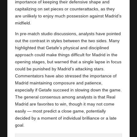
importance of keeping their defensive shape and
capitalizing on set pieces or counterattacks, as they
are unlikely to enjoy much possession against Madrid’s
midfield.
In pre-match studio discussions, analysts have pointed
out the contrast in styles between the two sides. Many
highlighted that Getafe’s physical and disciplined
approach could make things difficult for Madrid in the
opening stages, but warned that a single lapse in focus
could be punished by Madrid’s attacking stars.
Commentators have also stressed the importance of
Madrid maintaining composure and patience,
especially if Getafe succeed in slowing down the game.
The general consensus among analysts is that Real
Madrid are favorites to win, though it may not come
easily — most predict a close game, potentially
decided by a moment of individual brilliance or a late
goal.