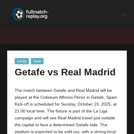
F
Latest
Skip
Full
to
u
Matches
content
ll
and
Home
Spain
Getafe vs Real Madrid
Shows
M
a
Posted
LaLiga
Spain
t
in
Getafe vs Real Madrid
c
h
The match between Getafe and Real Madrid will be
R
played at the Coliseum Alfonso Pérez in Getafe, Spain.
e
Kick-off is scheduled for Sunday, October 19, 2025, at
21:00 local time. The fixture is part of the La Liga
p
campaign and will see Real Madrid travel just outside
la
the capital to face a determined Getafe side. The
stadium is expected to be sold out, with a strong local