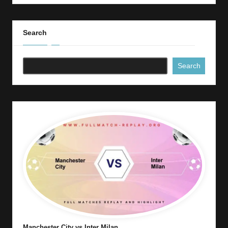
Search
Search
Manchester City vs Inter Milan