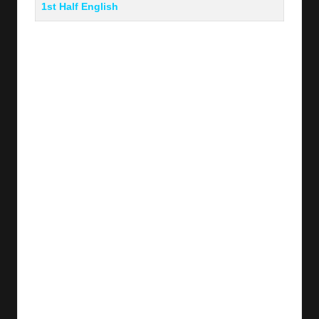
1st Half English