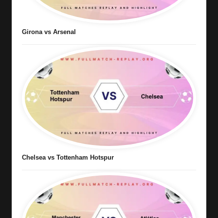
Girona vs Arsenal
Chelsea vs Tottenham Hotspur