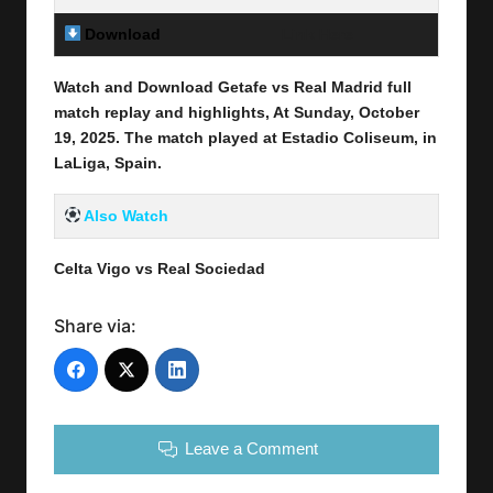
Download
Link Here
Watch and Download Getafe vs Real Madrid full
match replay and highlights, At Sunday, October
19
, 2025
.
The match played at Estadio Coliseum
, in
LaLiga, Spain.
Also Watch
Celta Vigo vs Real Sociedad
Share via:
Leave a Comment