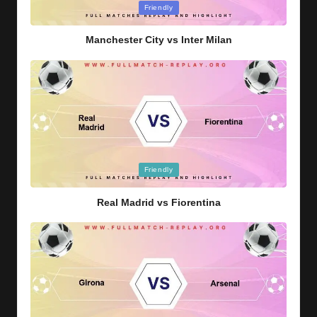
Posted
Friendly
in
Manchester City vs Inter Milan
Posted
Friendly
in
Real Madrid vs Fiorentina