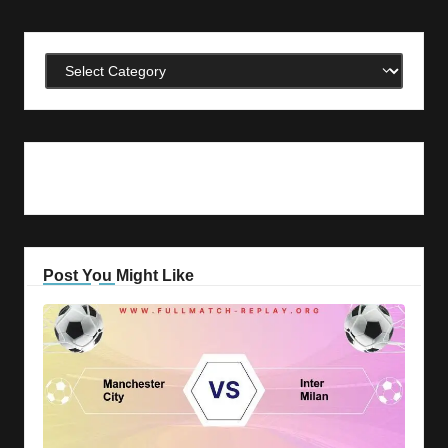
Categories
Post You Might Like