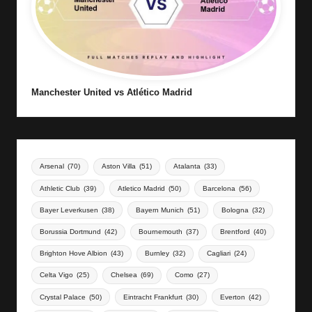
Manchester United vs Atlético Madrid
Arsenal
(70)
Aston Villa
(51)
Atalanta
(33)
Athletic Club
(39)
Atletico Madrid
(50)
Barcelona
(56)
Bayer Leverkusen
(38)
Bayern Munich
(51)
Bologna
(32)
Borussia Dortmund
(42)
Bournemouth
(37)
Brentford
(40)
Brighton Hove Albion
(43)
Burnley
(32)
Cagliari
(24)
Celta Vigo
(25)
Chelsea
(69)
Como
(27)
Crystal Palace
(50)
Eintracht Frankfurt
(30)
Everton
(42)