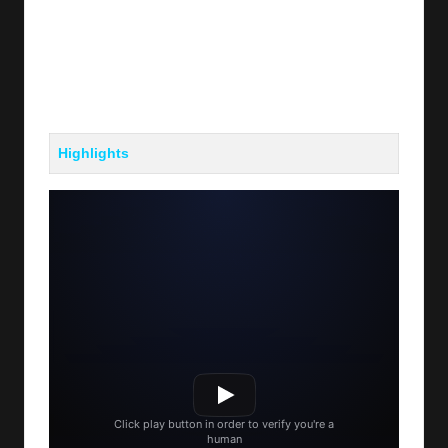
Highlights