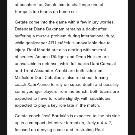
y
atmosphere as Getafe aim to challenge one of
Europe’s top teams on home soil.
s
Getafe come into the game with a few injury worries.
Defender Djené Dakonam remains a doubt after
suffering a muscle problem during international duty,
while goalkeeper Jiří Letáček is unavailable due to
injury. Real Madrid are also dealing with several
absences: Antonio Rüdiger and Dean Huijsen are
unavailable in defense, while full-backs Dani Carvajal
and Trent Alexander-Arnold are both sidelined.
Midfielder Dani Ceballos is also ruled out, forcing
coach Xabi Alonso to rely on squad depth and possibly
some younger players from the bench. Both teams are
expected to have to rotate slightly, with substitutes
expected to play a key role late in the match.
Getafe coach José Bordalás is expected to line his side
up in a compact defensive formation, likely a 4-4-2,
focused on denying space and frustrating Real