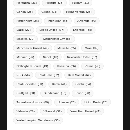
Fiorentina
(31)
Freiburg
(25)
Fulham
(41)
Genoa
(25)
Girona
(24)
Hellas Verona
(25)
Hoffenheim
(24)
Inter Milan
(45)
Juventus
(50)
Lazio
(27)
Leeds United
(37)
Liverpool
(58)
Mallorca
(29)
Manchester City
(66)
Manchester United
(49)
Marseille
(25)
Milan
(39)
Monaco
(26)
Napoli
(43)
Newcastle United
(57)
Nottingham Forest
(49)
Osasuna
(26)
Parma
(28)
PSG
(56)
Real Betis
(32)
Real Madrid
(62)
Real Sociedad
(30)
Roma
(41)
Sevilla
(24)
Stuttgart
(30)
Sunderland
(36)
Torino
(28)
Tottenham Hotspur
(60)
Udinese
(25)
Union Berlin
(26)
Valencia
(26)
Villarreal
(37)
West Ham United
(41)
Wolverhampton Wanderers
(35)