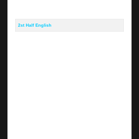
2st Half English