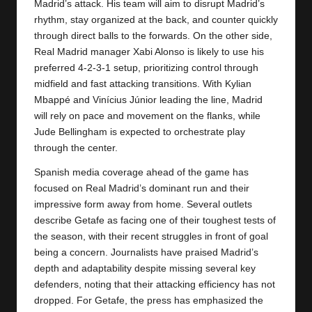
Madrid’s attack. His team will aim to disrupt Madrid’s
rhythm, stay organized at the back, and counter quickly
through direct balls to the forwards. On the other side,
Real Madrid
manager Xabi Alonso is likely to use his
preferred 4-2-3-1 setup, prioritizing control through
midfield and fast attacking transitions. With Kylian
Mbappé and Vinícius Júnior leading the line, Madrid
will rely on pace and movement on the flanks, while
Jude Bellingham is expected to orchestrate play
through the center.
Spanish media coverage ahead of the game has
focused on Real Madrid’s dominant run and their
impressive form away from home. Several outlets
describe Getafe as facing one of their toughest tests of
the season, with their recent struggles in front of goal
being a concern. Journalists have praised Madrid’s
depth and adaptability despite missing several key
defenders, noting that their attacking efficiency has not
dropped. For Getafe, the press has emphasized the