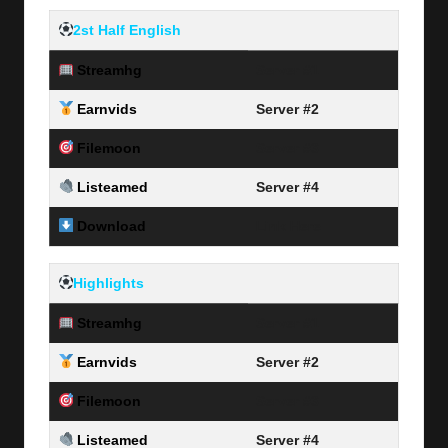
2
st Half English
Streamhg
Server #1
Earnvids
Server #2
Filemoon
Server #3
Listeamed
Server #4
Download
Link Here
Highlights
Streamhg
Server #1
Earnvids
Server #2
Filemoon
Server #3
Listeamed
Server #4