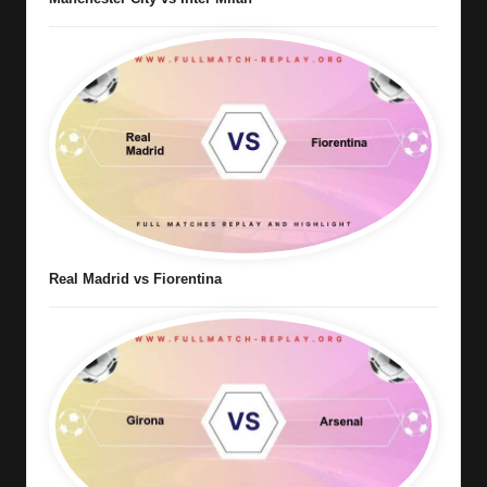
Real Madrid vs Fiorentina