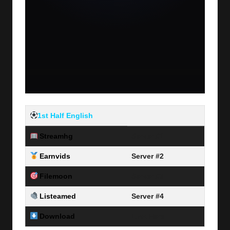
1st Half English
Streamhg
Server #1
Earnvids
Server #2
Filemoon
Server #3
Listeamed
Server #4
Download
Link Here