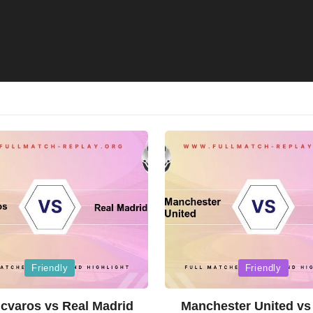
Posted
Friendly
Friendly
in
cvaros vs Real Madrid
Manchester United vs