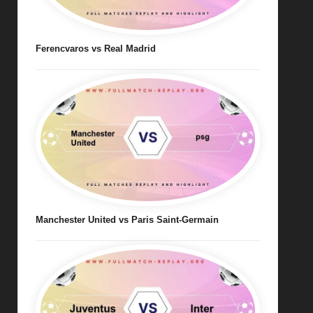
Ferencvaros vs Real Madrid
Manchester United vs Paris Saint-Germain