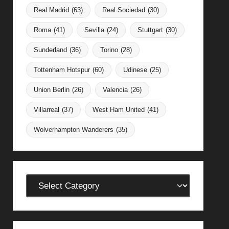
Real Madrid
(63)
Real Sociedad
(30)
Roma
(41)
Sevilla
(24)
Stuttgart
(30)
Sunderland
(36)
Torino
(28)
Tottenham Hotspur
(60)
Udinese
(25)
Union Berlin
(26)
Valencia
(26)
Villarreal
(37)
West Ham United
(41)
Wolverhampton Wanderers
(35)
Categories