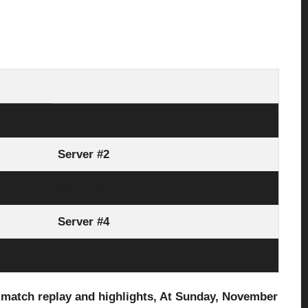
Server #1
Server #2
Server #3
Server #4
Link Here
l match replay and highlights, At Sunday, November