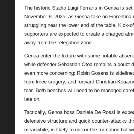
The historic Stadio Luigi Ferraris in Genoa is set
p
November 9, 2025, as Genoa take on Fiorentina in
la
struggling near the lower end of the table. Kick-
supporters are expected to create a charged at
y
away from the relegation zone.
s
Genoa enter the fixture with some notable absen
while defender Sebastian Otoa remains a doubt due
even more concerning: Robin Gosens is sidelined
from knee surgery, and forward Christian Kouamé 
tear. Both benches will need to be managed carefu
late on.
Tactically, Genoa boss Daniele De Rossi is expe
defensive structure and quick counter-attacks thr
meanwhile, is likely to mirror the formation but 