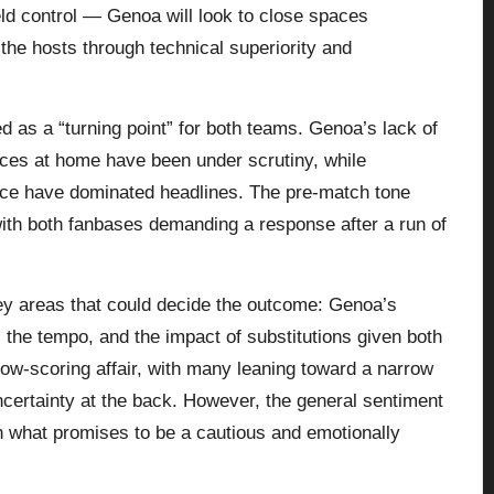
ield control — Genoa will look to close spaces
the hosts through technical superiority and
ed as a “turning point” for both teams. Genoa’s lack of
nces at home have been under scrutiny, while
dence have dominated headlines. The pre-match tone
 with both fanbases demanding a response after a run of
key areas that could decide the outcome: Genoa’s
ol the tempo, and the impact of substitutions given both
 low-scoring affair, with many leaning toward a narrow
uncertainty at the back. However, the general sentiment
in what promises to be a cautious and emotionally