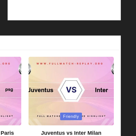
Posted
Friendly
in
 Paris
Juventus vs Inter Milan