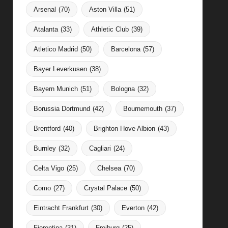
Arsenal
(70)
Aston Villa
(51)
Atalanta
(33)
Athletic Club
(39)
Atletico Madrid
(50)
Barcelona
(57)
Bayer Leverkusen
(38)
Bayern Munich
(51)
Bologna
(32)
Borussia Dortmund
(42)
Bournemouth
(37)
Brentford
(40)
Brighton Hove Albion
(43)
Burnley
(32)
Cagliari
(24)
Celta Vigo
(25)
Chelsea
(70)
Como
(27)
Crystal Palace
(50)
Eintracht Frankfurt
(30)
Everton
(42)
Fiorentina
(31)
Freiburg
(25)