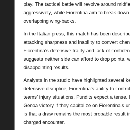
play. The tactical battle will revolve around midf
aggressively, while Fiorentina aim to break down 
overlapping wing-backs.
In the Italian press, this match has been describ
attacking sharpness and inability to convert cha
Fiorentina’s defensive frailty and lack of confi
suggests neither side can afford to drop points,
disappointing results.
Analysts in the studio have highlighted several 
defensive discipline, Fiorentina’s ability to contr
teams’ injury situations. Pundits expect a tense,
Genoa victory if they capitalize on Fiorentina’s 
is that a draw remains the most probable result 
charged encounter.