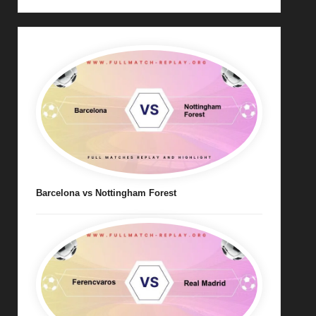
Barcelona vs Nottingham Forest