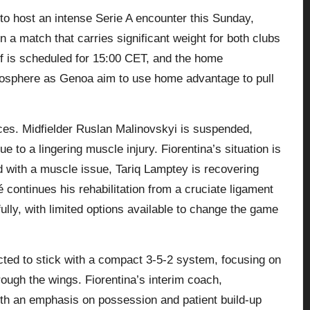
 to host an intense Serie A encounter this Sunday,
 a match that carries significant weight for both clubs
off is scheduled for 15:00 CET, and the home
mosphere as Genoa aim to use home advantage to pull
ces. Midfielder Ruslan Malinovskyi is suspended,
 to a lingering muscle injury. Fiorentina’s situation is
 with a muscle issue, Tariq Lamptey is recovering
continues his rehabilitation from a cruciate ligament
lly, with limited options available to change the game
cted to stick with a compact 3-5-2 system, focusing on
ough the wings. Fiorentina’s interim coach,
with an emphasis on possession and patient build-up