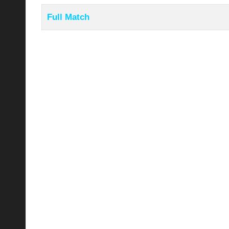
Full Match