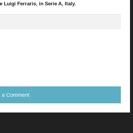
 Luigi Ferraris,
in Serie A, Italy.
e a Comment