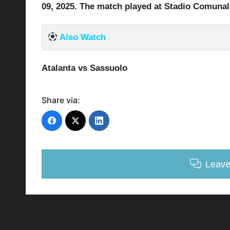
09
, 2025
.
The match played at Stadio Comunale
Also Watch
Atalanta vs Sassuolo
Share via:
Leav