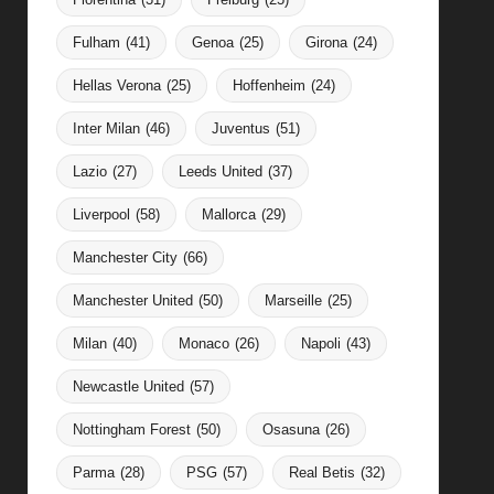
Fulham
(41)
Genoa
(25)
Girona
(24)
Hellas Verona
(25)
Hoffenheim
(24)
Inter Milan
(46)
Juventus
(51)
Lazio
(27)
Leeds United
(37)
Liverpool
(58)
Mallorca
(29)
Manchester City
(66)
Manchester United
(50)
Marseille
(25)
Milan
(40)
Monaco
(26)
Napoli
(43)
Newcastle United
(57)
Nottingham Forest
(50)
Osasuna
(26)
Parma
(28)
PSG
(57)
Real Betis
(32)