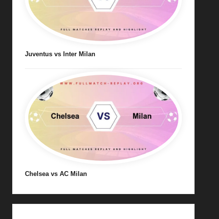
Juventus vs Inter Milan
Chelsea vs AC Milan