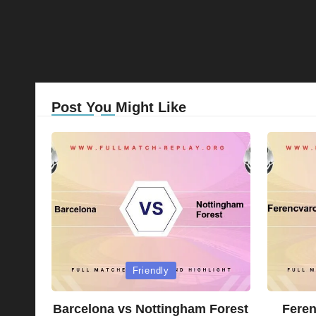
Post You Might Like
Posted
Posted
Friendly
in
in
Barcelona vs Nottingham Forest
Feren