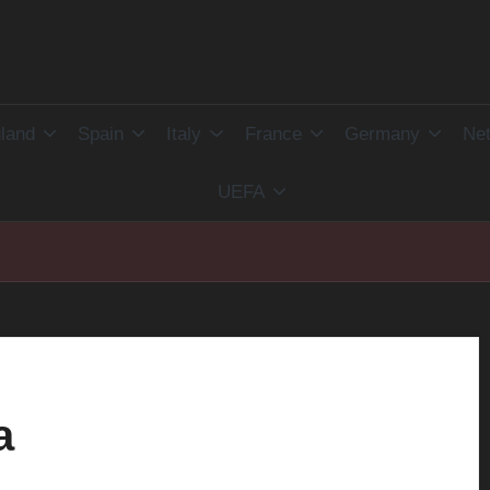
land
Spain
Italy
France
Germany
Net
UEFA
a