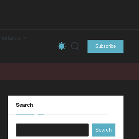
herlands
Subscribe
Search
Search