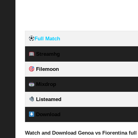
Full Match
Streamhg
Filemoon
Mixdrop
Listeamed
Download
Watch and Download Genoa vs Fiorentina
ful