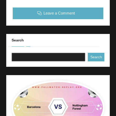
Leave a Comment
Search
Search