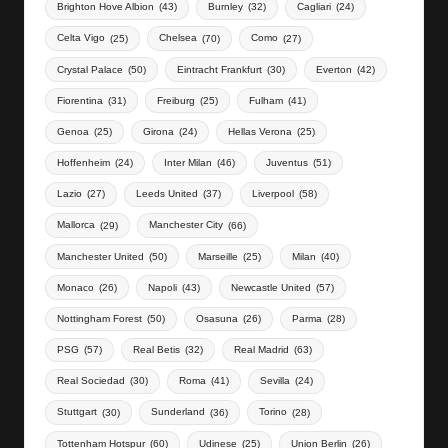
Brighton Hove Albion
(43)
Burnley
(32)
Cagliari
(24)
Celta Vigo
(25)
Chelsea
(70)
Como
(27)
Crystal Palace
(50)
Eintracht Frankfurt
(30)
Everton
(42)
Fiorentina
(31)
Freiburg
(25)
Fulham
(41)
Genoa
(25)
Girona
(24)
Hellas Verona
(25)
Hoffenheim
(24)
Inter Milan
(46)
Juventus
(51)
Lazio
(27)
Leeds United
(37)
Liverpool
(58)
Mallorca
(29)
Manchester City
(66)
Manchester United
(50)
Marseille
(25)
Milan
(40)
Monaco
(26)
Napoli
(43)
Newcastle United
(57)
Nottingham Forest
(50)
Osasuna
(26)
Parma
(28)
PSG
(57)
Real Betis
(32)
Real Madrid
(63)
Real Sociedad
(30)
Roma
(41)
Sevilla
(24)
Stuttgart
(30)
Sunderland
(36)
Torino
(28)
Tottenham Hotspur
(60)
Udinese
(25)
Union Berlin
(26)