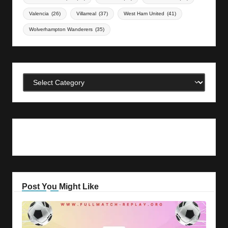
Valencia
(26)
Villarreal
(37)
West Ham United
(41)
Wolverhampton Wanderers
(35)
Categories
Post You Might Like