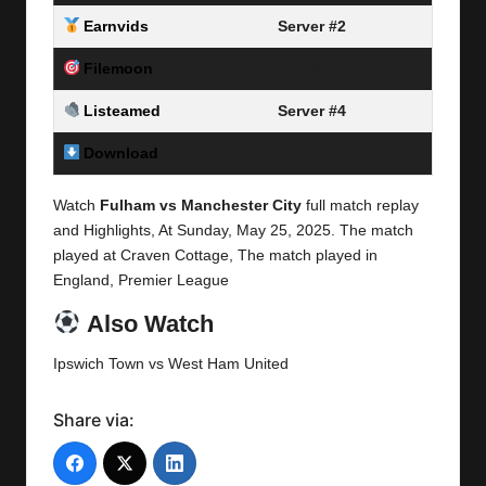
Earnvids
Server #2
Filemoon
Server #3
Listeamed
Server #4
Download
Link Here
Watch
Fulham vs Manchester City
full match replay
and Highlights, At Sunday,
May 25, 2025.
The match
played at Craven Cottage, The match played in
England,
Premier League
Also Watch
Ipswich Town vs West Ham United
Share via: