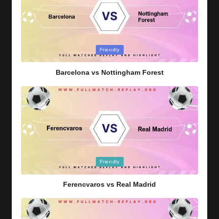
Posted
Friendly
in
Barcelona vs Nottingham Forest
Posted
Friendly
in
Ferencvaros vs Real Madrid