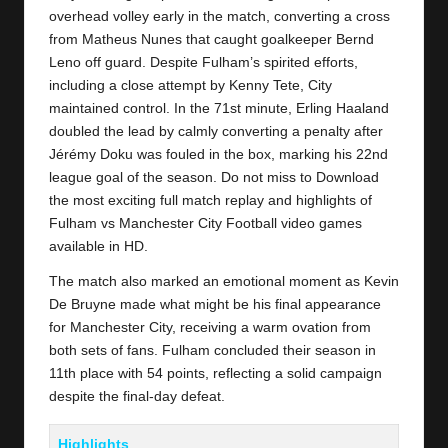
y
overhead volley early in the match, converting a cross
s
from Matheus Nunes that caught goalkeeper Bernd
Leno off guard. Despite Fulham’s spirited efforts,
including a close attempt by Kenny Tete, City
maintained control. In the 71st minute, Erling Haaland
doubled the lead by calmly converting a penalty after
Jérémy Doku was fouled in the box, marking his 22nd
league goal of the season. Do not miss to Download
the most exciting full match replay and highlights of
Fulham
vs Manchester City Football video games
available in HD.
The match also marked an emotional moment as Kevin
De Bruyne made what might be his final appearance
for
Manchester City
, receiving a warm ovation from
both sets of fans. Fulham concluded their season in
11th place with 54 points, reflecting a solid campaign
despite the final-day defeat.
Highlights