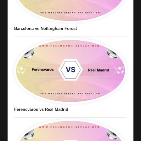
Barcelona vs Nottingham Forest
Ferencvaros vs Real Madrid