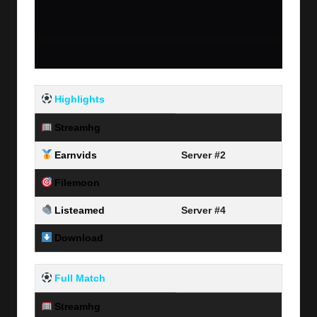
Highlights
Streamhg
Server #1
Earnvids
Server #2
Filemoon
Server #3
Listeamed
Server #4
Download
Link Here
Full Match
Streamhg
Server #1