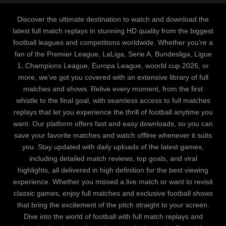
Discover the ultimate destination to watch and download the
latest full match replays in stunning HD quality from the biggest
football leagues and competitions worldwide. Whether you’re a
fan of the Premier League, LaLiga, Serie A, Bundesliga, Ligue
1, Champions League, Europa League, woorld cup 2026, or
more, we’ve got you covered with an extensive library of full
matches and shows. Relive every moment, from the first
whistle to the final goal, with seamless access to full matches
replays that let you experience the thrill of football anytime you
want. Our platform offers fast and easy downloads, so you can
save your favorite matches and watch offline whenever it suits
you. Stay updated with daily uploads of the latest games,
including detailed match reviews, top goals, and viral
highlights, all delivered in high definition for the best viewing
experience. Whether you missed a live match or want to revisit
classic games, enjoy full matches and exclusive football shows
that bring the excitement of the pitch straight to your screen.
Dive into the world of football with full match replays and