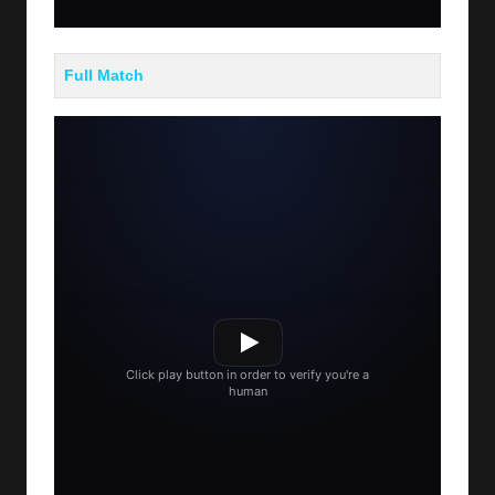
Full Match