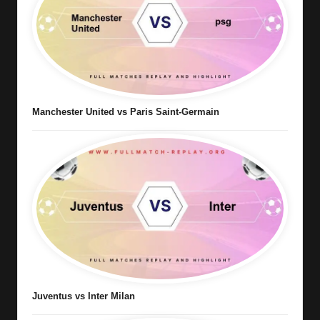
Manchester United vs Paris Saint-Germain
Juventus vs Inter Milan