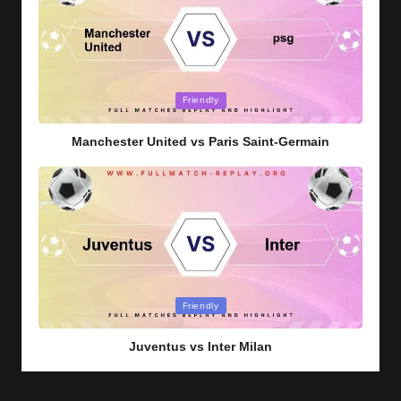
Posted
Friendly
in
Manchester United vs Paris Saint-Germain
Posted
Friendly
in
Juventus vs Inter Milan