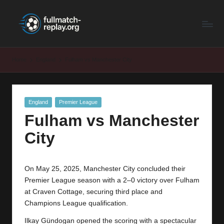
F
Latest
Skip
Full
to
u
Matches
content
ll
and
Home
England
Fulham vs Manchester City
Shows
M
a
Posted
England
Premier League
t
in
Fulham vs Manchester
c
City
h
R
On May 25, 2025, Manchester City concluded their
e
Premier League season with a 2–0 victory over Fulham
p
at Craven Cottage, securing third place and
Champions League qualification.
la
Ilkay Gündogan opened the scoring with a spectacular