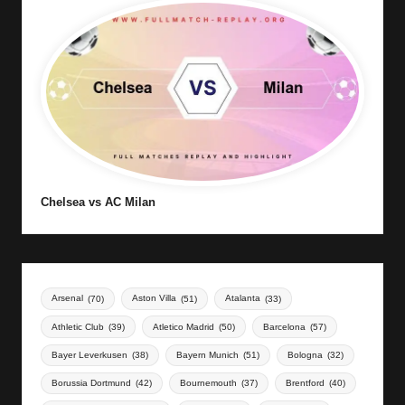
Chelsea vs AC Milan
Arsenal
(70)
Aston Villa
(51)
Atalanta
(33)
Athletic Club
(39)
Atletico Madrid
(50)
Barcelona
(57)
Bayer Leverkusen
(38)
Bayern Munich
(51)
Bologna
(32)
Borussia Dortmund
(42)
Bournemouth
(37)
Brentford
(40)