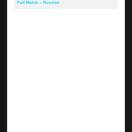
Full Match – Russian