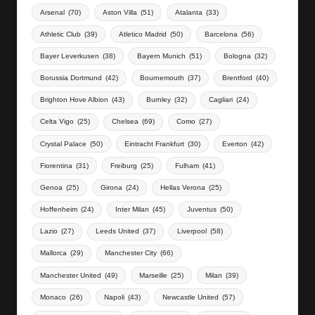
Arsenal
(70)
Aston Villa
(51)
Atalanta
(33)
Athletic Club
(39)
Atletico Madrid
(50)
Barcelona
(56)
Bayer Leverkusen
(38)
Bayern Munich
(51)
Bologna
(32)
Borussia Dortmund
(42)
Bournemouth
(37)
Brentford
(40)
Brighton Hove Albion
(43)
Burnley
(32)
Cagliari
(24)
Celta Vigo
(25)
Chelsea
(69)
Como
(27)
Crystal Palace
(50)
Eintracht Frankfurt
(30)
Everton
(42)
Fiorentina
(31)
Freiburg
(25)
Fulham
(41)
Genoa
(25)
Girona
(24)
Hellas Verona
(25)
Hoffenheim
(24)
Inter Milan
(45)
Juventus
(50)
Lazio
(27)
Leeds United
(37)
Liverpool
(58)
Mallorca
(29)
Manchester City
(66)
Manchester United
(49)
Marseille
(25)
Milan
(39)
Monaco
(26)
Napoli
(43)
Newcastle United
(57)