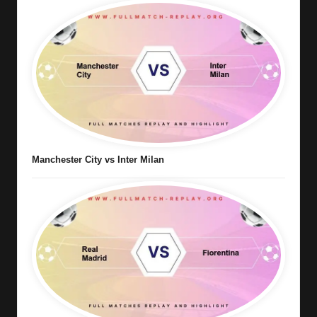
Manchester City vs Inter Milan