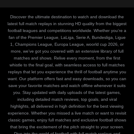
Discover the ultimate destination to watch and download the
latest full match replays in stunning HD quality from the biggest
football leagues and competitions worldwide. Whether you’re a
fan of the Premier League, LaLiga, Serie A, Bundesliga, Ligue
1, Champions League, Europa League, woorld cup 2026, or
more, we’ve got you covered with an extensive library of full
matches and shows. Relive every moment, from the first
whistle to the final goal, with seamless access to full matches
replays that let you experience the thrill of football anytime you
want. Our platform offers fast and easy downloads, so you can
save your favorite matches and watch offline whenever it suits
you. Stay updated with daily uploads of the latest games,
including detailed match reviews, top goals, and viral
highlights, all delivered in high definition for the best viewing
experience. Whether you missed a live match or want to revisit
classic games, enjoy full matches and exclusive football shows
that bring the excitement of the pitch straight to your screen.
Dive into the world of football with full match replays and