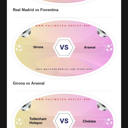
Real Madrid vs Fiorentina
Girona vs Arsenal