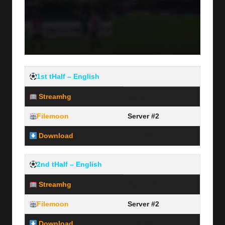
1st tHalf – English
Streamhg
Server #1
Filemoon
Server #2
Download
Link Here
2nd tHalf – English
Streamhg
Server #1
Filemoon
Server #2
Download
Link Here