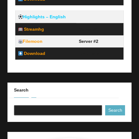
Highlights – English
Streamhg
Server #1
Filemoon
Server #2
Download
Link Here
Search
Search