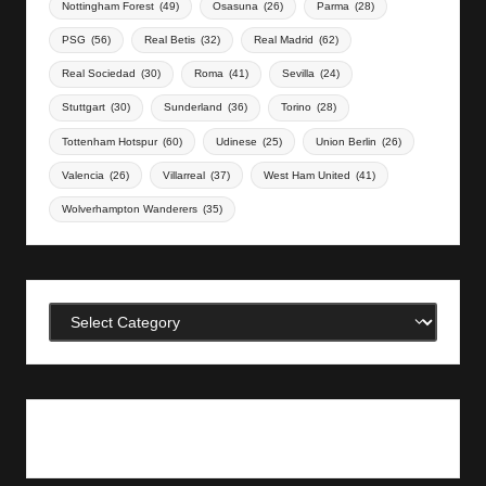
Nottingham Forest
(49)
Osasuna
(26)
Parma
(28)
PSG
(56)
Real Betis
(32)
Real Madrid
(62)
Real Sociedad
(30)
Roma
(41)
Sevilla
(24)
Stuttgart
(30)
Sunderland
(36)
Torino
(28)
Tottenham Hotspur
(60)
Udinese
(25)
Union Berlin
(26)
Valencia
(26)
Villarreal
(37)
West Ham United
(41)
Wolverhampton Wanderers
(35)
Categories