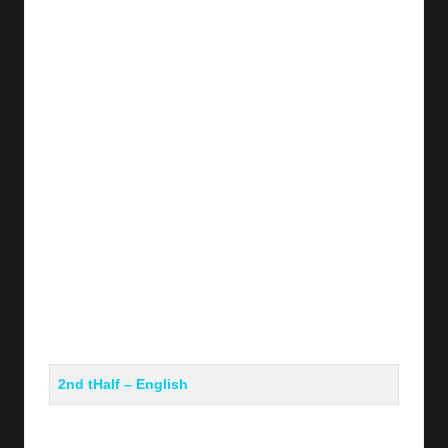
y
s
2nd tHalf – English