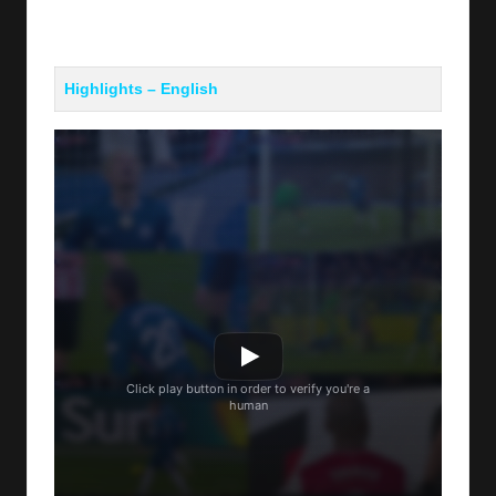
Highlights – English