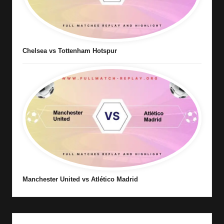
Chelsea vs Tottenham Hotspur
Manchester United vs Atlético Madrid