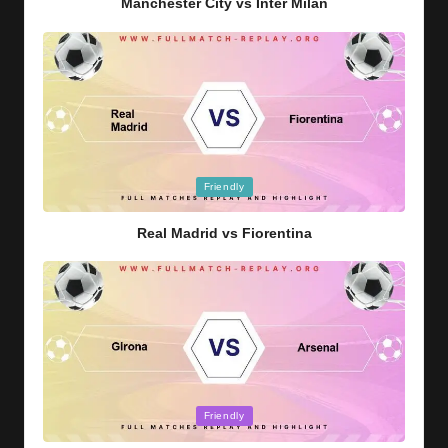
Manchester City vs Inter Milan
Posted
Friendly
in
Real Madrid vs Fiorentina
Posted
Friendly
in