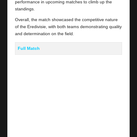
performance in upcoming matches to climb up the
standings.
Overall, the match showcased the competitive nature
of the Eredivisie, with both teams demonstrating quality
and determination on the field.
Full Match