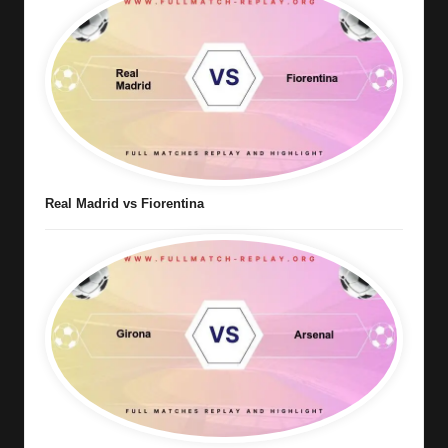
Real Madrid vs Fiorentina