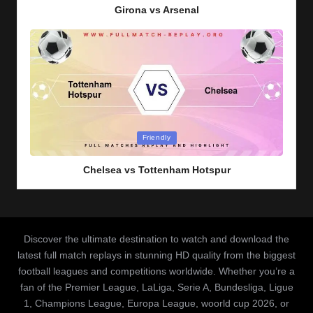
Girona vs Arsenal
Posted
Friendly
in
Chelsea vs Tottenham Hotspur
Discover the ultimate destination to watch and download the
latest full match replays in stunning HD quality from the biggest
football leagues and competitions worldwide. Whether you’re a
fan of the Premier League, LaLiga, Serie A, Bundesliga, Ligue
1, Champions League, Europa League, woorld cup 2026, or