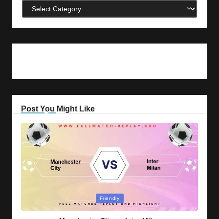
Categories
Post You Might Like
Posted
Friendly
in