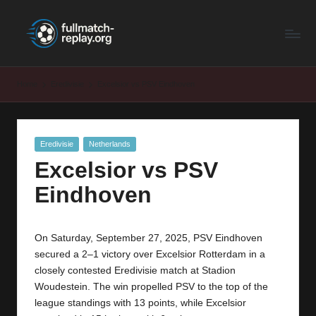
F
Latest
Skip
Full
to
u
Matches
content
ll
and
Home
Eredivisie
Excelsior vs PSV Eindhoven
Shows
M
a
Posted
Eredivisie
Netherlands
t
in
Excelsior vs PSV
c
Eindhoven
h
R
On Saturday, September 27, 2025, PSV Eindhoven
e
secured a 2–1 victory over Excelsior Rotterdam in a
p
closely contested Eredivisie match at Stadion
Woudestein. The win propelled PSV to the top of the
la
league standings with 13 points, while Excelsior