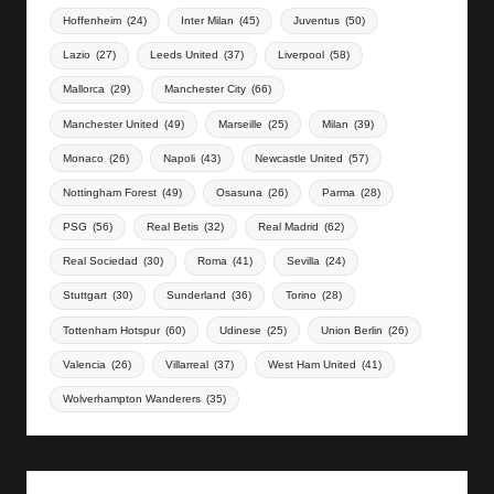
Hoffenheim
(24)
Inter Milan
(45)
Juventus
(50)
Lazio
(27)
Leeds United
(37)
Liverpool
(58)
Mallorca
(29)
Manchester City
(66)
Manchester United
(49)
Marseille
(25)
Milan
(39)
Monaco
(26)
Napoli
(43)
Newcastle United
(57)
Nottingham Forest
(49)
Osasuna
(26)
Parma
(28)
PSG
(56)
Real Betis
(32)
Real Madrid
(62)
Real Sociedad
(30)
Roma
(41)
Sevilla
(24)
Stuttgart
(30)
Sunderland
(36)
Torino
(28)
Tottenham Hotspur
(60)
Udinese
(25)
Union Berlin
(26)
Valencia
(26)
Villarreal
(37)
West Ham United
(41)
Wolverhampton Wanderers
(35)