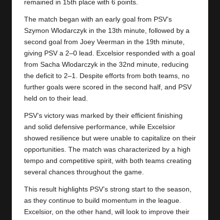
y
remained in 15th place with 6 points.
s
The match began with an early goal from PSV’s
Szymon Wlodarczyk in the 13th minute, followed by a
second goal from Joey Veerman in the 19th minute,
giving PSV a 2–0 lead. Excelsior responded with a goal
from Sacha Wlodarczyk in the 32nd minute, reducing
the deficit to 2–1. Despite efforts from both teams, no
further goals were scored in the second half, and PSV
held on to their lead.
PSV’s victory was marked by their efficient finishing
and solid defensive performance, while Excelsior
showed resilience but were unable to capitalize on their
opportunities. The match was characterized by a high
tempo and competitive spirit, with both teams creating
several chances throughout the game.
This result highlights PSV’s strong start to the season,
as they continue to build momentum in the league.
Excelsior, on the other hand, will look to improve their