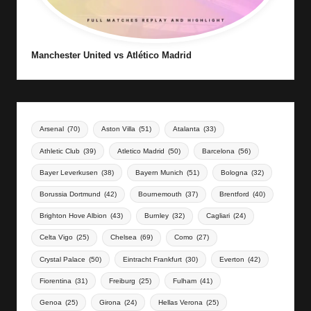
Manchester United vs Atlético Madrid
Arsenal
(70)
Aston Villa
(51)
Atalanta
(33)
Athletic Club
(39)
Atletico Madrid
(50)
Barcelona
(56)
Bayer Leverkusen
(38)
Bayern Munich
(51)
Bologna
(32)
Borussia Dortmund
(42)
Bournemouth
(37)
Brentford
(40)
Brighton Hove Albion
(43)
Burnley
(32)
Cagliari
(24)
Celta Vigo
(25)
Chelsea
(69)
Como
(27)
Crystal Palace
(50)
Eintracht Frankfurt
(30)
Everton
(42)
Fiorentina
(31)
Freiburg
(25)
Fulham
(41)
Genoa
(25)
Girona
(24)
Hellas Verona
(25)