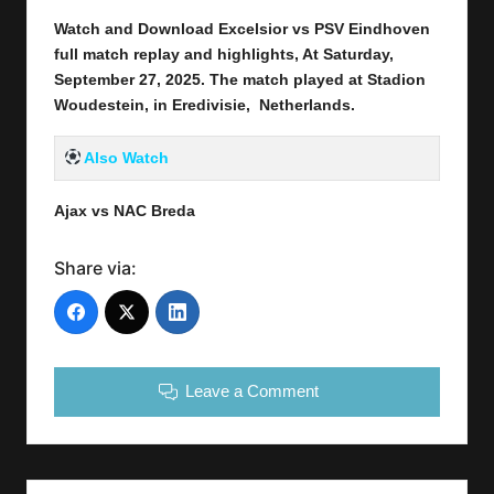
Watch and Download Excelsior vs PSV Eindhoven
full match replay and highlights, At Saturday,
September 27
, 2025
.
The match played at Stadion
Woudestein, in Eredivisie, Netherlands.
Also Watch
Ajax vs NAC Breda
Share via:
Leave a Comment