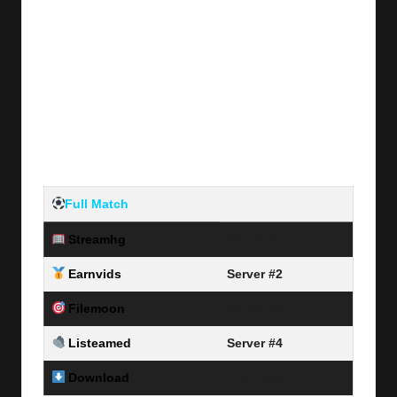
Full Match
Streamhg
Server #1
Earnvids
Server #2
Filemoon
Server #3
Listeamed
Server #4
Download
Link Here