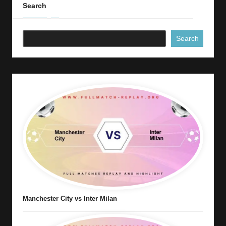
Search
Search
Manchester City vs Inter Milan