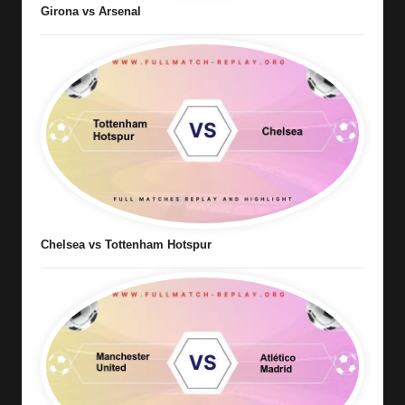
Girona vs Arsenal
Chelsea vs Tottenham Hotspur