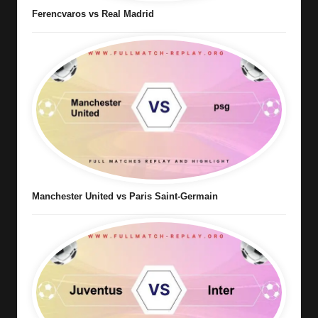
Ferencvaros vs Real Madrid
Manchester United vs Paris Saint-Germain