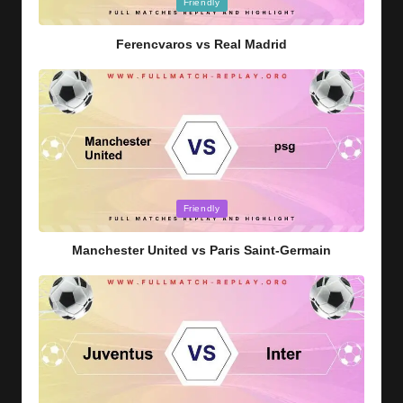
Posted
Friendly
in
Ferencvaros vs Real Madrid
Posted
Friendly
in
Manchester United vs Paris Saint-Germain