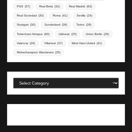
PSG
(57)
Real Betis
(32)
Real Madrid
(63)
Real Sociedad
(30)
Roma
(41)
Sevilla
(24)
Stuttgart
(30)
Sunderland
(36)
Torino
(28)
Tottenham Hotspur
(60)
Udinese
(25)
Union Berlin
(26)
Valencia
(26)
Villarreal
(37)
West Ham United
(41)
Wolverhampton Wanderers
(35)
Categories