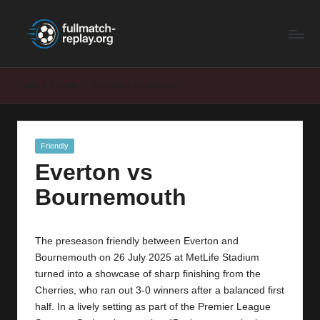
F
Latest
Skip
Full
to
u
Matches
content
ll
and
Home
Friendly
Everton vs Bournemouth
Shows
M
a
Posted
Friendly
t
in
Everton vs
c
Bournemouth
h
R
The preseason friendly between Everton and
e
Bournemouth on 26 July 2025 at MetLife Stadium
p
turned into a showcase of sharp finishing from the
Cherries, who ran out 3-0 winners after a balanced first
la
half. In a lively setting as part of the Premier League