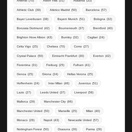
Arsenal
(70)
Aston Villa
(51)
Atalanta
(33)
Athletic Club
(39)
Atletico Madrid
(50)
Barcelona
(57)
Bayer Leverkusen
(38)
Bayern Munich
(51)
Bologna
(32)
Borussia Dortmund
(42)
Bournemouth
(37)
Brentford
(40)
Brighton Hove Albion
(43)
Burnley
(32)
Cagliari
(24)
Celta Vigo
(25)
Chelsea
(70)
Como
(27)
Crystal Palace
(50)
Eintracht Frankfurt
(30)
Everton
(42)
Fiorentina
(31)
Freiburg
(25)
Fulham
(41)
Genoa
(25)
Girona
(24)
Hellas Verona
(25)
Hoffenheim
(24)
Inter Milan
(46)
Juventus
(51)
Lazio
(27)
Leeds United
(37)
Liverpool
(58)
Mallorca
(29)
Manchester City
(66)
Manchester United
(50)
Marseille
(25)
Milan
(40)
Monaco
(26)
Napoli
(43)
Newcastle United
(57)
Nottingham Forest
(50)
Osasuna
(26)
Parma
(28)