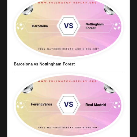
Barcelona vs Nottingham Forest