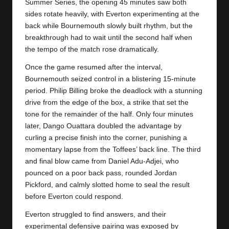
y
Summer Series, the opening 45 minutes saw both
sides rotate heavily, with Everton experimenting at the
s
back while Bournemouth slowly built rhythm, but the
breakthrough had to wait until the second half when
the tempo of the match rose dramatically.
Once the game resumed after the interval,
Bournemouth
seized control in a blistering 15-minute
period. Philip Billing broke the deadlock with a stunning
drive from the edge of the box, a strike that set the
tone for the remainder of the half. Only four minutes
later, Dango Ouattara doubled the advantage by
curling a precise finish into the corner, punishing a
momentary lapse from the Toffees’ back line. The third
and final blow came from Daniel Adu‑Adjei, who
pounced on a poor back pass, rounded Jordan
Pickford, and calmly slotted home to seal the result
before
Everton
could respond.
Everton struggled to find answers, and their
experimental defensive pairing was exposed by