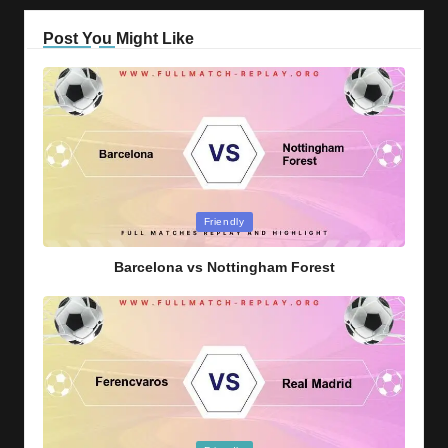
Post You Might Like
Posted
Friendly
in
Barcelona vs Nottingham Forest