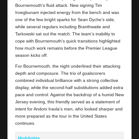
Bournemouth’s fluid attack. New signing Tim
Iroegbunam injected energy from the bench and was
one of the few bright sparks for Sean Dyche’s side,
while several regulars including Branthwaite and
Tarkowski sat out the match. The team’s inability to
cope with Bournemouth’s quick transitions highlighted
how much work remains before the Premier League
season kicks off.
For Bournemouth, the night underlined their attacking
depth and composure. The trio of goalscorers
combined individual brilliance with a strong collective
display, while the second-half substitutions added extra
pace and control. Against the backdrop of a humid New
Jersey evening, this friendly served as a statement of
intent for Andoni Iraola’s men, who looked sharper and
more prepared as the tour in the United States
continues.
Highlights