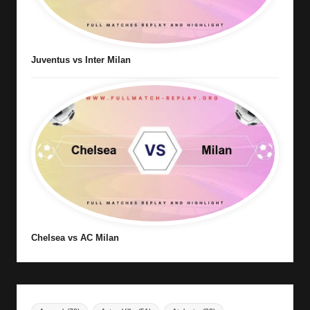
Juventus vs Inter Milan
Chelsea vs AC Milan