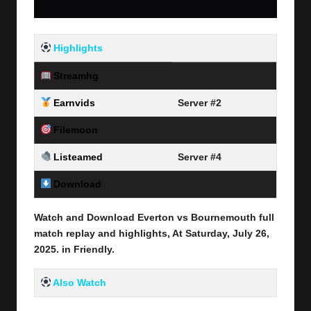
Highlights
Streamhg
Server #1
Earnvids
Server #2
Filemoon
Server #3
Listeamed
Server #4
Download
Link Here
Watch and Download Everton vs Bournemouth full
match replay and highlights, At Saturday, July 26
,
2025
.
in
Friendly
.
Also Watch