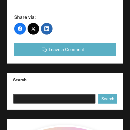
Share via:
Leave a Comment
Search
Search