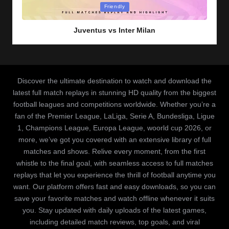
Posted
Friendly
in
Juventus vs Inter Milan
Discover the ultimate destination to watch and download the
latest full match replays in stunning HD quality from the biggest
football leagues and competitions worldwide. Whether you’re a
fan of the Premier League, LaLiga, Serie A, Bundesliga, Ligue
1, Champions League, Europa League, woorld cup 2026, or
more, we’ve got you covered with an extensive library of full
matches and shows. Relive every moment, from the first
whistle to the final goal, with seamless access to full matches
replays that let you experience the thrill of football anytime you
want. Our platform offers fast and easy downloads, so you can
save your favorite matches and watch offline whenever it suits
you. Stay updated with daily uploads of the latest games,
including detailed match reviews, top goals, and viral