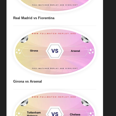
Real Madrid vs Fiorentina
Girona vs Arsenal