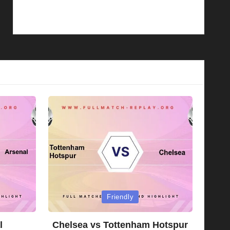
Posted
Friendly
in
l
Chelsea vs Tottenham Hotspur