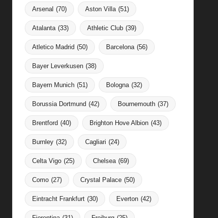
Arsenal
(70)
Aston Villa
(51)
Atalanta
(33)
Athletic Club
(39)
Atletico Madrid
(50)
Barcelona
(56)
Bayer Leverkusen
(38)
Bayern Munich
(51)
Bologna
(32)
Borussia Dortmund
(42)
Bournemouth
(37)
Brentford
(40)
Brighton Hove Albion
(43)
Burnley
(32)
Cagliari
(24)
Celta Vigo
(25)
Chelsea
(69)
Como
(27)
Crystal Palace
(50)
Eintracht Frankfurt
(30)
Everton
(42)
Fiorentina
(31)
Freiburg
(25)