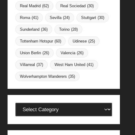
Real Madrid
(62)
Real Sociedad
(30)
Roma
(41)
Sevilla
(24)
Stuttgart
(30)
Sunderland
(36)
Torino
(28)
Tottenham Hotspur
(60)
Udinese
(25)
Union Berlin
(26)
Valencia
(26)
Villarreal
(37)
West Ham United
(41)
Wolverhampton Wanderers
(35)
Categories