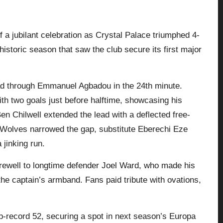
 a jubilant celebration as
Crystal Palace
triumphed 4-
storic season that saw the club secure its first major
ad through Emmanuel Agbadou in the 24th minute.
th two goals just before halftime, showcasing his
n Chilwell extended the lead with a deflected free-
gh Wolves narrowed the gap, substitute Eberechi Eze
 jinking run.
rewell to longtime defender Joel Ward, who made his
the captain’s armband. Fans paid tribute with ovations,
.
lub-record 52, securing a spot in next season’s Europa