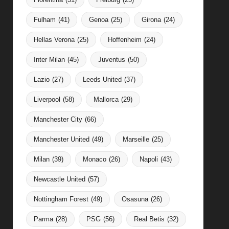
Fulham
(41)
Genoa
(25)
Girona
(24)
Hellas Verona
(25)
Hoffenheim
(24)
Inter Milan
(45)
Juventus
(50)
Lazio
(27)
Leeds United
(37)
Liverpool
(58)
Mallorca
(29)
Manchester City
(66)
Manchester United
(49)
Marseille
(25)
Milan
(39)
Monaco
(26)
Napoli
(43)
Newcastle United
(57)
Nottingham Forest
(49)
Osasuna
(26)
Parma
(28)
PSG
(56)
Real Betis
(32)