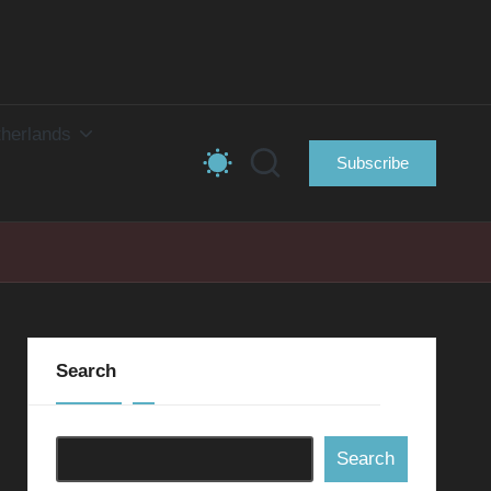
herlands
Subscribe
Search
Search