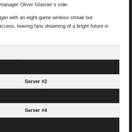
manager Oliver Glasner’s side.
egan with an eight-game winless streak but
cess, leaving fans dreaming of a bright future in
Server #1
Server #2
Server #3
Server #4
Link Here