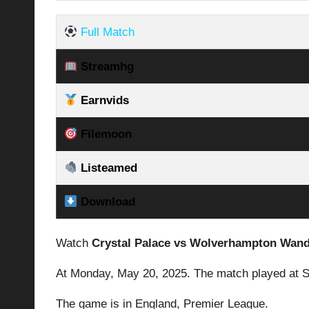
Full Match
Streamhg
Earnvids
Filemoon
Listeamed
Download
Watch
Crystal Palace vs Wolverhampton Wan
At Monday,
May 20, 2025.
The match played at S
The game is in England,
Premier League
.