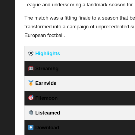
League and underscoring a landmark season for 
The match was a fitting finale to a season that b
transformed into a campaign of unprecedented suc
European football.
Highlights
Streamhg
Earnvids
Filemoon
Listeamed
Download