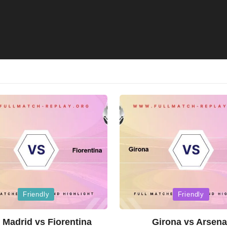
Posted
Friendly
Friendly
in
 Madrid vs Fiorentina
Girona vs Arsena