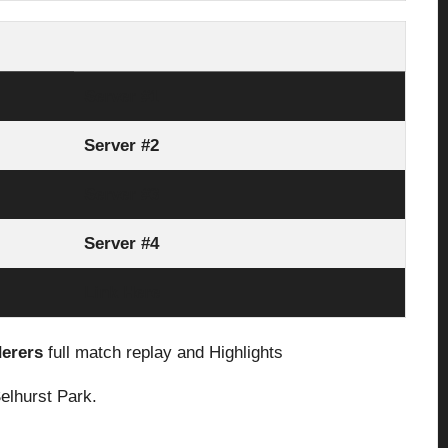
Server #1
Server #2
Server #3
Server #4
Link Here
derers
full match replay and Highlights
elhurst Park.