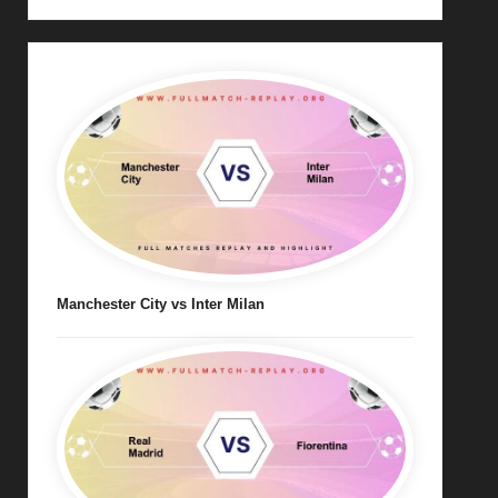
Manchester City vs Inter Milan