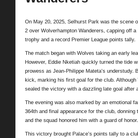
p
On May 20, 2025, Selhurst Park was the scene of
la
2 over Wolverhampton Wanderers, capping off a hi
y
trophy and a record Premier League points tally.
s
The match began with Wolves taking an early le
However, Eddie Nketiah quickly turned the tide wi
prowess as Jean-Philippe Mateta’s understudy. Be
kick, marking his first goal for the club. Althou
sealed the victory with a dazzling late goal after a
The evening was also marked by an emotional fa
364th and final appearance for the club, donning 
and the squad honored him with a guard of honor
This victory brought Palace’s points tally to a c