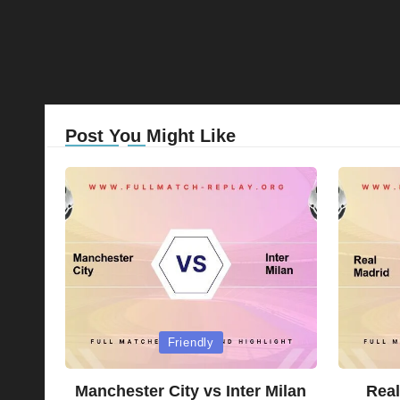
Post You Might Like
Posted
Posted
Friendly
in
in
Manchester City vs Inter Milan
Real