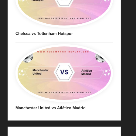
Chelsea vs Tottenham Hotspur
Manchester United vs Atlético Madrid