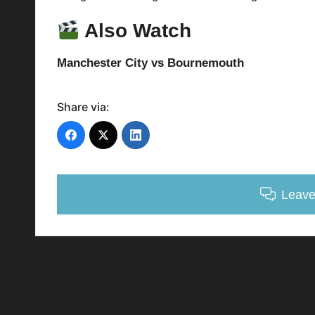
Also Watch
Manchester City vs Bournemouth
Share via:
Leav