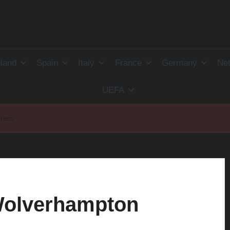
land
Spain
Italy
France
Germany
Net
UEFA
rers
 Wolverhampton