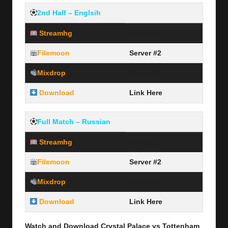
2nd Half – Englsih
Streamhg
Server #1
Filemoon
Server #2
Mixdrop
Server #3
Download
Link Here
Full Match – Russian
Streamhg
Server #1
Filemoon
Server #2
Mixdrop
Server #3
Download
Link Here
Watch and Download Crystal Palace vs Tottenham