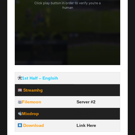
1st Half – Englsih
Streamhg
Server #1
Filemoon
Server #2
Mixdrop
Server #3
Download
Link Here