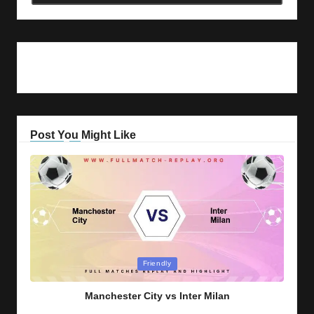
Post You Might Like
Posted
Friendly
in
Manchester City vs Inter Milan