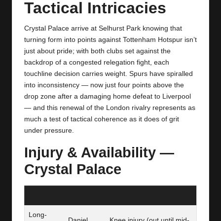
y
Tactical Intricacies
s
Crystal Palace arrive at Selhurst Park knowing that
turning form into points against Tottenham Hotspur isn’t
just about pride; with both clubs set against the
backdrop of a congested relegation fight, each
touchline decision carries weight. Spurs have spiralled
into inconsistency — now just four points above the
drop zone after a damaging home defeat to Liverpool
— and this renewal of the London rivalry represents as
much a test of tactical coherence as it does of grit
under pressure.
Injury & Availability —
Crystal Palace
Status
Player
Issue
Long-
Daniel
Knee injury (out until mid-