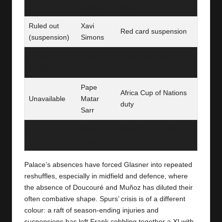
injury
Udogie
injury
Ruled out
Xavi
Red card suspension
(suspension)
Simons
Ruled out
Cristian
Suspended after
(suspension)
Romero
cumulative cards
Pape
Africa Cup of Nations
Unavailable
Matar
duty
Sarr
Yves
Africa Cup of Nations
Unavailable
Bissouma
duty
Palace’s absences have forced Glasner into repeated
reshuffles, especially in midfield and defence, where
the absence of Doucouré and Muñoz has diluted their
often combative shape. Spurs’ crisis is of a different
colour: a raft of season-ending injuries and
suspensions has left Frank cobbling together a XI with