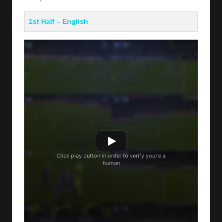
1st Half – English