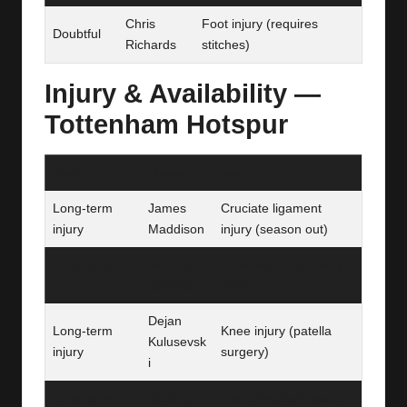
Chris
Foot injury (requires
Doubtful
Richards
stitches)
Injury & Availability —
Tottenham Hotspur
Status
Player
Issue
Long-term
James
Cruciate ligament
injury
Maddison
injury (season out)
Long-term
Dominic
Ankle injury (out long
injury
Solanke
term)
Dejan
Long-term
Knee injury (patella
Kulusevsk
injury
surgery)
i
Long-term
Destiny
Hamstring/soft tissue