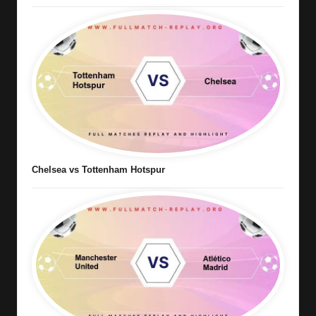
Chelsea vs Tottenham Hotspur