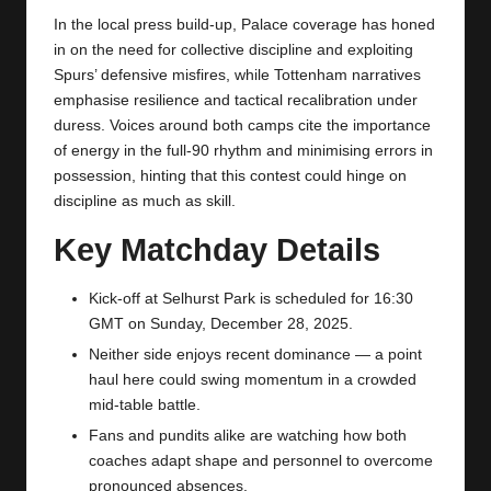
In the local press build-up, Palace coverage has honed
in on the need for collective discipline and exploiting
Spurs’ defensive misfires, while
Tottenham
narratives
emphasise resilience and tactical recalibration under
duress. Voices around both camps cite the importance
of energy in the full-90 rhythm and minimising errors in
possession, hinting that this contest could hinge on
discipline as much as skill.
Key Matchday Details
Kick-off at Selhurst Park is scheduled for 16:30
GMT on Sunday, December 28, 2025.
Neither side enjoys recent dominance — a point
haul here could swing momentum in a crowded
mid-table battle.
Fans and pundits alike are watching how both
coaches adapt shape and personnel to overcome
pronounced absences.