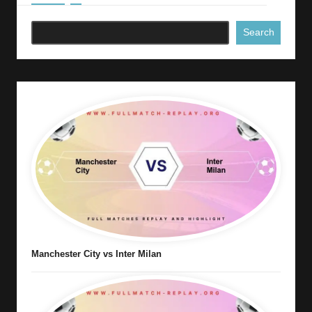
Search
Manchester City vs Inter Milan