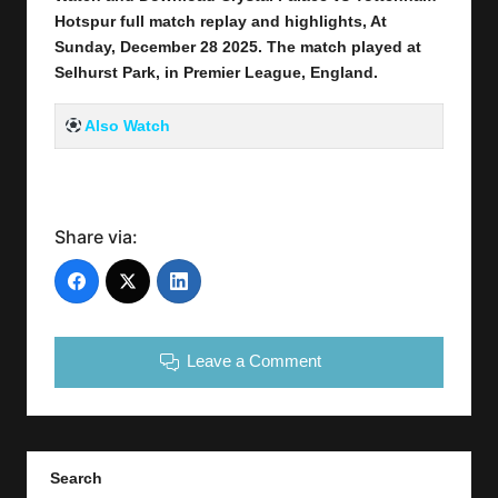
Hotspur full
match replay and highlights, At
Sunday, December 28
2025
.
The match played at
Selhurst Park
,
in Premier League, England.
Also Watch
Share via:
Leave a Comment
Search