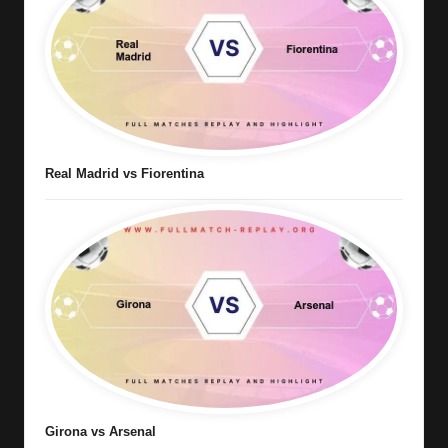
Real Madrid vs Fiorentina
Girona vs Arsenal