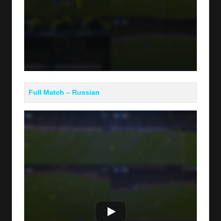
Full Match – Russian