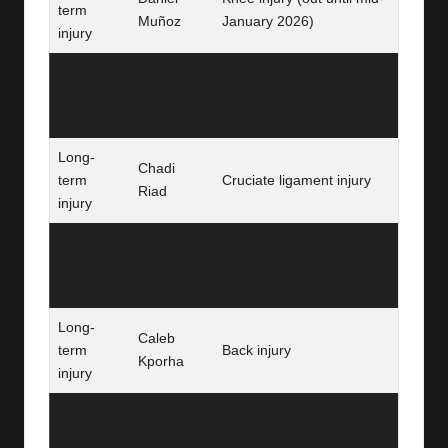
term
Muñoz
January 2026)
injury
Long-
Cheick
term
Knee surgery recovery
Doucouré
injury
Long-
Chadi
term
Cruciate ligament injury
Riad
injury
Long-
Daichi
term
Hamstring injury
Kamada
injury
Long-
Caleb
term
Back injury
Kporha
injury
Ismaïla
Ruled out
Africa Cup of Nations duty
Sarr