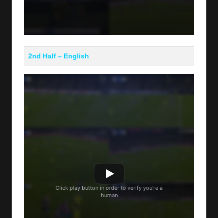
2nd Half – English