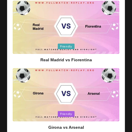
Posted
Friendly
in
Real Madrid vs Fiorentina
Posted
Friendly
in
Girona vs Arsenal