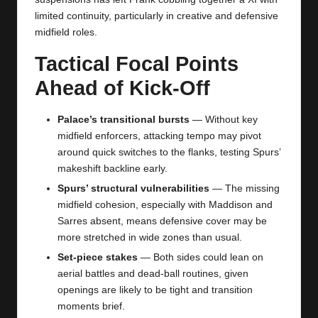
limited continuity, particularly in creative and defensive
midfield roles.
Tactical Focal Points
Ahead of Kick-Off
Palace’s transitional bursts
— Without key
midfield enforcers, attacking tempo may pivot
around quick switches to the flanks, testing Spurs’
makeshift backline early.
Spurs’ structural vulnerabilities
— The missing
midfield cohesion, especially with Maddison and
Sarres absent, means defensive cover may be
more stretched in wide zones than usual.
Set-piece stakes
— Both sides could lean on
aerial battles and dead-ball routines, given
openings are likely to be tight and transition
moments brief.