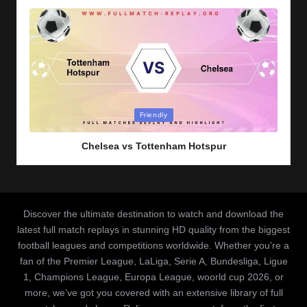
Posted
Friendly
in
Chelsea vs Tottenham Hotspur
Discover the ultimate destination to watch and download the
latest full match replays in stunning HD quality from the biggest
football leagues and competitions worldwide. Whether you’re a
fan of the Premier League, LaLiga, Serie A, Bundesliga, Ligue
1, Champions League, Europa League, woorld cup 2026, or
more, we’ve got you covered with an extensive library of full