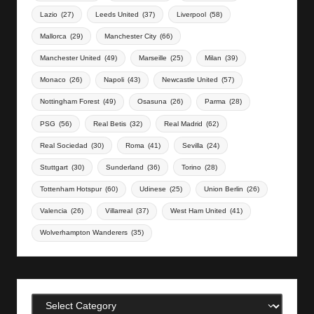
Lazio
(27)
Leeds United
(37)
Liverpool
(58)
Mallorca
(29)
Manchester City
(66)
Manchester United
(49)
Marseille
(25)
Milan
(39)
Monaco
(26)
Napoli
(43)
Newcastle United
(57)
Nottingham Forest
(49)
Osasuna
(26)
Parma
(28)
PSG
(56)
Real Betis
(32)
Real Madrid
(62)
Real Sociedad
(30)
Roma
(41)
Sevilla
(24)
Stuttgart
(30)
Sunderland
(36)
Torino
(28)
Tottenham Hotspur
(60)
Udinese
(25)
Union Berlin
(26)
Valencia
(26)
Villarreal
(37)
West Ham United
(41)
Wolverhampton Wanderers
(35)
Categories