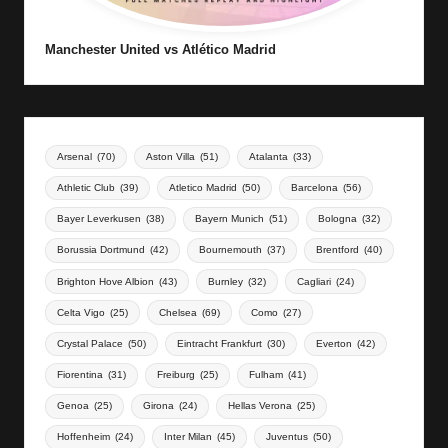
Manchester United vs Atlético Madrid
Arsenal
(70)
Aston Villa
(51)
Atalanta
(33)
Athletic Club
(39)
Atletico Madrid
(50)
Barcelona
(56)
Bayer Leverkusen
(38)
Bayern Munich
(51)
Bologna
(32)
Borussia Dortmund
(42)
Bournemouth
(37)
Brentford
(40)
Brighton Hove Albion
(43)
Burnley
(32)
Cagliari
(24)
Celta Vigo
(25)
Chelsea
(69)
Como
(27)
Crystal Palace
(50)
Eintracht Frankfurt
(30)
Everton
(42)
Fiorentina
(31)
Freiburg
(25)
Fulham
(41)
Genoa
(25)
Girona
(24)
Hellas Verona
(25)
Hoffenheim
(24)
Inter Milan
(45)
Juventus
(50)