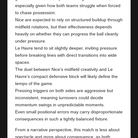
especially given how both teams struggle when forced
to chase possession.
Nice are expected to rely on structured buildup through
midfield rotations, but their effectiveness depends
heavily on whether they can progress the ball cleanly
under pressure.
Le Havre tend to sit slightly deeper, inviting pressure
before breaking lines with direct transitions into wide
spaces.
The duel between Nice’s midfield creativity and Le
Havre’s compact defensive block will likely define the
tempo of the game.
Pressing triggers on both sides are aggressive but
inconsistent, meaning turnovers could decide
momentum swings in unpredictable moments.
Even small positional errors may carry disproportionate
consequences in such a tightly balanced fixture.
From a narrative perspective, this match is less about
spectacle and more about consequence, as both