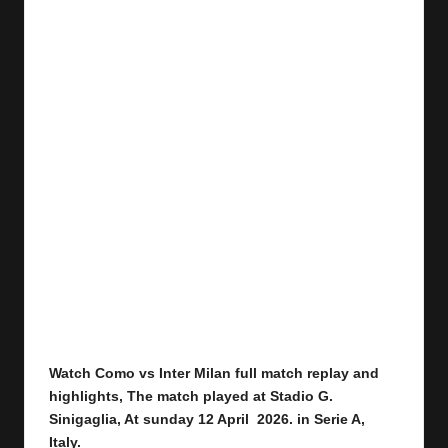
Watch Como vs Inter Milan
full
match replay and
highlights,
The match played at Stadio G.
Sinigaglia
,
At sunday 12 April 2026.
in Serie A,
Italy.