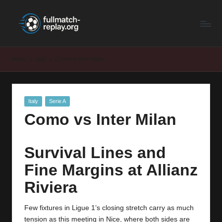
F
Latest
Skip
Full
to
u
Matches
content
ll
and
Home
Italy
Como vs Inter Milan
Shows
M
a
Posted
Italy
Serie A
t
in
Como vs Inter Milan
c
h
Survival Lines and
R
Fine Margins at Allianz
e
Riviera
p
la
Few fixtures in Ligue 1’s closing stretch carry as much
tension as this meeting in Nice, where both sides are