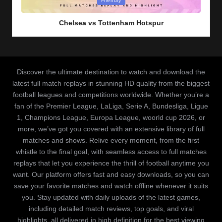
Friendly
in
Chelsea vs Tottenham Hotspur
Discover the ultimate destination to watch and download the
latest full match replays in stunning HD quality from the biggest
football leagues and competitions worldwide. Whether you’re a
fan of the Premier League, LaLiga, Serie A, Bundesliga, Ligue
1, Champions League, Europa League, woorld cup 2026, or
more, we’ve got you covered with an extensive library of full
matches and shows. Relive every moment, from the first
whistle to the final goal, with seamless access to full matches
replays that let you experience the thrill of football anytime you
want. Our platform offers fast and easy downloads, so you can
save your favorite matches and watch offline whenever it suits
you. Stay updated with daily uploads of the latest games,
including detailed match reviews, top goals, and viral
highlights, all delivered in high definition for the best viewing