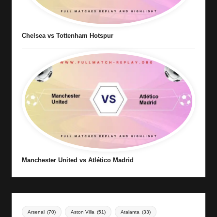
Chelsea vs Tottenham Hotspur
Manchester United vs Atlético Madrid
Arsenal
(70)
Aston Villa
(51)
Atalanta
(33)