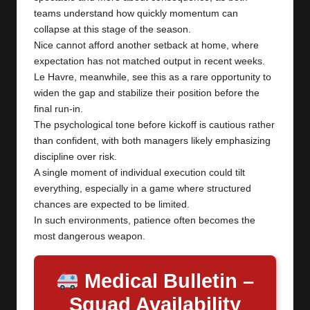
teams understand how quickly momentum can
collapse at this stage of the season.
Nice cannot afford another setback at home, where
expectation has not matched output in recent weeks.
Le Havre, meanwhile, see this as a rare opportunity to
widen the gap and stabilize their position before the
final run-in.
The psychological tone before kickoff is cautious rather
than confident, with both managers likely emphasizing
discipline over risk.
A single moment of individual execution could tilt
everything, especially in a game where structured
chances are expected to be limited.
In such environments, patience often becomes the
most dangerous weapon.
Medical Bulletin –
Squad Availability