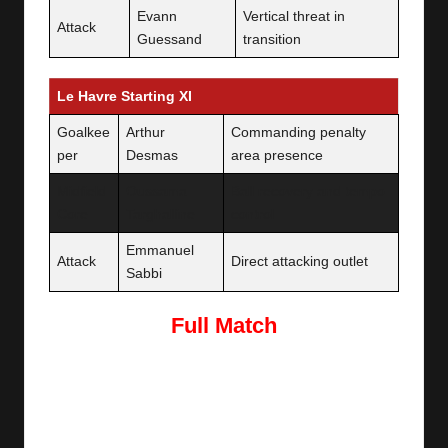
Evann
Vertical threat in
Attack
Guessand
transition
Le Havre Starting XI
Goalkee
Arthur
Commanding penalty
per
Desmas
area presence
Midfield
Oussama
Ball recovery and tempo
Core
Targhalline
control
Emmanuel
Attack
Direct attacking outlet
Sabbi
Full Match