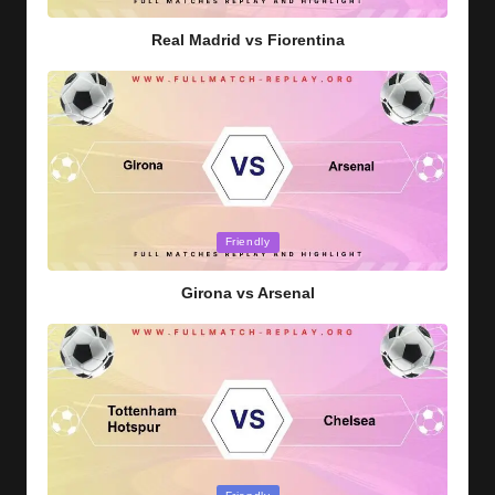
in
Real Madrid vs Fiorentina
Posted
Friendly
in
Girona vs Arsenal
Posted