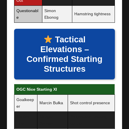
Out
Questionabl
Simon
Hamstring tightness
e
Ebonog
Tactical
Elevations –
Confirmed Starting
Structures
OGC Nice Starting XI
Goalkeep
Marcin Bułka
Shot control presence
er
Midfield
Morgan
Progressive passing
Link
Sanson
control