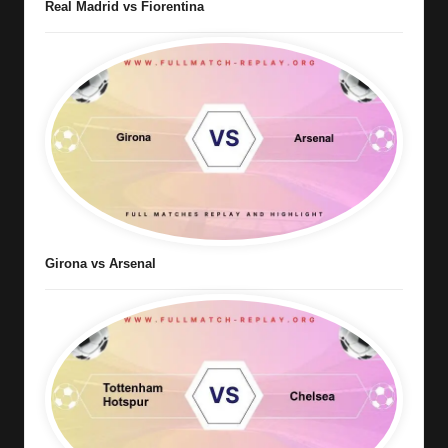
Real Madrid vs Fiorentina
Girona vs Arsenal