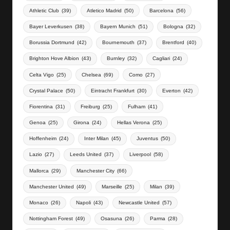
Athletic Club
(39)
Atletico Madrid
(50)
Barcelona
(56)
Bayer Leverkusen
(38)
Bayern Munich
(51)
Bologna
(32)
Borussia Dortmund
(42)
Bournemouth
(37)
Brentford
(40)
Brighton Hove Albion
(43)
Burnley
(32)
Cagliari
(24)
Celta Vigo
(25)
Chelsea
(69)
Como
(27)
Crystal Palace
(50)
Eintracht Frankfurt
(30)
Everton
(42)
Fiorentina
(31)
Freiburg
(25)
Fulham
(41)
Genoa
(25)
Girona
(24)
Hellas Verona
(25)
Hoffenheim
(24)
Inter Milan
(45)
Juventus
(50)
Lazio
(27)
Leeds United
(37)
Liverpool
(58)
Mallorca
(29)
Manchester City
(66)
Manchester United
(49)
Marseille
(25)
Milan
(39)
Monaco
(26)
Napoli
(43)
Newcastle United
(57)
Nottingham Forest
(49)
Osasuna
(26)
Parma
(28)