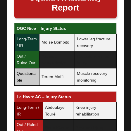
Report
OGC Nice – Injury Status
Long-Term
Lower leg fracture
Moïse Bombito
/ IR
recovery
Out /
Youssouf
Cruciate ligament
Ruled Out
Ndayishimiye
injury
Questiona
Muscle recovery
Terem Moffi
ble
monitoring
Le Havre AC – Injury Status
Long-Term /
Abdoulaye
Knee injury
IR
Touré
rehabilitation
Out / Ruled
Reda Khadra
Shoulder injury