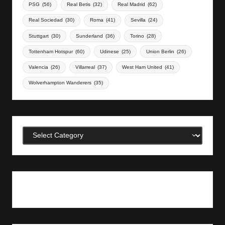
PSG
(56)
Real Betis
(32)
Real Madrid
(62)
Real Sociedad
(30)
Roma
(41)
Sevilla
(24)
Stuttgart
(30)
Sunderland
(36)
Torino
(28)
Tottenham Hotspur
(60)
Udinese
(25)
Union Berlin
(26)
Valencia
(26)
Villarreal
(37)
West Ham United
(41)
Wolverhampton Wanderers
(35)
Categories