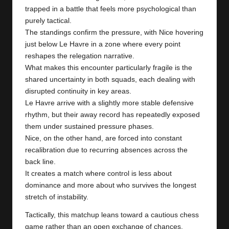
y
trapped in a battle that feels more psychological than
s
purely tactical.
The standings confirm the pressure, with Nice hovering
just below Le Havre in a zone where every point
reshapes the relegation narrative.
What makes this encounter particularly fragile is the
shared uncertainty in both squads, each dealing with
disrupted continuity in key areas.
Le Havre arrive with a slightly more stable defensive
rhythm, but their away record has repeatedly exposed
them under sustained pressure phases.
Nice, on the other hand, are forced into constant
recalibration due to recurring absences across the
back line.
It creates a match where control is less about
dominance and more about who survives the longest
stretch of instability.
Tactically, this matchup leans toward a cautious chess
game rather than an open exchange of chances,