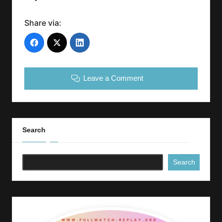
Share via:
Leave a Comment
Search
Search