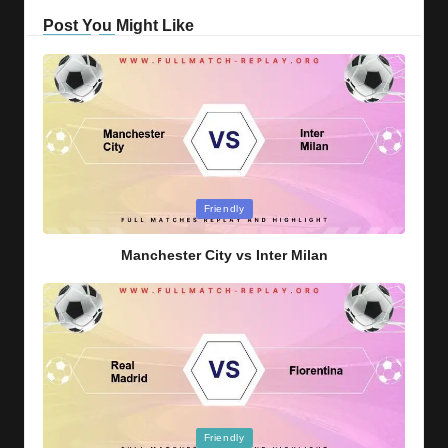
Post You Might Like
Posted
Friendly
in
Manchester City vs Inter Milan
Posted
Friendly