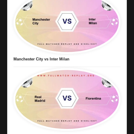
Manchester City vs Inter Milan