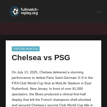
F
Latest
Skip
Full
to
u
Matches
content
ll
and
Home
FIFA Club World Cup
Chelsea vs PSG
Shows
M
a
Posted
FIFA Club World Cup
t
in
Chelsea vs PSG
c
h
On July 13, 2025, Chelsea delivered a stunning
R
performance to defeat Paris Saint-Germain 3–0 in the
e
FIFA Club World Cup final at MetLife Stadium in East
Rutherford, New Jersey. In front of over 81,000
p
spectators, the Blues produced a clinical first-half
la
display that left the French champions shell-shocked
and secured Chelsea’s second Club World Cup title in