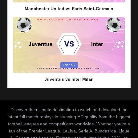
Manchester United vs Paris Saint-Germain
Posted
Friendly
in
Juventus vs Inter Milan
Discover the ultimate destination to watch and download the
latest full match replays in stunning HD quality from the biggest
football leagues and competitions worldwide. Whether you’re a
fan of the Premier League, LaLiga, Serie A, Bundesliga, Ligue