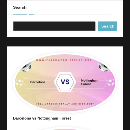
Search
Search
Barcelona vs Nottingham Forest