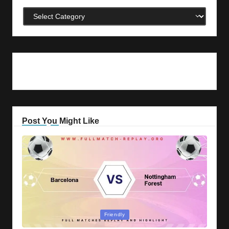
Categories
Post You Might Like
Posted
Friendly
in