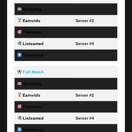
Streamhg
Server #1
Earnvids
Server #2
Filemoon
Server #3
Listeamed
Server #4
Download
Link Here
Full Match
Streamhg
Server #1
Earnvids
Server #2
Filemoon
Server #3
Listeamed
Server #4
Download
Link Here