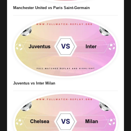
Manchester United vs Paris Saint-Germain
Juventus vs Inter Milan