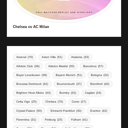
Chelsea vs AC Milan
Arsenal
(70)
Aston Villa
(51)
Atalanta
(33)
Athletic Club
(39)
Atletico Madrid
(50)
Barcelona
(57)
Bayer Leverkusen
(38)
Bayern Munich
(51)
Bologna
(32)
Borussia Dortmund
(42)
Bournemouth
(37)
Brentford
(40)
Brighton Hove Albion
(43)
Burnley
(32)
Cagliari
(24)
Celta Vigo
(25)
Chelsea
(70)
Como
(27)
Crystal Palace
(50)
Eintracht Frankfurt
(30)
Everton
(42)
Fiorentina
(31)
Freiburg
(25)
Fulham
(41)