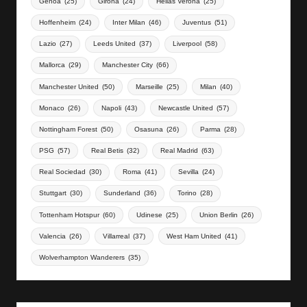
Genoa
(25)
Girona
(24)
Hellas Verona
(25)
Hoffenheim
(24)
Inter Milan
(46)
Juventus
(51)
Lazio
(27)
Leeds United
(37)
Liverpool
(58)
Mallorca
(29)
Manchester City
(66)
Manchester United
(50)
Marseille
(25)
Milan
(40)
Monaco
(26)
Napoli
(43)
Newcastle United
(57)
Nottingham Forest
(50)
Osasuna
(26)
Parma
(28)
PSG
(57)
Real Betis
(32)
Real Madrid
(63)
Real Sociedad
(30)
Roma
(41)
Sevilla
(24)
Stuttgart
(30)
Sunderland
(36)
Torino
(28)
Tottenham Hotspur
(60)
Udinese
(25)
Union Berlin
(26)
Valencia
(26)
Villarreal
(37)
West Ham United
(41)
Wolverhampton Wanderers
(35)