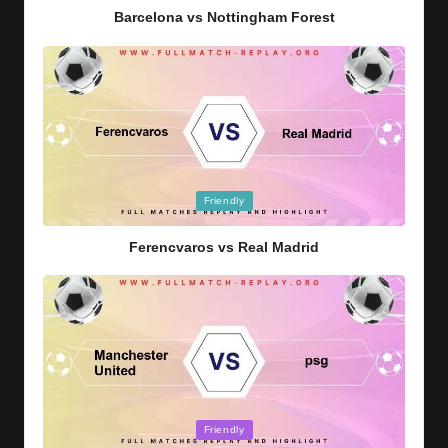
Barcelona vs Nottingham Forest
Posted
Friendly
in
Ferencvaros vs Real Madrid
Posted
Friendly
in