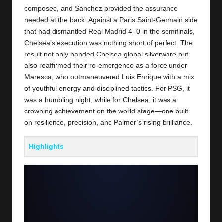
composed, and Sánchez provided the assurance
needed at the back. Against a
Paris Saint-Germain
side
that had dismantled Real Madrid 4–0 in the semifinals,
Chelsea’s execution was nothing short of perfect. The
result not only handed Chelsea global silverware but
also reaffirmed their re-emergence as a force under
Maresca, who outmaneuvered Luis Enrique with a mix
of youthful energy and disciplined tactics. For PSG, it
was a humbling night, while for Chelsea, it was a
crowning achievement on the world stage—one built
on resilience, precision, and Palmer’s rising brilliance.
Highlights