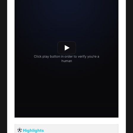
Highlights