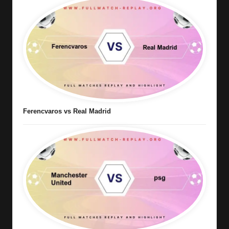
Ferencvaros vs Real Madrid