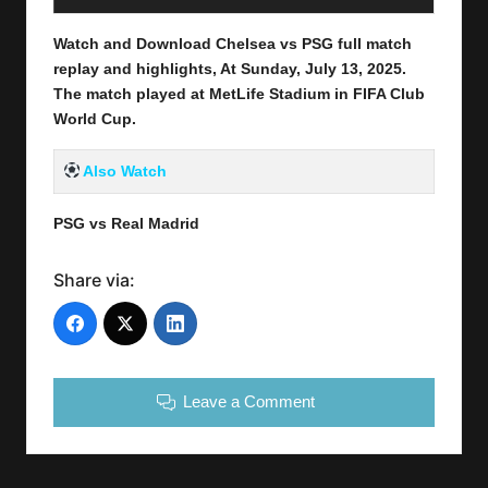
Watch and Download Chelsea vs PSG full match
replay and highlights, At Sunday, July 13
, 2025
.
The match played at MetLife Stadium in
FIFA Club
World Cup
.
Also Watch
PSG vs Real Madrid
Share via:
Leave a Comment