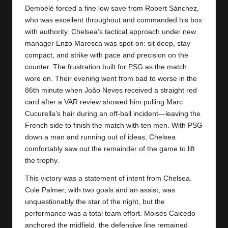
Dembélé forced a fine low save from Robert Sánchez,
who was excellent throughout and commanded his box
with authority. Chelsea’s tactical approach under new
manager Enzo Maresca was spot-on: sit deep, stay
compact, and strike with pace and precision on the
counter. The frustration built for PSG as the match
wore on. Their evening went from bad to worse in the
86th minute when João Neves received a straight red
card after a VAR review showed him pulling Marc
Cucurella’s hair during an off-ball incident—leaving the
French side to finish the match with ten men. With PSG
down a man and running out of ideas, Chelsea
comfortably saw out the remainder of the game to lift
the trophy.
This victory was a statement of intent from Chelsea.
Cole Palmer, with two goals and an assist, was
unquestionably the star of the night, but the
performance was a total team effort. Moisés Caicedo
anchored the midfield, the defensive line remained