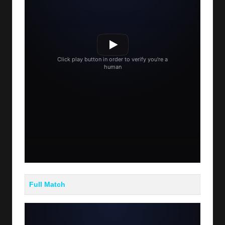
Full Match