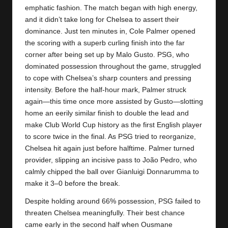
y
emphatic fashion. The match began with high energy,
and it didn’t take long for
Chelsea
to assert their
s
dominance. Just ten minutes in, Cole Palmer opened
the scoring with a superb curling finish into the far
corner after being set up by Malo Gusto. PSG, who
dominated possession throughout the game, struggled
to cope with Chelsea’s sharp counters and pressing
intensity. Before the half-hour mark, Palmer struck
again—this time once more assisted by Gusto—slotting
home an eerily similar finish to double the lead and
make Club World Cup history as the first English player
to score twice in the final. As PSG tried to reorganize,
Chelsea hit again just before halftime. Palmer turned
provider, slipping an incisive pass to João Pedro, who
calmly chipped the ball over Gianluigi Donnarumma to
make it 3–0 before the break.
Despite holding around 66% possession, PSG failed to
threaten Chelsea meaningfully. Their best chance
came early in the second half when Ousmane