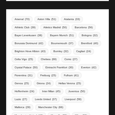
Arsenal
(70)
Aston Villa
(51)
Atalanta
(33)
Athletic Club
(39)
Atletico Madrid
(50)
Barcelona
(56)
Bayer Leverkusen
(38)
Bayern Munich
(51)
Bologna
(32)
Borussia Dortmund
(42)
Bournemouth
(37)
Brentford
(40)
Brighton Hove Albion
(43)
Burnley
(32)
Cagliari
(24)
Celta Vigo
(25)
Chelsea
(69)
Como
(27)
Crystal Palace
(50)
Eintracht Frankfurt
(30)
Everton
(42)
Fiorentina
(31)
Freiburg
(25)
Fulham
(41)
Genoa
(25)
Girona
(24)
Hellas Verona
(25)
Hoffenheim
(24)
Inter Milan
(45)
Juventus
(50)
Lazio
(27)
Leeds United
(37)
Liverpool
(58)
Mallorca
(29)
Manchester City
(66)