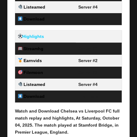
Listeamed
Server #4
Download
Link Here
Highlights
Streamhg
Server #1
Earnvids
Server #2
Filemoon
Server #3
Listeamed
Server #4
Download
Link Here
Watch and Download Chelsea vs Liverpool FC full
match replay and highlights, At Saturday, October
04
, 2025
.
The match played at Stamford Bridge, in
Premier League, England.