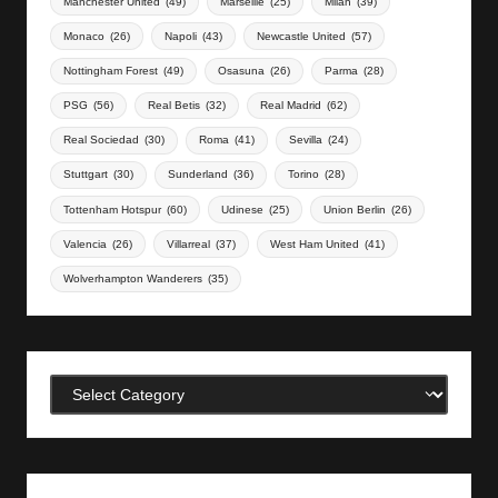
Manchester United
(49)
Marseille
(25)
Milan
(39)
Monaco
(26)
Napoli
(43)
Newcastle United
(57)
Nottingham Forest
(49)
Osasuna
(26)
Parma
(28)
PSG
(56)
Real Betis
(32)
Real Madrid
(62)
Real Sociedad
(30)
Roma
(41)
Sevilla
(24)
Stuttgart
(30)
Sunderland
(36)
Torino
(28)
Tottenham Hotspur
(60)
Udinese
(25)
Union Berlin
(26)
Valencia
(26)
Villarreal
(37)
West Ham United
(41)
Wolverhampton Wanderers
(35)
Categories