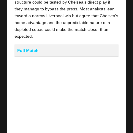
structure could be tested by Chelsea’s direct play if
they manage to bypass the press. Most analysts lean
toward a narrow Liverpool win but agree that Chelsea’s
home advantage and the unpredictable nature of a
depleted squad could make the match closer than
expected.
Full Match