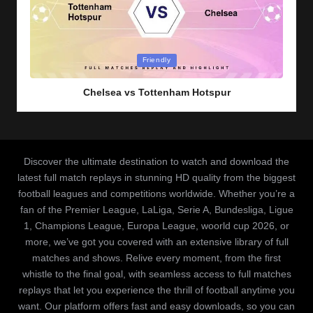
Posted
Friendly
in
Chelsea vs Tottenham Hotspur
Discover the ultimate destination to watch and download the
latest full match replays in stunning HD quality from the biggest
football leagues and competitions worldwide. Whether you’re a
fan of the Premier League, LaLiga, Serie A, Bundesliga, Ligue
1, Champions League, Europa League, woorld cup 2026, or
more, we’ve got you covered with an extensive library of full
matches and shows. Relive every moment, from the first
whistle to the final goal, with seamless access to full matches
replays that let you experience the thrill of football anytime you
want. Our platform offers fast and easy downloads, so you can