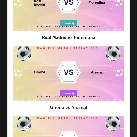
Posted
Friendly
in
Real Madrid vs Fiorentina
Posted
Friendly
in
Girona vs Arsenal