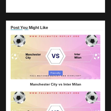
Post You Might Like
Posted
Friendly
in
Manchester City vs Inter Milan