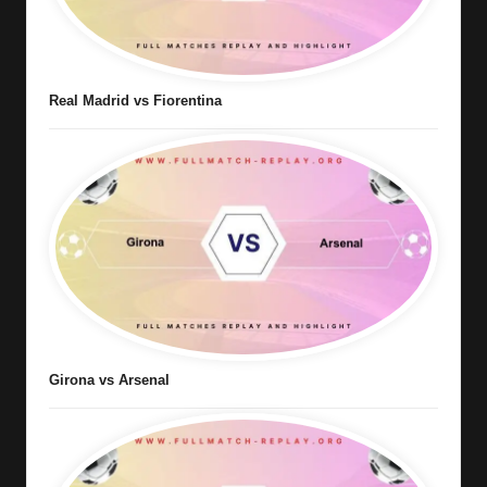
Real Madrid vs Fiorentina
Girona vs Arsenal