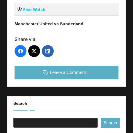
Also Watch
Manchester United vs Sunderland
Share via:
Leave a Comment
Search
Search