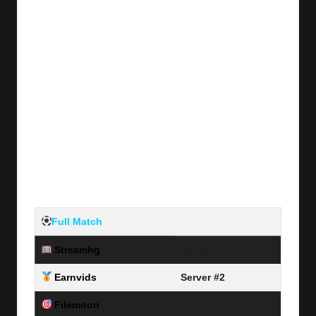
Full Match
Streamhg
Server #1
Earnvids
Server #2
Filemoon
Server #3