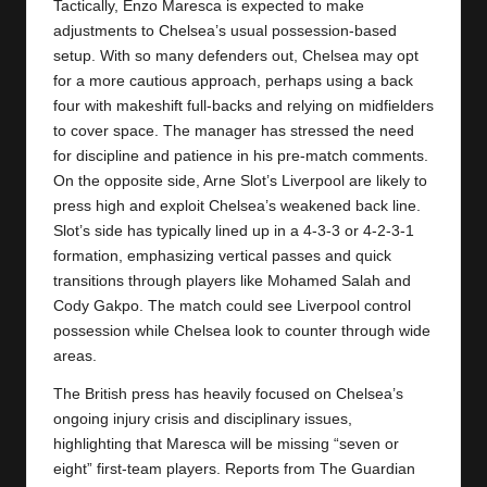
Tactically, Enzo Maresca is expected to make
adjustments to Chelsea’s usual possession-based
setup. With so many defenders out, Chelsea may opt
for a more cautious approach, perhaps using a back
four with makeshift full-backs and relying on midfielders
to cover space. The manager has stressed the need
for discipline and patience in his pre-match comments.
On the opposite side, Arne Slot’s Liverpool are likely to
press high and exploit Chelsea’s weakened back line.
Slot’s side has typically lined up in a 4-3-3 or 4-2-3-1
formation, emphasizing vertical passes and quick
transitions through players like Mohamed Salah and
Cody Gakpo. The match could see Liverpool control
possession while Chelsea look to counter through wide
areas.
The British press has heavily focused on Chelsea’s
ongoing injury crisis and disciplinary issues,
highlighting that Maresca will be missing “seven or
eight” first-team players. Reports from The Guardian