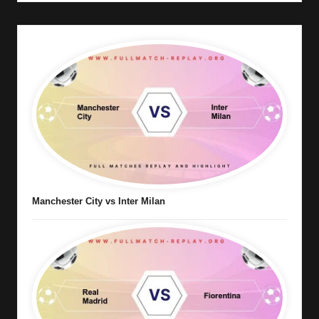
Manchester City vs Inter Milan