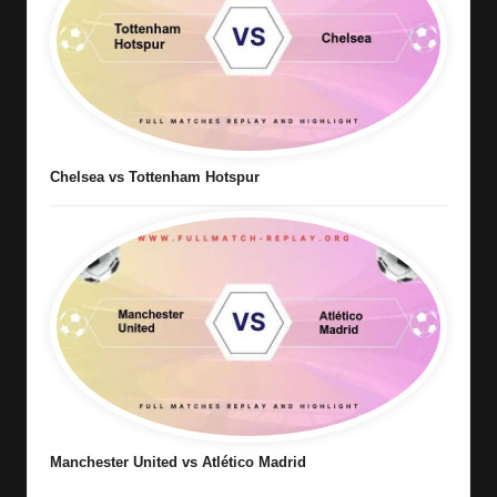
Chelsea vs Tottenham Hotspur
Manchester United vs Atlético Madrid