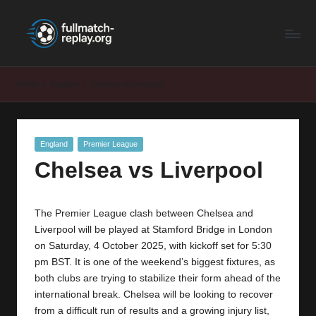
F
Latest
Skip
Full
to
u
Matches
content
ll
and
Home
England
Chelsea vs Liverpool
Shows
M
a
Posted
England
Premier League
t
in
Chelsea vs Liverpool
c
h
The Premier League clash between Chelsea and
R
Liverpool will be played at Stamford Bridge in London
e
on Saturday, 4 October 2025, with kickoff set for 5:30
pm BST. It is one of the weekend’s biggest fixtures, as
p
both clubs are trying to stabilize their form ahead of the
la
international break. Chelsea will be looking to recover
from a difficult run of results and a growing injury list,