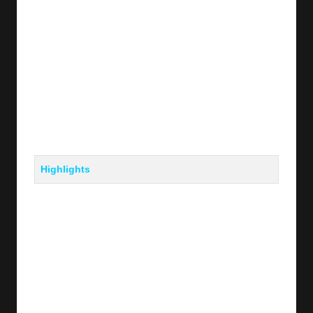
Highlights