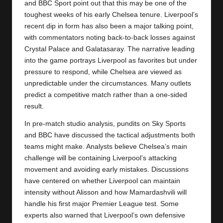
and BBC Sport point out that this may be one of the
toughest weeks of his early Chelsea tenure. Liverpool’s
recent dip in form has also been a major talking point,
with commentators noting back-to-back losses against
Crystal Palace and Galatasaray. The narrative leading
into the game portrays Liverpool as favorites but under
pressure to respond, while Chelsea are viewed as
unpredictable under the circumstances. Many outlets
predict a competitive match rather than a one-sided
result.
In pre-match studio analysis, pundits on Sky Sports
and BBC have discussed the tactical adjustments both
teams might make. Analysts believe Chelsea’s main
challenge will be containing Liverpool’s attacking
movement and avoiding early mistakes. Discussions
have centered on whether Liverpool can maintain
intensity without Alisson and how Mamardashvili will
handle his first major Premier League test. Some
experts also warned that Liverpool’s own defensive