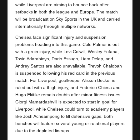
y
while Liverpool are aiming to bounce back after
setbacks in both the league and Europe. The match
s
will be broadcast on Sky Sports in the UK and carried
internationally through multiple networks.
Chelsea face significant injury and suspension
problems heading into this game. Cole Palmer is out
with a groin injury, while Levi Colwill, Wesley Fofana,
Tosin Adarabioyo, Dario Essugo, Liam Delap, and
Andrey Santos are also unavailable. Trevoh Chalobah
is suspended following his red card in the previous
match. For Liverpool, goalkeeper Alisson Becker is
ruled out with a thigh injury, and Federico Chiesa and
Hugo Ekitike remain doubts after minor fitness issues.
Giorgi Mamardashvili is expected to start in goal for
Liverpool
, while Chelsea could turn to academy players
like Josh Acheampong to fill defensive gaps. Both
benches will feature several young or rotational players
due to the depleted lineups.