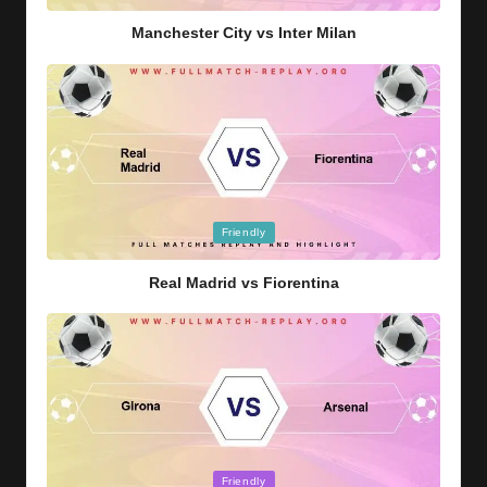
in
Manchester City vs Inter Milan
Posted
Friendly
in
Real Madrid vs Fiorentina
Posted
Friendly