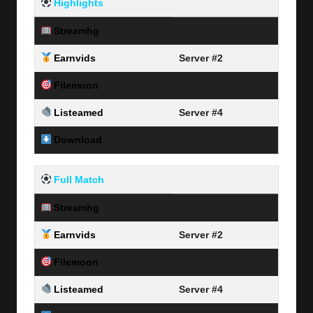
Highlights
Streamhg
Server #1
Earnvids
Server #2
Filemoon
Server #3
Listeamed
Server #4
Download
Link Here
Full Match
Streamhg
Server #1
Earnvids
Server #2
Filemoon
Server #3
Listeamed
Server #4