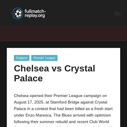
F
Latest
Skip
Full
to
u
Matches
content
ll
and
Home
England
Chelsea vs Crystal Palace
Shows
M
a
Posted
England
Premier League
t
in
Chelsea vs Crystal
c
Palace
h
R
Chelsea opened their Premier League campaign on
e
August 17, 2025, at Stamford Bridge against Crystal
p
Palace in a contest that had been billed as a fresh start
under Enzo Maresca. The Blues arrived with optimism
la
following their summer rebuild and recent Club World