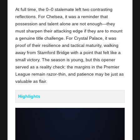
At full time, the 0–0 stalemate left two contrasting
reflections. For Chelsea, it was a reminder that
possession and talent alone are not enough—they
must sharpen their attacking edge if they are to mount
a genuine title challenge. For
Crystal Palace
, it was
proof of their resilience and tactical maturity, walking
away from Stamford Bridge with a point that felt like a
small victory. The season is young, but this opener
served as a reality check: the margins in the Premier
League remain razor-thin, and patience may be just as
valuable as flair.
Highlights