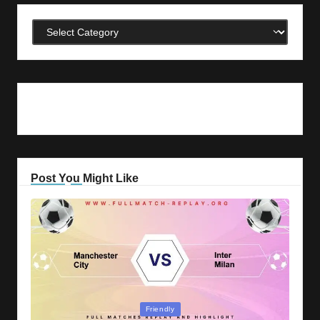
Categories
Post You Might Like
Posted
Friendly