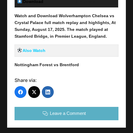
Download
Link Here
Watch and Download Wolverhampton Chelsea vs
Crystal Palace full match replay and highlights, At
Sunday, August 17
, 2025
.
The match played at
Stamford Bridge
, in
Premier League
, England.
Also Watch
Nottingham Forest vs Brentford
Share via:
Leave a Comment