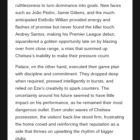
ruthlessness to turn dominance into goals. New faces
such as João Pedro, Jamie Gittens, and the much-
anticipated Estêvão Willian provided energy and
flashes of promise but never found the killer touch.
Andrey Santos, making his Premier League debut,
squandered a golden opportunity late on by blazing
over from close range, a miss that summed up
Chelsea’s inability to make their pressure count.
Palace, on the other hand, executed their game plan
with discipline and commitment. They dropped deep
when required, pressed intelligently in bursts, and
relied on Eze’s creativity to spark counters. The
uncertainty around his future seemed to have little
impact on his performance, as he remained their most
dangerous outlet. Even under waves of Chelsea
possession, the visitors’ back line stood firm, frustrating
the home crowd and reinforcing their reputation as a
side that thrives on upsetting the rhythm of bigger
clubs.