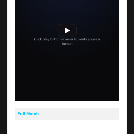
Full Match