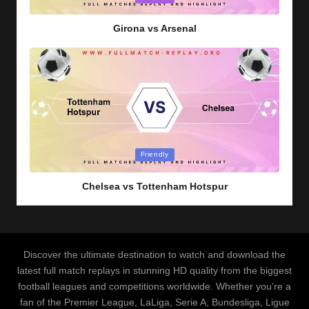
in
Girona vs Arsenal
Posted
Friendly
in
Chelsea vs Tottenham Hotspur
Discover the ultimate destination to watch and download the
latest full match replays in stunning HD quality from the biggest
football leagues and competitions worldwide. Whether you’re a
fan of the Premier League, LaLiga, Serie A, Bundesliga, Ligue