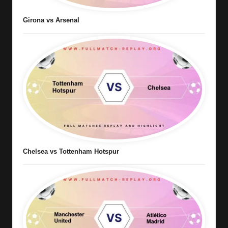
Girona vs Arsenal
Chelsea vs Tottenham Hotspur