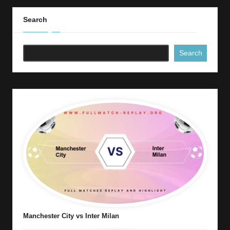
Search
Search
Manchester City vs Inter Milan