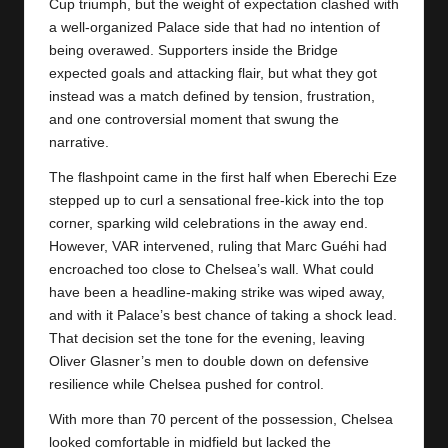
y
Cup triumph, but the weight of expectation clashed with
a well-organized Palace side that had no intention of
s
being overawed. Supporters inside the Bridge
expected goals and attacking flair, but what they got
instead was a match defined by tension, frustration,
and one controversial moment that swung the
narrative.
The flashpoint came in the first half when Eberechi Eze
stepped up to curl a sensational free-kick into the top
corner, sparking wild celebrations in the away end.
However, VAR intervened, ruling that Marc Guéhi had
encroached too close to Chelsea’s wall. What could
have been a headline-making strike was wiped away,
and with it Palace’s best chance of taking a shock lead.
That decision set the tone for the evening, leaving
Oliver Glasner’s men to double down on defensive
resilience while
Chelsea
pushed for control.
With more than 70 percent of the possession, Chelsea
looked comfortable in midfield but lacked the