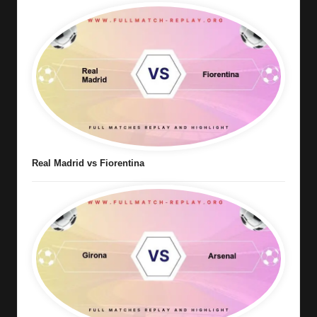
Real Madrid vs Fiorentina