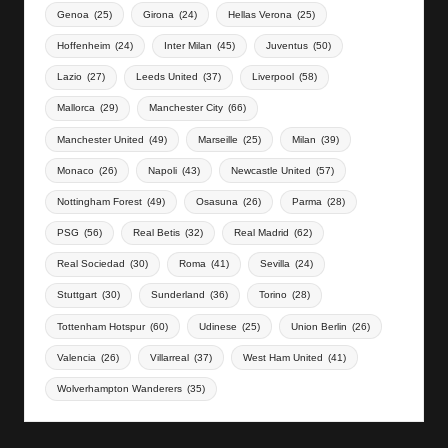
Genoa
(25)
Girona
(24)
Hellas Verona
(25)
Hoffenheim
(24)
Inter Milan
(45)
Juventus
(50)
Lazio
(27)
Leeds United
(37)
Liverpool
(58)
Mallorca
(29)
Manchester City
(66)
Manchester United
(49)
Marseille
(25)
Milan
(39)
Monaco
(26)
Napoli
(43)
Newcastle United
(57)
Nottingham Forest
(49)
Osasuna
(26)
Parma
(28)
PSG
(56)
Real Betis
(32)
Real Madrid
(62)
Real Sociedad
(30)
Roma
(41)
Sevilla
(24)
Stuttgart
(30)
Sunderland
(36)
Torino
(28)
Tottenham Hotspur
(60)
Udinese
(25)
Union Berlin
(26)
Valencia
(26)
Villarreal
(37)
West Ham United
(41)
Wolverhampton Wanderers
(35)