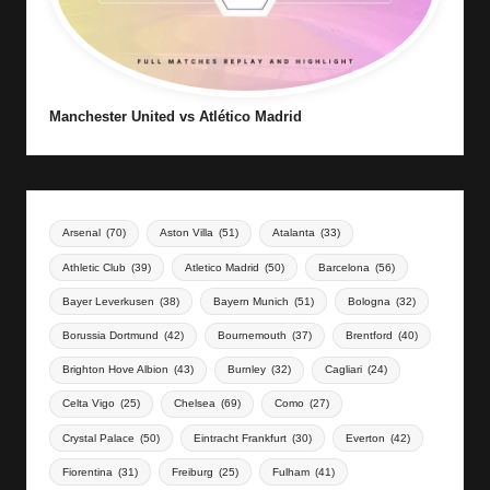
Manchester United vs Atlético Madrid
Arsenal
(70)
Aston Villa
(51)
Atalanta
(33)
Athletic Club
(39)
Atletico Madrid
(50)
Barcelona
(56)
Bayer Leverkusen
(38)
Bayern Munich
(51)
Bologna
(32)
Borussia Dortmund
(42)
Bournemouth
(37)
Brentford
(40)
Brighton Hove Albion
(43)
Burnley
(32)
Cagliari
(24)
Celta Vigo
(25)
Chelsea
(69)
Como
(27)
Crystal Palace
(50)
Eintracht Frankfurt
(30)
Everton
(42)
Fiorentina
(31)
Freiburg
(25)
Fulham
(41)