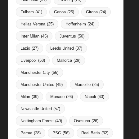
Fulham
(41)
Genoa
(25)
Girona
(24)
Hellas Verona
(25)
Hoffenheim
(24)
Inter Milan
(45)
Juventus
(50)
Lazio
(27)
Leeds United
(37)
Liverpool
(58)
Mallorca
(29)
Manchester City
(66)
Manchester United
(49)
Marseille
(25)
Milan
(39)
Monaco
(26)
Napoli
(43)
Newcastle United
(57)
Nottingham Forest
(49)
Osasuna
(26)
Parma
(28)
PSG
(56)
Real Betis
(32)