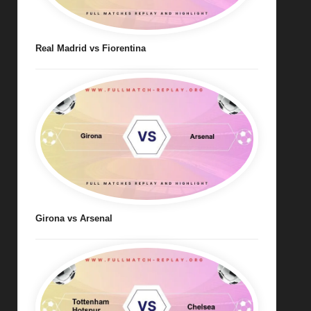
Real Madrid vs Fiorentina
Girona vs Arsenal