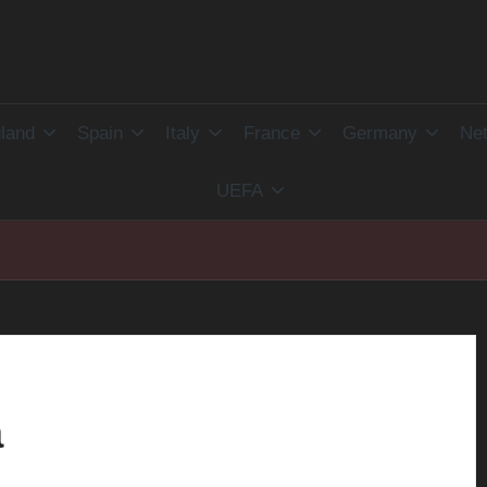
land
Spain
Italy
France
Germany
Net
UEFA
a