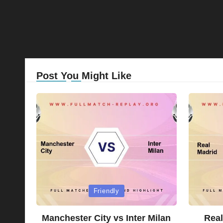
Post You Might Like
Posted
Posted
Friendly
in
in
Manchester City vs Inter Milan
Real