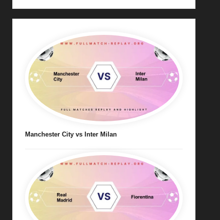
Manchester City vs Inter Milan