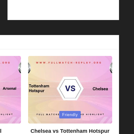
Posted
Friendly
in
l
Chelsea vs Tottenham Hotspur