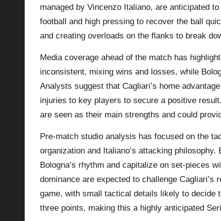
managed by Vincenzo Italiano, are anticipated to 
football and high pressing to recover the ball quic
and creating overloads on the flanks to break dow
Media coverage ahead of the match has highlighte
inconsistent, mixing wins and losses, while Bolog
Analysts suggest that Cagliari’s home advantage
injuries to key players to secure a positive resul
are seen as their main strengths and could provi
Pre-match studio analysis has focused on the tac
organization and Italiano’s attacking philosophy. E
Bologna’s rhythm and capitalize on set-pieces wil
dominance are expected to challenge Cagliari’s re
game, with small tactical details likely to decid
three points, making this a highly anticipated Ser