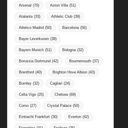
Arsenal
(70)
Aston Villa
(51)
Atalanta
(33)
Athletic Club
(39)
Atletico Madrid
(50)
Barcelona
(56)
Bayer Leverkusen
(38)
Bayern Munich
(51)
Bologna
(32)
Borussia Dortmund
(42)
Bournemouth
(37)
Brentford
(40)
Brighton Hove Albion
(43)
Burnley
(32)
Cagliari
(24)
Celta Vigo
(25)
Chelsea
(69)
Como
(27)
Crystal Palace
(50)
Eintracht Frankfurt
(30)
Everton
(42)
Fiorentina
(31)
Freiburg
(25)