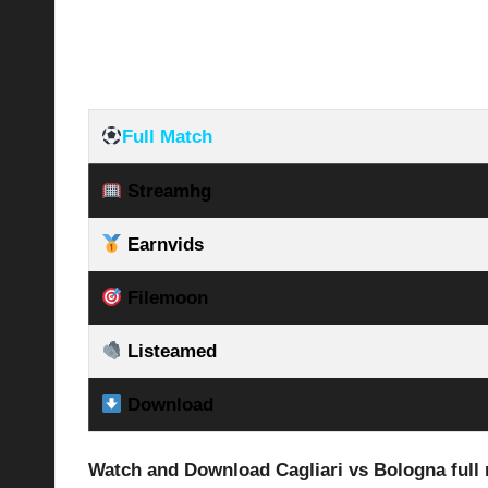
Full Match
Streamhg
Earnvids
Filemoon
Listeamed
Download
Watch and Download Cagliari vs Bologna full 