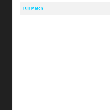
Full Match