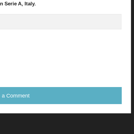
in Serie A
, Italy.
e a Comment