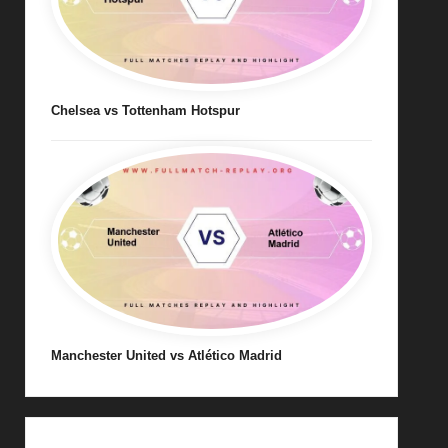
Chelsea vs Tottenham Hotspur
Manchester United vs Atlético Madrid