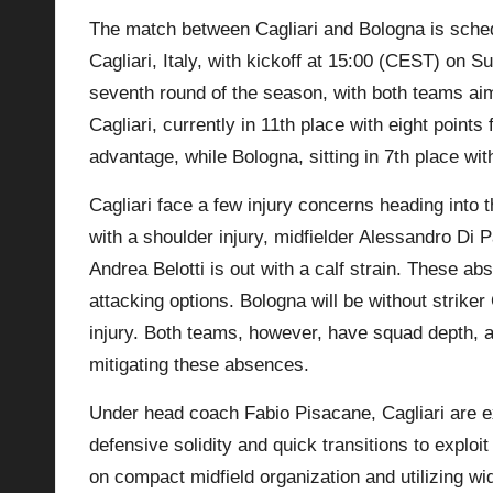
The match between Cagliari and Bologna is sched
p
Cagliari, Italy, with kickoff at 15:00 (CEST) on 
la
seventh round of the season, with both teams aimi
Cagliari, currently in 11th place with eight point
y
advantage, while Bologna, sitting in 7th place with
s
Cagliari face a few injury concerns heading into
with a shoulder injury, midfielder Alessandro Di
Andrea Belotti is out with a calf strain. These ab
attacking options.
Bologna
will be without striker
injury. Both teams, however, have squad depth, a
mitigating these absences.
Under head coach Fabio Pisacane, Cagliari are e
defensive solidity and quick transitions to exploi
on compact midfield organization and utilizing wi