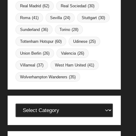
Real Madrid
(62)
Real Sociedad
(30)
Roma
(41)
Sevilla
(24)
Stuttgart
(30)
Sunderland
(36)
Torino
(28)
Tottenham Hotspur
(60)
Udinese
(25)
Union Berlin
(26)
Valencia
(26)
Villarreal
(37)
West Ham United
(41)
Wolverhampton Wanderers
(35)
Categories