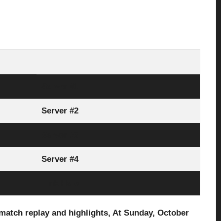
Server #1
Server #2
Server #3
Server #4
Link Here
match replay and highlights, At Sunday, October