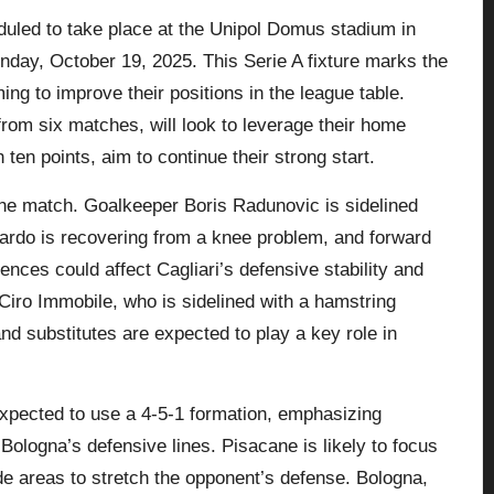
uled to take place at the Unipol Domus stadium in
Sunday, October 19, 2025. This Serie A fixture marks the
ng to improve their positions in the league table.
s from six matches, will look to leverage their home
 ten points, aim to continue their strong start.
 the match. Goalkeeper Boris Radunovic is sidelined
 Pardo is recovering from a knee problem, and forward
sences could affect Cagliari’s defensive stability and
 Ciro Immobile, who is sidelined with a hamstring
nd substitutes are expected to play a key role in
xpected to use a 4-5-1 formation, emphasizing
t Bologna’s defensive lines. Pisacane is likely to focus
de areas to stretch the opponent’s defense. Bologna,