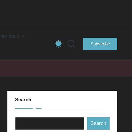
herlands
Subscribe
Search
Search