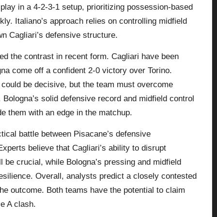
play in a 4-2-3-1 setup, prioritizing possession-based
kly. Italiano’s approach relies on controlling midfield
n Cagliari’s defensive structure.
d the contrast in recent form. Cagliari have been
na come off a confident 2-0 victory over Torino.
 could be decisive, but the team must overcome
t. Bologna’s solid defensive record and midfield control
de them with an edge in the matchup.
tical battle between Pisacane’s defensive
xperts believe that Cagliari’s ability to disrupt
l be crucial, while Bologna’s pressing and midfield
silience. Overall, analysts predict a closely contested
e the outcome. Both teams have the potential to claim
ie A clash.