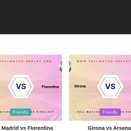
Posted
Friendly
Friendly
in
 Madrid vs Fiorentina
Girona vs Arsena