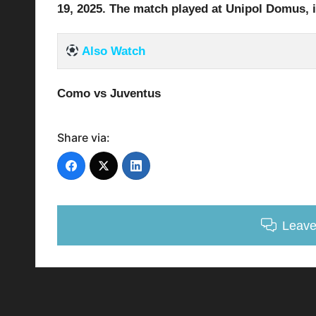
19
, 2025
.
The match played at Unipol Domus
, 
Also Watch
Como vs Juventus
Share via:
Leav