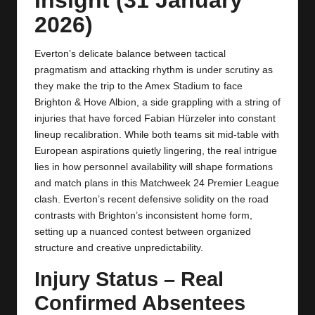
y
2026)
s
Everton’s delicate balance between tactical
pragmatism and attacking rhythm is under scrutiny as
they make the trip to the Amex Stadium to face
Brighton & Hove Albion, a side grappling with a string of
injuries that have forced Fabian Hürzeler into constant
lineup recalibration. While both teams sit mid‑table with
European aspirations quietly lingering, the real intrigue
lies in how personnel availability will shape formations
and match plans in this Matchweek 24 Premier League
clash. Everton’s recent defensive solidity on the road
contrasts with Brighton’s inconsistent home form,
setting up a nuanced contest between organized
structure and creative unpredictability.
Injury Status – Real
Confirmed Absentees