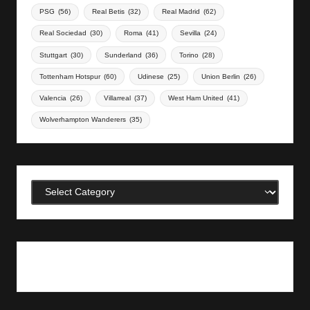
PSG
(56)
Real Betis
(32)
Real Madrid
(62)
Real Sociedad
(30)
Roma
(41)
Sevilla
(24)
Stuttgart
(30)
Sunderland
(36)
Torino
(28)
Tottenham Hotspur
(60)
Udinese
(25)
Union Berlin
(26)
Valencia
(26)
Villarreal
(37)
West Ham United
(41)
Wolverhampton Wanderers
(35)
Categories