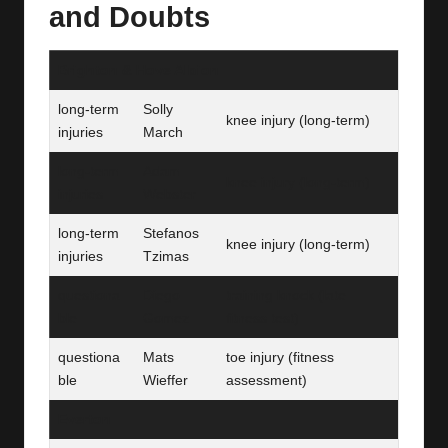
and Doubts
Brighton & Hove Albion
long-term
Solly
knee injury (long‑term)
injuries
March
long-term
Adam
knee injury (long‑term)
injuries
Webster
long-term
Stefanos
knee injury (long‑term)
injuries
Tzimas
questiona
Diego
training knock (late
ble
Gomez
fitness test)
questiona
Mats
toe injury (fitness
ble
Wieffer
assessment)
Everton