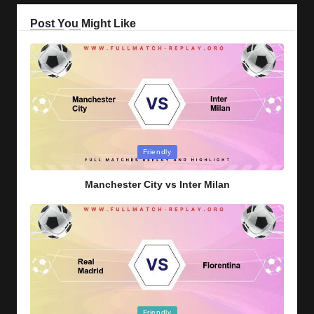
Post You Might Like
Posted
Friendly
in
Manchester City vs Inter Milan
Posted
Friendly