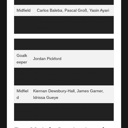
Midfield
Carlos Baleba, Pascal Groß, Yasin Ayari
Georginio Rutter, Kaoru Mitoma, Danny
Attack
Welbeck
Everton – Likely XI
Goalk
Jordan Pickford
eeper
Defen
Michael Keane, James Tarkowski, Jarrad
ders
Branthwaite, Jake O’Brien
Midfiel
Kiernan Dewsbury‑Hall, James Garner,
d
Idrissa Gueye
Iliman Ndiaye, Harrison Armstrong, Thierno
Attack
Barry