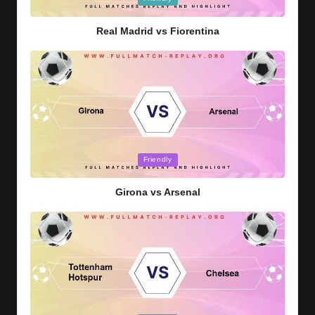
in
Real Madrid vs Fiorentina
Posted
Friendly
in
Girona vs Arsenal