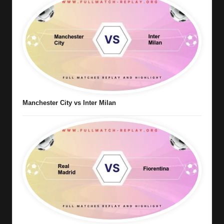
Manchester City vs Inter Milan