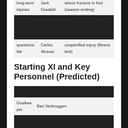
long-term
Jack
stress fracture in foot
injuries
Grealish
(season‑ending)
Tim
questiona
unspecified knock (fitness
Iroegbuna
ble
assessment)
m
questiona
Carlos
unspecified injury (fitness
ble
Alcaraz
test)
Starting XI and Key
Personnel (Predicted)
Brighton & Hove Albion – Likely XI
Goalkee
Bart Verbruggen
per
Defende
Lewis Dunk, Jan Paul van Hecke, Maxim
rs
De Cuyper