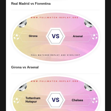
Real Madrid vs Fiorentina
Girona vs Arsenal