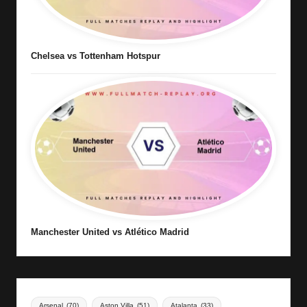
Chelsea vs Tottenham Hotspur
Manchester United vs Atlético Madrid
Arsenal
(70)
Aston Villa
(51)
Atalanta
(33)