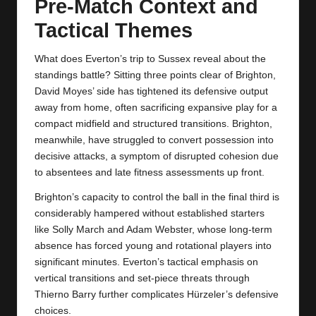
Pre‑Match Context and
Tactical Themes
What does Everton’s trip to Sussex reveal about the
standings battle? Sitting three points clear of Brighton,
David Moyes’ side has tightened its defensive output
away from home, often sacrificing expansive play for a
compact midfield and structured transitions. Brighton,
meanwhile, have struggled to convert possession into
decisive attacks, a symptom of disrupted cohesion due
to absentees and late fitness assessments up front.
Brighton’s capacity to control the ball in the final third is
considerably hampered without established starters
like Solly March and Adam Webster, whose long‑term
absence has forced young and rotational players into
significant minutes. Everton’s tactical emphasis on
vertical transitions and set‑piece threats through
Thierno Barry further complicates Hürzeler’s defensive
choices.