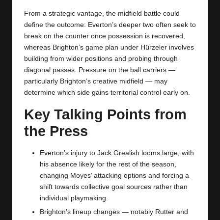
From a strategic vantage, the midfield battle could
define the outcome: Everton’s deeper two often seek to
break on the counter once possession is recovered,
whereas Brighton’s game plan under Hürzeler involves
building from wider positions and probing through
diagonal passes. Pressure on the ball carriers —
particularly Brighton’s creative midfield — may
determine which side gains territorial control early on.
Key Talking Points from
the Press
Everton’s injury to Jack Grealish looms large, with
his absence likely for the rest of the season,
changing Moyes’ attacking options and forcing a
shift towards collective goal sources rather than
individual playmaking.
Brighton’s lineup changes — notably Rutter and