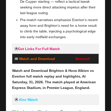
De Cuyper starting — reflect a tactical tweak
seeking more direct attacking impetus after their
last league outing.
Pre‑match narratives emphasize Everton’s recent
away form and Brighton’s need for a home result
to climb the table, injecting a psychological edge
into early midfield exchanges.
Get Links For Full Match
Watch and Download
Servers#
Watch and Download Brighton & Hove Albion vs
Everton
full
match replay and highlights, At
Saturday, 31
,
2026
. The match played at American
Express Stadium,
in Premier League, England.
Also Watch