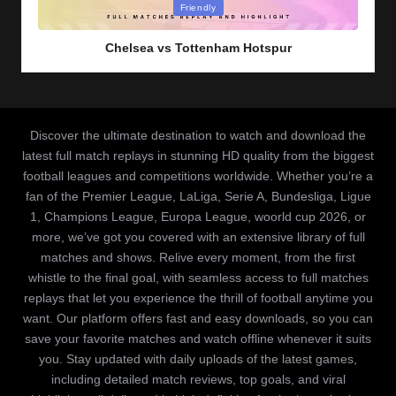
Posted
Friendly
in
Chelsea vs Tottenham Hotspur
Discover the ultimate destination to watch and download the
latest full match replays in stunning HD quality from the biggest
football leagues and competitions worldwide. Whether you’re a
fan of the Premier League, LaLiga, Serie A, Bundesliga, Ligue
1, Champions League, Europa League, woorld cup 2026, or
more, we’ve got you covered with an extensive library of full
matches and shows. Relive every moment, from the first
whistle to the final goal, with seamless access to full matches
replays that let you experience the thrill of football anytime you
want. Our platform offers fast and easy downloads, so you can
save your favorite matches and watch offline whenever it suits
you. Stay updated with daily uploads of the latest games,
including detailed match reviews, top goals, and viral