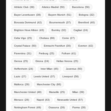
Athletic Club
(39)
Atletico Madrid
(50)
Barcelona
(56)
Bayer Leverkusen
(38)
Bayern Munich
(51)
Bologna
(32)
Borussia Dortmund
(42)
Bournemouth
(37)
Brentford
(40)
Brighton Hove Albion
(43)
Burnley
(32)
Cagliari
(24)
Celta Vigo
(25)
Chelsea
(69)
Como
(27)
Crystal Palace
(50)
Eintracht Frankfurt
(30)
Everton
(42)
Fiorentina
(31)
Freiburg
(25)
Fulham
(41)
Genoa
(25)
Girona
(24)
Hellas Verona
(25)
Hoffenheim
(24)
Inter Milan
(45)
Juventus
(50)
Lazio
(27)
Leeds United
(37)
Liverpool
(58)
Mallorca
(29)
Manchester City
(66)
Manchester United
(49)
Marseille
(25)
Milan
(39)
Monaco
(26)
Napoli
(43)
Newcastle United
(57)
Nottingham Forest
(49)
Osasuna
(26)
Parma
(28)