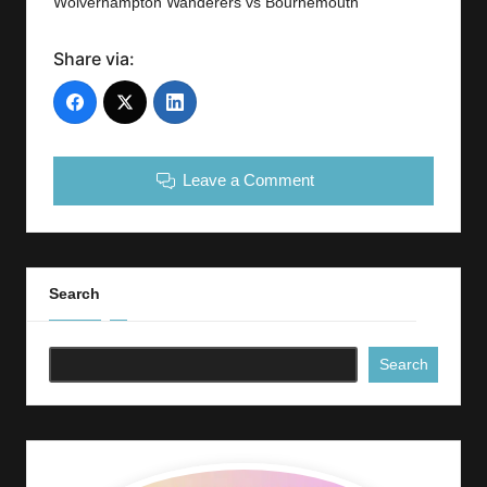
Wolverhampton Wanderers vs Bournemouth
Share via:
Leave a Comment
Search
Search