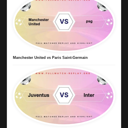
Manchester United vs Paris Saint-Germain