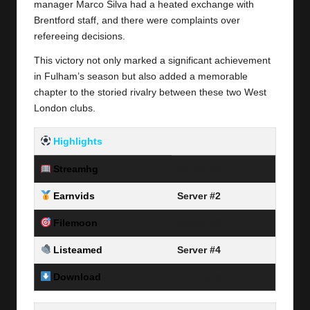
manager Marco Silva had a heated exchange with
Brentford staff, and there were complaints over
refereeing decisions.
This victory not only marked a significant achievement
in Fulham’s season but also added a memorable
chapter to the storied rivalry between these two West
London clubs.
Highlights
Streamhg
Server #1
Earnvids
Server #2
Filemoon
Server #3
Listeamed
Server #4
Download
Link Here