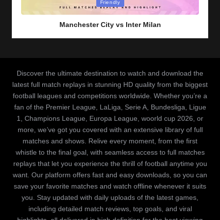
Posted
Friendly
in
Manchester City vs Inter Milan
Discover the ultimate destination to watch and download the
latest full match replays in stunning HD quality from the biggest
football leagues and competitions worldwide. Whether you’re a
fan of the Premier League, LaLiga, Serie A, Bundesliga, Ligue
1, Champions League, Europa League, woorld cup 2026, or
more, we’ve got you covered with an extensive library of full
matches and shows. Relive every moment, from the first
whistle to the final goal, with seamless access to full matches
replays that let you experience the thrill of football anytime you
want. Our platform offers fast and easy downloads, so you can
save your favorite matches and watch offline whenever it suits
you. Stay updated with daily uploads of the latest games,
including detailed match reviews, top goals, and viral