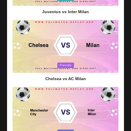
in
Juventus vs Inter Milan
Posted
Friendly
in
Chelsea vs AC Milan