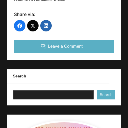
Share via:
Leave a Comment
Search
Search