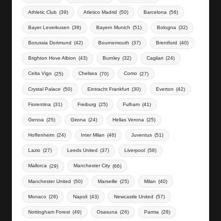
Athletic Club
(39)
Atletico Madrid
(50)
Barcelona
(56)
Bayer Leverkusen
(38)
Bayern Munich
(51)
Bologna
(32)
Borussia Dortmund
(42)
Bournemouth
(37)
Brentford
(40)
Brighton Hove Albion
(43)
Burnley
(32)
Cagliari
(24)
Celta Vigo
(25)
Chelsea
(70)
Como
(27)
Crystal Palace
(50)
Eintracht Frankfurt
(30)
Everton
(42)
Fiorentina
(31)
Freiburg
(25)
Fulham
(41)
Genoa
(25)
Girona
(24)
Hellas Verona
(25)
Hoffenheim
(24)
Inter Milan
(46)
Juventus
(51)
Lazio
(27)
Leeds United
(37)
Liverpool
(58)
Mallorca
(29)
Manchester City
(66)
Manchester United
(50)
Marseille
(25)
Milan
(40)
Monaco
(26)
Napoli
(43)
Newcastle United
(57)
Nottingham Forest
(49)
Osasuna
(26)
Parma
(28)