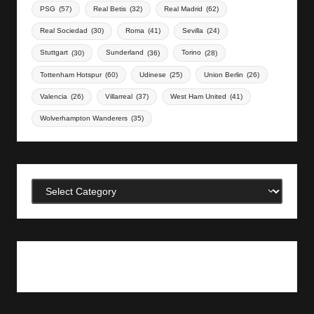
PSG
(57)
Real Betis
(32)
Real Madrid
(62)
Real Sociedad
(30)
Roma
(41)
Sevilla
(24)
Stuttgart
(30)
Sunderland
(36)
Torino
(28)
Tottenham Hotspur
(60)
Udinese
(25)
Union Berlin
(26)
Valencia
(26)
Villarreal
(37)
West Ham United
(41)
Wolverhampton Wanderers
(35)
Categories