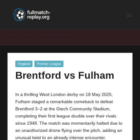
F
Latest
Skip
Full
to
u
Matches
content
ll
and
Home
England
Brentford vs Fulham
Shows
M
a
Posted
England
Premier League
t
in
Brentford vs Fulham
c
h
In a thrilling West London derby on 18 May 2025,
R
Fulham staged a remarkable comeback to defeat
e
Brentford 3–2 at the Gtech Community Stadium,
completing their first league double over their rivals
p
since 1948. The match was momentarily halted due to
la
an unauthorized drone flying over the pitch, adding an
unusual twist to an already intense encounter.