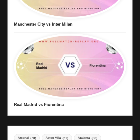
Manchester City vs Inter Milan
Real Madrid vs Fiorentina
Arsenal
(70)
Aston Villa
(51)
Atalanta
(33)