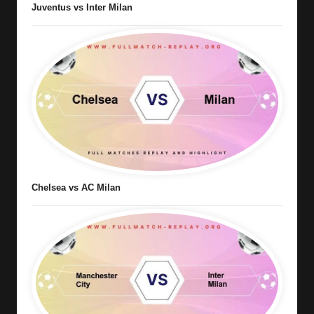
Juventus vs Inter Milan
Chelsea vs AC Milan