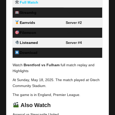
Full Match
Streamhg
Server #1
Earnvids
Server #2
Filemoon
Server #3
Listeamed
Server #4
Download
Link Here
Watch
Brentford vs Fulham
full match replay and
Highlights
At Sunday,
May 18, 2025.
The match played at Gtech
Community Stadium.
The game is in England,
Premier League
.
Also Watch
Arsenal vs
Newcastle United