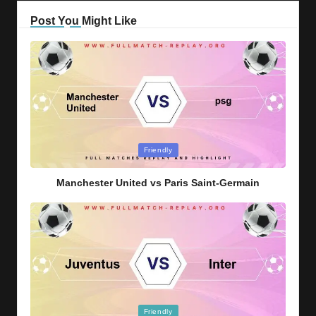
Post You Might Like
Posted
Friendly
in
Manchester United vs Paris Saint-Germain
Posted
Friendly