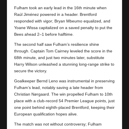
y
Fulham took an early lead in the 16th minute when
s
Raúl Jiménez powered in a header. Brentford
responded with vigor; Bryan Mbeumo equalized, and
Yoane Wissa capitalized on a saved penalty to put the
Bees ahead 2–1 before halftime.
The second half saw Fulham’s resilience shine
through. Captain Tom Cairney leveled the score in the
68th minute, and just two minutes later, substitute
Harry Wilson unleashed a stunning long-range strike to
secure the victory.
Goalkeeper Bernd Leno was instrumental in preserving
Fulham’s lead, notably saving a late header from
Christian Nørgaard. The win propelled Fulham to 10th
place with a club-record 54 Premier League points, just
one point behind eighth-placed Brentford, keeping their
European qualification hopes alive.
The match was not without controversy;
Fulham