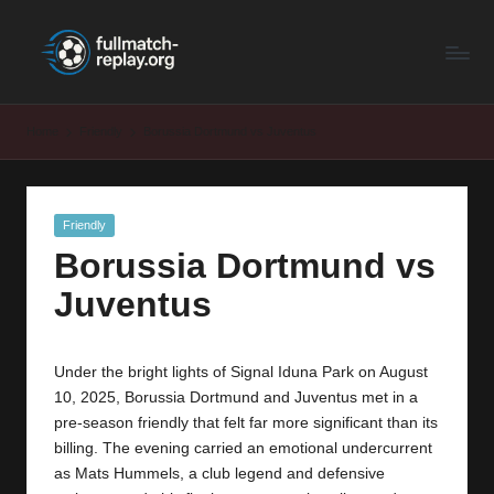
F
Latest
Skip
Full
to
u
Matches
content
ll
and
Home
Friendly
Borussia Dortmund vs Juventus
Shows
M
a
Posted
Friendly
t
in
Borussia Dortmund vs
c
Juventus
h
R
Under the bright lights of Signal Iduna Park on August
e
10, 2025, Borussia Dortmund and Juventus met in a
p
pre-season friendly that felt far more significant than its
billing. The evening carried an emotional undercurrent
la
as Mats Hummels, a club legend and defensive