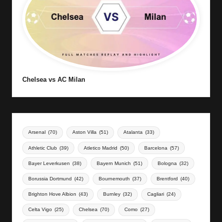
Chelsea vs AC Milan
Arsenal
(70)
Aston Villa
(51)
Atalanta
(33)
Athletic Club
(39)
Atletico Madrid
(50)
Barcelona
(57)
Bayer Leverkusen
(38)
Bayern Munich
(51)
Bologna
(32)
Borussia Dortmund
(42)
Bournemouth
(37)
Brentford
(40)
Brighton Hove Albion
(43)
Burnley
(32)
Cagliari
(24)
Celta Vigo
(25)
Chelsea
(70)
Como
(27)