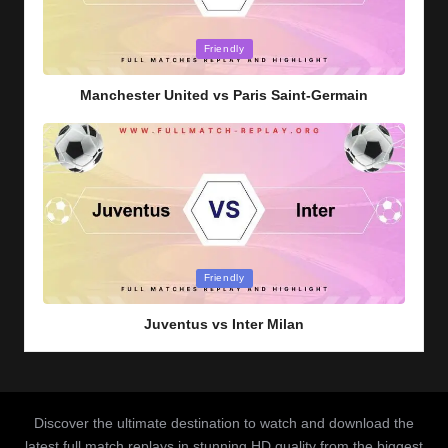
Posted
Friendly
in
Manchester United vs Paris Saint-Germain
Posted
Friendly
in
Juventus vs Inter Milan
Discover the ultimate destination to watch and download the
latest full match replays in stunning HD quality from the biggest