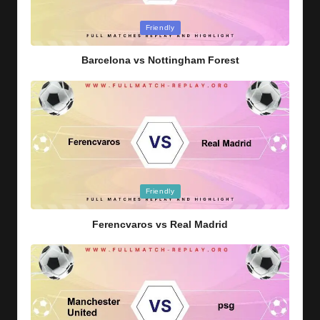
Posted
Friendly
in
Barcelona vs Nottingham Forest
Posted
Friendly
in
Ferencvaros vs Real Madrid