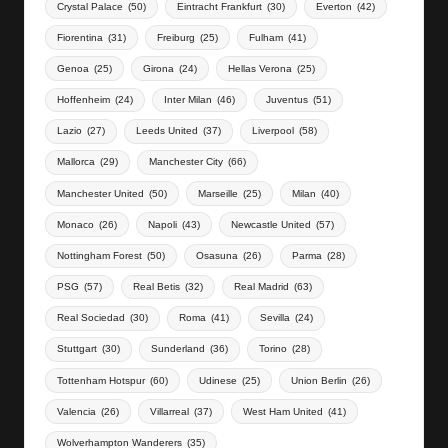
Crystal Palace
(50)
Eintracht Frankfurt
(30)
Everton
(42)
Fiorentina
(31)
Freiburg
(25)
Fulham
(41)
Genoa
(25)
Girona
(24)
Hellas Verona
(25)
Hoffenheim
(24)
Inter Milan
(46)
Juventus
(51)
Lazio
(27)
Leeds United
(37)
Liverpool
(58)
Mallorca
(29)
Manchester City
(66)
Manchester United
(50)
Marseille
(25)
Milan
(40)
Monaco
(26)
Napoli
(43)
Newcastle United
(57)
Nottingham Forest
(50)
Osasuna
(26)
Parma
(28)
PSG
(57)
Real Betis
(32)
Real Madrid
(63)
Real Sociedad
(30)
Roma
(41)
Sevilla
(24)
Stuttgart
(30)
Sunderland
(36)
Torino
(28)
Tottenham Hotspur
(60)
Udinese
(25)
Union Berlin
(26)
Valencia
(26)
Villarreal
(37)
West Ham United
(41)
Wolverhampton Wanderers
(35)