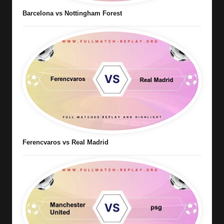
Barcelona vs Nottingham Forest
Ferencvaros vs Real Madrid