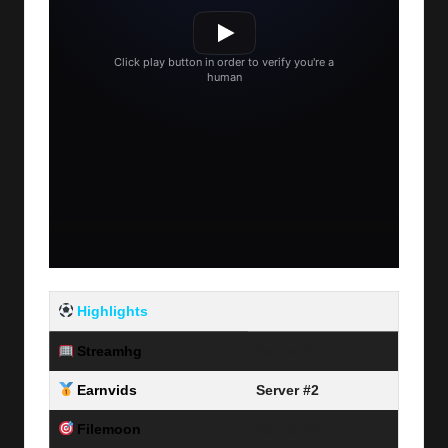
Highlights
Streamhg
Server #1
Earnvids
Server #2
Filemoon
Server #3