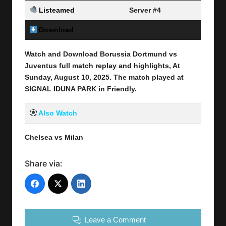
Listeamed
Server #4
Download
Link Here
Watch and Download Borussia Dortmund vs
Juventus full match replay and highlights, At
Sunday, August 10
, 2025
.
The match played at
SIGNAL IDUNA PARK
in
Friendly
.
Also Watch
Chelsea vs Milan
Share via:
Leave a Comment