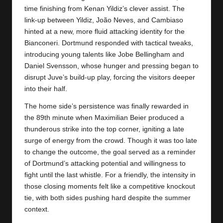
time finishing from Kenan Yildiz’s clever assist. The
link-up between Yildiz, João Neves, and Cambiaso
hinted at a new, more fluid attacking identity for the
Bianconeri.
Dortmund
responded with tactical tweaks,
introducing young talents like Jobe Bellingham and
Daniel Svensson, whose hunger and pressing began to
disrupt Juve’s build-up play, forcing the visitors deeper
into their half.
The home side’s persistence was finally rewarded in
the 89th minute when Maximilian Beier produced a
thunderous strike into the top corner, igniting a late
surge of energy from the crowd. Though it was too late
to change the outcome, the goal served as a reminder
of Dortmund’s attacking potential and willingness to
fight until the last whistle. For a friendly, the intensity in
those closing moments felt like a competitive knockout
tie, with both sides pushing hard despite the summer
context.