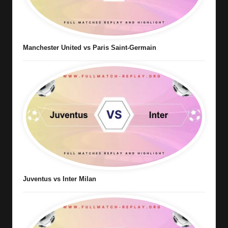
Manchester United vs Paris Saint-Germain
Juventus vs Inter Milan