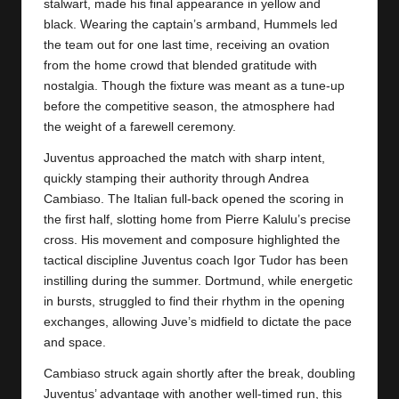
y
stalwart, made his final appearance in yellow and
black. Wearing the captain’s armband, Hummels led
s
the team out for one last time, receiving an ovation
from the home crowd that blended gratitude with
nostalgia. Though the fixture was meant as a tune-up
before the competitive season, the atmosphere had
the weight of a farewell ceremony.
Juventus approached the match with sharp intent,
quickly stamping their authority through Andrea
Cambiaso. The Italian full-back opened the scoring in
the first half, slotting home from Pierre Kalulu’s precise
cross. His movement and composure highlighted the
tactical discipline
Juventus
coach Igor Tudor has been
instilling during the summer. Dortmund, while energetic
in bursts, struggled to find their rhythm in the opening
exchanges, allowing Juve’s midfield to dictate the pace
and space.
Cambiaso struck again shortly after the break, doubling
Juventus’ advantage with another well-timed run, this