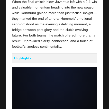
When the final whistle blew, Juventus left with a 2-1 win
and valuable momentum heading into the new season,
while Dortmund gained more than just tactical insight—
they marked the end of an era. Hummels’ emotional
send-off stood as the evening’s defining moment, a
bridge between past glory and the club’s evolving
future. For both teams, the match offered more than a
result—it provided clarity, connection, and a touch of
football’s timeless sentimentality.
Highlights