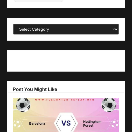
Categories
Post You Might Like