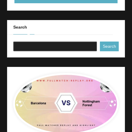
Search
Search