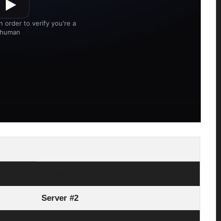
Server #1
Server #2