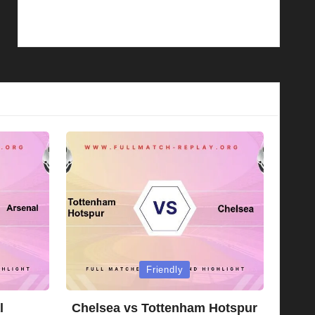
Posted
Friendly
in
l
Chelsea vs Tottenham Hotspur