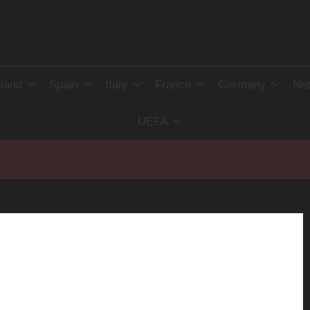
land
Spain
Italy
France
Germany
Net
UEFA