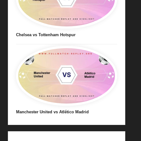
Chelsea vs Tottenham Hotspur
Manchester United vs Atlético Madrid