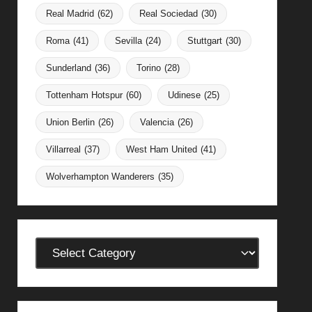
Real Madrid
(62)
Real Sociedad
(30)
Roma
(41)
Sevilla
(24)
Stuttgart
(30)
Sunderland
(36)
Torino
(28)
Tottenham Hotspur
(60)
Udinese
(25)
Union Berlin
(26)
Valencia
(26)
Villarreal
(37)
West Ham United
(41)
Wolverhampton Wanderers
(35)
Categories