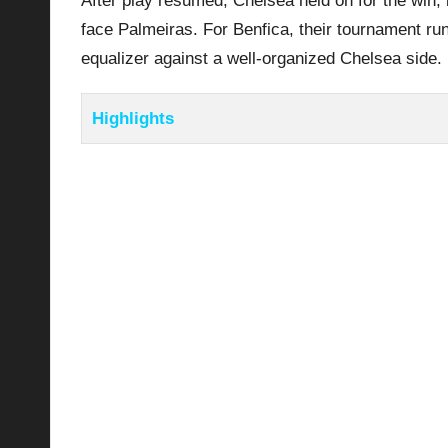
After play resumed, Chelsea held on for the win, b
face Palmeiras. For Benfica, their tournament run
equalizer against a well-organized Chelsea side.
Highlights