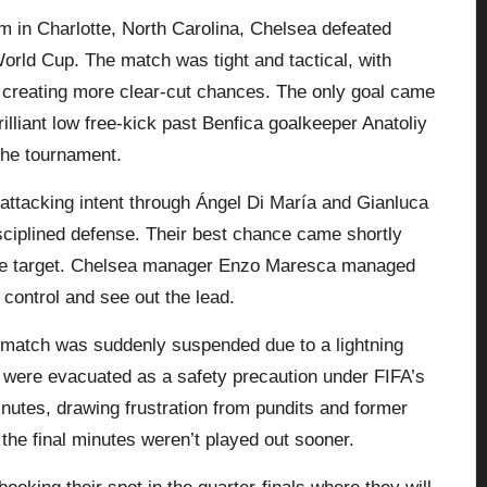
m in Charlotte, North Carolina, Chelsea defeated
World Cup. The match was tight and tactical, with
 creating more clear-cut chances. The only goal came
lliant low free-kick past
Benfica
goalkeeper Anatoliy
the tournament.
 attacking intent through Ángel Di María and Gianluca
sciplined defense. Their best chance came shortly
he target.
Chelsea
manager Enzo Maresca managed
 control and see out the lead.
 match was suddenly suspended due to a lightning
ns were evacuated as a safety precaution under FIFA’s
nutes, drawing frustration from pundits and former
the final minutes weren’t played out sooner.