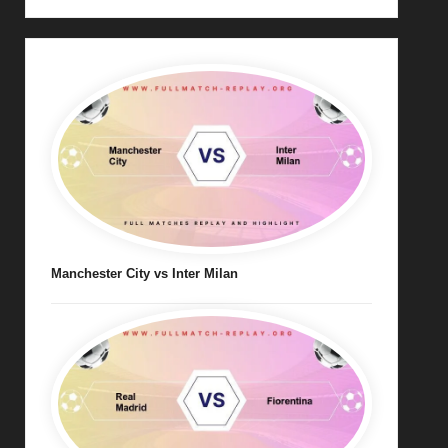
Manchester City vs Inter Milan