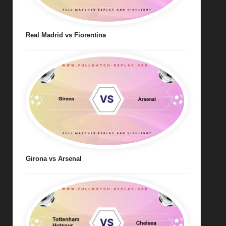
Real Madrid vs Fiorentina
Girona vs Arsenal