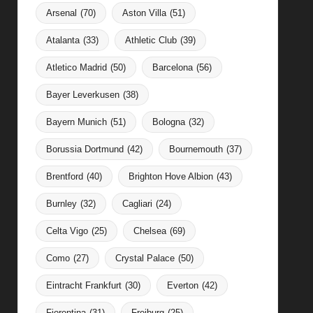
Arsenal
(70)
Aston Villa
(51)
Atalanta
(33)
Athletic Club
(39)
Atletico Madrid
(50)
Barcelona
(56)
Bayer Leverkusen
(38)
Bayern Munich
(51)
Bologna
(32)
Borussia Dortmund
(42)
Bournemouth
(37)
Brentford
(40)
Brighton Hove Albion
(43)
Burnley
(32)
Cagliari
(24)
Celta Vigo
(25)
Chelsea
(69)
Como
(27)
Crystal Palace
(50)
Eintracht Frankfurt
(30)
Everton
(42)
Fiorentina
(31)
Freiburg
(25)