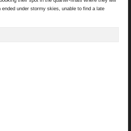
ooking their spot in the quarter-finals where they will
 ended under stormy skies, unable to find a late