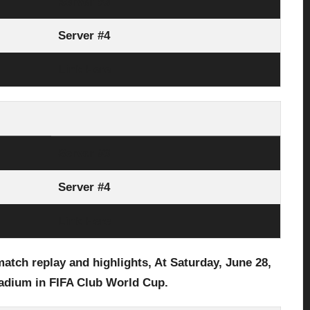
Server #3
Server #4
Link Here
Server #3
Server #4
Link Here
atch replay and highlights, At Saturday,
June 28,
tadium in
FIFA Club World Cup
.