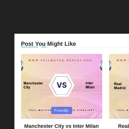
Post You Might Like
Posted
Posted
Friendly
in
in
Manchester City vs Inter Milan
Real