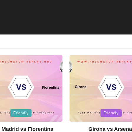
Posted
Friendly
Friendly
in
 Madrid vs Fiorentina
Girona vs Arsena