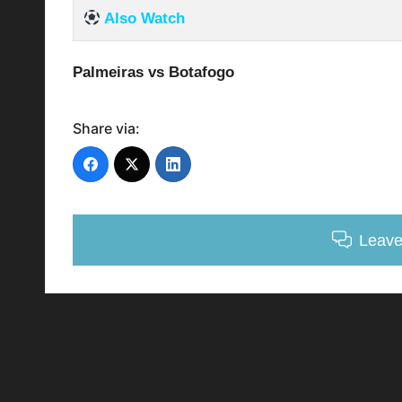
Also Watch
Palmeiras vs Botafogo
Share via:
Leav