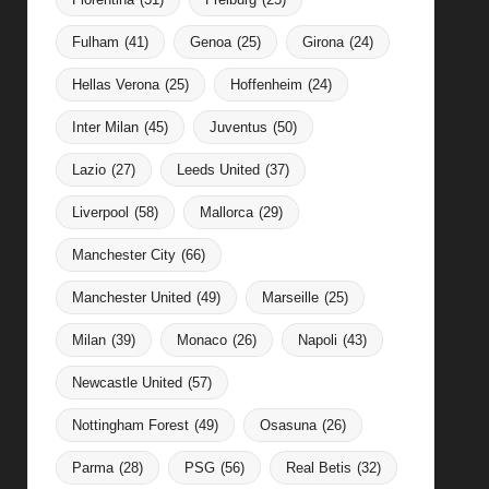
Fulham
(41)
Genoa
(25)
Girona
(24)
Hellas Verona
(25)
Hoffenheim
(24)
Inter Milan
(45)
Juventus
(50)
Lazio
(27)
Leeds United
(37)
Liverpool
(58)
Mallorca
(29)
Manchester City
(66)
Manchester United
(49)
Marseille
(25)
Milan
(39)
Monaco
(26)
Napoli
(43)
Newcastle United
(57)
Nottingham Forest
(49)
Osasuna
(26)
Parma
(28)
PSG
(56)
Real Betis
(32)