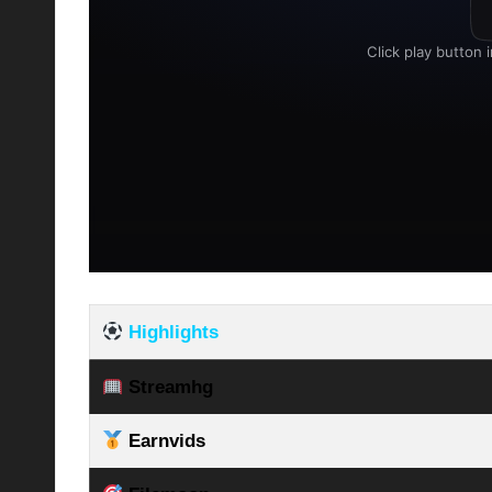
Highlights
Streamhg
Earnvids