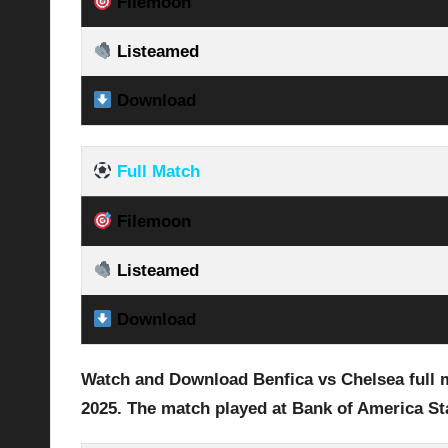
Filemoon
Listeamed
Download
Full Match
Filemoon
Listeamed
Download
Watch and Download Benfica vs Chelsea full m
2025
.
The match played at Bank of America S