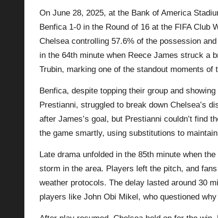
On June 28, 2025, at the Bank of America Stadiu
p
Benfica 1-0 in the Round of 16 at the FIFA Club 
la
Chelsea controlling 57.6% of the possession and
in the 64th minute when Reece James struck a bri
y
Trubin, marking one of the standout moments of 
s
Benfica, despite topping their group and showing
Prestianni, struggled to break down Chelsea’s di
after James’s goal, but Prestianni couldn’t find t
the game smartly, using substitutions to maintain
Late drama unfolded in the 85th minute when the
storm in the area. Players left the pitch, and fa
weather protocols. The delay lasted around 30 mi
players like John Obi Mikel, who questioned why 