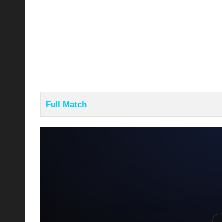
Full Match