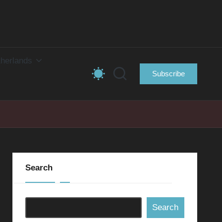
herlands
Subscribe
Search
Search