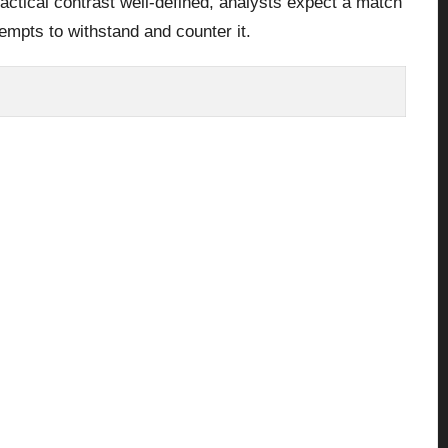
tactical contrast well-defined, analysts expect a match
empts to withstand and counter it.