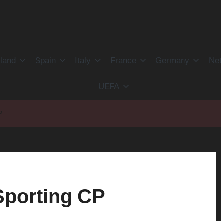
land
Spain
Italy
France
Germany
Net
UEFA
P
Sporting CP