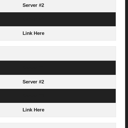
Server #2
Server #3
Link Here
Server #1
Server #2
Server #3
Link Here