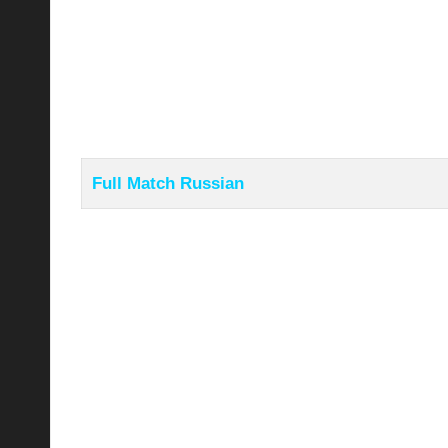
Full Match Russian