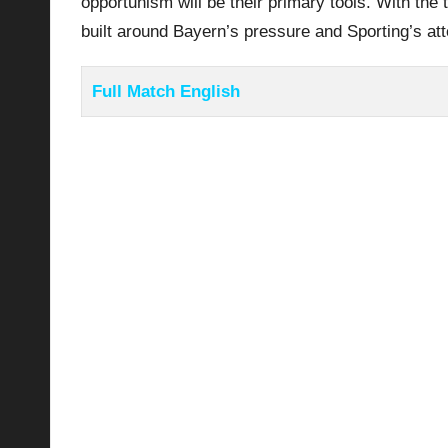
opportunism will be their primary tools. With the 
built around Bayern’s pressure and Sporting’s att
Full Match English