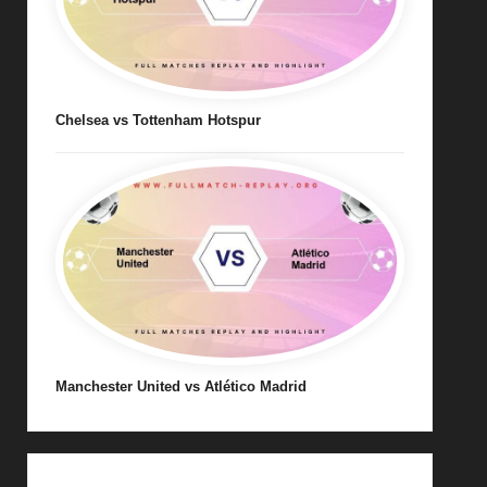
Chelsea vs Tottenham Hotspur
Manchester United vs Atlético Madrid