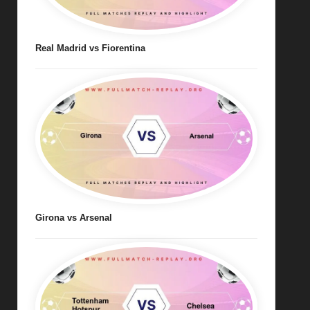
Real Madrid vs Fiorentina
Girona vs Arsenal