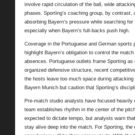
involve rapid circulation of the ball, wide attack
phases. Sporting’s coaching group, by contrast, a
absorbing Bayern’s pressure while searching for 
especially when Bayern’s full-backs push high.
Coverage in the Portuguese and German sports p
highlight Bayern’s obligation to control the match
absences. Portuguese outlets frame Sporting as ou
organized defensive structure, recent competitive 
the hosts leave too much space during attacking 
Bayern Munich
but caution that Sporting’s discip
Pre-match studio analysts have focused heavily 
team establishes rhythm in the center of the pit
expected to dictate tempo, but analysts warn that i
stay alive deep into the match. For Sporting, the