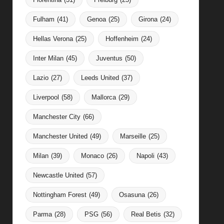
Fulham
(41)
Genoa
(25)
Girona
(24)
Hellas Verona
(25)
Hoffenheim
(24)
Inter Milan
(45)
Juventus
(50)
Lazio
(27)
Leeds United
(37)
Liverpool
(58)
Mallorca
(29)
Manchester City
(66)
Manchester United
(49)
Marseille
(25)
Milan
(39)
Monaco
(26)
Napoli
(43)
Newcastle United
(57)
Nottingham Forest
(49)
Osasuna
(26)
Parma
(28)
PSG
(56)
Real Betis
(32)