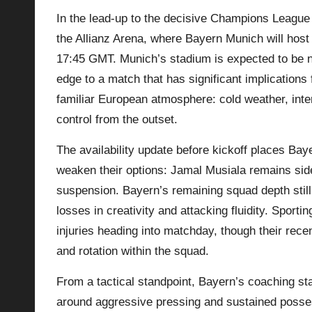
In the lead-up to the decisive Champions League 
p
the Allianz Arena, where Bayern Munich will host
la
17:45 GMT. Munich’s stadium is expected to be n
edge to a match that has significant implications 
y
familiar European atmosphere: cold weather, int
s
control from the outset.
The availability update before kickoff places Ba
weaken their options: Jamal Musiala remains sidel
suspension. Bayern’s remaining squad depth still 
losses in creativity and attacking fluidity. Sport
injuries heading into matchday, though their rec
and rotation within the squad.
From a tactical standpoint, Bayern’s coaching sta
around aggressive pressing and sustained possessi