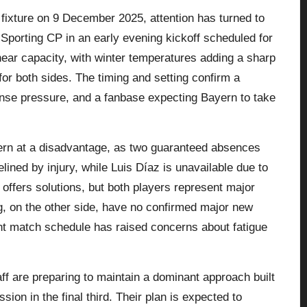
fixture on 9 December 2025, attention has turned to
 Sporting CP in an early evening kickoff scheduled for
ear capacity, with winter temperatures adding a sharp
for both sides. The timing and setting confirm a
ense pressure, and a fanbase expecting Bayern to take
yern at a disadvantage, as two guaranteed absences
ined by injury, while Luis Díaz is unavailable due to
offers solutions, but both players represent major
ing, on the other side, have no confirmed major new
ent match schedule has raised concerns about fatigue
ff are preparing to maintain a dominant approach built
on in the final third. Their plan is expected to