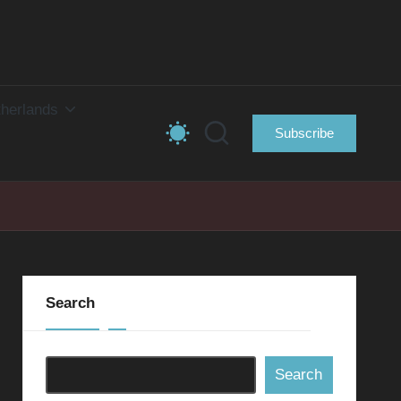
herlands
Subscribe
Search
Search