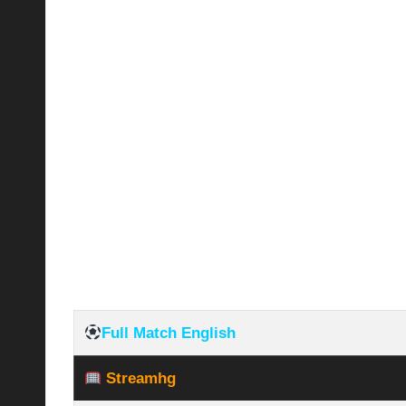
Full Match English
Streamhg