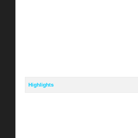
Highlights