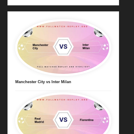
Manchester City vs Inter Milan