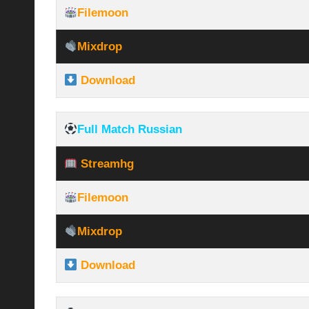
Filemoon
Mixdrop
Download
Full Match Russian
Streamhg
Filemoon
Mixdrop
Download