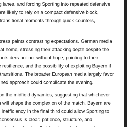
ing lanes, and forcing Sporting into repeated defensive
re likely to rely on a compact defensive block,
transitional moments through quick counters,
ress paints contrasting expectations. German media
 at home, stressing their attacking depth despite the
tsiders but not without hope, pointing to their
resilience, and the possibility of exploiting Bayern if
transitions. The broader European media largely favor
lined approach could complicate the evening.
on the midfield dynamics, suggesting that whichever
ch will shape the complexion of the match. Bayern are
nefficiency in the final third could allow Sporting to
 consensus is clear: patience, structure, and