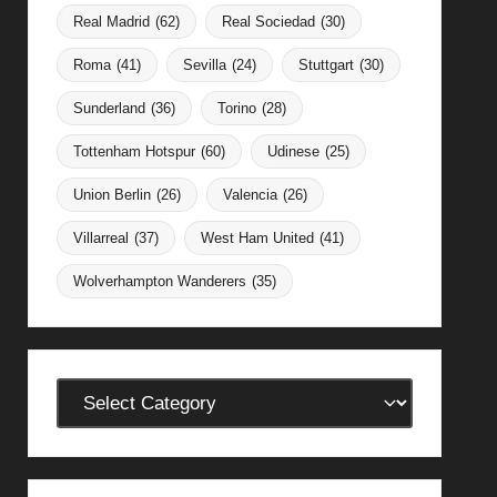
Real Madrid
(62)
Real Sociedad
(30)
Roma
(41)
Sevilla
(24)
Stuttgart
(30)
Sunderland
(36)
Torino
(28)
Tottenham Hotspur
(60)
Udinese
(25)
Union Berlin
(26)
Valencia
(26)
Villarreal
(37)
West Ham United
(41)
Wolverhampton Wanderers
(35)
Categories