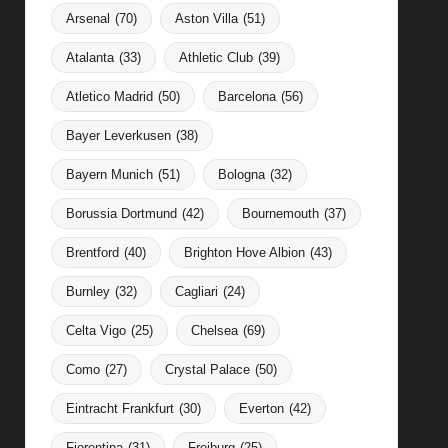
Arsenal
(70)
Aston Villa
(51)
Atalanta
(33)
Athletic Club
(39)
Atletico Madrid
(50)
Barcelona
(56)
Bayer Leverkusen
(38)
Bayern Munich
(51)
Bologna
(32)
Borussia Dortmund
(42)
Bournemouth
(37)
Brentford
(40)
Brighton Hove Albion
(43)
Burnley
(32)
Cagliari
(24)
Celta Vigo
(25)
Chelsea
(69)
Como
(27)
Crystal Palace
(50)
Eintracht Frankfurt
(30)
Everton
(42)
Fiorentina
(31)
Freiburg
(25)