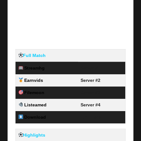
Full Match
Streamhg
Server #1
Earnvids
Server #2
Filemoon
Server #3
Listeamed
Server #4
Download
Link Here
Highlights