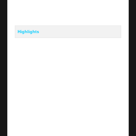
Highlights