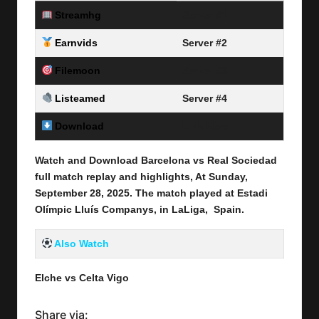
Streamhg
Server #1
Earnvids
Server #2
Filemoon
Server #3
Listeamed
Server #4
Download
Link Here
Watch and Download Barcelona vs Real Sociedad
full match replay and highlights, At Sunday,
September 28
, 2025
.
The match played at Estadi
Olímpic Lluís Companys, in LaLiga
, Spain.
Also Watch
Elche vs Celta
Vigo
Share via: