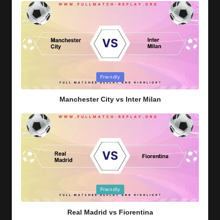
Posted
Friendly
in
Manchester City vs Inter Milan
Posted
Friendly
in
Real Madrid vs Fiorentina