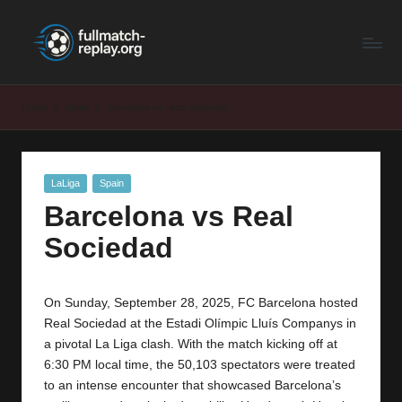
F
Latest
Skip
Full
to
u
Matches
content
ll
and
Home
Spain
Barcelona vs Real Sociedad
Shows
M
a
Posted
LaLiga
Spain
t
in
Barcelona vs Real
c
Sociedad
h
R
On Sunday, September 28, 2025, FC Barcelona hosted
e
Real Sociedad at the Estadi Olímpic Lluís Companys in
p
a pivotal La Liga clash. With the match kicking off at
6:30 PM local time, the 50,103 spectators were treated
la
to an intense encounter that showcased Barcelona’s