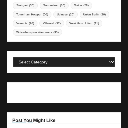
Stuttgart
(30)
Sunderland
(36)
Torino
(28)
Tottenham Hotspur
(60)
Udinese
(25)
Union Berlin
(26)
Valencia
(26)
Villarreal
(37)
West Ham United
(41)
Wolverhampton Wanderers
(35)
Categories
Post You Might Like