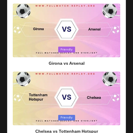
Posted
Friendly
in
Girona vs Arsenal
Posted
Friendly
in
Chelsea vs Tottenham Hotspur