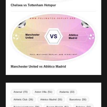
Chelsea vs Tottenham Hotspur
Manchester United vs Atlético Madrid
Arsenal
(70)
Aston Villa
(51)
Atalanta
(33)
Athletic Club
(39)
Atletico Madrid
(50)
Barcelona
(56)
Bayer Leverkusen
(38)
Bayern Munich
(51)
Bologna
(32)