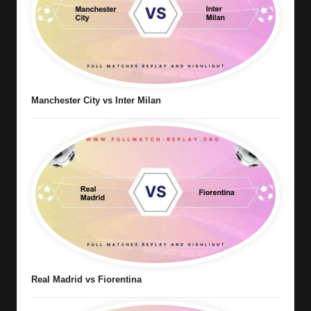
Manchester City vs Inter Milan
Real Madrid vs Fiorentina