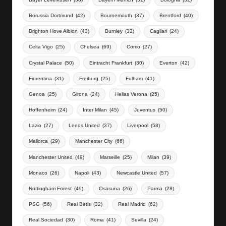
Borussia Dortmund
(42)
Bournemouth
(37)
Brentford
(40)
Brighton Hove Albion
(43)
Burnley
(32)
Cagliari
(24)
Celta Vigo
(25)
Chelsea
(69)
Como
(27)
Crystal Palace
(50)
Eintracht Frankfurt
(30)
Everton
(42)
Fiorentina
(31)
Freiburg
(25)
Fulham
(41)
Genoa
(25)
Girona
(24)
Hellas Verona
(25)
Hoffenheim
(24)
Inter Milan
(45)
Juventus
(50)
Lazio
(27)
Leeds United
(37)
Liverpool
(58)
Mallorca
(29)
Manchester City
(66)
Manchester United
(49)
Marseille
(25)
Milan
(39)
Monaco
(26)
Napoli
(43)
Newcastle United
(57)
Nottingham Forest
(49)
Osasuna
(26)
Parma
(28)
PSG
(56)
Real Betis
(32)
Real Madrid
(62)
Real Sociedad
(30)
Roma
(41)
Sevilla
(24)