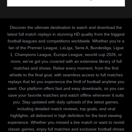
Discover the ultimate destination to watch and download the
latest full match replays in stunning HD quality from the biggest
football leagues and competitions worldwide. Whether you’re a
fan of the Premier League, LaLiga, Serie A, Bundesliga, Ligue
1, Champions League, Europa League, woorld cup 2026, or
more, we’ve got you covered with an extensive library of full
matches and shows. Relive every moment, from the first
whistle to the final goal, with seamless access to full matches
replays that let you experience the thrill of football anytime you
want. Our platform offers fast and easy downloads, so you can
save your favorite matches and watch offline whenever it suits
you. Stay updated with daily uploads of the latest games,
including detailed match reviews, top goals, and viral
highlights, all delivered in high definition for the best viewing
experience. Whether you missed a live match or want to revisit
classic games, enjoy full matches and exclusive football shows