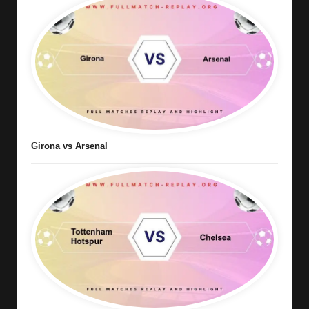
Girona vs Arsenal