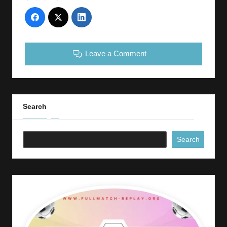
Leave a Comment
Search
Search