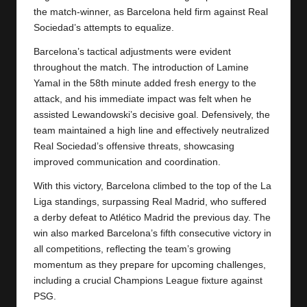
the match-winner, as Barcelona held firm against Real
Sociedad’s attempts to equalize.
Barcelona’s tactical adjustments were evident
throughout the match. The introduction of Lamine
Yamal in the 58th minute added fresh energy to the
attack, and his immediate impact was felt when he
assisted Lewandowski’s decisive goal. Defensively, the
team maintained a high line and effectively neutralized
Real Sociedad’s offensive threats, showcasing
improved communication and coordination.
With this victory,
Barcelona
climbed to the top of the La
Liga standings, surpassing Real Madrid, who suffered
a derby defeat to Atlético Madrid the previous day. The
win also marked Barcelona’s fifth consecutive victory in
all competitions, reflecting the team’s growing
momentum as they prepare for upcoming challenges,
including a crucial Champions League fixture against
PSG.