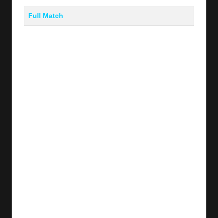
Full Match