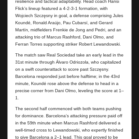
y
resilience and tactical adaptability. Head coach Hansi
Flick’s lineup featured a 4-2-3-1 formation, with
s
Wojciech Szczęsny in goal, a defense comprising Jules
Koundé, Ronald Araújo, Pau Cubarsí, and Gerard
Martín, midfielders Frenkie de Jong and Pedri, and an
attacking trio of Marcus Rashford, Dani Olmo, and
Ferran Torres supporting striker Robert Lewandowski.
The match saw
Real Sociedad
take an early lead in the
31st minute through Álvaro Odriozola, who capitalized
on a swift counterattack to score past Szczęsny.
Barcelona responded just before halftime; in the 43rd
minute, Koundé rose above the defense to head in a
precise corner from Dani Olmo, leveling the score at 1–
1.
The second half commenced with both teams pushing
for dominance. Barcelona’s attacking pressure paid off
in the 59th minute when Marcus Rashford delivered a
well-timed cross to Lewandowski, who expertly finished
to give Barcelona a 2–1 lead. This goal proved to be