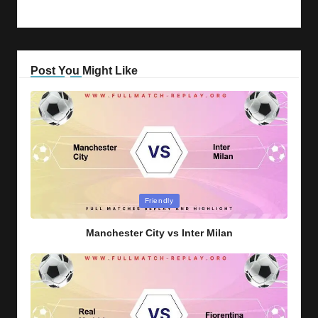
Post You Might Like
Posted
Friendly
in
Manchester City vs Inter Milan