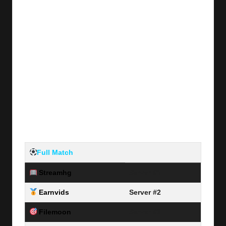
Full Match
Streamhg
Server #1
Earnvids
Server #2
Filemoon
Server #3