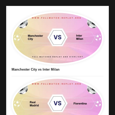
Manchester City vs Inter Milan