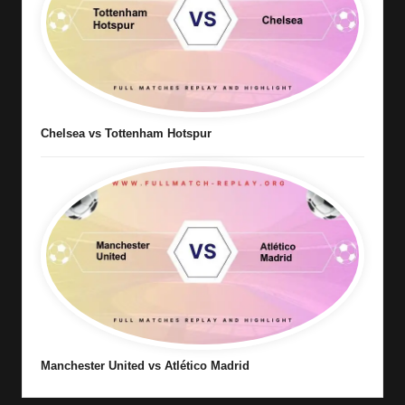
Chelsea vs Tottenham Hotspur
Manchester United vs Atlético Madrid