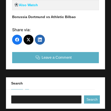
Also Watch
Borussia Dortmund vs Athletic Bilbao
Share via:
Leave a Comment
Search
Search