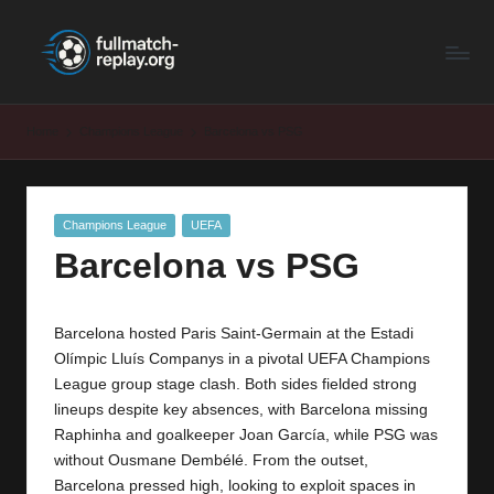
F
Latest
Skip
Full
to
u
Matches
content
ll
and
Home
Champions League
Barcelona vs PSG
Shows
M
a
Posted
Champions League
UEFA
t
in
Barcelona vs PSG
c
h
Barcelona hosted Paris Saint-Germain at the Estadi
R
Olímpic Lluís Companys in a pivotal UEFA Champions
e
League group stage clash. Both sides fielded strong
lineups despite key absences, with Barcelona missing
p
Raphinha and goalkeeper Joan García, while PSG was
la
without Ousmane Dembélé. From the outset,
Barcelona pressed high, looking to exploit spaces in