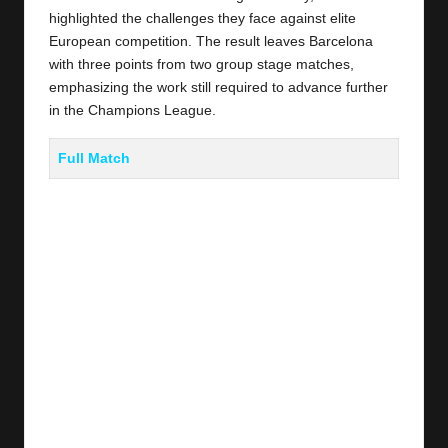
highlighted the challenges they face against elite
European competition. The result leaves Barcelona
with three points from two group stage matches,
emphasizing the work still required to advance further
in the Champions League.
Full Match