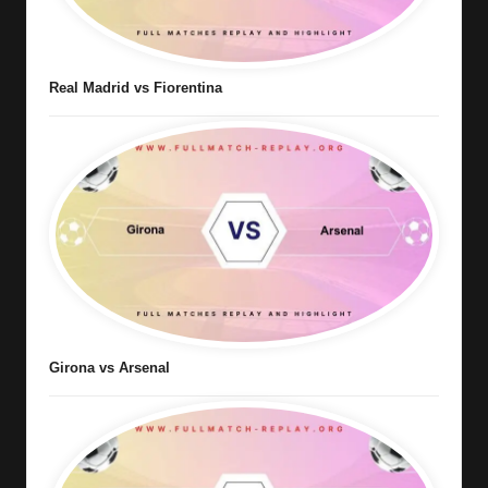
Real Madrid vs Fiorentina
Girona vs Arsenal