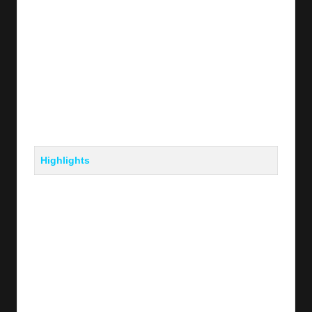
Highlights