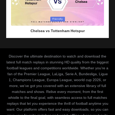
Posted
Friendly
in
Chelsea vs Tottenham Hotspur
Discover the ultimate destination to watch and download the
latest full match replays in stunning HD quality from the biggest
football leagues and competitions worldwide. Whether you’re a
fan of the Premier League, LaLiga, Serie A, Bundesliga, Ligue
1, Champions League, Europa League, woorld cup 2026, or
more, we’ve got you covered with an extensive library of full
matches and shows. Relive every moment, from the first
whistle to the final goal, with seamless access to full matches
replays that let you experience the thrill of football anytime you
want. Our platform offers fast and easy downloads, so you can