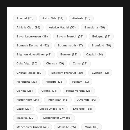
Arsenal
(70)
Aston Villa
(51)
Atalanta
(33)
Athletic Club
(39)
Atletico Madrid
(50)
Barcelona
(56)
Bayer Leverkusen
(38)
Bayern Munich
(51)
Bologna
(32)
Borussia Dortmund
(42)
Bournemouth
(37)
Brentford
(40)
Brighton Hove Albion
(43)
Burnley
(32)
Cagliari
(24)
Celta Vigo
(25)
Chelsea
(69)
Como
(27)
Crystal Palace
(50)
Eintracht Frankfurt
(30)
Everton
(42)
Fiorentina
(31)
Freiburg
(25)
Fulham
(41)
Genoa
(25)
Girona
(24)
Hellas Verona
(25)
Hoffenheim
(24)
Inter Milan
(45)
Juventus
(50)
Lazio
(27)
Leeds United
(37)
Liverpool
(58)
Mallorca
(29)
Manchester City
(66)
Manchester United
(49)
Marseille
(25)
Milan
(39)