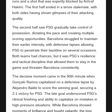
runs and a shot that was expertly blocked by Achraf
Hakimi. The first half ended in a tense stalemate, with
both sides having shown glimpses of their attacking
quality.
The second half saw PSG gradually take control of
possession, dictating the pace and creating multiple
scoring opportunities.
Barcelona
struggled to maintain
their earlier intensity, with defensive lapses allowing
PSG to penetrate their backline on several occasions.
Both teams had chances, but it was PSG’s resilience
and tactical discipline that allowed them to stay in the
game and threaten Barcelona consistently.
The decisive moment came in the 90th minute when
Gonçalo Ramos capitalized on a defensive lapse by
Alejandro Balde to score the winning goal, securing a
2-1 victory for PSG. The late goal underscored PSG’s
clinical finishing and ability to capitalize on mistakes in
high-pressure situations. While Barcelona showed
moments of brilliance and fought valiantly, the loss