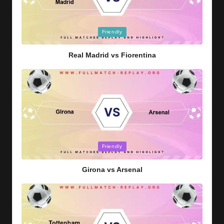
Posted
Friendly
in
Real Madrid vs Fiorentina
Posted
Friendly
in
Girona vs Arsenal