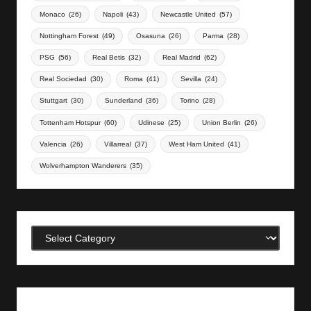
Monaco
(26)
Napoli
(43)
Newcastle United
(57)
Nottingham Forest
(49)
Osasuna
(26)
Parma
(28)
PSG
(56)
Real Betis
(32)
Real Madrid
(62)
Real Sociedad
(30)
Roma
(41)
Sevilla
(24)
Stuttgart
(30)
Sunderland
(36)
Torino
(28)
Tottenham Hotspur
(60)
Udinese
(25)
Union Berlin
(26)
Valencia
(26)
Villarreal
(37)
West Ham United
(41)
Wolverhampton Wanderers
(35)
Categories