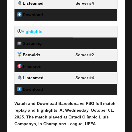
Listeamed
Server #4
Download
Link Here
Highlights
Streamhg
Server #1
Earnvids
Server #2
Filemoon
Server #3
Listeamed
Server #4
Download
Link Here
Watch and Download Barcelona vs PSG full match
replay and highlights, At Wednesday, October 01
,
2025
.
The match played at Estadi Olímpic Lluís
Companys, in
Champions League
, UEFA.