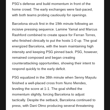
y
PSG’s defense and build momentum in front of the
home crowd. The early exchanges were fast-paced,
s
with both teams probing cautiously for openings.
Barcelona struck first in the 19th minute following an
incisive pressing sequence. Lamine Yamal and Marcus
Rashford combined to create space for Ferran Torres,
who finished clinically to put the hosts 1-0 up. The goal
energized Barcelona, with the team maintaining high
intensity and keeping PSG pinned back. PSG, however,
remained composed and began creating
counterattacking opportunities, showing their intent to
respond quickly to the early deficit.
PSG equalized in the 38th minute when Senny Mayulu
finished a well-placed cross from Nuno Mendes,
leveling the score at 1-1. The goal shifted the
momentum slightly, forcing Barcelona to adjust
tactically. Despite the setback, Barcelona continued to
press, with Dani Olmo producing several threatening