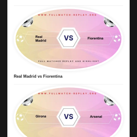
Real Madrid vs Fiorentina