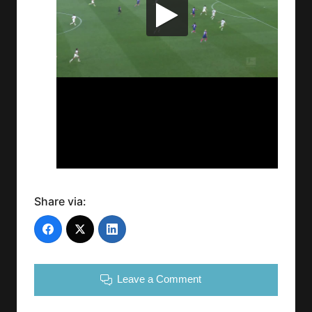
Share via:
Leave a Comment