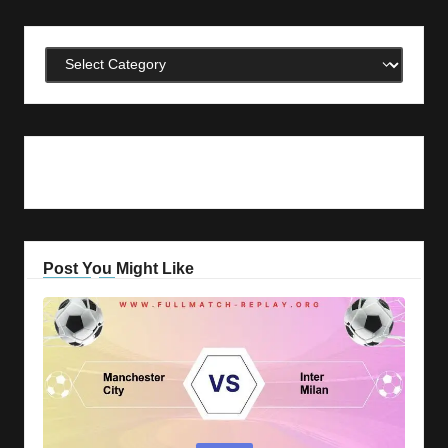
Categories
Post You Might Like