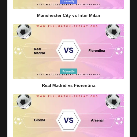
Posted
Friendly
in
Manchester City vs Inter Milan
Posted
Friendly
in
Real Madrid vs Fiorentina