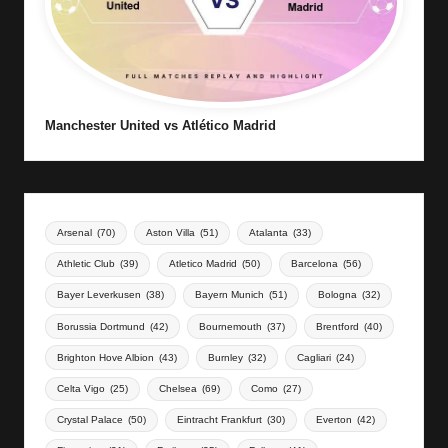
Manchester United vs Atlético Madrid
Arsenal
(70)
Aston Villa
(51)
Atalanta
(33)
Athletic Club
(39)
Atletico Madrid
(50)
Barcelona
(56)
Bayer Leverkusen
(38)
Bayern Munich
(51)
Bologna
(32)
Borussia Dortmund
(42)
Bournemouth
(37)
Brentford
(40)
Brighton Hove Albion
(43)
Burnley
(32)
Cagliari
(24)
Celta Vigo
(25)
Chelsea
(69)
Como
(27)
Crystal Palace
(50)
Eintracht Frankfurt
(30)
Everton
(42)