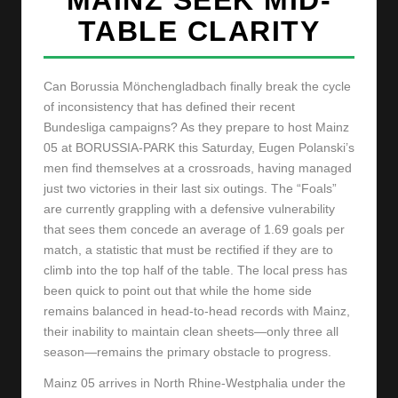
y
TABLE CLARITY
s
Can Borussia Mönchengladbach finally break the cycle
of inconsistency that has defined their recent
Bundesliga campaigns? As they prepare to host Mainz
05 at BORUSSIA-PARK this Saturday, Eugen Polanski’s
men find themselves at a crossroads, having managed
just two victories in their last six outings. The “Foals”
are currently grappling with a defensive vulnerability
that sees them concede an average of 1.69 goals per
match, a statistic that must be rectified if they are to
climb into the top half of the table. The local press has
been quick to point out that while the home side
remains balanced in head-to-head records with Mainz,
their inability to maintain clean sheets—only three all
season—remains the primary obstacle to progress.
Mainz 05 arrives in North Rhine-Westphalia under the