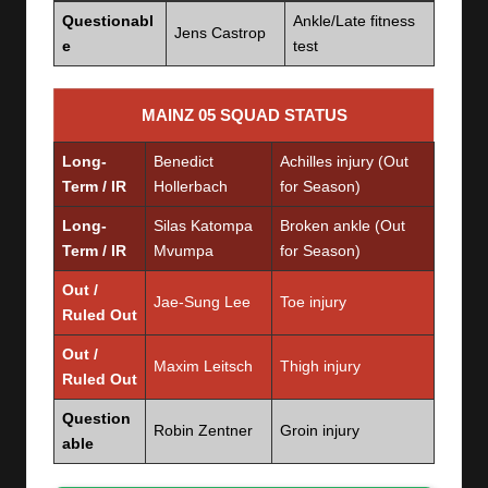
Questionabl
Ankle/Late fitness
Jens Castrop
e
test
MAINZ 05 SQUAD STATUS
Long-
Benedict
Achilles injury (Out
Term / IR
Hollerbach
for Season)
Long-
Silas Katompa
Broken ankle (Out
Term / IR
Mvumpa
for Season)
Out /
Jae-Sung Lee
Toe injury
Ruled Out
Out /
Maxim Leitsch
Thigh injury
Ruled Out
Question
Robin Zentner
Groin injury
able