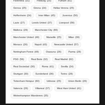
Fiorentina
(31)
Freiburg
(25)
Fulham
(41)
Genoa
(25)
Girona
(24)
Hellas Verona
(25)
Hoffenheim
(24)
Inter Milan
(45)
Juventus
(50)
Lazio
(27)
Leeds United
(37)
Liverpool
(58)
Mallorca
(29)
Manchester City
(66)
Manchester United
(49)
Marseille
(25)
Milan
(39)
Monaco
(26)
Napoli
(43)
Newcastle United
(57)
Nottingham Forest
(49)
Osasuna
(26)
Parma
(28)
PSG
(56)
Real Betis
(32)
Real Madrid
(62)
Real Sociedad
(30)
Roma
(41)
Sevilla
(24)
Stuttgart
(30)
Sunderland
(36)
Torino
(28)
Tottenham Hotspur
(60)
Udinese
(25)
Union Berlin
(26)
Valencia
(26)
Villarreal
(37)
West Ham United
(41)
Wolverhampton Wanderers
(35)