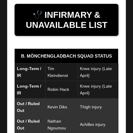
INFIRMARY &
UNAVAILABLE LIST
B. MÖNCHENGLADBACH SQUAD STATUS
Long-Term /
Tim
Knee injury (Late
IR
Kleindienst
April)
Long-Term /
Knee injury (Late
Robin Hack
IR
April)
Out / Ruled
Kevin Diks
Thigh injury
Out
Out / Ruled
Nathan
Achilles injury
Out
Ngoumou