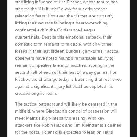
stabilizing influence of Urs Fischer, whose tenure has
steered the “Nullfünfer” away from early-season
relegation fears. However, the visitors are currently
licking their wounds following a heart-wrenching
continental exit in the Conference League
quarterfinals. Despite this emotional setback, their
domestic form remains formidable, with only three
losses in their last sixteen Bundesliga fixtures. Tactical
observers have noted Mainz’s remarkable ability to
remain competitive late into matches, scoring in the
second half of each of their last 14 away games. For
Fischer, the challenge today is balancing that resilience
against a significant injury list that has depleted his
creative engine room.
The tactical battleground will likely be centered in the
midfield, where Gladbach’s control of possession will
meet Mainz’s high-intensity pressing. With key
attackers like Robin Hack and Tim Kleindienst sidelined
for the hosts, Polanski is expected to lean on Haris