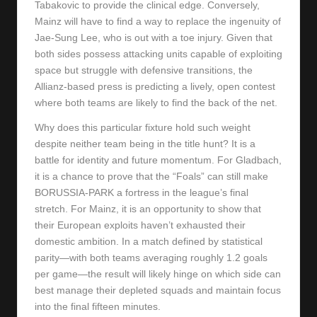
Tabakovic to provide the clinical edge. Conversely,
Mainz will have to find a way to replace the ingenuity of
Jae-Sung Lee, who is out with a toe injury. Given that
both sides possess attacking units capable of exploiting
space but struggle with defensive transitions, the
Allianz-based press is predicting a lively, open contest
where both teams are likely to find the back of the net.
Why does this particular fixture hold such weight
despite neither team being in the title hunt? It is a
battle for identity and future momentum. For Gladbach,
it is a chance to prove that the “Foals” can still make
BORUSSIA-PARK a fortress in the league’s final
stretch. For Mainz, it is an opportunity to show that
their European exploits haven’t exhausted their
domestic ambition. In a match defined by statistical
parity—with both teams averaging roughly 1.2 goals
per game—the result will likely hinge on which side can
best manage their depleted squads and maintain focus
into the final fifteen minutes.