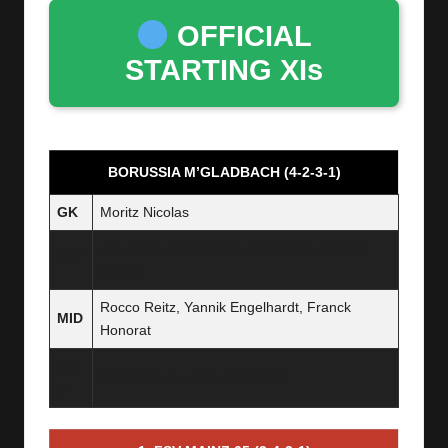
OFFICIAL
STARTING XIs
BORUSSIA M’GLADBACH (4-2-3-1)
GK
Moritz Nicolas
Joe Scally, Nico Elvedi, Kevin Diks, Philipp
DEF
Sander
Rocco Reitz, Yannik Engelhardt, Franck
MID
Honorat
FW
Wael Mohya, Haris Tabakovic
D