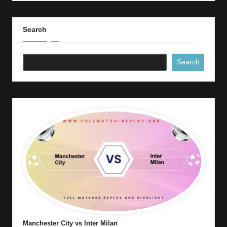
Search
Search
Manchester City vs Inter Milan