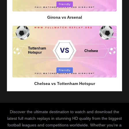
Posted
Friendly
in
Girona vs Arsenal
Posted
Friendly
in
Chelsea vs Tottenham Hotspur
Discover the ultimate destination to watch and download the
latest full match replays in stunning HD quality from the biggest
football leagues and competitions worldwide. Whether you’re a