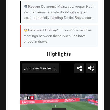
Keeper Concern:
Mainz goalkeeper Robin
Zentner remains a late doubt with a groin
issue, potentially handing Daniel Batz a start.
Balanced History:
Three of the last five
meetings between these two clubs have
ended in draws.
Highlights