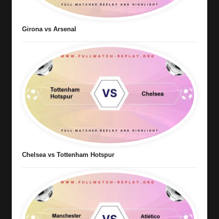
Girona vs Arsenal
Chelsea vs Tottenham Hotspur