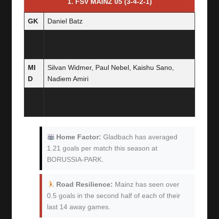
1. FSV MAINZ 05 (3-4-2-1)
GK
Daniel Batz
DE
Stefan Posch, Dominik Kohr, Danny da Costa
F
MI
Silvan Widmer, Paul Nebel, Kaishu Sano,
D
Nadiem Amiri
FW
Phillipp Mwene, Sheraldo Becker, Phillip Tietz
D
Home Factor:
Gladbach has averaged
1.21 goals per match this season at
BORUSSIA-PARK.
Road Resilience:
Mainz has seen over
0.5 goals in the second half of each of their
last 14 away games.