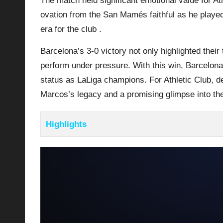
The match held significant emotional value for At
ovation from the San Mamés faithful as he played
era for the club .
Barcelona’s 3-0 victory not only highlighted their 
perform under pressure. With this win, Barcelona 
status as LaLiga champions. For
Athletic Club
, d
Marcos’s legacy and a promising glimpse into the
Highlights