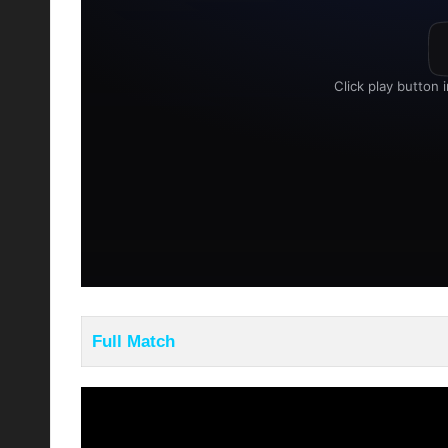
Full Match