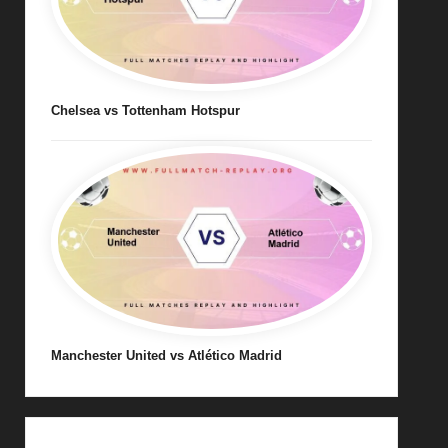
Chelsea vs Tottenham Hotspur
Manchester United vs Atlético Madrid