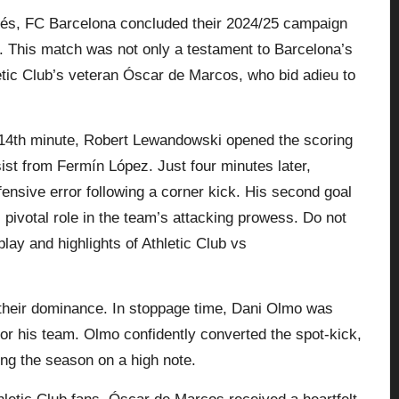
més, FC Barcelona concluded their 2024/25 campaign
. This match was not only a testament to Barcelona’s
etic Club’s veteran Óscar de Marcos, who bid adieu to
e 14th minute, Robert Lewandowski opened the scoring
ssist from Fermín López. Just four minutes later,
nsive error following a corner kick. His second goal
pivotal role in the team’s attacking prowess. Do not
lay and highlights of Athletic Club vs
their dominance. In stoppage time, Dani Olmo was
 for his team. Olmo confidently converted the spot-kick,
ing the season on a high note.