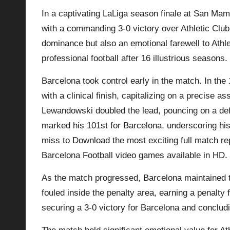
In a captivating LaLiga season finale at San Ma
p
with a commanding 3-0 victory over Athletic Club
la
dominance but also an emotional farewell to Athl
professional football after 16 illustrious seasons.
y
Barcelona took control early in the match. In th
s
with a clinical finish, capitalizing on a precise a
Lewandowski doubled the lead, pouncing on a defe
marked his 101st for Barcelona, underscoring his 
miss to Download the most exciting full match rep
Barcelona
Football video games available in HD.
As the match progressed, Barcelona maintained 
fouled inside the penalty area, earning a penalty
securing a 3-0 victory for Barcelona and conclud