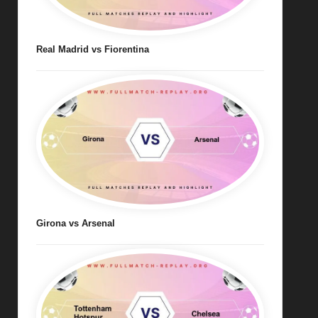
Real Madrid vs Fiorentina
Girona vs Arsenal