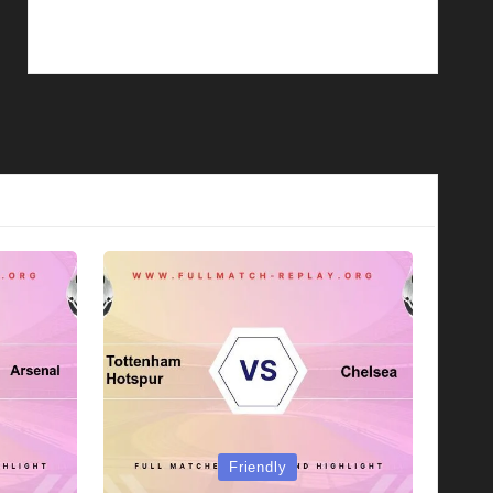
Posted
Friendly
in