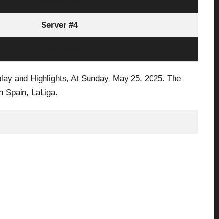
Server #3
Server #4
Link Here
play and Highlights, At Sunday,
May 25, 2025.
The
n Spain,
LaLiga
.