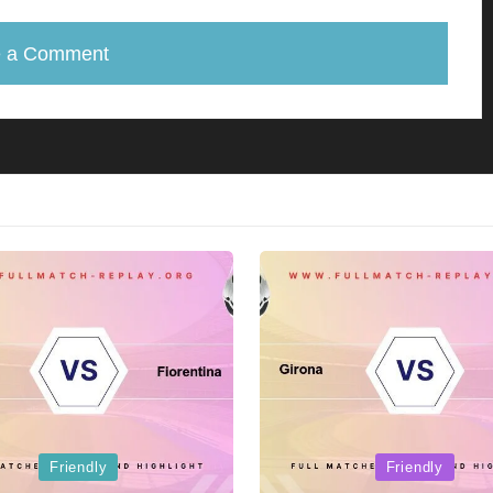
e a Comment
Posted
Friendly
Friendly
in