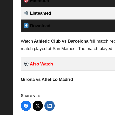
Filemoon
Listeamed
Download
Watch
Athletic Club vs Barcelona
full match re
match played at San Mamés, The match played i
Also Watch
Girona vs Atletico Madrid
Share via: