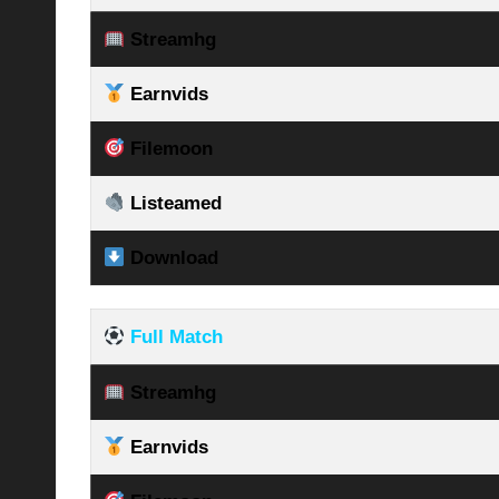
Streamhg
Earnvids
Filemoon
Listeamed
Download
Full Match
Streamhg
Earnvids