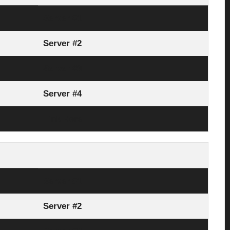
Server #1
Server #2
Server #3
Server #4
Link Here
Server #1
Server #2