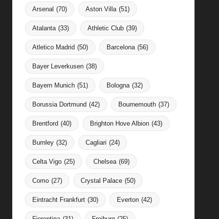
Arsenal
(70)
Aston Villa
(51)
Atalanta
(33)
Athletic Club
(39)
Atletico Madrid
(50)
Barcelona
(56)
Bayer Leverkusen
(38)
Bayern Munich
(51)
Bologna
(32)
Borussia Dortmund
(42)
Bournemouth
(37)
Brentford
(40)
Brighton Hove Albion
(43)
Burnley
(32)
Cagliari
(24)
Celta Vigo
(25)
Chelsea
(69)
Como
(27)
Crystal Palace
(50)
Eintracht Frankfurt
(30)
Everton
(42)
Fiorentina
(31)
Freiburg
(25)