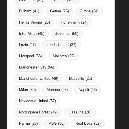
Fulham
(41)
Genoa
(25)
Girona
(24)
Hellas Verona
(25)
Hoffenheim
(24)
Inter Milan
(45)
Juventus
(50)
Lazio
(27)
Leeds United
(37)
Liverpool
(58)
Mallorca
(29)
Manchester City
(66)
Manchester United
(49)
Marseille
(25)
Milan
(39)
Monaco
(26)
Napoli
(43)
Newcastle United
(57)
Nottingham Forest
(49)
Osasuna
(26)
Parma
(28)
PSG
(56)
Real Betis
(32)