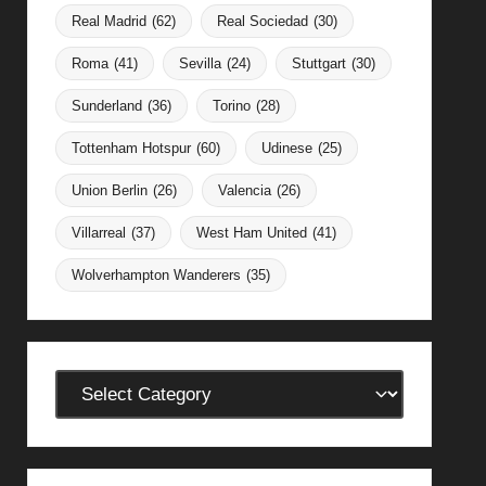
Real Madrid
(62)
Real Sociedad
(30)
Roma
(41)
Sevilla
(24)
Stuttgart
(30)
Sunderland
(36)
Torino
(28)
Tottenham Hotspur
(60)
Udinese
(25)
Union Berlin
(26)
Valencia
(26)
Villarreal
(37)
West Ham United
(41)
Wolverhampton Wanderers
(35)
Categories