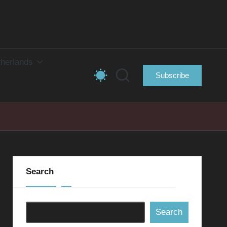
herlands
Subscribe
Search
Search