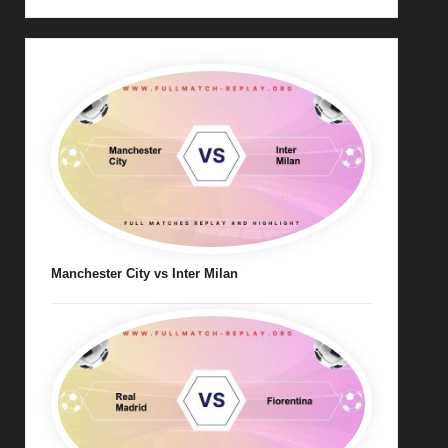
Manchester City vs Inter Milan