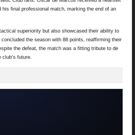
hletic Club fans. Óscar de Marcos received a heartfelt
 his final professional match, marking the end of an
tactical superiority but also showcased their ability to
concluded the season with 88 points, reaffirming their
espite the defeat, the match was a fitting tribute to de
 club’s future.