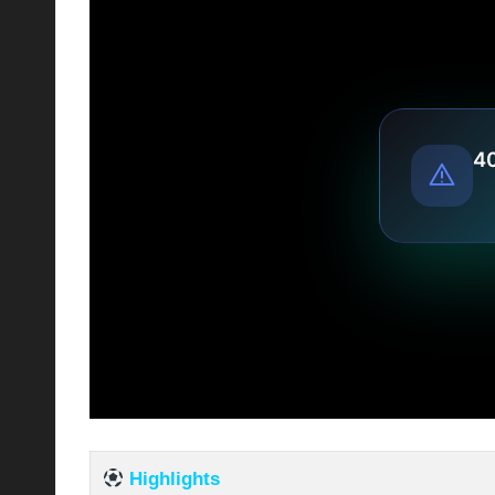
Highlights