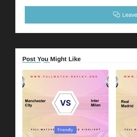
Leav
Post You Might Like
Posted
Posted
Friendly
in
in