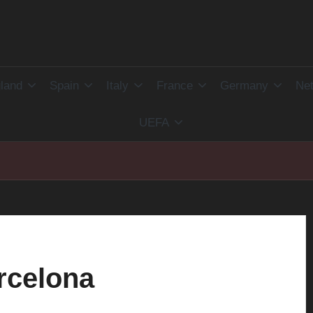
land
Spain
Italy
France
Germany
Net
UEFA
rcelona